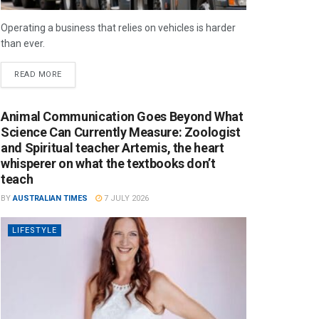
Operating a business that relies on vehicles is harder
than ever.
READ MORE
Animal Communication Goes Beyond What
Science Can Currently Measure: Zoologist
and Spiritual teacher Artemis, the heart
whisperer on what the textbooks don’t
teach
BY
AUSTRALIAN TIMES
7 JULY 2026
LIFESTYLE