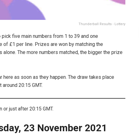
Thunderball Results - Lottery
o pick five main numbers from 1 to 39 and one
ee of £1 per line. Prizes are won by matching the
s alone. The more numbers matched, the bigger the prize
ar here as soon as they happen. The draw takes place
t around 20:15 GMT.
or just after 20:15 GMT.
sday, 23 November 2021