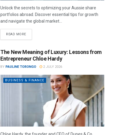
Unlock the secrets to optimizing your Aussie share
portfolios abroad. Discover essential tips for growth
and navigate the global market...
READ MORE
The New Meaning of Luxury: Lessons from
Entrepreneur Chloe Hardy
BY
PAULINE TORONGO
2 JULY 2026
BUSINESS & FINANCE
Chloe Hardy, the founder and CEO of Dupes & Co