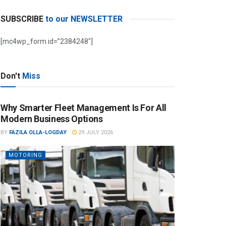
SUBSCRIBE
to our NEWSLETTER
[mc4wp_form id=”2384248″]
Don't
Miss
Why Smarter Fleet Management Is For All
Modern Business Options
BY
FAZILA OLLA-LOGDAY
29 JULY 2026
MOTORING