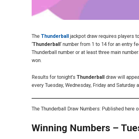
The
Thunderball
jackpot draw requires players t
‘
Thunderball
‘ number from 1 to 14 for an entry f
Thunderball number or at least three main number
won.
Results for tonight’s
Thunderball
draw will appe
every Tuesday, Wednesday, Friday and Saturday a
The Thunderball Draw Numbers: Published here on 
Winning Numbers – Tue