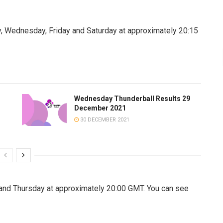
, Wednesday, Friday and Saturday at approximately 20:15
Wednesday Thunderball Results 29
December 2021
30 DECEMBER 2021
nd Thursday at approximately 20:00 GMT. You can see