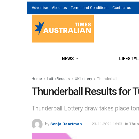
Advertise
About us
Terms and Conditions
Contact us
NEWS
LIFESTYL
Home
Lotto Results
UK Lottery
Thunderball
Thunderball Results for
Thunderball Lottery draw takes place to
by
Sonja Baartman
23-11-2021 16:03
in
Thun