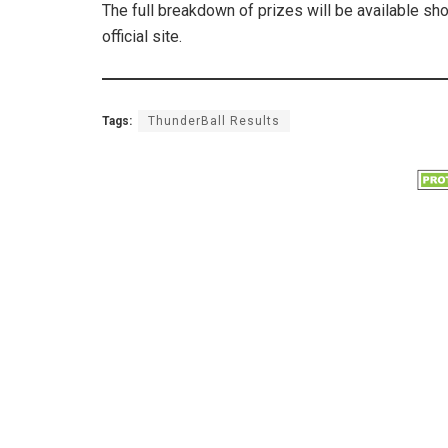
The full breakdown of prizes will be available sh
official site.
Tags:
ThunderBall Results