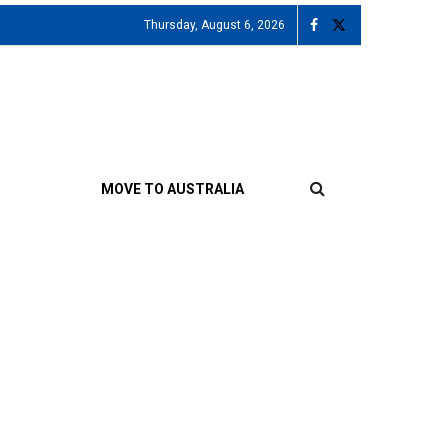
Thursday, August 6, 2026
MOVE TO AUSTRALIA