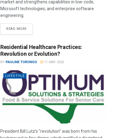
market and strengthens capabilities in low-code,
Microsoft technologies, and enterprise software
engineering.
READ MORE
Residential Healthcare Practices:
Revolution or Evolution?
BY
PAULINE TORONGO
11 MAY 2026
LIFESTYLE
President Bill Lutz’s "revolution" was born from his
background in fine dining, which instilled a disciplined,