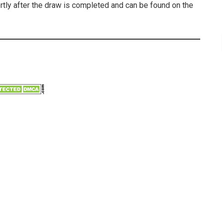
ortly after the draw is completed and can be found on the