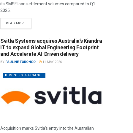
its SMSF loan settlement volumes compared to Q1
2025.
READ MORE
Svitla Systems acquires Australia’s Kiandra
IT to expand Global Engineering Footprint
and Accelerate AI-Driven delivery
BY
PAULINE TORONGO
11 MAY 2026
BUSINESS & FINANCE
Acquisition marks Svitla’s entry into the Australian