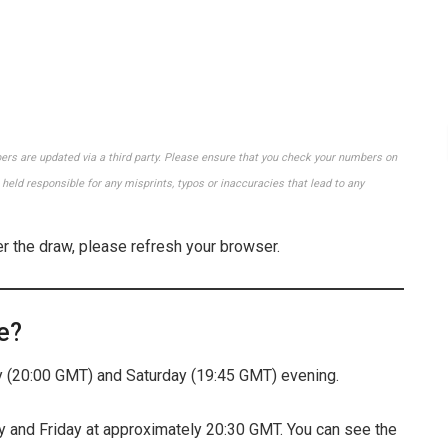
bers are updated via a third party. Please ensure that you check your numbers on
held responsible for any misprints, typos or inaccuracies that lead to any
er the draw, please refresh your browser.
e?
(20:00 GMT) and Saturday (19:45 GMT) evening.
 and Friday at approximately 20:30 GMT. You can see the