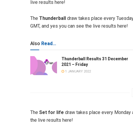
live results here!
The
Thunderball
draw takes place every Tuesday
GMT, and yes you can see the live results here!
Also
Read...
Thunderball Results 31 December
2021 – Friday
1 JANUARY 2022
The
Set for life
draw takes place every Monday a
the live results here!