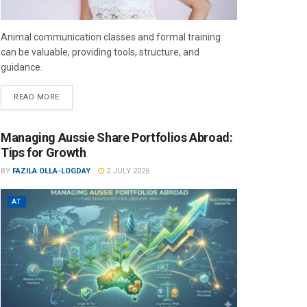
Animal communication classes and formal training
can be valuable, providing tools, structure, and
guidance.
READ MORE
Managing Aussie Share Portfolios Abroad:
Tips for Growth
BY
FAZILA OLLA-LOGDAY
2 JULY 2026
AT