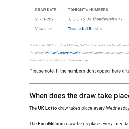
DRAW DATE
TONIGHT’s NUMBERS
23-11-2021
1, 3, 6, 15, 39
ThunderBall =
11
View more
Thunderball Results
Disclaimer: UK Lotto, EuroMillions, Set for Life, and Thunderball num
the official
National Lottery website
. Australiantimes.co.uk cannot be 
financial loss or failure to claim winnings.
Please note: If the numbers don’t appear here aft
When does the draw take plac
The
UK Lotto
draw takes place every Wednesday 
The
EuroMillions
draw takes place every Tuesday