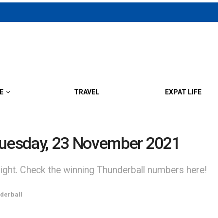
E
TRAVEL
EXPAT LIFE
 Tuesday, 23 November 2021
night. Check the winning Thunderball numbers here!
derball