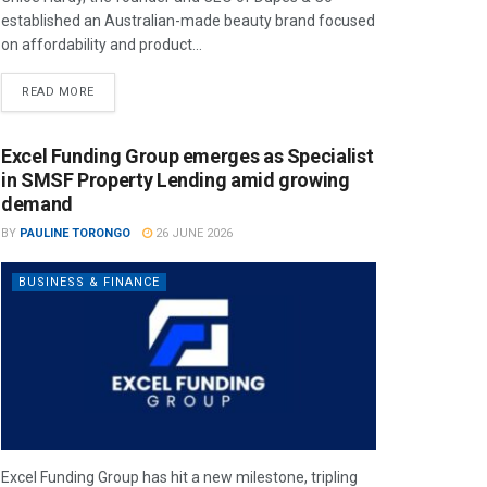
established an Australian-made beauty brand focused
on affordability and product...
READ MORE
Excel Funding Group emerges as Specialist
in SMSF Property Lending amid growing
demand
BY
PAULINE TORONGO
26 JUNE 2026
BUSINESS & FINANCE
Excel Funding Group has hit a new milestone, tripling