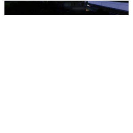
The Türkiye-based healthcare group has introduced a new
awareness campaign focused on HPV vaccination, regular check-
ups and early detection, with...
READ MORE
How Clevero is helping Australian Service
Businesses compete with Enterprises on a Fraction
of the Budget
BY
PAULINE TORONGO
28 APRIL 2026
BUSINESS & FINANCE