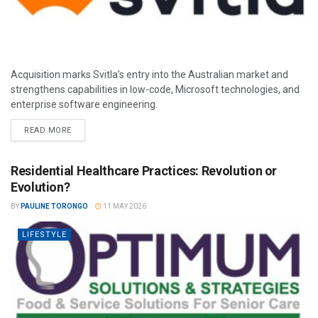
Acquisition marks Svitla’s entry into the Australian market and
strengthens capabilities in low-code, Microsoft technologies, and
enterprise software engineering.
READ MORE
Residential Healthcare Practices: Revolution or
Evolution?
BY
PAULINE TORONGO
11 MAY 2026
LIFESTYLE