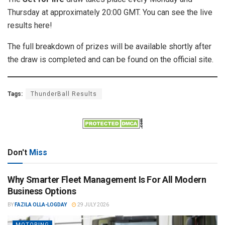
Thursday at approximately 20:00 GMT. You can see the live
results here!
The full breakdown of prizes will be available shortly after
the draw is completed and can be found on the official site.
Tags:
ThunderBall Results
Don't
Miss
Why Smarter Fleet Management Is For All Modern
Business Options
BY
FAZILA OLLA-LOGDAY
29 JULY 2026
MOTORING