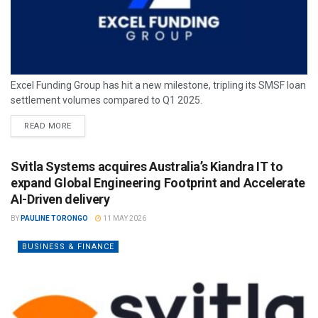
Excel Funding Group has hit a new milestone, tripling its SMSF loan
settlement volumes compared to Q1 2025.
READ MORE
Svitla Systems acquires Australia’s Kiandra IT to
expand Global Engineering Footprint and Accelerate
AI-Driven delivery
BY
PAULINE TORONGO
11 MAY 2026
BUSINESS & FINANCE