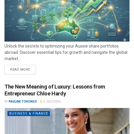
Unlock the secrets to optimizing your Aussie share portfolios
abroad. Discover essential tips for growth and navigate the global
market...
READ MORE
The New Meaning of Luxury: Lessons from
Entrepreneur Chloe Hardy
BY
PAULINE TORONGO
2 JULY 2026
BUSINESS & FINANCE