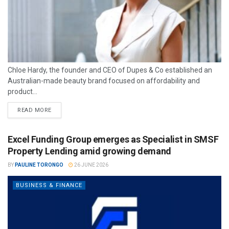
Chloe Hardy, the founder and CEO of Dupes & Co established an
Australian-made beauty brand focused on affordability and
product...
READ MORE
Excel Funding Group emerges as Specialist in SMSF
Property Lending amid growing demand
BY
PAULINE TORONGO
26 JUNE 2026
BUSINESS & FINANCE