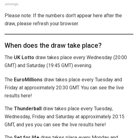
winnings.
Please note: If the numbers don’t appear here after the
draw, please refresh your browser.
When does the draw take place?
The
UK Lotto
draw takes place every Wednesday (20:00
GMT) and Saturday (19:45 GMT) evening.
The
EuroMillions
draw takes place every Tuesday and
Friday at approximately 20:30 GMT. You can see the live
results here!
The
Thunderball
draw takes place every Tuesday,
Wednesday, Friday and Saturday at approximately 20:15
GMT, and yes you can see the live results here!
The
Set for life
draw takes place every Monday and