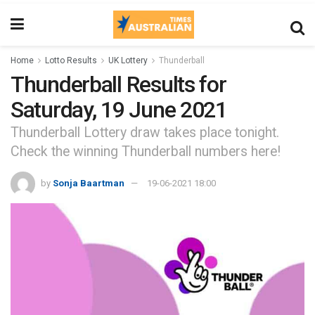
Home
Lotto Results
UK Lottery
Thunderball
Thunderball Results for
Saturday, 19 June 2021
Thunderball Lottery draw takes place tonight.
Check the winning Thunderball numbers here!
by
Sonja Baartman
19-06-2021 18:00