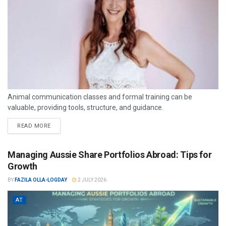
Animal communication classes and formal training can be
valuable, providing tools, structure, and guidance.
READ MORE
Managing Aussie Share Portfolios Abroad: Tips for
Growth
BY
FAZILA OLLA-LOGDAY
2 JULY 2026
AT