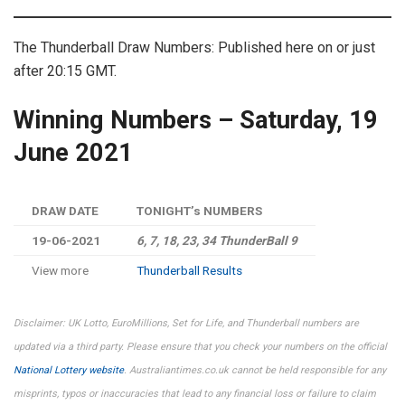
The Thunderball Draw Numbers: Published here on or just
after 20:15 GMT.
Winning Numbers – Saturday, 19
June 2021
DRAW DATE
TONIGHT’s NUMBERS
19-06-2021
6, 7, 18, 23, 34 ThunderBall 9
View more
Thunderball Results
Disclaimer: UK Lotto, EuroMillions, Set for Life, and Thunderball numbers are
updated via a third party. Please ensure that you check your numbers on the official
National Lottery website
. Australiantimes.co.uk cannot be held responsible for any
misprints, typos or inaccuracies that lead to any financial loss or failure to claim