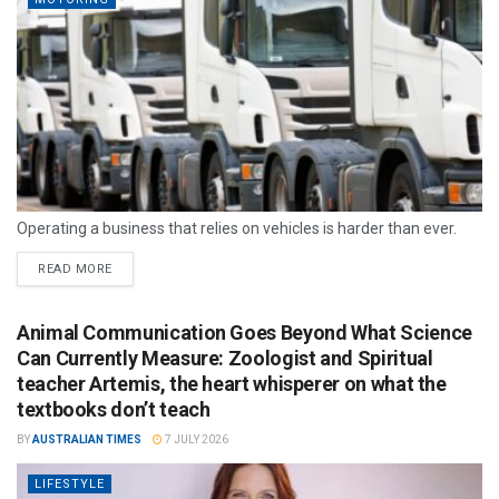
Operating a business that relies on vehicles is harder than ever.
READ MORE
Animal Communication Goes Beyond What Science
Can Currently Measure: Zoologist and Spiritual
teacher Artemis, the heart whisperer on what the
textbooks don’t teach
BY
AUSTRALIAN TIMES
7 JULY 2026
LIFESTYLE