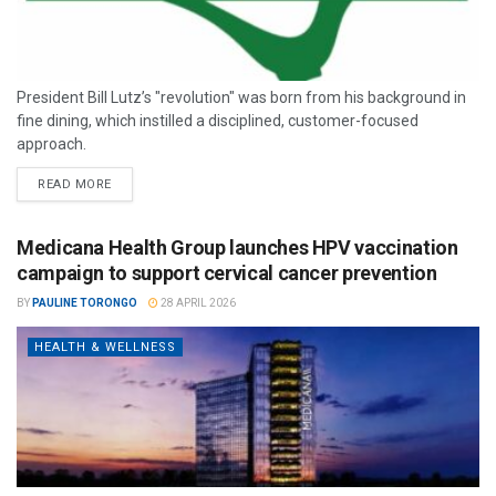
President Bill Lutz’s "revolution" was born from his background in
fine dining, which instilled a disciplined, customer-focused
approach.
READ MORE
Medicana Health Group launches HPV vaccination
campaign to support cervical cancer prevention
BY
PAULINE TORONGO
28 APRIL 2026
HEALTH & WELLNESS