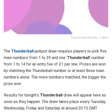
Thunderball Results - Lottery
The
Thunderball
jackpot draw requires players to pick five
main numbers from 1 to 39 and one ‘
Thunderball
‘ number
from 1 to 14 for an entry fee of £1 per line. Prizes are won
by matching the Thunderball number or at least three main
numbers alone. The more numbers matched, the bigger the
prize won.
Results for tonight’s
Thunderball
draw will appear here as
soon as they happen. The draw takes place every Tuesday,
Wednesday, Friday and Saturday at around 20:15 GMT.