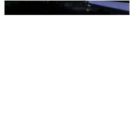
The Türkiye-based healthcare group has introduced a new
awareness campaign focused on HPV vaccination, regular check-
ups and early detection, with...
READ MORE
How Clevero is helping Australian Service
Businesses compete with Enterprises on a Fraction
of the Budget
BY
PAULINE TORONGO
28 APRIL 2026
BUSINESS & FINANCE