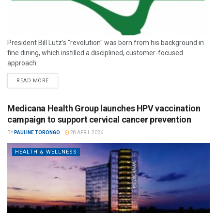
President Bill Lutz’s "revolution" was born from his background in
fine dining, which instilled a disciplined, customer-focused
approach.
READ MORE
Medicana Health Group launches HPV vaccination
campaign to support cervical cancer prevention
BY
PAULINE TORONGO
28 APRIL 2026
HEALTH & WELLNESS