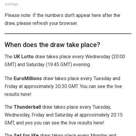
winnings.
Please note: If the numbers don’t appear here after the
draw, please refresh your browser.
When does the draw take place?
The
UK Lotto
draw takes place every Wednesday (20:00
GMT) and Saturday (19:45 GMT) evening.
The
EuroMillions
draw takes place every Tuesday and
Friday at approximately 20:30 GMT. You can see the live
results here!
The
Thunderball
draw takes place every Tuesday,
Wednesday, Friday and Saturday at approximately 20:15
GMT, and yes you can see the live results here!
The
Set for life
draw takes place every Monday and