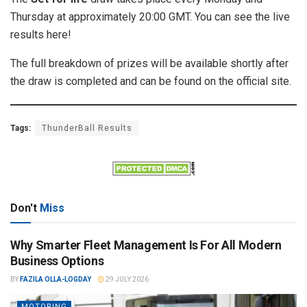
Thursday at approximately 20:00 GMT. You can see the live
results here!
The full breakdown of prizes will be available shortly after
the draw is completed and can be found on the official site.
Tags:
ThunderBall Results
Don't
Miss
Why Smarter Fleet Management Is For All Modern
Business Options
BY
FAZILA OLLA-LOGDAY
29 JULY 2026
MOTORING