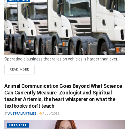
Operating a business that relies on vehicles is harder than ever.
READ MORE
Animal Communication Goes Beyond What Science
Can Currently Measure: Zoologist and Spiritual
teacher Artemis, the heart whisperer on what the
textbooks don’t teach
BY
AUSTRALIAN TIMES
7 JULY 2026
LIFESTYLE