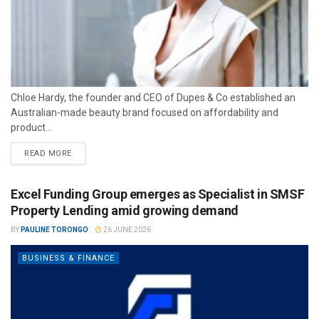
Chloe Hardy, the founder and CEO of Dupes & Co established an
Australian-made beauty brand focused on affordability and
product...
READ MORE
Excel Funding Group emerges as Specialist in SMSF
Property Lending amid growing demand
BY
PAULINE TORONGO
26 JUNE 2026
BUSINESS & FINANCE