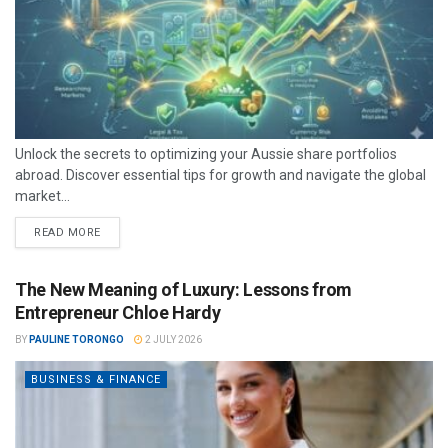
Unlock the secrets to optimizing your Aussie share portfolios
abroad. Discover essential tips for growth and navigate the global
market...
READ MORE
The New Meaning of Luxury: Lessons from
Entrepreneur Chloe Hardy
BY
PAULINE TORONGO
2 JULY 2026
BUSINESS & FINANCE