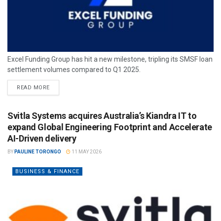
Excel Funding Group has hit a new milestone, tripling its SMSF loan
settlement volumes compared to Q1 2025.
READ MORE
Svitla Systems acquires Australia’s Kiandra IT to
expand Global Engineering Footprint and Accelerate
AI-Driven delivery
BY
PAULINE TORONGO
11 MAY 2026
BUSINESS & FINANCE