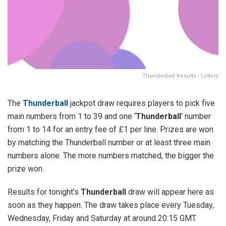
Thunderball Results - Lottery
The
Thunderball
jackpot draw requires players to pick five
main numbers from 1 to 39 and one ‘
Thunderball
‘ number
from 1 to 14 for an entry fee of £1 per line. Prizes are won
by matching the Thunderball number or at least three main
numbers alone. The more numbers matched, the bigger the
prize won.
Results for tonight’s
Thunderball
draw will appear here as
soon as they happen. The draw takes place every Tuesday,
Wednesday, Friday and Saturday at around 20:15 GMT.