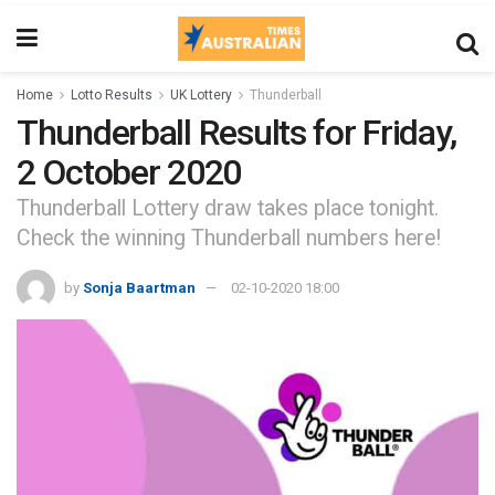
Home
Lotto Results
UK Lottery
Thunderball
Thunderball Results for Friday,
2 October 2020
Thunderball Lottery draw takes place tonight.
Check the winning Thunderball numbers here!
by
Sonja Baartman
02-10-2020 18:00