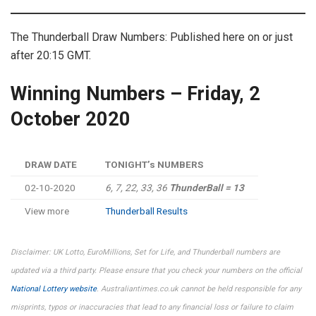
The Thunderball Draw Numbers: Published here on or just
after 20:15 GMT.
Winning Numbers – Friday, 2
October 2020
DRAW DATE
TONIGHT’s NUMBERS
02-10-2020
6, 7, 22, 33, 36
ThunderBall =
13
View more
Thunderball Results
Disclaimer: UK Lotto, EuroMillions, Set for Life, and Thunderball numbers are
updated via a third party. Please ensure that you check your numbers on the official
National Lottery website
. Australiantimes.co.uk cannot be held responsible for any
misprints, typos or inaccuracies that lead to any financial loss or failure to claim