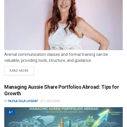
Animal communication classes and formal training can be
valuable, providing tools, structure, and guidance.
READ MORE
Managing Aussie Share Portfolios Abroad: Tips for
Growth
BY
FAZILA OLLA-LOGDAY
2 JULY 2026
AT