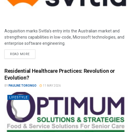
Acquisition marks Svitla’s entry into the Australian market and
strengthens capabilities in low-code, Microsoft technologies, and
enterprise software engineering.
READ MORE
Residential Healthcare Practices: Revolution or
Evolution?
BY
PAULINE TORONGO
11 MAY 2026
LIFESTYLE