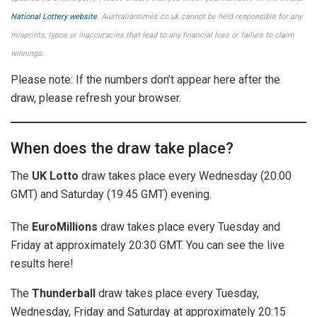
National Lottery website
. Australiantimes.co.uk cannot be held responsible for any
misprints, typos or inaccuracies that lead to any financial loss or failure to claim
winnings.
Please note: If the numbers don’t appear here after the
draw, please refresh your browser.
When does the draw take place?
The
UK Lotto
draw takes place every Wednesday (20:00
GMT) and Saturday (19:45 GMT) evening.
The
EuroMillions
draw takes place every Tuesday and
Friday at approximately 20:30 GMT. You can see the live
results here!
The
Thunderball
draw takes place every Tuesday,
Wednesday, Friday and Saturday at approximately 20:15