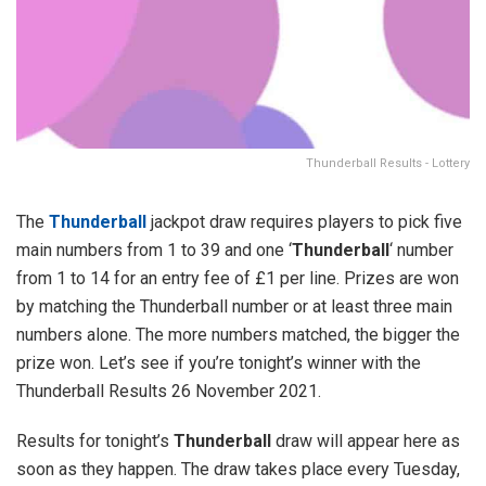
Thunderball Results - Lottery
The
Thunderball
jackpot draw requires players to pick five
main numbers from 1 to 39 and one ‘
Thunderball
‘ number
from 1 to 14 for an entry fee of £1 per line. Prizes are won
by matching the Thunderball number or at least three main
numbers alone. The more numbers matched, the bigger the
prize won. Let’s see if you’re tonight’s winner with the
Thunderball Results 26 November 2021.
Results for tonight’s
Thunderball
draw will appear here as
soon as they happen. The draw takes place every Tuesday,