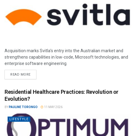
Acquisition marks Svitla’s entry into the Australian market and
strengthens capabilities in low-code, Microsoft technologies, and
enterprise software engineering.
READ MORE
Residential Healthcare Practices: Revolution or
Evolution?
BY
PAULINE TORONGO
11 MAY 2026
LIFESTYLE