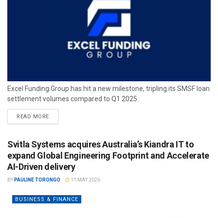
Excel Funding Group has hit a new milestone, tripling its SMSF loan
settlement volumes compared to Q1 2025.
READ MORE
Svitla Systems acquires Australia’s Kiandra IT to
expand Global Engineering Footprint and Accelerate
AI-Driven delivery
BY
PAULINE TORONGO
11 MAY 2026
BUSINESS & FINANCE