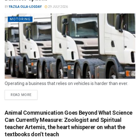
BY
FAZILA OLLA-LOGDAY
29 JULY 2026
MOTORING
Operating a business that relies on vehicles is harder than ever.
READ MORE
Animal Communication Goes Beyond What Science
Can Currently Measure: Zoologist and Spiritual
teacher Artemis, the heart whisperer on what the
textbooks don’t teach