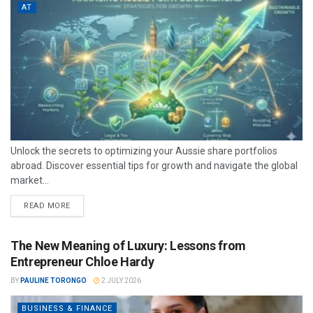
AT
Unlock the secrets to optimizing your Aussie share portfolios
abroad. Discover essential tips for growth and navigate the global
market...
READ MORE
The New Meaning of Luxury: Lessons from
Entrepreneur Chloe Hardy
BY
PAULINE TORONGO
2 JULY 2026
BUSINESS & FINANCE