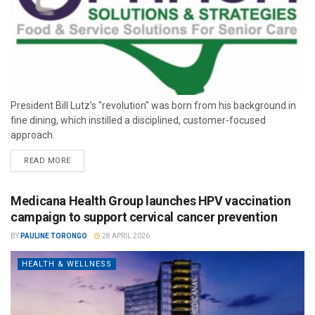
President Bill Lutz’s "revolution" was born from his background in
fine dining, which instilled a disciplined, customer-focused
approach.
READ MORE
Medicana Health Group launches HPV vaccination
campaign to support cervical cancer prevention
BY
PAULINE TORONGO
28 APRIL 2026
HEALTH & WELLNESS