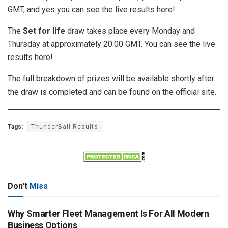
GMT, and yes you can see the live results here!
The
Set for life
draw takes place every Monday and
Thursday at approximately 20:00 GMT. You can see the live
results here!
The full breakdown of prizes will be available shortly after
the draw is completed and can be found on the official site.
Tags:
ThunderBall Results
Don't
Miss
Why Smarter Fleet Management Is For All Modern
Business Options