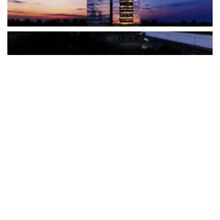
The Türkiye-based healthcare group has introduced a new
awareness campaign focused on HPV vaccination, regular check-
ups and early detection, with...
READ MORE
How Clevero is helping Australian Service
Businesses compete with Enterprises on a Fraction
of the Budget
BY
PAULINE TORONGO
28 APRIL 2026
BUSINESS & FINANCE