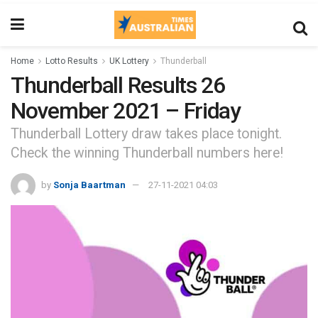
Home
Lotto Results
UK Lottery
Thunderball
Thunderball Results 26
November 2021 – Friday
Thunderball Lottery draw takes place tonight.
Check the winning Thunderball numbers here!
by
Sonja Baartman
27-11-2021 04:03