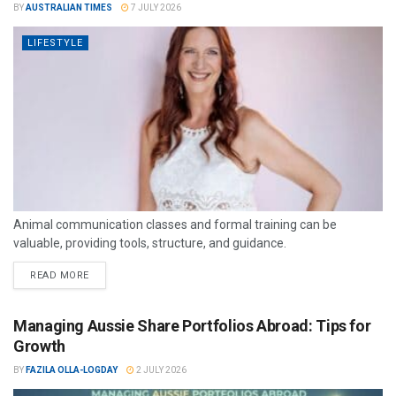
BY
AUSTRALIAN TIMES
7 JULY 2026
LIFESTYLE
Animal communication classes and formal training can be
valuable, providing tools, structure, and guidance.
READ MORE
Managing Aussie Share Portfolios Abroad: Tips for
Growth
BY
FAZILA OLLA-LOGDAY
2 JULY 2026