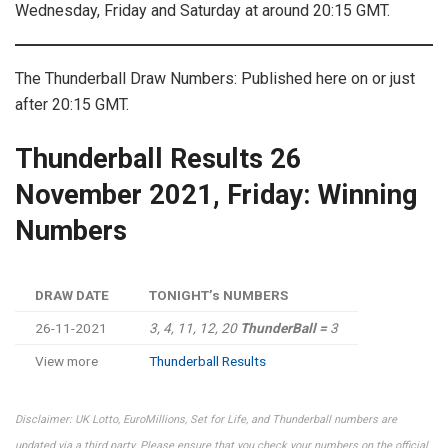
Wednesday, Friday and Saturday at around 20:15 GMT.
The Thunderball Draw Numbers: Published here on or just
after 20:15 GMT.
Thunderball Results 26
November 2021, Friday: Winning
Numbers
DRAW DATE
TONIGHT’s NUMBERS
26-11-2021
3, 4, 11, 12, 20
ThunderBall =
3
View more
Thunderball Results
Disclaimer: UK Lotto, EuroMillions, Set for Life, and Thunderball numbers are
updated via a third party. Please ensure that you check your numbers on the official