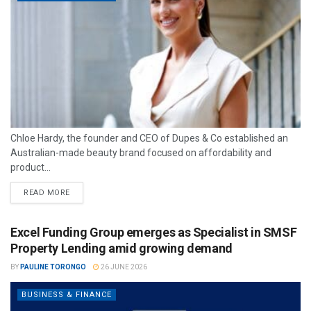
Chloe Hardy, the founder and CEO of Dupes & Co established an
Australian-made beauty brand focused on affordability and
product...
READ MORE
Excel Funding Group emerges as Specialist in SMSF
Property Lending amid growing demand
BY
PAULINE TORONGO
26 JUNE 2026
BUSINESS & FINANCE