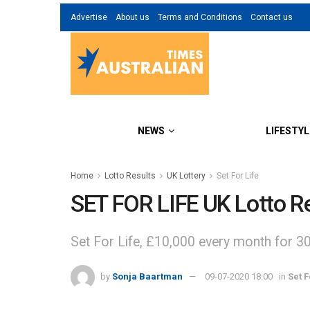
Advertise
About us
Terms and Conditions
Contact us
NEWS
LIFESTYL
Home
Lotto Results
UK Lottery
Set For Life
SET FOR LIFE UK Lotto Re
Set For Life, £10,000 every month for 3
by
Sonja Baartman
09-07-2020 18:00
in
Set F