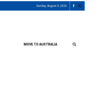
Sunday, August 9, 2026
MOVE TO AUSTRALIA