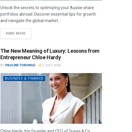
Unlock the secrets to optimizing your Aussie share
portfolios abroad. Discover essential tips for growth
and navigate the global market...
READ MORE
The New Meaning of Luxury: Lessons from
Entrepreneur Chloe Hardy
BY
PAULINE TORONGO
2 JULY 2026
BUSINESS & FINANCE
Chloe Hardy, the founder and CEO of Dupes & Co