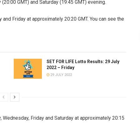
(20:00 GMT) and Saturday (19:45 GMT) evening.
 and Friday at approximately 20:20 GMT. You can see the
SET FOR LIFE Lotto Results: 29 July
2022 – Friday
29 JULY 2022
, Wednesday, Friday and Saturday at approximately 20:15