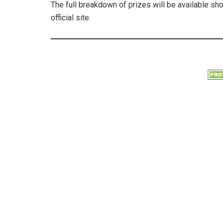
The full breakdown of prizes will be available sh
official site.