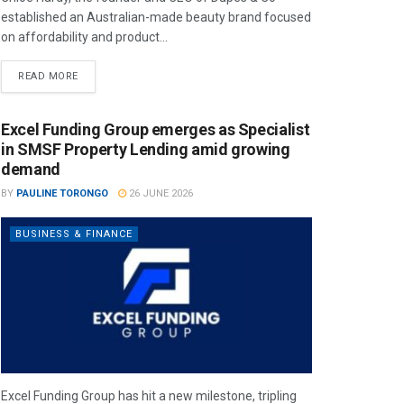
established an Australian-made beauty brand focused
on affordability and product...
READ MORE
Excel Funding Group emerges as Specialist
in SMSF Property Lending amid growing
demand
BY
PAULINE TORONGO
26 JUNE 2026
BUSINESS & FINANCE
Excel Funding Group has hit a new milestone, tripling