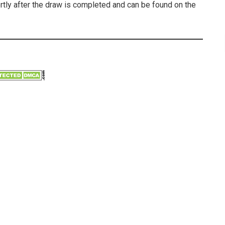
ortly after the draw is completed and can be found on the