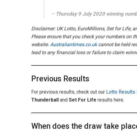
Thursday 9 July 2020 winning num
Disclaimer: UK Lotto, EuroMillions, Set for Life, 
Please ensure that you check your numbers on the
website.
Australiantimes.co.uk
cannot be held res
lead to any financial loss or failure to claim winn
Previous Results
For previous results, check out our
Lotto Results
Thunderball
and
Set For Life
results here.
When does the draw take plac