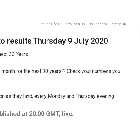
Set For Life UK Lotto Results - The National Lottery UK
o results Thursday 9 July 2020
ext 30 Years.
 month for the next 30 years!? Check your numbers you
oon as they land, every Monday and Thursday evening.
lished at 20:00 GMT, live.