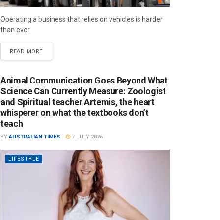
Operating a business that relies on vehicles is harder
than ever.
READ MORE
Animal Communication Goes Beyond What
Science Can Currently Measure: Zoologist
and Spiritual teacher Artemis, the heart
whisperer on what the textbooks don’t
teach
BY
AUSTRALIAN TIMES
7 JULY 2026
LIFESTYLE