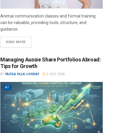
Animal communication classes and formal training
can be valuable, providing tools, structure, and
guidance.
READ MORE
Managing Aussie Share Portfolios Abroad:
Tips for Growth
BY
FAZILA OLLA-LOGDAY
2 JULY 2026
AT