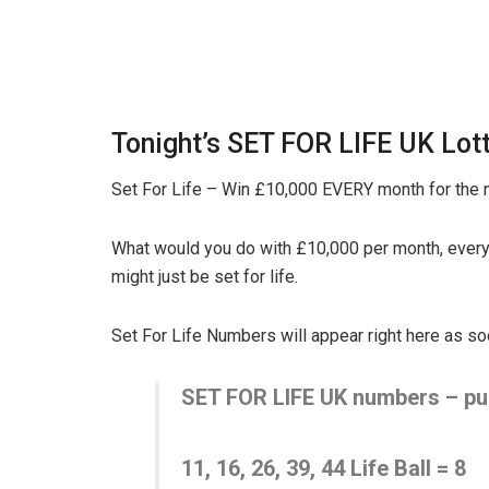
Tonight’s SET FOR LIFE UK Lott
Set For Life – Win £10,000 EVERY month for the n
What would you do with £10,000 per month, every
might just be set for life.
Set For Life Numbers will appear right here as s
SET FOR LIFE UK numbers – pub
11, 16, 26, 39, 44
Life Ball =
8