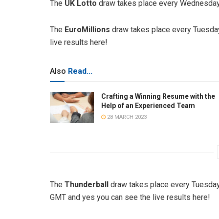
The
UK Lotto
draw takes place every Wednesday 
The
EuroMillions
draw takes place every Tuesday
live results here!
Also
Read...
Crafting a Winning Resume with the
Help of an Experienced Team
28 MARCH 2023
The
Thunderball
draw takes place every Tuesday
GMT and yes you can see the live results here!