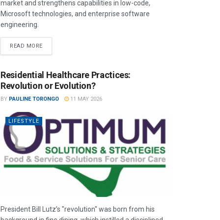
market and strengthens capabilities in low-code,
Microsoft technologies, and enterprise software
engineering.
READ MORE
Residential Healthcare Practices:
Revolution or Evolution?
BY
PAULINE TORONGO
11 MAY 2026
LIFESTYLE
President Bill Lutz’s "revolution" was born from his
background in fine dining, which instilled a disciplined,