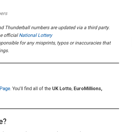
bers
and Thunderball numbers are updated via a third party.
 official
National Lottery
ponsible for any misprints, typos or inaccuracies that
ings.
 Page
. You’ll find all of the
UK
Lotto
,
EuroMillions,
e?