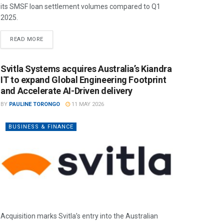
its SMSF loan settlement volumes compared to Q1
2025.
READ MORE
Svitla Systems acquires Australia’s Kiandra
IT to expand Global Engineering Footprint
and Accelerate AI-Driven delivery
BY
PAULINE TORONGO
11 MAY 2026
BUSINESS & FINANCE
Acquisition marks Svitla’s entry into the Australian