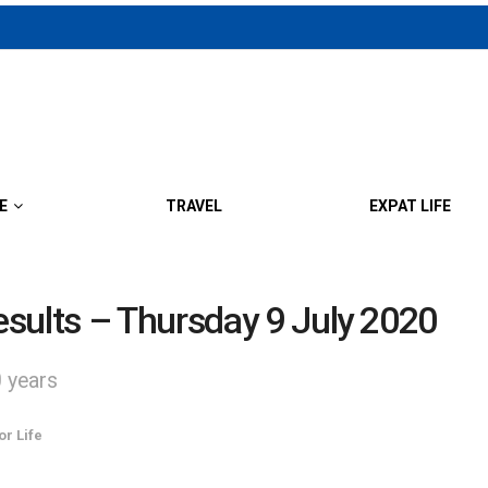
E
TRAVEL
EXPAT LIFE
sults – Thursday 9 July 2020
0 years
or Life