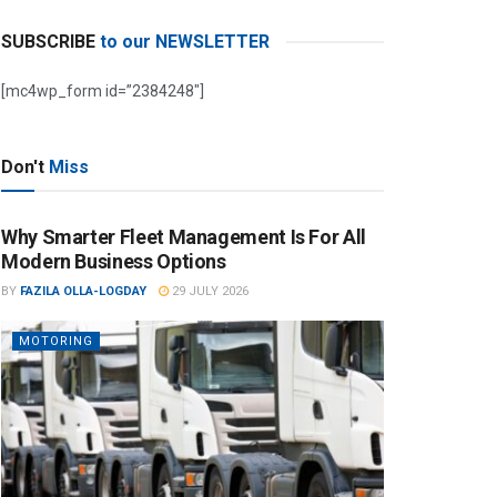
SUBSCRIBE
to our NEWSLETTER
[mc4wp_form id=”2384248″]
Don't
Miss
Why Smarter Fleet Management Is For All
Modern Business Options
BY
FAZILA OLLA-LOGDAY
29 JULY 2026
MOTORING