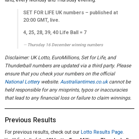
SET FOR LIFE UK numbers – published at
20:00 GMT, live.
4,
25, 28, 39, 40
Life Ball =
7
Thursday 16 December winning numbers
Disclaimer: UK Lotto, EuroMillions, Set for Life, and
Thunderball numbers are updated via a third party. Please
ensure that you check your numbers on the official
National Lottery
website.
Australiantimes.co.uk
cannot be
held responsible for any misprints, typos or inaccuracies
that lead to any financial loss or failure to claim winnings.
Previous Results
For previous results, check out our
Lotto Results Page
.