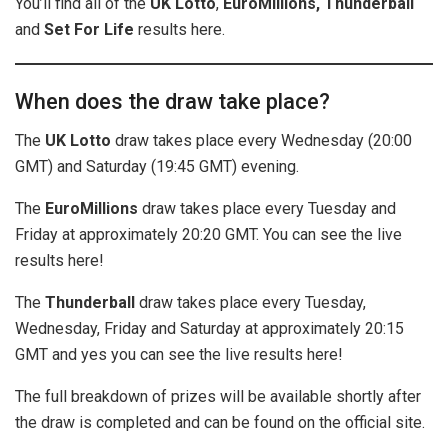
You’ll find all of the
UK
Lotto
,
EuroMillions, Thunderball
and
Set For Life
results here.
When does the draw take place?
The
UK Lotto
draw takes place every Wednesday (20:00
GMT) and Saturday (19:45 GMT) evening.
The
EuroMillions
draw takes place every Tuesday and
Friday at approximately 20:20 GMT. You can see the live
results here!
The
Thunderball
draw takes place every Tuesday,
Wednesday, Friday and Saturday at approximately 20:15
GMT and yes you can see the live results here!
The full breakdown of prizes will be available shortly after
the draw is completed and can be found on the official site.