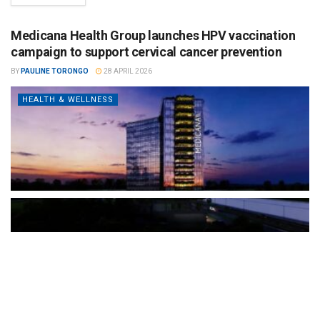
Medicana Health Group launches HPV vaccination
campaign to support cervical cancer prevention
BY
PAULINE TORONGO
28 APRIL 2026
HEALTH & WELLNESS
The Türkiye-based healthcare group has introduced a new
awareness campaign focused on HPV vaccination, regular check-
ups and early detection, with...
READ MORE