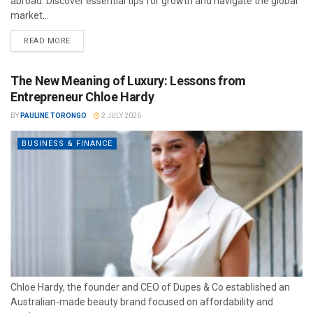
abroad. Discover essential tips for growth and navigate the global
market...
READ MORE
The New Meaning of Luxury: Lessons from
Entrepreneur Chloe Hardy
BY
PAULINE TORONGO
2 JULY 2026
BUSINESS & FINANCE
Chloe Hardy, the founder and CEO of Dupes & Co established an
Australian-made beauty brand focused on affordability and