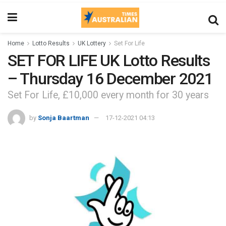
Home
Lotto Results
UK Lottery
Set For Life
SET FOR LIFE UK Lotto Results
– Thursday 16 December 2021
Set For Life, £10,000 every month for 30 years
by
Sonja Baartman
17-12-2021 04:13