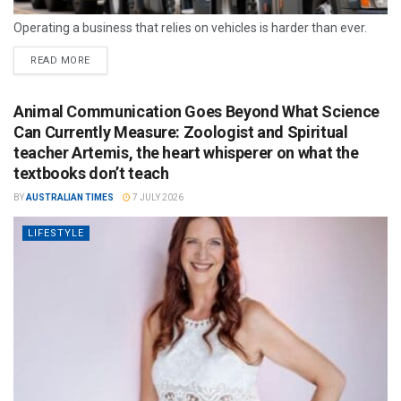
Operating a business that relies on vehicles is harder than ever.
READ MORE
Animal Communication Goes Beyond What Science
Can Currently Measure: Zoologist and Spiritual
teacher Artemis, the heart whisperer on what the
textbooks don’t teach
BY
AUSTRALIAN TIMES
7 JULY 2026
LIFESTYLE