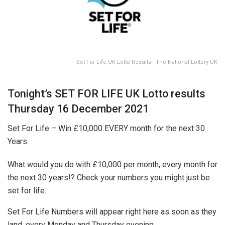
Set For Life UK Lotto Results - The National Lottery UK
Tonight’s SET FOR LIFE UK Lotto results
Thursday 16 December 2021
Set For Life – Win £10,000 EVERY month for the next 30
Years.
What would you do with £10,000 per month, every month for
the next 30 years!? Check your numbers you might just be
set for life.
Set For Life Numbers will appear right here as soon as they
land, every Monday and Thursday evening.