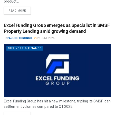
product...
READ MORE
Excel Funding Group emerges as Specialist in SMSF
Property Lending amid growing demand
BY
PAULINE TORONGO
26 JUNE 2026
BUSINESS & FINANCE
Excel Funding Group has hit a new milestone, tripling its SMSF loan
settlement volumes compared to Q1 2025.