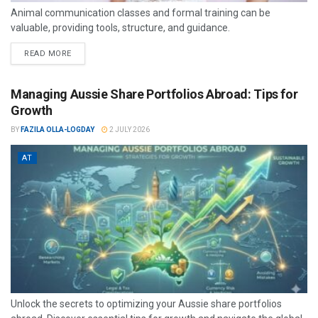
Animal communication classes and formal training can be
valuable, providing tools, structure, and guidance.
READ MORE
Managing Aussie Share Portfolios Abroad: Tips for
Growth
BY
FAZILA OLLA-LOGDAY
2 JULY 2026
AT
Unlock the secrets to optimizing your Aussie share portfolios