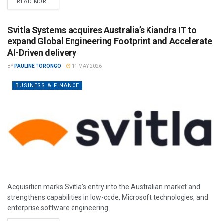
READ MORE
Svitla Systems acquires Australia’s Kiandra IT to
expand Global Engineering Footprint and Accelerate
AI-Driven delivery
BY
PAULINE TORONGO
11 MAY 2026
BUSINESS & FINANCE
Acquisition marks Svitla’s entry into the Australian market and
strengthens capabilities in low-code, Microsoft technologies, and
enterprise software engineering.