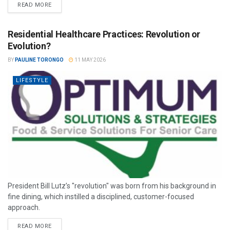
READ MORE
Residential Healthcare Practices: Revolution or
Evolution?
BY
PAULINE TORONGO
11 MAY 2026
LIFESTYLE
President Bill Lutz’s "revolution" was born from his background in
fine dining, which instilled a disciplined, customer-focused
approach.
READ MORE