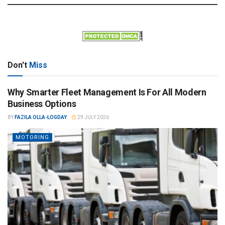
Don't
Miss
Why Smarter Fleet Management Is For All Modern
Business Options
BY
FAZILA OLLA-LOGDAY
29 JULY 2026
MOTORING