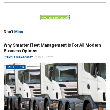
Don't
Miss
Why Smarter Fleet Management Is For All Modern
Business Options
BY
FAZILA OLLA-LOGDAY
29 JULY 2026
MOTORING