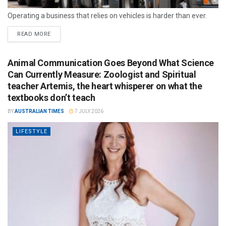
Operating a business that relies on vehicles is harder than ever.
READ MORE
Animal Communication Goes Beyond What Science
Can Currently Measure: Zoologist and Spiritual
teacher Artemis, the heart whisperer on what the
textbooks don’t teach
BY
AUSTRALIAN TIMES
7 JULY 2026
LIFESTYLE