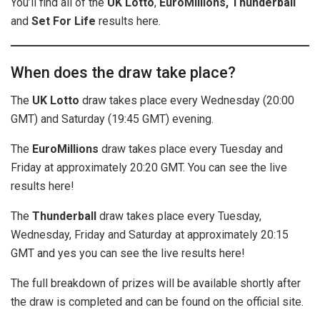
You’ll find all of the
UK
Lotto
,
EuroMillions, Thunderball
and
Set For Life
results here.
When does the draw take place?
The
UK Lotto
draw takes place every Wednesday (20:00
GMT) and Saturday (19:45 GMT) evening.
The
EuroMillions
draw takes place every Tuesday and
Friday at approximately 20:20 GMT. You can see the live
results here!
The
Thunderball
draw takes place every Tuesday,
Wednesday, Friday and Saturday at approximately 20:15
GMT and yes you can see the live results here!
The full breakdown of prizes will be available shortly after
the draw is completed and can be found on the official site.