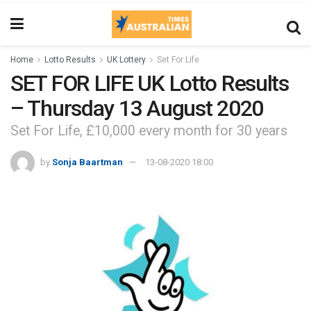
Home
Lotto Results
UK Lottery
Set For Life
SET FOR LIFE UK Lotto Results
– Thursday 13 August 2020
Set For Life, £10,000 every month for 30 years
by
Sonja Baartman
13-08-2020 18:00