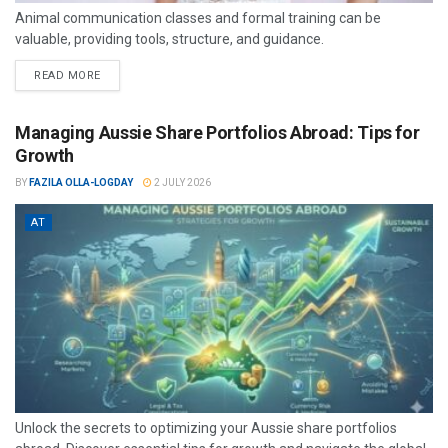
Animal communication classes and formal training can be
valuable, providing tools, structure, and guidance.
READ MORE
Managing Aussie Share Portfolios Abroad: Tips for
Growth
BY
FAZILA OLLA-LOGDAY
2 JULY 2026
AT
Unlock the secrets to optimizing your Aussie share portfolios