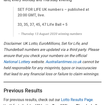
SET FOR LIFE UK numbers – published at
20:00 GMT, live.
33, 35, 37, 45, 47
Life Ball =
5
Thursday 13 August 2020 winning numbers
Disclaimer: UK Lotto, EuroMillions, Set for Life, and
Thunderball numbers are updated via a third party. Please
ensure that you check your numbers on the official
National Lottery
website.
Australiantimes.co.uk
cannot be
held responsible for any misprints, typos or inaccuracies
that lead to any financial loss or failure to claim winnings.
Previous Results
For previous results, check out our
Lotto Results Page
.