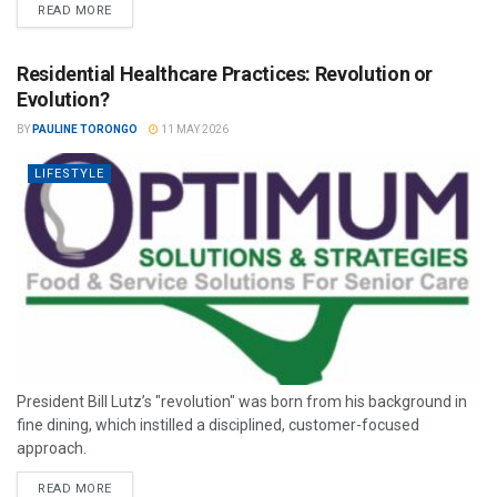
READ MORE
Residential Healthcare Practices: Revolution or
Evolution?
BY
PAULINE TORONGO
11 MAY 2026
LIFESTYLE
President Bill Lutz’s "revolution" was born from his background in
fine dining, which instilled a disciplined, customer-focused
approach.
READ MORE