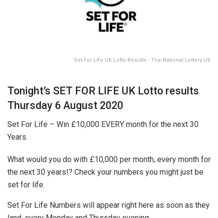
Set For Life UK Lotto Results - The National Lottery UK
Tonight’s SET FOR LIFE UK Lotto results
Thursday 6 August 2020
Set For Life – Win £10,000 EVERY month for the next 30
Years.
What would you do with £10,000 per month, every month for
the next 30 years!? Check your numbers you might just be
set for life.
Set For Life Numbers will appear right here as soon as they
land, every Monday and Thursday evening.