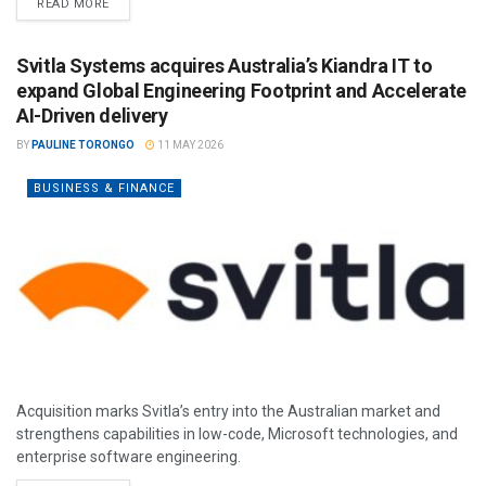
READ MORE
Svitla Systems acquires Australia’s Kiandra IT to
expand Global Engineering Footprint and Accelerate
AI-Driven delivery
BY
PAULINE TORONGO
11 MAY 2026
BUSINESS & FINANCE
Acquisition marks Svitla’s entry into the Australian market and
strengthens capabilities in low-code, Microsoft technologies, and
enterprise software engineering.