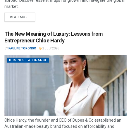
abroad. Discover essential tips for growth and navigate the global
market...
READ MORE
The New Meaning of Luxury: Lessons from
Entrepreneur Chloe Hardy
BY
PAULINE TORONGO
2 JULY 2026
BUSINESS & FINANCE
Chloe Hardy, the founder and CEO of Dupes & Co established an
Australian-made beauty brand focused on affordability and