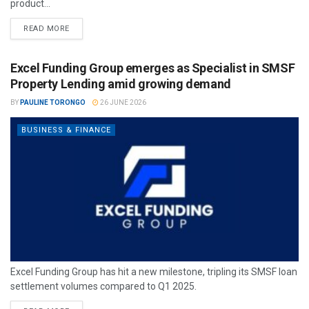
product...
READ MORE
Excel Funding Group emerges as Specialist in SMSF
Property Lending amid growing demand
BY
PAULINE TORONGO
26 JUNE 2026
BUSINESS & FINANCE
Excel Funding Group has hit a new milestone, tripling its SMSF loan
settlement volumes compared to Q1 2025.