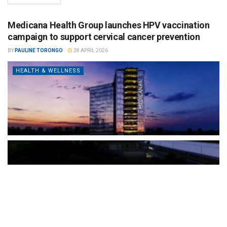
Medicana Health Group launches HPV vaccination
campaign to support cervical cancer prevention
BY
PAULINE TORONGO
28 APRIL 2026
HEALTH & WELLNESS
The Türkiye-based healthcare group has introduced a new
awareness campaign focused on HPV vaccination, regular check-
ups and early detection, with...
READ MORE