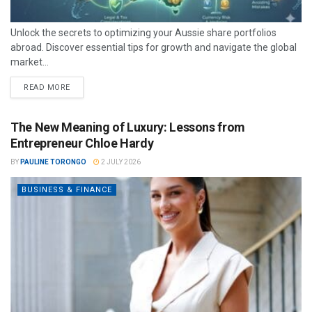
Unlock the secrets to optimizing your Aussie share portfolios
abroad. Discover essential tips for growth and navigate the global
market...
READ MORE
The New Meaning of Luxury: Lessons from
Entrepreneur Chloe Hardy
BY
PAULINE TORONGO
2 JULY 2026
BUSINESS & FINANCE