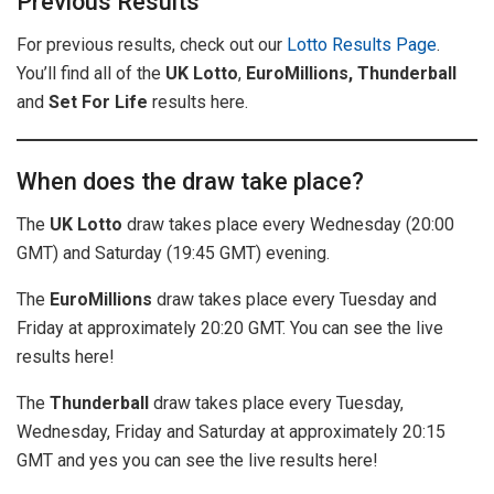
Previous Results
For previous results, check out our
Lotto Results Page
.
You’ll find all of the
UK
Lotto
,
EuroMillions, Thunderball
and
Set For Life
results here.
When does the draw take place?
The
UK Lotto
draw takes place every Wednesday (20:00
GMT) and Saturday (19:45 GMT) evening.
The
EuroMillions
draw takes place every Tuesday and
Friday at approximately 20:20 GMT. You can see the live
results here!
The
Thunderball
draw takes place every Tuesday,
Wednesday, Friday and Saturday at approximately 20:15
GMT and yes you can see the live results here!