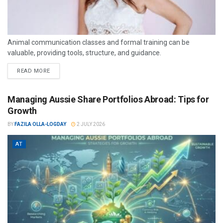
Animal communication classes and formal training can be
valuable, providing tools, structure, and guidance.
READ MORE
Managing Aussie Share Portfolios Abroad: Tips for
Growth
BY
FAZILA OLLA-LOGDAY
2 JULY 2026
AT