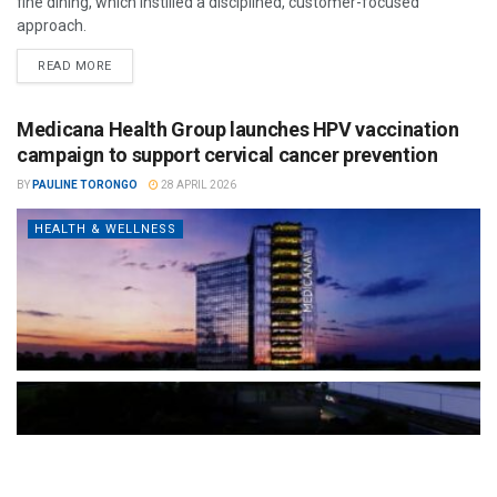
fine dining, which instilled a disciplined, customer-focused
approach.
READ MORE
Medicana Health Group launches HPV vaccination
campaign to support cervical cancer prevention
BY
PAULINE TORONGO
28 APRIL 2026
HEALTH & WELLNESS
The Türkiye-based healthcare group has introduced a new
awareness campaign focused on HPV vaccination, regular check-