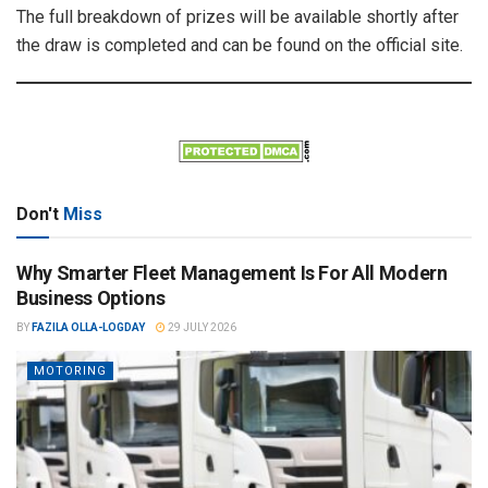
The full breakdown of prizes will be available shortly after
the draw is completed and can be found on the official site.
Don't
Miss
Why Smarter Fleet Management Is For All Modern
Business Options
BY
FAZILA OLLA-LOGDAY
29 JULY 2026
MOTORING