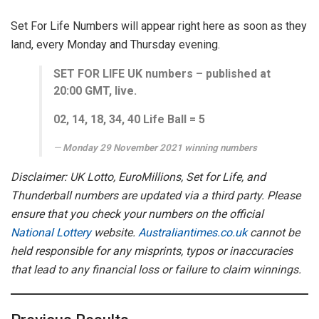
Set For Life Numbers will appear right here as soon as they
land, every Monday and Thursday evening.
SET FOR LIFE UK numbers – published at
20:00 GMT, live.
0
2, 14, 18, 34, 40
Life Ball =
5
Monday 29 November
2021 winning numbers
Disclaimer: UK Lotto, EuroMillions, Set for Life, and
Thunderball numbers are updated via a third party. Please
ensure that you check your numbers on the official
National Lottery
website.
Australiantimes.co.uk
cannot be
held responsible for any misprints, typos or inaccuracies
that lead to any financial loss or failure to claim winnings.