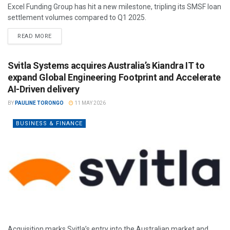
Excel Funding Group has hit a new milestone, tripling its SMSF loan
settlement volumes compared to Q1 2025.
READ MORE
Svitla Systems acquires Australia’s Kiandra IT to
expand Global Engineering Footprint and Accelerate
AI-Driven delivery
BY
PAULINE TORONGO
11 MAY 2026
BUSINESS & FINANCE
Acquisition marks Svitla’s entry into the Australian market and