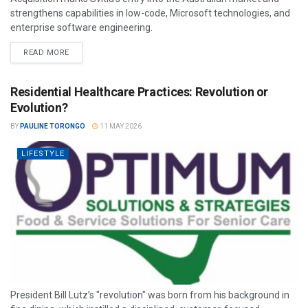
strengthens capabilities in low-code, Microsoft technologies, and
enterprise software engineering.
READ MORE
Residential Healthcare Practices: Revolution or
Evolution?
BY
PAULINE TORONGO
11 MAY 2026
LIFESTYLE
President Bill Lutz’s "revolution" was born from his background in