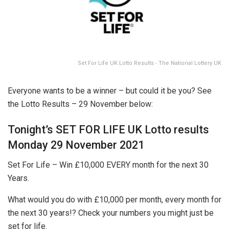
Set For Life UK Lotto Results - The National Lottery UK
Everyone wants to be a winner – but could it be you? See
the Lotto Results – 29 November below:
Tonight’s SET FOR LIFE UK Lotto results
Monday 29 November 2021
Set For Life – Win £10,000 EVERY month for the next 30
Years.
What would you do with £10,000 per month, every month for
the next 30 years!? Check your numbers you might just be
set for life.