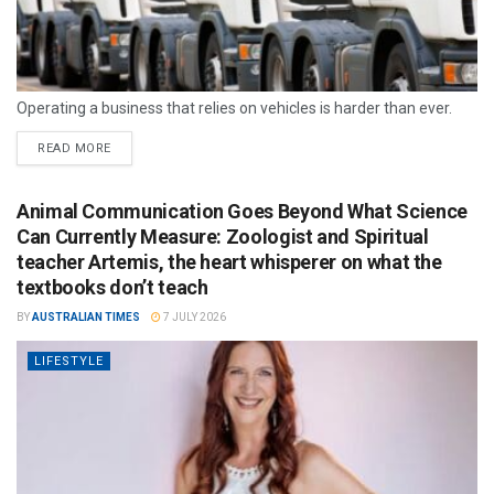
Operating a business that relies on vehicles is harder than ever.
READ MORE
Animal Communication Goes Beyond What Science
Can Currently Measure: Zoologist and Spiritual
teacher Artemis, the heart whisperer on what the
textbooks don’t teach
BY
AUSTRALIAN TIMES
7 JULY 2026
LIFESTYLE