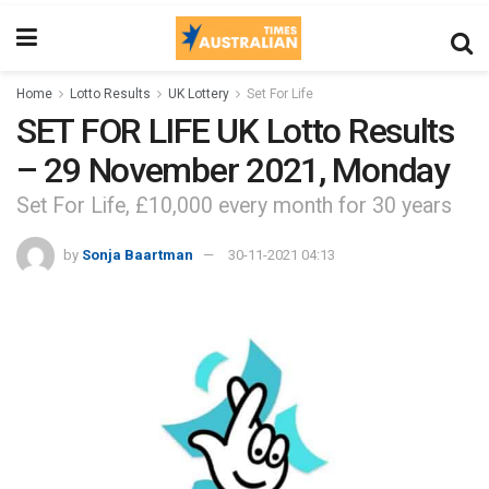
Home
Lotto Results
UK Lottery
Set For Life
SET FOR LIFE UK Lotto Results
– 29 November 2021, Monday
Set For Life, £10,000 every month for 30 years
by
Sonja Baartman
30-11-2021 04:13