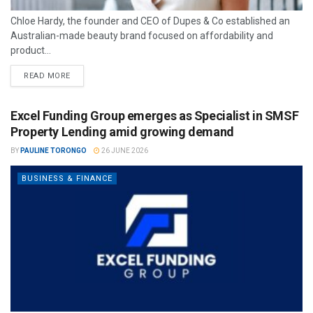
Chloe Hardy, the founder and CEO of Dupes & Co established an
Australian-made beauty brand focused on affordability and
product...
READ MORE
Excel Funding Group emerges as Specialist in SMSF
Property Lending amid growing demand
BY
PAULINE TORONGO
26 JUNE 2026
BUSINESS & FINANCE