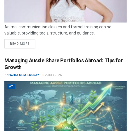
Animal communication classes and formal training can be
valuable, providing tools, structure, and guidance.
READ MORE
Managing Aussie Share Portfolios Abroad: Tips for
Growth
BY
FAZILA OLLA-LOGDAY
2 JULY 2026
AT