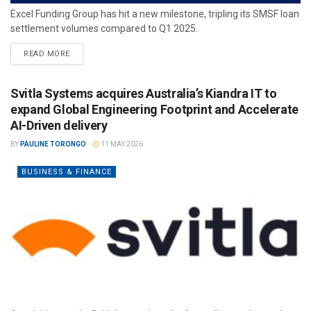
Excel Funding Group has hit a new milestone, tripling its SMSF loan
settlement volumes compared to Q1 2025.
READ MORE
Svitla Systems acquires Australia’s Kiandra IT to
expand Global Engineering Footprint and Accelerate
AI-Driven delivery
BY
PAULINE TORONGO
11 MAY 2026
BUSINESS & FINANCE