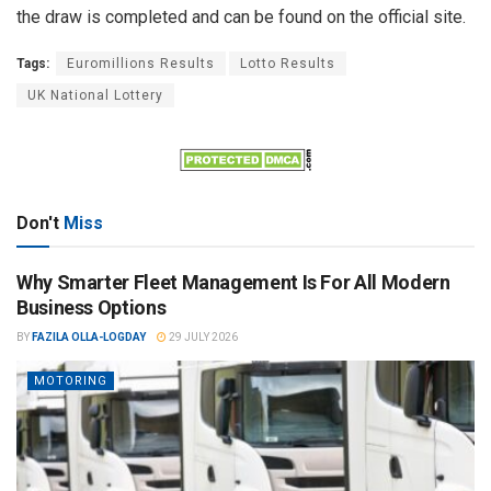
the draw is completed and can be found on the official site.
Tags:
Euromillions Results
Lotto Results
UK National Lottery
Don't
Miss
Why Smarter Fleet Management Is For All Modern
Business Options
BY
FAZILA OLLA-LOGDAY
29 JULY 2026
MOTORING