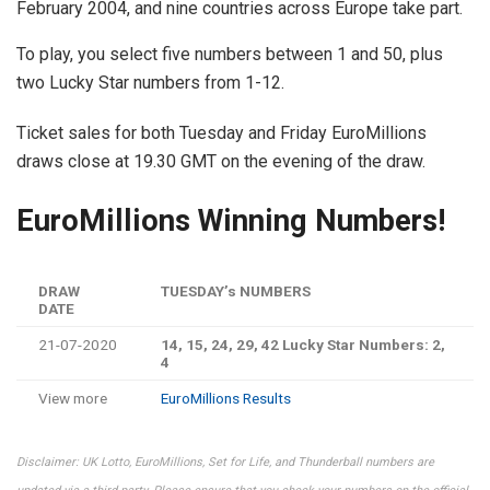
February 2004, and nine countries across Europe take part.
To play, you select five numbers between 1 and 50, plus
two Lucky Star numbers from 1-12.
Ticket sales for both Tuesday and Friday EuroMillions
draws close at 19.30 GMT on the evening of the draw.
EuroMillions Winning Numbers!
DRAW
TUESDAY’s NUMBERS
DATE
21-07-2020
14, 15, 24, 29, 42 Lucky Star Numbers: 2,
4
View more
EuroMillions Results
Disclaimer: UK Lotto, EuroMillions, Set for Life, and Thunderball numbers are