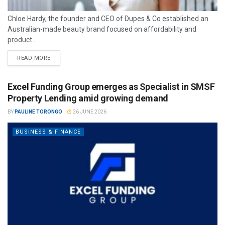
Chloe Hardy, the founder and CEO of Dupes & Co established an
Australian-made beauty brand focused on affordability and
product...
READ MORE
Excel Funding Group emerges as Specialist in SMSF
Property Lending amid growing demand
BY
PAULINE TORONGO
26 JUNE 2026
BUSINESS & FINANCE