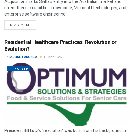
Acquisition marks Svitla’s entry into the Australian market and
strengthens capabilities in low-code, Microsoft technologies, and
enterprise software engineering.
READ MORE
Residential Healthcare Practices: Revolution or
Evolution?
BY
PAULINE TORONGO
11 MAY 2026
LIFESTYLE
President Bill Lutz’s "revolution" was born from his background in