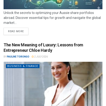
Unlock the secrets to optimizing your Aussie share portfolios
abroad. Discover essential tips for growth and navigate the global
market...
READ MORE
The New Meaning of Luxury: Lessons from
Entrepreneur Chloe Hardy
BY
PAULINE TORONGO
2 JULY 2026
BUSINESS & FINANCE