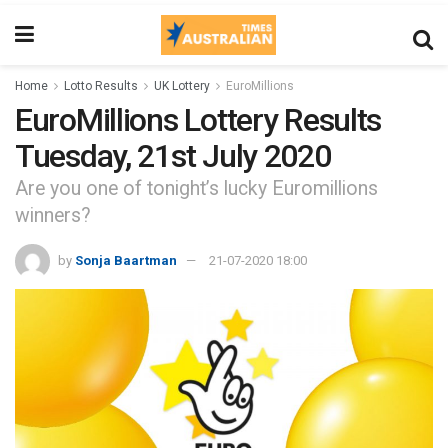
Home
Lotto Results
UK Lottery
EuroMillions
EuroMillions Lottery Results
Tuesday, 21st July 2020
Are you one of tonight’s lucky Euromillions
winners?
by
Sonja Baartman
21-07-2020 18:00