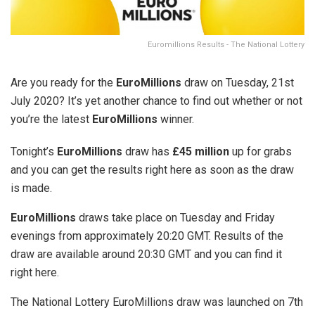
Euromillions Results - The National Lottery
Are you ready for the
EuroMillions
draw on Tuesday, 21st
July 2020? It’s yet another chance to find out whether or not
you’re the latest
EuroMillions
winner.
Tonight’s
EuroMillions
draw has
£45 million
up for grabs
and you can get the results right here as soon as the draw
is made.
EuroMillions
draws take place on Tuesday and Friday
evenings from approximately 20:20 GMT. Results of the
draw are available around 20:30 GMT and you can find it
right here.
The National Lottery EuroMillions draw was launched on 7th