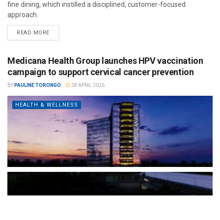
fine dining, which instilled a disciplined, customer-focused
approach.
READ MORE
Medicana Health Group launches HPV vaccination
campaign to support cervical cancer prevention
BY
PAULINE TORONGO
28 APRIL 2026
HEALTH & WELLNESS
The Türkiye-based healthcare group has introduced a new
awareness campaign focused on HPV vaccination, regular check-