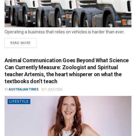
Operating a business that relies on vehicles is harder than ever.
READ MORE
Animal Communication Goes Beyond What Science
Can Currently Measure: Zoologist and Spiritual
teacher Artemis, the heart whisperer on what the
textbooks don’t teach
BY
AUSTRALIAN TIMES
7 JULY 2026
LIFESTYLE