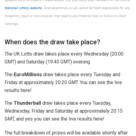
updated via a third party. Please ensure that you check your numbers on the official
National Lottery website
. Australiantimes.co.uk cannot be held responsible for any
misprints, typos or inaccuracies that lead to any financial loss or failure to claim
winnings.
When does the draw take place?
The UK Lotto draw takes place every Wednesday (20:00
GMT) and Saturday (19:45 GMT) evening.
The
EuroMillions
draw takes place every Tuesday and
Friday at approximately 20:20 GMT. You can see the live
results here!
The
Thunderball
draw takes place every Tuesday,
Wednesday, Friday and Saturday at approximately 20:15
GMT, and yes you can see the live results here!
The full breakdown of prizes will be available shortly after