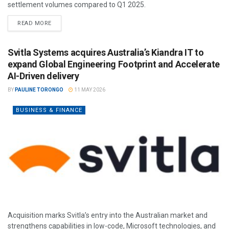
settlement volumes compared to Q1 2025.
READ MORE
Svitla Systems acquires Australia’s Kiandra IT to
expand Global Engineering Footprint and Accelerate
AI-Driven delivery
BY
PAULINE TORONGO
11 MAY 2026
BUSINESS & FINANCE
Acquisition marks Svitla’s entry into the Australian market and
strengthens capabilities in low-code, Microsoft technologies, and