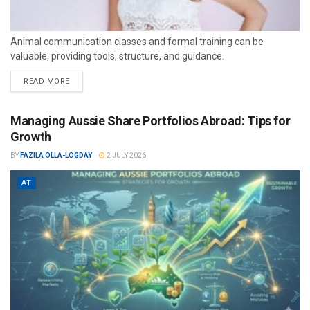
Animal communication classes and formal training can be
valuable, providing tools, structure, and guidance.
READ MORE
Managing Aussie Share Portfolios Abroad: Tips for
Growth
BY
FAZILA OLLA-LOGDAY
2 JULY 2026
AT