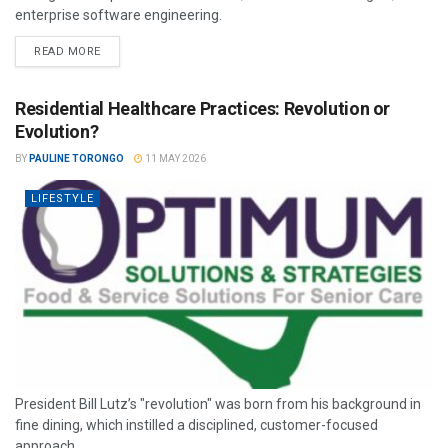
enterprise software engineering.
READ MORE
Residential Healthcare Practices: Revolution or
Evolution?
BY
PAULINE TORONGO
11 MAY 2026
LIFESTYLE
President Bill Lutz’s "revolution" was born from his background in
fine dining, which instilled a disciplined, customer-focused
approach.