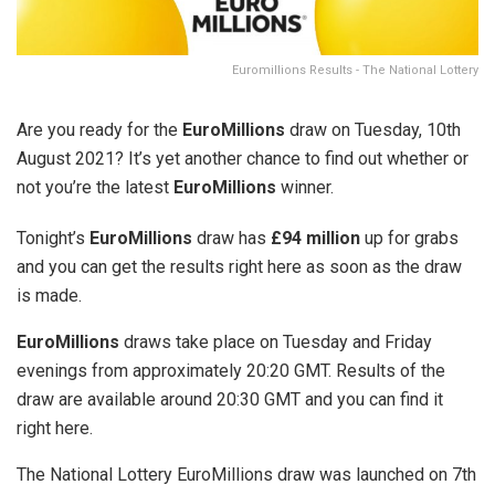
Euromillions Results - The National Lottery
Are you ready for the
EuroMillions
draw on Tuesday, 10th
August 2021? It’s yet another chance to find out whether or
not you’re the latest
EuroMillions
winner.
Tonight’s
EuroMillions
draw has
£94 million
up for grabs
and you can get the results right here as soon as the draw
is made.
EuroMillions
draws take place on Tuesday and Friday
evenings from approximately 20:20 GMT. Results of the
draw are available around 20:30 GMT and you can find it
right here.
The National Lottery EuroMillions draw was launched on 7th