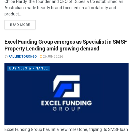
Chloe Hardy, the founder and CEO of Dupes & Co established an
Australian-made beauty brand focused on affordability and
product...
READ MORE
Excel Funding Group emerges as Specialist in SMSF
Property Lending amid growing demand
BY
PAULINE TORONGO
26 JUNE 2026
BUSINESS & FINANCE
Excel Funding Group has hit a new milestone, tripling its SMSF loan