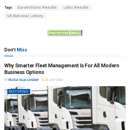
Tags:
Euromillions Results
Lotto Results
UK National Lottery
Don't
Miss
Why Smarter Fleet Management Is For All Modern
Business Options
BY
FAZILA OLLA-LOGDAY
29 JULY 2026
MOTORING