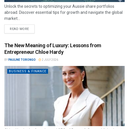
Unlock the secrets to optimizing your Aussie share portfolios
abroad. Discover essential tips for growth and navigate the global
market...
READ MORE
The New Meaning of Luxury: Lessons from
Entrepreneur Chloe Hardy
BY
PAULINE TORONGO
2 JULY 2026
BUSINESS & FINANCE