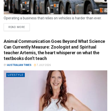
Operating a business that relies on vehicles is harder than ever.
READ MORE
Animal Communication Goes Beyond What Science
Can Currently Measure: Zoologist and Spiritual
teacher Artemis, the heart whisperer on what the
textbooks don’t teach
BY
AUSTRALIAN TIMES
7 JULY 2026
LIFESTYLE