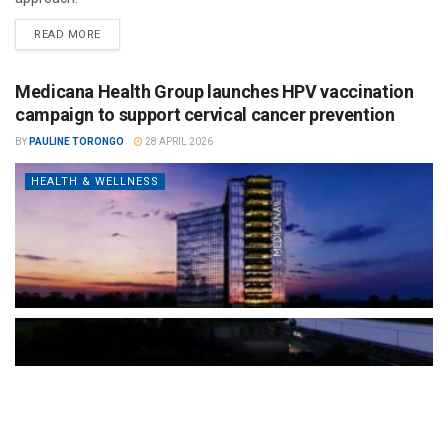
READ MORE
Medicana Health Group launches HPV vaccination
campaign to support cervical cancer prevention
BY
PAULINE TORONGO
28 APRIL 2026
HEALTH & WELLNESS
The Türkiye-based healthcare group has introduced a new
awareness campaign focused on HPV vaccination, regular check-
ups and early detection, with...