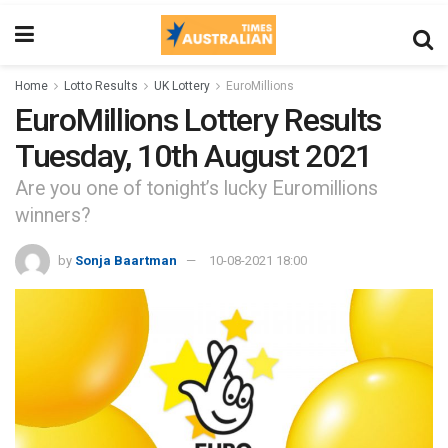
Home
Lotto Results
UK Lottery
EuroMillions
EuroMillions Lottery Results
Tuesday, 10th August 2021
Are you one of tonight’s lucky Euromillions
winners?
by
Sonja Baartman
10-08-2021 18:00