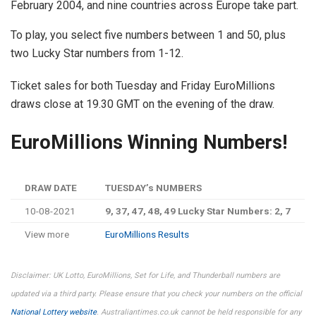
February 2004, and nine countries across Europe take part.
To play, you select five numbers between 1 and 50, plus
two Lucky Star numbers from 1-12.
Ticket sales for both Tuesday and Friday EuroMillions
draws close at 19.30 GMT on the evening of the draw.
EuroMillions Winning Numbers!
DRAW DATE
TUESDAY’s NUMBERS
10-08-2021
9, 37, 47, 48, 49 Lucky Star Numbers:
2, 7
View more
EuroMillions Results
Disclaimer: UK Lotto, EuroMillions, Set for Life, and Thunderball numbers are
updated via a third party. Please ensure that you check your numbers on the official
National Lottery website
. Australiantimes.co.uk cannot be held responsible for any