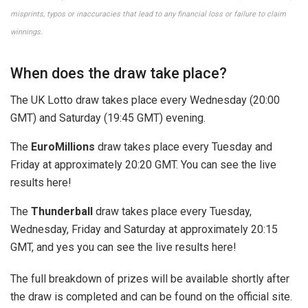
misprints, typos or inaccuracies that lead to any financial loss or failure to claim
winnings.
When does the draw take place?
The UK Lotto draw takes place every Wednesday (20:00
GMT) and Saturday (19:45 GMT) evening.
The
EuroMillions
draw takes place every Tuesday and
Friday at approximately 20:20 GMT. You can see the live
results here!
The
Thunderball
draw takes place every Tuesday,
Wednesday, Friday and Saturday at approximately 20:15
GMT, and yes you can see the live results here!
The full breakdown of prizes will be available shortly after
the draw is completed and can be found on the official site.