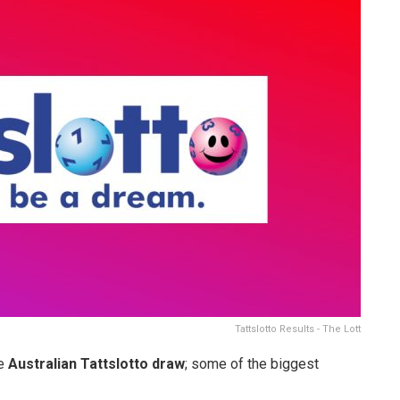
Tattslotto Results - The Lott
he
Australian Tattslotto draw
; some of the biggest