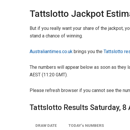
Tattslotto Jackpot Estim
But if you really want your share of the jackpot, y
stand a chance of winning.
Australiantimes.co.uk
brings you the
Tattslotto re
The numbers will appear below as soon as they land
AEST (11:20 GMT).
Please refresh browser if you cannot see the nu
Tattslotto Results Saturday, 8
DRAW DATE
TODAY’s NUMBERS