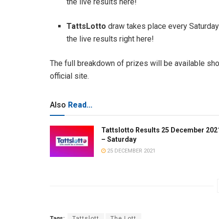
the live results here!
TattsLotto
draw takes place every Saturday
the live results right here!
The full breakdown of prizes will be available sh
official site.
Also
Read...
Tattslotto Results 25 December 202
– Saturday
25 DECEMBER 2021
Tags:
Tattslott
The Lott