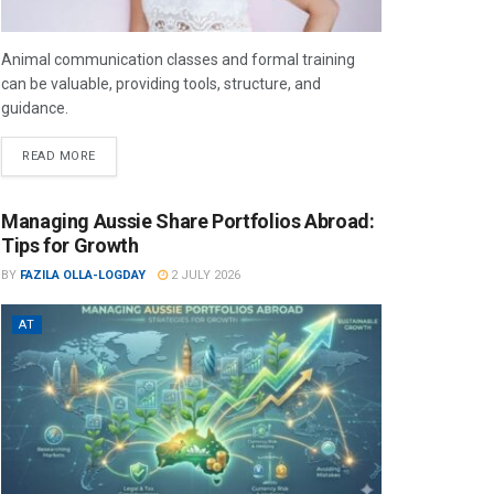
Animal communication classes and formal training
can be valuable, providing tools, structure, and
guidance.
READ MORE
Managing Aussie Share Portfolios Abroad:
Tips for Growth
BY
FAZILA OLLA-LOGDAY
2 JULY 2026
AT