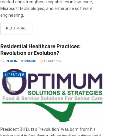
market and strengthens capabilities in low-code,
Microsoft technologies, and enterprise software
engineering.
READ MORE
Residential Healthcare Practices:
Revolution or Evolution?
BY
PAULINE TORONGO
11 MAY 2026
LIFESTYLE
President Bill Lutz’s "revolution" was born from his
background in fine dining, which instilled a disciplined,