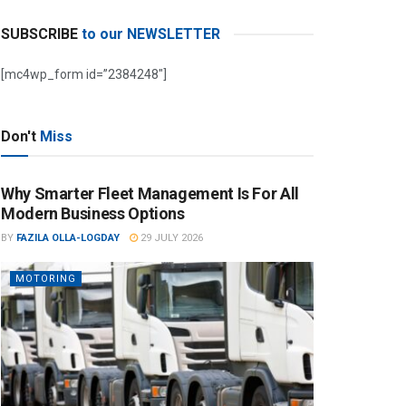
SUBSCRIBE
to our NEWSLETTER
[mc4wp_form id=”2384248″]
Don't
Miss
Why Smarter Fleet Management Is For All
Modern Business Options
BY
FAZILA OLLA-LOGDAY
29 JULY 2026
MOTORING