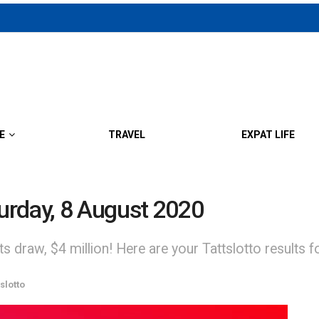
E
TRAVEL
EXPAT LIFE
turday, 8 August 2020
ts draw, $4 million! Here are your Tattslotto results 
slotto