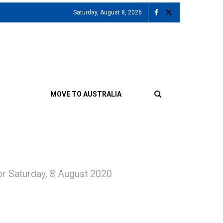
Saturday, August 8, 2026
MOVE TO AUSTRALIA
for Saturday, 8 August 2020