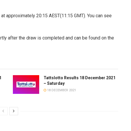
 at approximately 20:15 AEST(11:15 GMT). You can see
ortly after the draw is completed and can be found on the
1
Tattslotto Results 18 December 2021
– Saturday
18 DECEMBER 2021