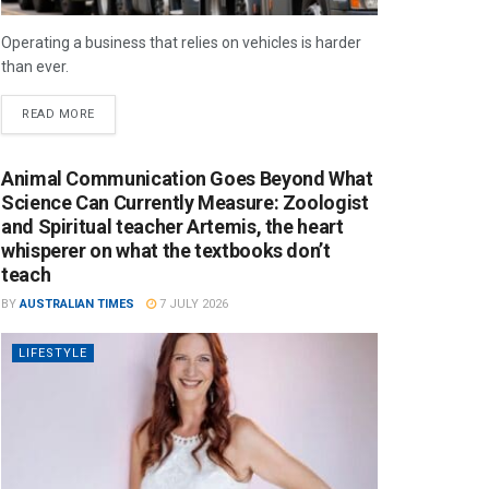
Operating a business that relies on vehicles is harder
than ever.
READ MORE
Animal Communication Goes Beyond What
Science Can Currently Measure: Zoologist
and Spiritual teacher Artemis, the heart
whisperer on what the textbooks don’t
teach
BY
AUSTRALIAN TIMES
7 JULY 2026
LIFESTYLE