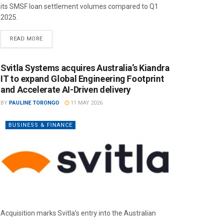
its SMSF loan settlement volumes compared to Q1
2025.
READ MORE
Svitla Systems acquires Australia’s Kiandra
IT to expand Global Engineering Footprint
and Accelerate AI-Driven delivery
BY
PAULINE TORONGO
11 MAY 2026
BUSINESS & FINANCE
Acquisition marks Svitla’s entry into the Australian