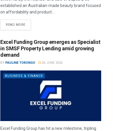
established an Australian-made beauty brand focused
on affordability and product...
READ MORE
Excel Funding Group emerges as Specialist
in SMSF Property Lending amid growing
demand
BY
PAULINE TORONGO
26 JUNE 2026
BUSINESS & FINANCE
Excel Funding Group has hit a new milestone, tripling