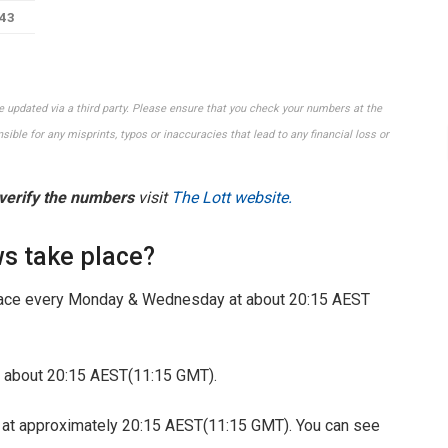
 43
 updated via a third party.
Please ensure that you check your numbers at the
ble for any misprints, typos or inaccuracies that lead to any financial loss or
verify the numbers
visit
The Lott website.
s take place?
ace every Monday & Wednesday at about 20:15 AEST
t about 20:15 AEST(11:15 GMT).
 at approximately 20:15 AEST(11:15 GMT). You can see