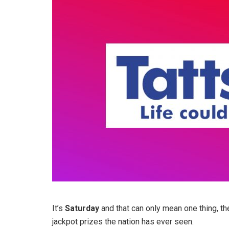
It’s
Saturday
and that can only mean one thing, t
jackpot prizes the nation has ever seen.