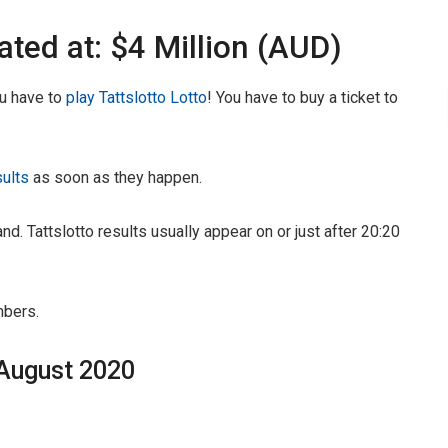
ated at: $4 Million (AUD)
ou have to
play Tattslotto Lotto
! You have to buy a ticket to
sults
as soon as they happen.
. Tattslotto results usually appear on or just after 20:20
mbers.
 August 2020