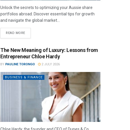
Unlock the secrets to optimizing your Aussie share
portfolios abroad. Discover essential tips for growth
and navigate the global market...
READ MORE
The New Meaning of Luxury: Lessons from
Entrepreneur Chloe Hardy
BY
PAULINE TORONGO
2 JULY 2026
BUSINESS & FINANCE
Chloe Hardy, the founder and CEO of Dupes & Co