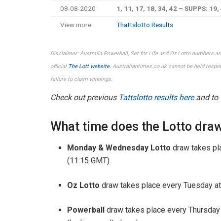
08-08-2020
1, 11, 17, 18, 34, 42 – SUPPS: 19,
View more
Thattslotto Results
Disclaimer: Australia Powerball, Set for Life and Oz Lotto numbers are
official
The Lott website.
Australiantimes.co.uk cannot be held responsi
failure to claim winnings.
Check out previous
Tattslotto results here
and to
What time does the Lotto draw
Monday & Wednesday Lotto
draw takes pl
(11:15 GMT).
Oz Lotto
draw takes place every Tuesday a
Powerball
draw takes place every Thursday