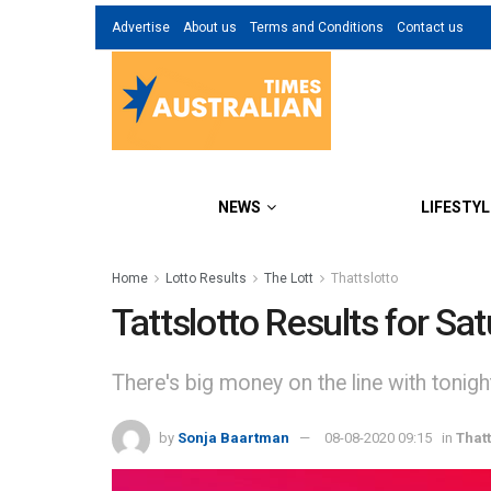
Advertise
About us
Terms and Conditions
Contact us
NEWS
LIFESTYL
Home
Lotto Results
The Lott
Thattslotto
Tattslotto Results for Sa
There's big money on the line with tonigh
by
Sonja Baartman
08-08-2020 09:15
in
Thatt