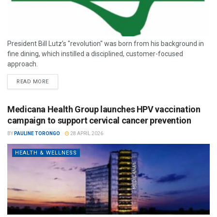
President Bill Lutz’s "revolution" was born from his background in
fine dining, which instilled a disciplined, customer-focused
approach.
READ MORE
Medicana Health Group launches HPV vaccination
campaign to support cervical cancer prevention
BY
PAULINE TORONGO
28 APRIL 2026
HEALTH & WELLNESS