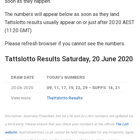
soon as they happen.
The numbers will appear below as soon as they land.
Tattslotto results usually appear on or just after 20:20 AEST
(11:20 GMT).
Please refresh browser if you cannot see the numbers.
Tattslotto Results Saturday, 20 June 2020
DRAW DATE
TODAY’s NUMBERS
20-06-2020
09, 11, 17, 19, 22, 29 – SUPPS: 14, 21
View more
Thattslotto Results
Disclaimer: Australia Powerball, Set for Life and Oz Lotto numbers are updated via
a third party.
Please ensure that you check your numbers at the official
The Lott
website.
Australiantimes.co.uk cannot be held responsible for any misprints, typos