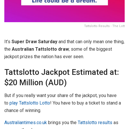
Tattslotto Results - The Lott
It’s
Super Draw Saturday
and that can only mean one thing,
the
Australian Tattslotto draw
; some of the biggest
jackpot prizes the nation has ever seen.
Tattslotto Jackpot Estimated at:
$20 Million (AUD)
But if you really want your share of the jackpot, you have
to
play Tattslotto Lotto
! You have to buy a ticket to stand a
chance of winning.
Australiantimes.co.uk
brings you the
Tattslotto results
as