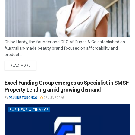
Chloe Hardy, the founder and CEO of Dupes & Co established an
Australian-made beauty brand focused on affordability and
product...
READ MORE
Excel Funding Group emerges as Specialist in SMSF
Property Lending amid growing demand
BY
PAULINE TORONGO
26 JUNE 2026
BUSINESS & FINANCE