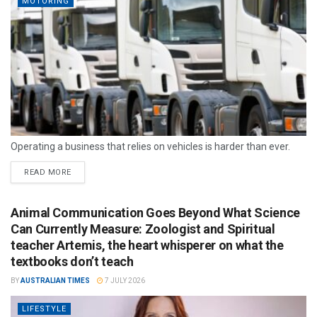
MOTORING
Operating a business that relies on vehicles is harder than ever.
READ MORE
Animal Communication Goes Beyond What Science
Can Currently Measure: Zoologist and Spiritual
teacher Artemis, the heart whisperer on what the
textbooks don’t teach
BY
AUSTRALIAN TIMES
7 JULY 2026
LIFESTYLE