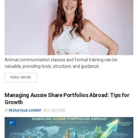
Animal communication classes and formal training can be
valuable, providing tools, structure, and guidance.
READ MORE
Managing Aussie Share Portfolios Abroad: Tips for
Growth
BY
FAZILA OLLA-LOGDAY
2 JULY 2026
AT