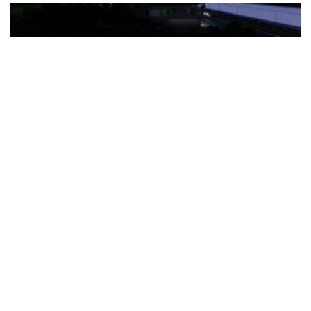
The Türkiye-based healthcare group has introduced a new
awareness campaign focused on HPV vaccination, regular check-
ups and early detection, with...
READ MORE
How Clevero is helping Australian Service
Businesses compete with Enterprises on a Fraction
of the Budget
BY
PAULINE TORONGO
28 APRIL 2026
BUSINESS & FINANCE