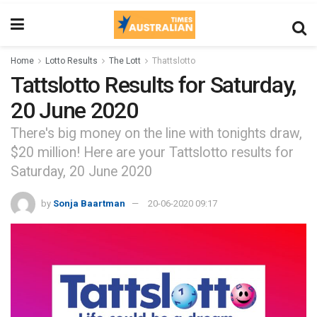
Home
Lotto Results
The Lott
Thattslotto
Tattslotto Results for Saturday,
20 June 2020
There's big money on the line with tonights draw,
$20 million! Here are your Tattslotto results for
Saturday, 20 June 2020
by
Sonja Baartman
20-06-2020 09:17