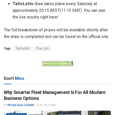
TattsLotto
draw takes place every Saturday at
approximately 20:15 AEST(11:15 GMT). You can see
the live results right here!
The full breakdown of prizes will be available shortly after
the draw is completed and can be found on the official site.
Tags:
Tattslott
The Lott
Don't
Miss
Why Smarter Fleet Management Is For All Modern
Business Options
BY
FAZILA OLLA-LOGDAY
29 JULY 2026