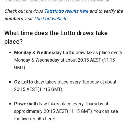
or inaccuracies that lead to any financial loss or failure to claim winnings.
Check out previous
Tattslotto results here
and to
verify the
numbers
visit
The Lott website.
What time does the Lotto draws take
place?
Monday & Wednesday Lotto
draw takes place every
Monday & Wednesday at about 20:15 AEST (11:15
GMT).
Oz Lotto
draw takes place every Tuesday at about
20:15 AEST(11:15 GMT).
Powerball
draw takes place every Thursday at
approximately 20:15 AEST(11:15 GMT). You can see
the live results here!