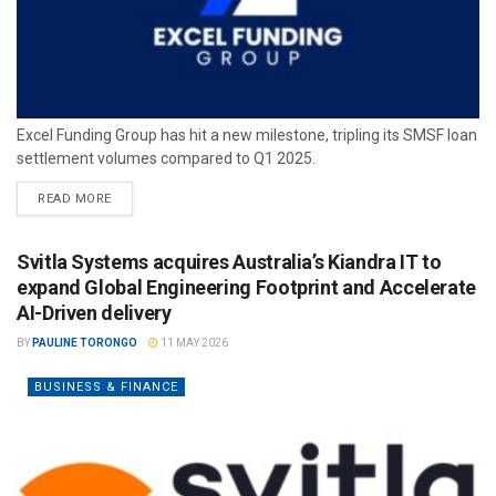
Excel Funding Group has hit a new milestone, tripling its SMSF loan
settlement volumes compared to Q1 2025.
READ MORE
Svitla Systems acquires Australia’s Kiandra IT to
expand Global Engineering Footprint and Accelerate
AI-Driven delivery
BY
PAULINE TORONGO
11 MAY 2026
BUSINESS & FINANCE