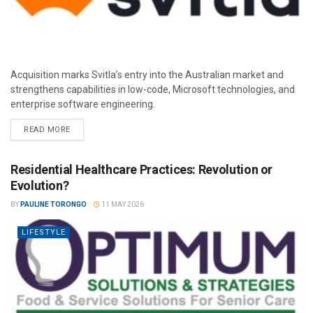
Acquisition marks Svitla’s entry into the Australian market and
strengthens capabilities in low-code, Microsoft technologies, and
enterprise software engineering.
READ MORE
Residential Healthcare Practices: Revolution or
Evolution?
BY
PAULINE TORONGO
11 MAY 2026
LIFESTYLE