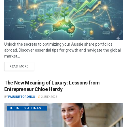
Unlock the secrets to optimizing your Aussie share portfolios
abroad. Discover essential tips for growth and navigate the global
market...
READ MORE
The New Meaning of Luxury: Lessons from
Entrepreneur Chloe Hardy
BY
PAULINE TORONGO
2 JULY 2026
BUSINESS & FINANCE