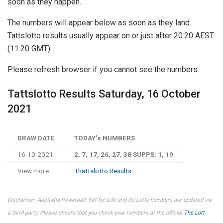
soon as they happen.
The numbers will appear below as soon as they land.
Tattslotto results usually appear on or just after 20:20 AEST
(11:20 GMT).
Please refresh browser if you cannot see the numbers.
Tattslotto Results Saturday, 16 October
2021
DRAW DATE
TODAY’s NUMBERS
16-10-2021
2, 7, 17, 26, 27, 38 SUPPS: 1, 19
View more
Thattslotto Results
Disclaimer: Australia Powerball, Set for Life and Oz Lotto numbers are updated via
a third party.
Please ensure that you check your numbers at the official
The Lott