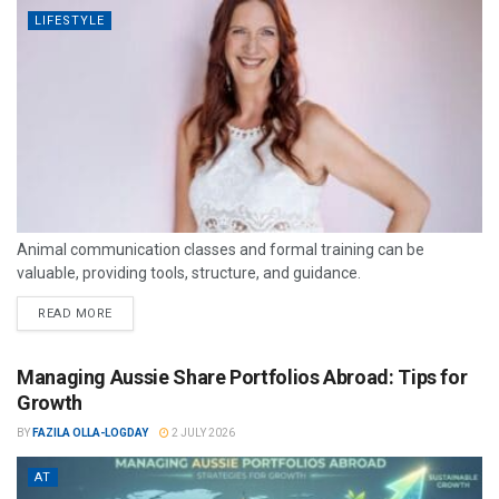
LIFESTYLE
Animal communication classes and formal training can be
valuable, providing tools, structure, and guidance.
READ MORE
Managing Aussie Share Portfolios Abroad: Tips for
Growth
BY
FAZILA OLLA-LOGDAY
2 JULY 2026
AT