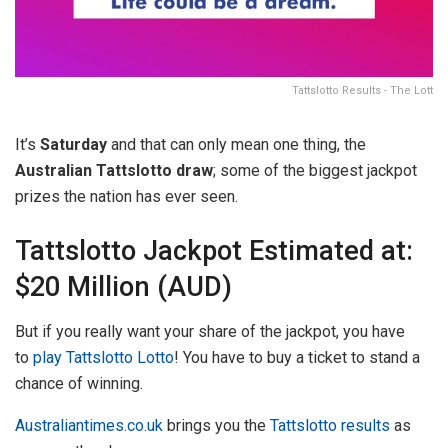
Tattslotto Results - The Lott
It’s
Saturday
and that can only mean one thing, the
Australian Tattslotto draw
; some of the biggest jackpot
prizes the nation has ever seen.
Tattslotto Jackpot Estimated at:
$20 Million (AUD)
But if you really want your share of the jackpot, you have
to
play Tattslotto Lotto
! You have to buy a ticket to stand a
chance of winning.
Australiantimes.co.uk
brings you the
Tattslotto results
as