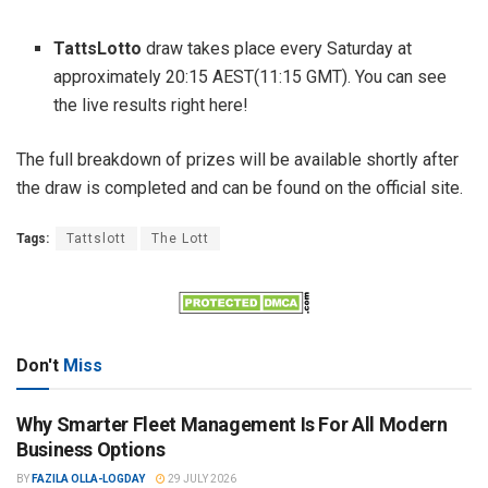
TattsLotto
draw takes place every Saturday at
approximately 20:15 AEST(11:15 GMT). You can see
the live results right here!
The full breakdown of prizes will be available shortly after
the draw is completed and can be found on the official site.
Tags:
Tattslott
The Lott
Don't
Miss
Why Smarter Fleet Management Is For All Modern
Business Options
BY
FAZILA OLLA-LOGDAY
29 JULY 2026