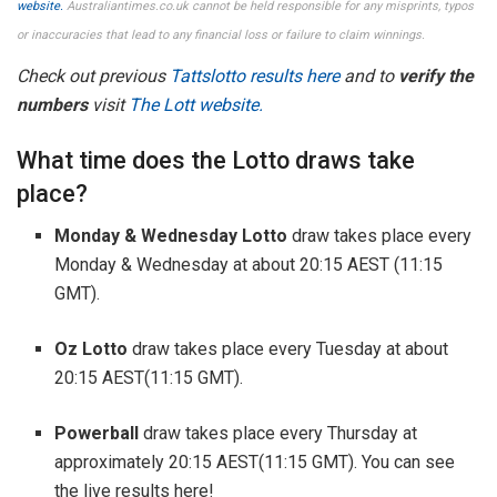
website.
Australiantimes.co.uk cannot be held responsible for any misprints, typos
or inaccuracies that lead to any financial loss or failure to claim winnings.
Check out previous
Tattslotto results here
and to
verify the
numbers
visit
The Lott website.
What time does the Lotto draws take
place?
Monday & Wednesday Lotto
draw takes place every
Monday & Wednesday at about 20:15 AEST (11:15
GMT).
Oz Lotto
draw takes place every Tuesday at about
20:15 AEST(11:15 GMT).
Powerball
draw takes place every Thursday at
approximately 20:15 AEST(11:15 GMT). You can see
the live results here!