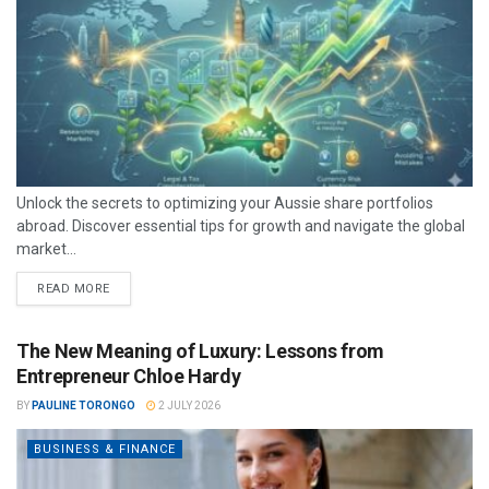
Unlock the secrets to optimizing your Aussie share portfolios
abroad. Discover essential tips for growth and navigate the global
market...
READ MORE
The New Meaning of Luxury: Lessons from
Entrepreneur Chloe Hardy
BY
PAULINE TORONGO
2 JULY 2026
BUSINESS & FINANCE