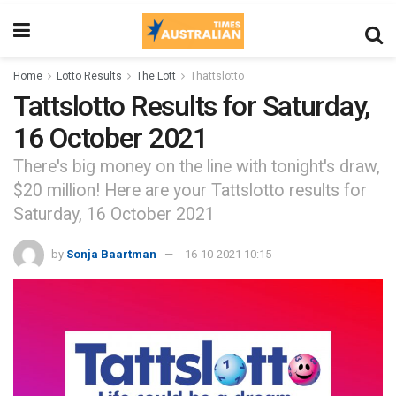
Home
Lotto Results
The Lott
Thattslotto
Tattslotto Results for Saturday,
16 October 2021
There's big money on the line with tonight's draw,
$20 million! Here are your Tattslotto results for
Saturday, 16 October 2021
by
Sonja Baartman
16-10-2021 10:15