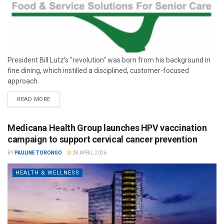
President Bill Lutz’s "revolution" was born from his background in
fine dining, which instilled a disciplined, customer-focused
approach.
READ MORE
Medicana Health Group launches HPV vaccination
campaign to support cervical cancer prevention
BY
PAULINE TORONGO
28 APRIL 2026
HEALTH & WELLNESS