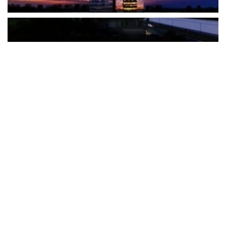
The Türkiye-based healthcare group has introduced a new
awareness campaign focused on HPV vaccination, regular check-
ups and early detection, with...
READ MORE
How Clevero is helping Australian Service
Businesses compete with Enterprises on a Fraction
of the Budget
BY
PAULINE TORONGO
28 APRIL 2026
BUSINESS & FINANCE