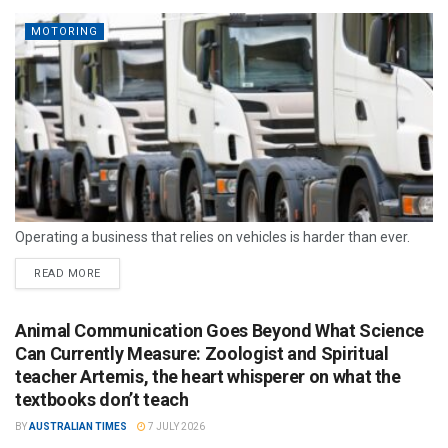
MOTORING
Operating a business that relies on vehicles is harder than ever.
READ MORE
Animal Communication Goes Beyond What Science
Can Currently Measure: Zoologist and Spiritual
teacher Artemis, the heart whisperer on what the
textbooks don’t teach
BY
AUSTRALIAN TIMES
7 JULY 2026