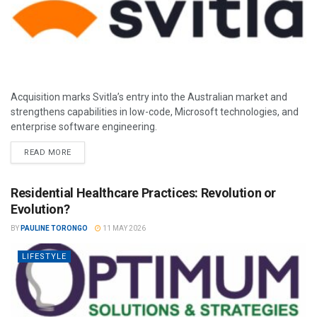
Acquisition marks Svitla’s entry into the Australian market and
strengthens capabilities in low-code, Microsoft technologies, and
enterprise software engineering.
READ MORE
Residential Healthcare Practices: Revolution or
Evolution?
BY
PAULINE TORONGO
11 MAY 2026
LIFESTYLE