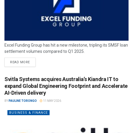
Excel Funding Group has hit a new milestone, tripling its SMSF loan
settlement volumes compared to Q1 2025.
READ MORE
Svitla Systems acquires Australia’s Kiandra IT to
expand Global Engineering Footprint and Accelerate
AI-Driven delivery
BY
PAULINE TORONGO
11 MAY 2026
BUSINESS & FINANCE