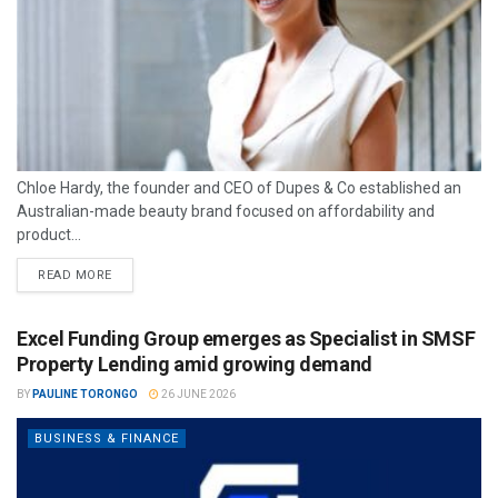
Chloe Hardy, the founder and CEO of Dupes & Co established an
Australian-made beauty brand focused on affordability and
product...
READ MORE
Excel Funding Group emerges as Specialist in SMSF
Property Lending amid growing demand
BY
PAULINE TORONGO
26 JUNE 2026
BUSINESS & FINANCE