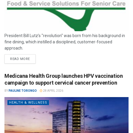
President Bill Lutz’s "revolution" was born from his background in
fine dining, which instilled a disciplined, customer-focused
approach.
READ MORE
Medicana Health Group launches HPV vaccination
campaign to support cervical cancer prevention
BY
PAULINE TORONGO
28 APRIL 2026
HEALTH & WELLNESS