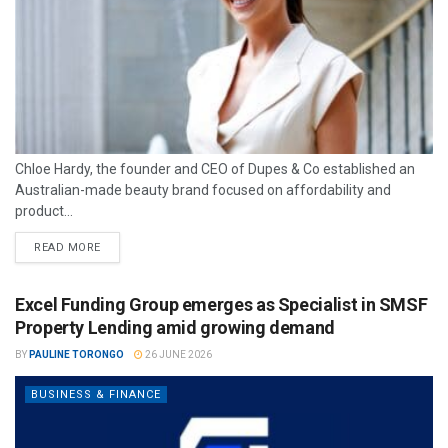
Chloe Hardy, the founder and CEO of Dupes & Co established an
Australian-made beauty brand focused on affordability and
product...
READ MORE
Excel Funding Group emerges as Specialist in SMSF
Property Lending amid growing demand
BY
PAULINE TORONGO
26 JUNE 2026
BUSINESS & FINANCE