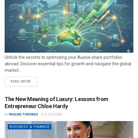
Unlock the secrets to optimizing your Aussie share portfolios
abroad. Discover essential tips for growth and navigate the global
market...
READ MORE
The New Meaning of Luxury: Lessons from
Entrepreneur Chloe Hardy
BY
PAULINE TORONGO
2 JULY 2026
BUSINESS & FINANCE