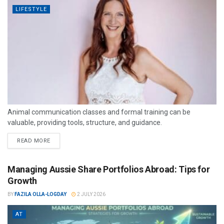
LIFESTYLE
Animal communication classes and formal training can be
valuable, providing tools, structure, and guidance.
READ MORE
Managing Aussie Share Portfolios Abroad: Tips for
Growth
BY
FAZILA OLLA-LOGDAY
2 JULY 2026
AT