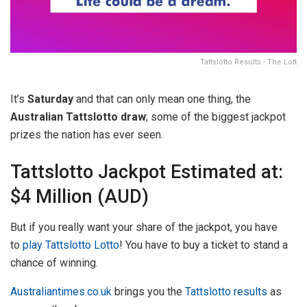
Tattslotto Results - The Lott
It’s
Saturday
and that can only mean one thing, the
Australian Tattslotto draw
; some of the biggest jackpot
prizes the nation has ever seen.
Tattslotto Jackpot Estimated at:
$4 Million (AUD)
But if you really want your share of the jackpot, you have
to
play Tattslotto Lotto
! You have to buy a ticket to stand a
chance of winning.
Australiantimes.co.uk
brings you the
Tattslotto results
as