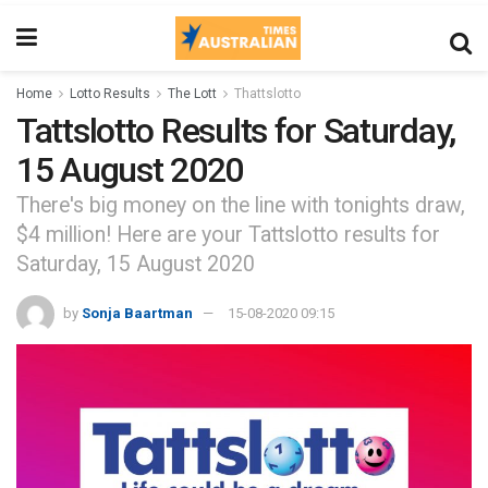
Home
Lotto Results
The Lott
Thattslotto
Tattslotto Results for Saturday,
15 August 2020
There's big money on the line with tonights draw,
$4 million! Here are your Tattslotto results for
Saturday, 15 August 2020
by
Sonja Baartman
15-08-2020 09:15