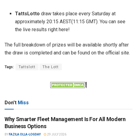
TattsLotto
draw takes place every Saturday at
approximately 20:15 AEST(11:15 GMT). You can see
the live results right here!
The full breakdown of prizes will be available shortly after
the draw is completed and can be found on the official site.
Tags:
Tattslott
The Lott
Don't
Miss
Why Smarter Fleet Management Is For All Modern
Business Options
BY
FAZILA OLLA-LOGDAY
29 JULY 2026