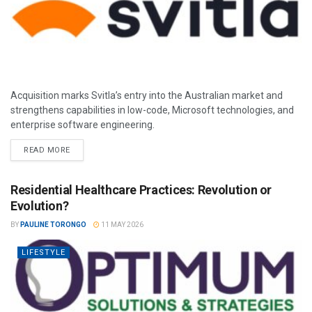
Acquisition marks Svitla’s entry into the Australian market and
strengthens capabilities in low-code, Microsoft technologies, and
enterprise software engineering.
READ MORE
Residential Healthcare Practices: Revolution or
Evolution?
BY
PAULINE TORONGO
11 MAY 2026
LIFESTYLE