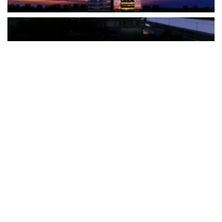
The Türkiye-based healthcare group has introduced a new
awareness campaign focused on HPV vaccination, regular check-
ups and early detection, with...
READ MORE
How Clevero is helping Australian Service
Businesses compete with Enterprises on a Fraction
of the Budget
BY
PAULINE TORONGO
28 APRIL 2026
BUSINESS & FINANCE