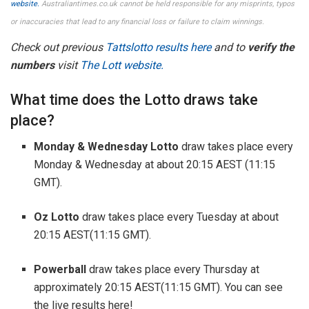
website.
Australiantimes.co.uk cannot be held responsible for any misprints, typos
or inaccuracies that lead to any financial loss or failure to claim winnings.
Check out previous
Tattslotto results here
and to
verify the
numbers
visit
The Lott website.
What time does the Lotto draws take
place?
Monday & Wednesday Lotto
draw takes place every
Monday & Wednesday at about 20:15 AEST (11:15
GMT).
Oz Lotto
draw takes place every Tuesday at about
20:15 AEST(11:15 GMT).
Powerball
draw takes place every Thursday at
approximately 20:15 AEST(11:15 GMT). You can see
the live results here!