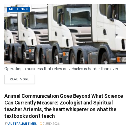
MOTORING
Operating a business that relies on vehicles is harder than ever.
READ MORE
Animal Communication Goes Beyond What Science
Can Currently Measure: Zoologist and Spiritual
teacher Artemis, the heart whisperer on what the
textbooks don’t teach
BY
AUSTRALIAN TIMES
7 JULY 2026