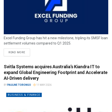
Excel Funding Group has hit a new milestone, tripling its SMSF loan
settlement volumes compared to Q1 2025.
READ MORE
Svitla Systems acquires Australia’s Kiandra IT to
expand Global Engineering Footprint and Accelerate
AI-Driven delivery
BY
PAULINE TORONGO
11 MAY 2026
BUSINESS & FINANCE