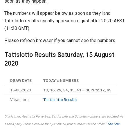
soon as they happen.
The numbers will appear below as soon as they land.
Tattslotto results usually appear on or just after 20:20 AEST
(11:20 GMT).
Please refresh browser if you cannot see the numbers.
Tattslotto Results Saturday, 15 August
2020
DRAW DATE
TODAY’s NUMBERS
15-08-2020
13, 16, 29, 34, 35, 41 – SUPPS: 12, 45
View more
Thattslotto Results
Disclaimer: Australia Powerball, Set for Life and Oz Lotto numbers are updated via
a third party.
Please ensure that you check your numbers at the official
The Lott