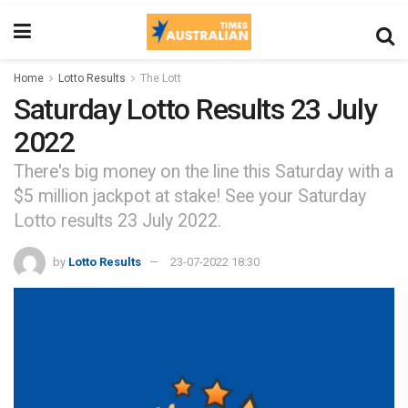
Home
Lotto Results
The Lott
Saturday Lotto Results 23 July
2022
There's big money on the line this Saturday with a
$5 million jackpot at stake! See your Saturday
Lotto results 23 July 2022.
by
Lotto Results
23-07-2022 18:30