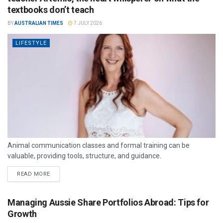
textbooks don’t teach
BY
AUSTRALIAN TIMES
7 JULY 2026
LIFESTYLE
Animal communication classes and formal training can be
valuable, providing tools, structure, and guidance.
READ MORE
Managing Aussie Share Portfolios Abroad: Tips for
Growth