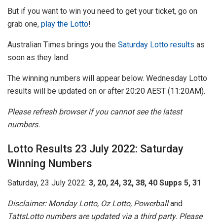
But if you want to win you need to get your ticket, go on
grab one,
play the Lotto
!
Australian Times brings you the
Saturday Lotto results
as
soon as they land.
The winning numbers will appear below. Wednesday Lotto
results will be updated on or after 20:20 AEST (11:20AM).
Please refresh browser if you cannot see the latest
numbers.
Lotto Results 23 July 2022: Saturday
Winning Numbers
Saturday, 23 July 2022:
3, 20, 24, 32, 38, 40 Supps 5, 31
Disclaimer: Monday Lotto, Oz Lotto, Powerball
and
TattsLotto numbers are updated via a third party. Please