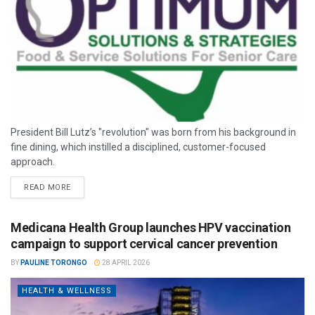
President Bill Lutz’s "revolution" was born from his background in
fine dining, which instilled a disciplined, customer-focused
approach.
READ MORE
Medicana Health Group launches HPV vaccination
campaign to support cervical cancer prevention
BY
PAULINE TORONGO
28 APRIL 2026
HEALTH & WELLNESS