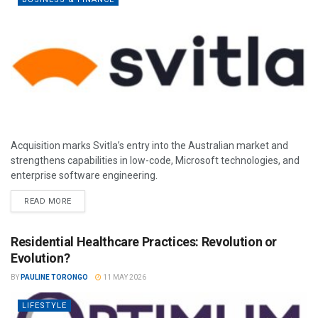
Acquisition marks Svitla’s entry into the Australian market and
strengthens capabilities in low-code, Microsoft technologies, and
enterprise software engineering.
READ MORE
Residential Healthcare Practices: Revolution or
Evolution?
BY
PAULINE TORONGO
11 MAY 2026
LIFESTYLE