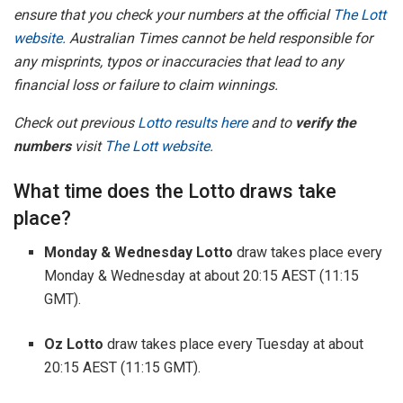
ensure that you check your numbers at the official
The Lott
website.
Australian Times cannot be held responsible for
any misprints, typos or inaccuracies that lead to any
financial loss or failure to claim winnings.
Check out previous
Lotto results here
and to
verify the
numbers
visit
The Lott website.
What time does the Lotto draws take
place?
Monday & Wednesday Lotto
draw takes place every
Monday & Wednesday at about 20:15 AEST (11:15
GMT).
Oz Lotto
draw takes place every Tuesday at about
20:15 AEST (11:15 GMT).