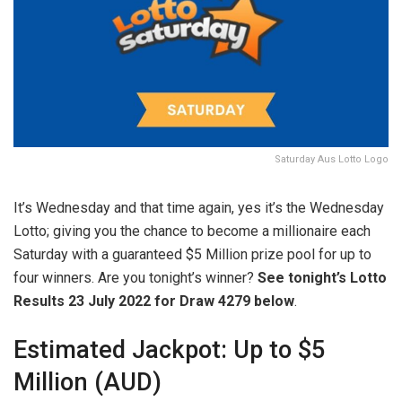
Saturday Aus Lotto Logo
It’s Wednesday and that time again, yes it’s the Wednesday
Lotto; giving you the chance to become a millionaire each
Saturday with a guaranteed $5 Million prize pool for up to
four winners. Are you tonight’s winner?
See tonight’s Lotto
Results 23 July 2022 for Draw 4279 below
.
Estimated Jackpot: Up to $5
Million (AUD)