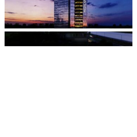
The Türkiye-based healthcare group has introduced a new
awareness campaign focused on HPV vaccination, regular check-
ups and early detection, with...
READ MORE
How Clevero is helping Australian Service
Businesses compete with Enterprises on a Fraction
of the Budget
BY
PAULINE TORONGO
28 APRIL 2026
BUSINESS & FINANCE