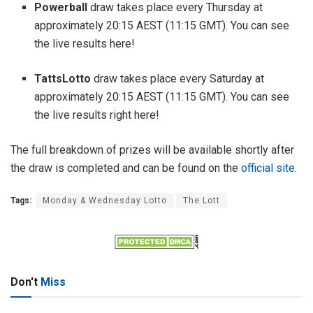
Powerball
draw takes place every Thursday at
approximately 20:15 AEST (11:15 GMT). You can see
the live results here!
TattsLotto
draw takes place every Saturday at
approximately 20:15 AEST (11:15 GMT). You can see
the live results right here!
The full breakdown of prizes will be available shortly after
the draw is completed and can be found on the
official site
.
Tags:
Monday & Wednesday Lotto
The Lott
Don't
Miss