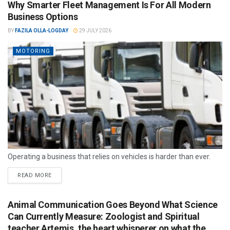
Why Smarter Fleet Management Is For All Modern
Business Options
BY
FAZILA OLLA-LOGDAY
29 JULY 2026
MOTORING
Operating a business that relies on vehicles is harder than ever.
READ MORE
Animal Communication Goes Beyond What Science
Can Currently Measure: Zoologist and Spiritual
teacher Artemis, the heart whisperer on what the