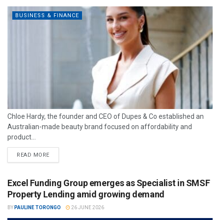
BUSINESS & FINANCE
Chloe Hardy, the founder and CEO of Dupes & Co established an
Australian-made beauty brand focused on affordability and
product...
READ MORE
Excel Funding Group emerges as Specialist in SMSF
Property Lending amid growing demand
BY
PAULINE TORONGO
26 JUNE 2026