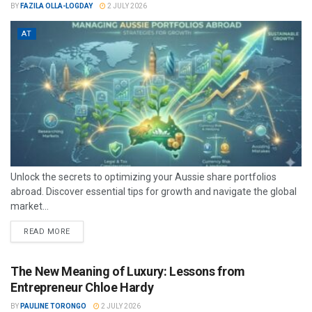
BY
FAZILA OLLA-LOGDAY
2 JULY 2026
AT
Unlock the secrets to optimizing your Aussie share portfolios
abroad. Discover essential tips for growth and navigate the global
market...
READ MORE
The New Meaning of Luxury: Lessons from
Entrepreneur Chloe Hardy
BY
PAULINE TORONGO
2 JULY 2026