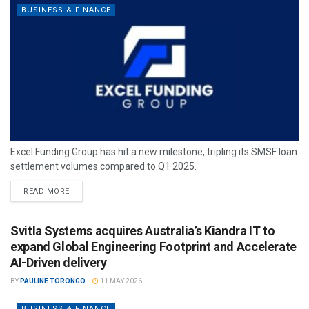
BUSINESS & FINANCE
Excel Funding Group has hit a new milestone, tripling its SMSF loan
settlement volumes compared to Q1 2025.
READ MORE
Svitla Systems acquires Australia’s Kiandra IT to
expand Global Engineering Footprint and Accelerate
AI-Driven delivery
BY
PAULINE TORONGO
11 MAY 2026
BUSINESS & FINANCE