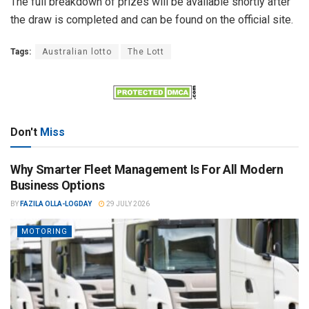
The full breakdown of prizes will be available shortly after
the draw is completed and can be found on the official site.
Tags:
Australian lotto
The Lott
Don't
Miss
Why Smarter Fleet Management Is For All Modern
Business Options
BY
FAZILA OLLA-LOGDAY
29 JULY 2026
MOTORING