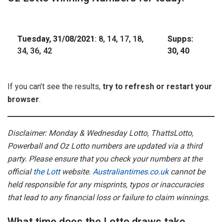
Tuesday, 31/08/2021
: 8, 14, 17, 18,
Supps:
34, 36, 42
30, 40
If you can’t see the results,
try to refresh or restart your
browser
.
Disclaimer: Monday & Wednesday Lotto, ThattsLotto,
Powerball and Oz Lotto numbers are updated via a third
party. Please ensure that you check your numbers at the
official
the Lott
website.
Australiantimes.co.uk
cannot be
held responsible for any misprints, typos or inaccuracies
that lead to any financial loss or failure to claim winnings.
What time does the Lotto draws take