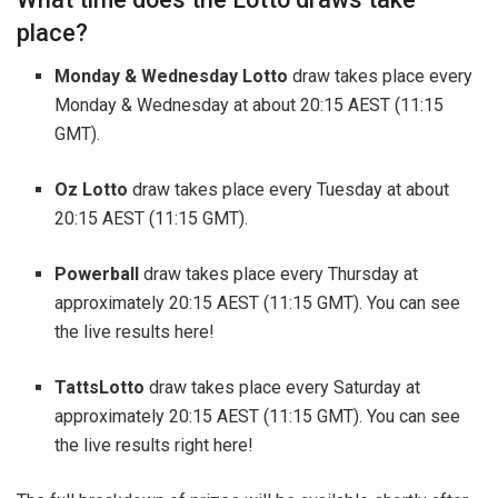
place?
Monday & Wednesday Lotto
draw takes place every
Monday & Wednesday at about 20:15 AEST (11:15
GMT).
Oz Lotto
draw takes place every Tuesday at about
20:15 AEST (11:15 GMT).
Powerball
draw takes place every Thursday at
approximately 20:15 AEST (11:15 GMT). You can see
the live results here!
TattsLotto
draw takes place every Saturday at
approximately 20:15 AEST (11:15 GMT). You can see
the live results right here!