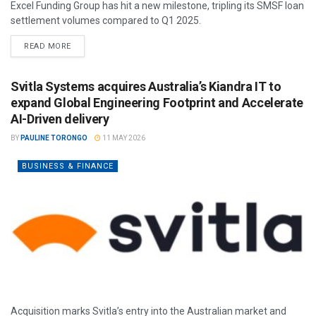
Excel Funding Group has hit a new milestone, tripling its SMSF loan
settlement volumes compared to Q1 2025.
READ MORE
Svitla Systems acquires Australia’s Kiandra IT to
expand Global Engineering Footprint and Accelerate
AI-Driven delivery
BY
PAULINE TORONGO
11 MAY 2026
BUSINESS & FINANCE
Acquisition marks Svitla’s entry into the Australian market and