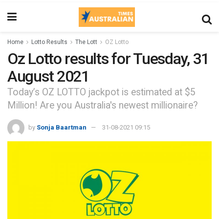
Home
Lotto Results
The Lott
OZ Lotto
Oz Lotto results for Tuesday, 31
August 2021
Today’s OZ LOTTO jackpot is estimated at $5
Million! Are you Australia's newest millionaire?
by
Sonja Baartman
31-08-2021 09:15