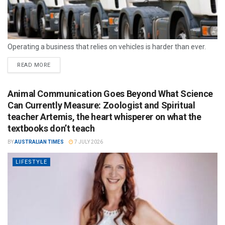
Operating a business that relies on vehicles is harder than ever.
READ MORE
Animal Communication Goes Beyond What Science
Can Currently Measure: Zoologist and Spiritual
teacher Artemis, the heart whisperer on what the
textbooks don’t teach
BY
AUSTRALIAN TIMES
7 JULY 2026
LIFESTYLE