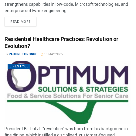
strengthens capabilities in low-code, Microsoft technologies, and
enterprise software engineering.
READ MORE
Residential Healthcare Practices: Revolution or
Evolution?
BY
PAULINE TORONGO
11 MAY 2026
LIFESTYLE
President Bill Lutz’s "revolution" was born from his background in
fine dining, which instilled a disciplined, customer-focused