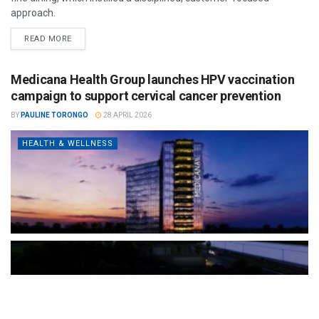
approach.
READ MORE
Medicana Health Group launches HPV vaccination
campaign to support cervical cancer prevention
BY
PAULINE TORONGO
28 APRIL 2026
HEALTH & WELLNESS
The Türkiye-based healthcare group has introduced a new
awareness campaign focused on HPV vaccination, regular check-