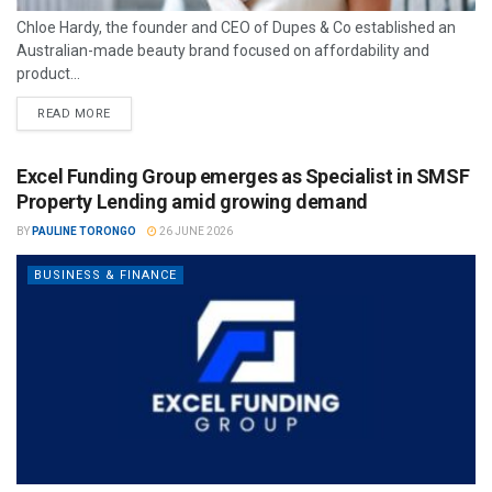
Chloe Hardy, the founder and CEO of Dupes & Co established an
Australian-made beauty brand focused on affordability and
product...
READ MORE
Excel Funding Group emerges as Specialist in SMSF
Property Lending amid growing demand
BY
PAULINE TORONGO
26 JUNE 2026
BUSINESS & FINANCE