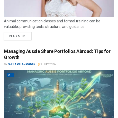
Animal communication classes and formal training can be
valuable, providing tools, structure, and guidance.
READ MORE
Managing Aussie Share Portfolios Abroad: Tips for
Growth
BY
FAZILA OLLA-LOGDAY
2 JULY 2026
AT