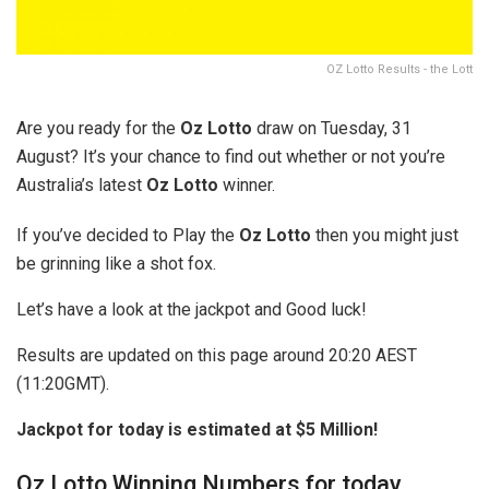
OZ Lotto Results - the Lott
Are you ready for the
Oz Lotto
draw on Tuesday, 31
August? It’s your chance to find out whether or not you’re
Australia’s latest
Oz Lotto
winner.
If you’ve decided to Play the
Oz Lotto
then you might just
be grinning like a shot fox.
Let’s have a look at the jackpot and Good luck!
Results are updated on this page around 20:20 AEST
(11:20GMT).
Jackpot for today is estimated at $5 Million!
Oz Lotto Winning Numbers for today.