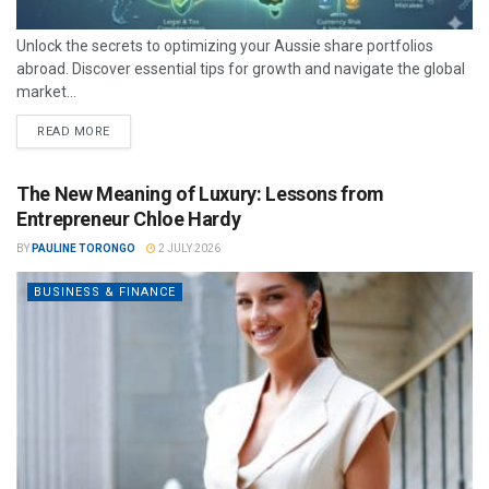
Unlock the secrets to optimizing your Aussie share portfolios
abroad. Discover essential tips for growth and navigate the global
market...
READ MORE
The New Meaning of Luxury: Lessons from
Entrepreneur Chloe Hardy
BY
PAULINE TORONGO
2 JULY 2026
BUSINESS & FINANCE