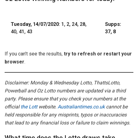
Tuesday, 14/07/2020
: 1, 2, 24, 28,
Supps:
40, 41, 43
37, 8
If you can’t see the results,
try to refresh or restart your
browser
.
Disclaimer: Monday & Wednesday Lotto, ThattsLotto,
Powerball and Oz Lotto numbers are updated via a third
party. Please ensure that you check your numbers at the
official
the Lott
website.
Australiantimes.co.uk
cannot be
held responsible for any misprints, typos or inaccuracies
that lead to any financial loss or failure to claim winnings.
What time does the Lotto draws take