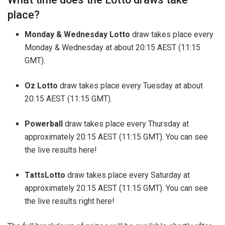
place?
Monday & Wednesday Lotto
draw takes place every
Monday & Wednesday at about 20:15 AEST (11:15
GMT).
Oz Lotto
draw takes place every Tuesday at about
20:15 AEST (11:15 GMT).
Powerball
draw takes place every Thursday at
approximately 20:15 AEST (11:15 GMT). You can see
the live results here!
TattsLotto
draw takes place every Saturday at
approximately 20:15 AEST (11:15 GMT). You can see
the live results right here!