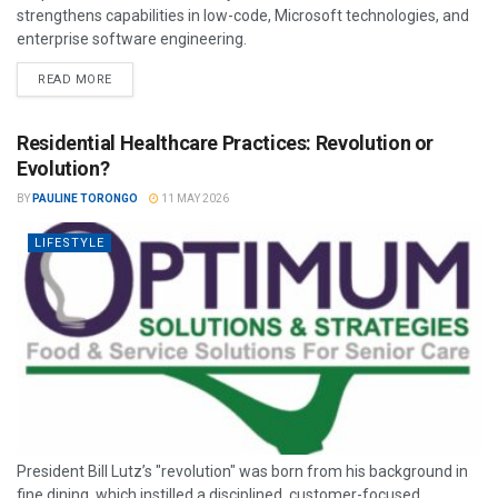
strengthens capabilities in low-code, Microsoft technologies, and
enterprise software engineering.
READ MORE
Residential Healthcare Practices: Revolution or
Evolution?
BY
PAULINE TORONGO
11 MAY 2026
LIFESTYLE
President Bill Lutz’s "revolution" was born from his background in
fine dining, which instilled a disciplined, customer-focused