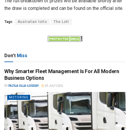
The full breakdown of prizes will be available shortly after
the draw is completed and can be found on the official site.
Tags:
Australian lotto
The Lott
Don't
Miss
Why Smarter Fleet Management Is For All Modern
Business Options
BY
FAZILA OLLA-LOGDAY
29 JULY 2026
MOTORING