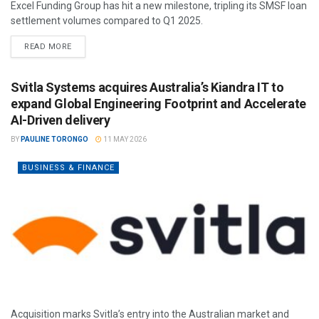
Excel Funding Group has hit a new milestone, tripling its SMSF loan
settlement volumes compared to Q1 2025.
READ MORE
Svitla Systems acquires Australia’s Kiandra IT to
expand Global Engineering Footprint and Accelerate
AI-Driven delivery
BY
PAULINE TORONGO
11 MAY 2026
BUSINESS & FINANCE
Acquisition marks Svitla’s entry into the Australian market and