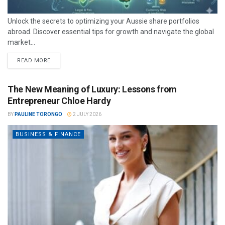
Unlock the secrets to optimizing your Aussie share portfolios
abroad. Discover essential tips for growth and navigate the global
market...
READ MORE
The New Meaning of Luxury: Lessons from
Entrepreneur Chloe Hardy
BY
PAULINE TORONGO
2 JULY 2026
BUSINESS & FINANCE