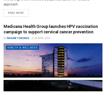
approach.
READ MORE
Medicana Health Group launches HPV vaccination
campaign to support cervical cancer prevention
BY
PAULINE TORONGO
28 APRIL 2026
HEALTH & WELLNESS
The Türkiye-based healthcare group has introduced a new
awareness campaign focused on HPV vaccination, regular check-