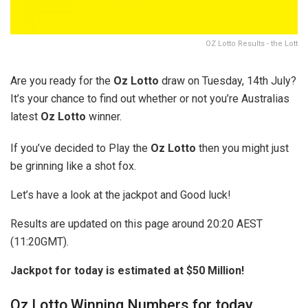
OZ Lotto Results - the Lott
Are you ready for the
Oz Lotto
draw on Tuesday, 14th July?
It’s your chance to find out whether or not you’re Australias
latest
Oz Lotto
winner.
If you’ve decided to Play the
Oz Lotto
then you might just
be grinning like a shot fox.
Let’s have a look at the jackpot and Good luck!
Results are updated on this page around 20:20 AEST
(11:20GMT).
Jackpot for today is estimated at $50 Million!
Oz Lotto Winning Numbers for today.