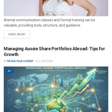
Animal communication classes and formal training can be
valuable, providing tools, structure, and guidance.
READ MORE
Managing Aussie Share Portfolios Abroad: Tips for
Growth
BY
FAZILA OLLA-LOGDAY
2 JULY 2026
AT