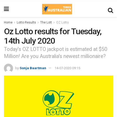
Home
Lotto Results
The Lott
OZ Lotto
Oz Lotto results for Tuesday,
14th July 2020
Today’s OZ LOTTO jackpot is estimated at $50
Million! Are you Australia's newest millionaire?
by
Sonja Baartman
14-07-2020 09:15