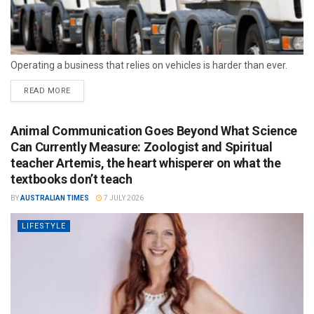
Operating a business that relies on vehicles is harder than ever.
READ MORE
Animal Communication Goes Beyond What Science
Can Currently Measure: Zoologist and Spiritual
teacher Artemis, the heart whisperer on what the
textbooks don’t teach
BY
AUSTRALIAN TIMES
7 JULY 2026
LIFESTYLE