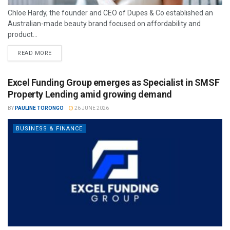
Chloe Hardy, the founder and CEO of Dupes & Co established an
Australian-made beauty brand focused on affordability and
product...
READ MORE
Excel Funding Group emerges as Specialist in SMSF
Property Lending amid growing demand
BY
PAULINE TORONGO
26 JUNE 2026
BUSINESS & FINANCE