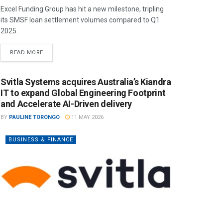
Excel Funding Group has hit a new milestone, tripling
its SMSF loan settlement volumes compared to Q1
2025.
READ MORE
Svitla Systems acquires Australia’s Kiandra
IT to expand Global Engineering Footprint
and Accelerate AI-Driven delivery
BY
PAULINE TORONGO
11 MAY 2026
BUSINESS & FINANCE