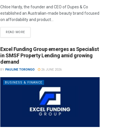
Chloe Hardy, the founder and CEO of Dupes & Co
established an Australian-made beauty brand focused
on affordability and product...
READ MORE
Excel Funding Group emerges as Specialist
in SMSF Property Lending amid growing
demand
BY
PAULINE TORONGO
26 JUNE 2026
BUSINESS & FINANCE