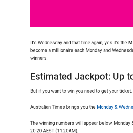
It’s Wednesday and that time again, yes it’s the
M
become a millionaire each Monday and Wednesday w
winners.
Estimated Jackpot: Up t
But if you want to win you need to get your ticket
Australian Times brings you the
Monday & Wednes
The winning numbers will appear below. Monday &
20:20 AEST (11:20AM).