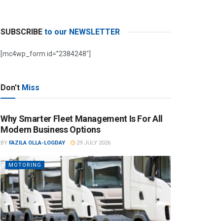
SUBSCRIBE
to our NEWSLETTER
[mc4wp_form id=”2384248″]
Don't
Miss
Why Smarter Fleet Management Is For All
Modern Business Options
BY
FAZILA OLLA-LOGDAY
29 JULY 2026
MOTORING