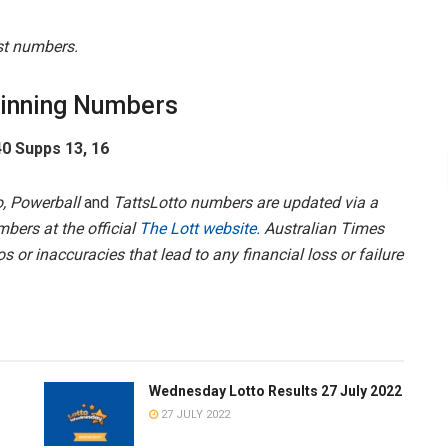
est numbers.
inning Numbers
 40 Supps 13, 16
, Powerball
and
TattsLotto numbers are updated via a
mbers at the official
The Lott website.
Australian Times
s or inaccuracies that lead to any financial loss or failure
Wednesday Lotto Results 27 July 2022
27 JULY 2022