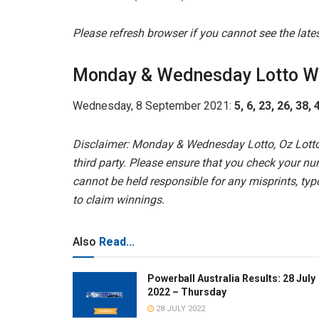
Please refresh browser if you cannot see the lat
Monday & Wednesday Lotto W
Wednesday, 8 September 2021:
5, 6, 23, 26, 38,
Disclaimer: Monday & Wednesday Lotto, Oz Lotto
third party. Please ensure that you check your nu
cannot be held responsible for any misprints, typo
to claim winnings.
Also
Read...
Powerball Australia Results: 28 July
2022 – Thursday
28 JULY 2022