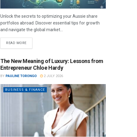
Unlock the secrets to optimizing your Aussie share
portfolios abroad. Discover essential tips for growth
and navigate the global market...
READ MORE
The New Meaning of Luxury: Lessons from
Entrepreneur Chloe Hardy
BY
PAULINE TORONGO
2 JULY 2026
BUSINESS & FINANCE