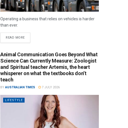
Operating a business that relies on vehicles is harder
than ever.
READ MORE
Animal Communication Goes Beyond What
Science Can Currently Measure: Zoologist
and Spiritual teacher Artemis, the heart
whisperer on what the textbooks don’t
teach
BY
AUSTRALIAN TIMES
7 JULY 2026
LIFESTYLE