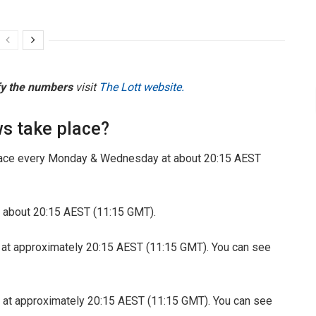
fy the numbers
visit
The Lott website.
s take place?
ace every Monday & Wednesday at about 20:15 AEST
 about 20:15 AEST (11:15 GMT).
 at approximately 20:15 AEST (11:15 GMT). You can see
 at approximately 20:15 AEST (11:15 GMT). You can see