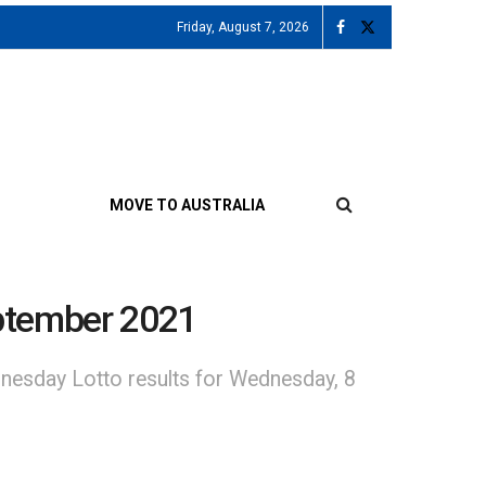
Friday, August 7, 2026
MOVE TO AUSTRALIA
ptember 2021
nesday Lotto results for Wednesday, 8