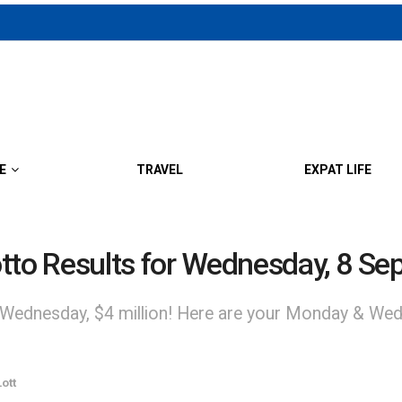
E
TRAVEL
EXPAT LIFE
to Results for Wednesday, 8 Se
 Wednesday, $4 million! Here are your Monday & Wed
ott