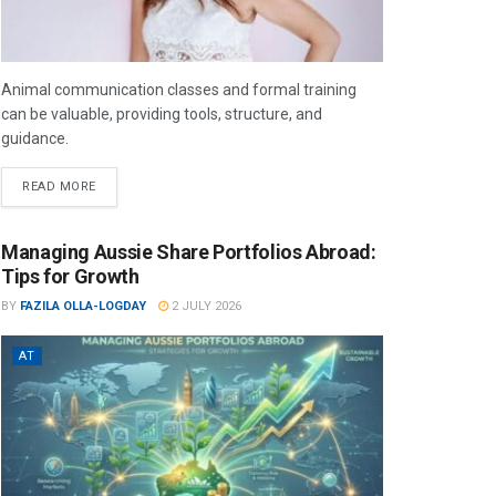
Animal communication classes and formal training
can be valuable, providing tools, structure, and
guidance.
READ MORE
Managing Aussie Share Portfolios Abroad:
Tips for Growth
BY
FAZILA OLLA-LOGDAY
2 JULY 2026
AT