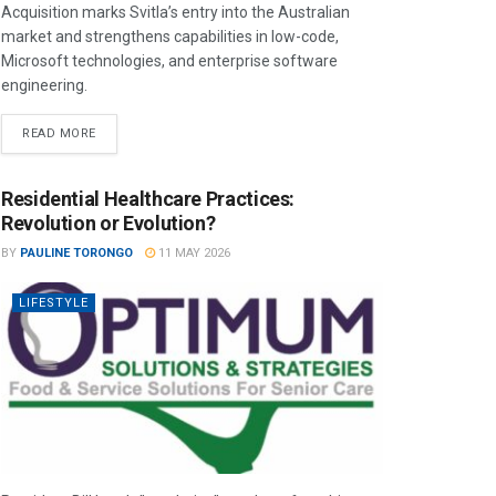
Acquisition marks Svitla’s entry into the Australian
market and strengthens capabilities in low-code,
Microsoft technologies, and enterprise software
engineering.
READ MORE
Residential Healthcare Practices:
Revolution or Evolution?
BY
PAULINE TORONGO
11 MAY 2026
LIFESTYLE