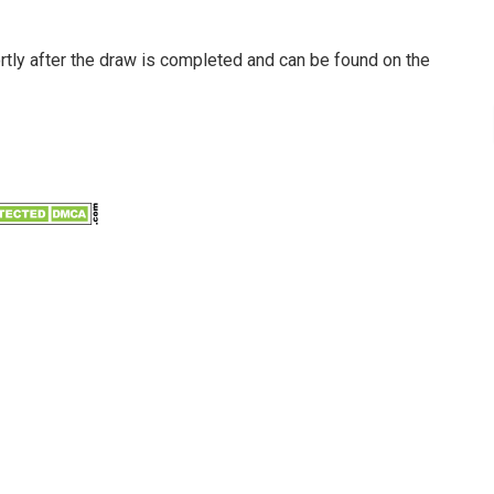
ortly after the draw is completed and can be found on the