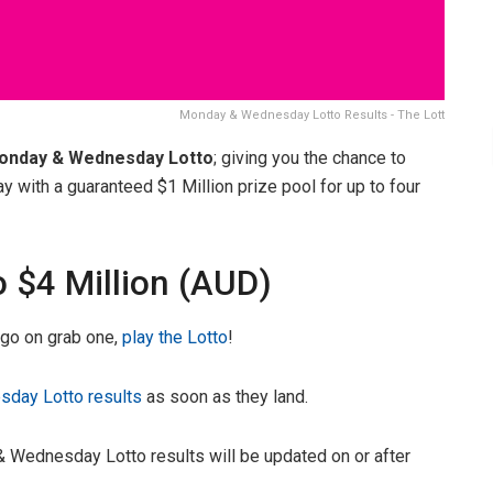
Monday & Wednesday Lotto Results - The Lott
onday & Wednesday Lotto
; giving you the chance to
ith a guaranteed $1 Million prize pool for up to four
o $4 Million (AUD)
, go on grab one,
play the Lotto
!
day Lotto results
as soon as they land.
 Wednesday Lotto results will be updated on or after