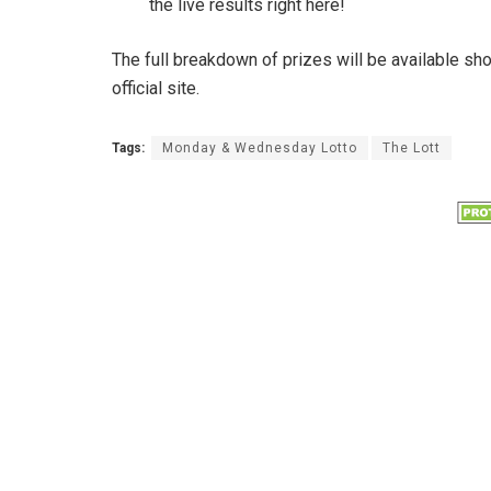
the live results right here!
The full breakdown of prizes will be available sh
official site.
Tags:
Monday & Wednesday Lotto
The Lott