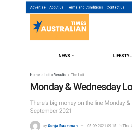
Advertise
About us
Terms and Conditions
Contact us
NEWS
LIFESTYL
Home
Lotto Results
The Lott
Monday & Wednesday Lot
There's big money on the line Monday &
September 2021
by
Sonja Baartman
08-09-2021 09:15
in
The L