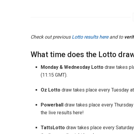
Check out previous
Lotto results here
and to
veri
What time does the Lotto draw
Monday & Wednesday Lotto
draw takes pl
(11:15 GMT).
Oz Lotto
draw takes place every Tuesday at
Powerball
draw takes place every Thursday
the live results here!
TattsLotto
draw takes place every Saturday