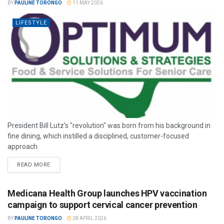
BY
PAULINE TORONGO
11 MAY 2026
LIFESTYLE
President Bill Lutz’s "revolution" was born from his background in
fine dining, which instilled a disciplined, customer-focused
approach.
READ MORE
Medicana Health Group launches HPV vaccination
campaign to support cervical cancer prevention
BY
PAULINE TORONGO
28 APRIL 2026