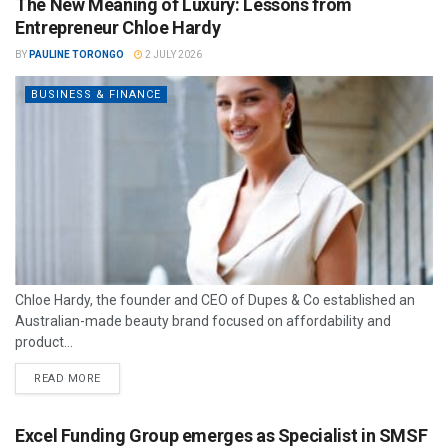
The New Meaning of Luxury: Lessons from
Entrepreneur Chloe Hardy
BY
PAULINE TORONGO
2 JULY 2026
BUSINESS & FINANCE
Chloe Hardy, the founder and CEO of Dupes & Co established an
Australian-made beauty brand focused on affordability and
product...
READ MORE
Excel Funding Group emerges as Specialist in SMSF