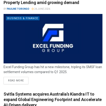
Property Lending amid growing demand
BY
PAULINE TORONGO
26 JUNE 2026
BUSINESS & FINANCE
Excel Funding Group has hit a new milestone, tripling its SMSF loan
settlement volumes compared to Q1 2025.
READ MORE
Svitla Systems acquires Australia’s Kiandra IT to
expand Global Engineering Footprint and Accelerate
AI-Driven delivery