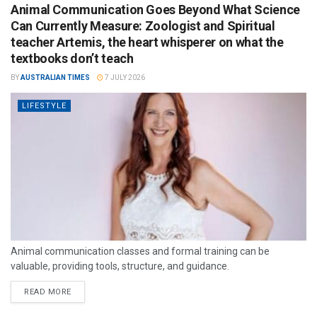
Animal Communication Goes Beyond What Science
Can Currently Measure: Zoologist and Spiritual
teacher Artemis, the heart whisperer on what the
textbooks don’t teach
BY
AUSTRALIAN TIMES
7 JULY 2026
LIFESTYLE
Animal communication classes and formal training can be
valuable, providing tools, structure, and guidance.
READ MORE