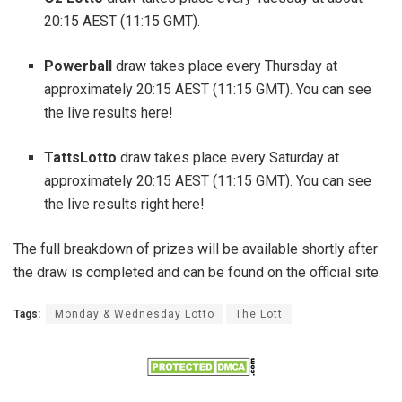
20:15 AEST (11:15 GMT).
Powerball
draw takes place every Thursday at
approximately 20:15 AEST (11:15 GMT). You can see
the live results here!
TattsLotto
draw takes place every Saturday at
approximately 20:15 AEST (11:15 GMT). You can see
the live results right here!
The full breakdown of prizes will be available shortly after
the draw is completed and can be found on the official site.
Tags:
Monday & Wednesday Lotto
The Lott