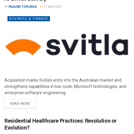
BY
PAULINE TORONGO
11 MAY 2026
BUSINESS & FINANCE
Acquisition marks Svitla’s entry into the Australian market and
strengthens capabilities in low-code, Microsoft technologies, and
enterprise software engineering.
READ MORE
Residential Healthcare Practices: Revolution or
Evolution?