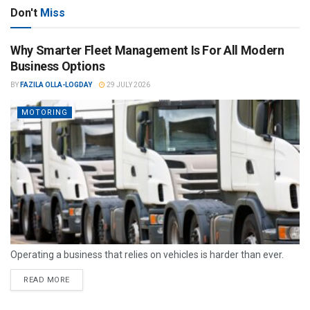
Don't
Miss
Why Smarter Fleet Management Is For All Modern
Business Options
BY
FAZILA OLLA-LOGDAY
29 JULY 2026
MOTORING
Operating a business that relies on vehicles is harder than ever.
READ MORE