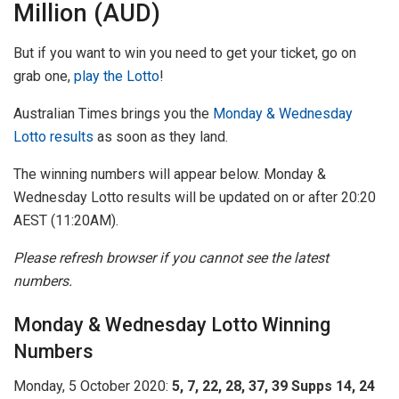
Million (AUD)
But if you want to win you need to get your ticket, go on
grab one,
play the Lotto
!
Australian Times brings you the
Monday & Wednesday
Lotto results
as soon as they land.
The winning numbers will appear below. Monday &
Wednesday Lotto results will be updated on or after 20:20
AEST (11:20AM).
Please refresh browser if you cannot see the latest
numbers.
Monday & Wednesday Lotto Winning
Numbers
Monday, 5 October 2020:
5, 7, 22, 28, 37, 39 Supps 14, 24