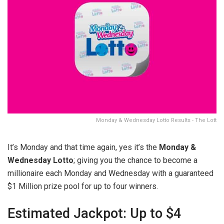
Monday & Wednesday Lotto Results - The Lott
It’s Monday and that time again, yes it’s the
Monday &
Wednesday Lotto
; giving you the chance to become a
millionaire each Monday and Wednesday with a guaranteed
$1 Million prize pool for up to four winners.
Estimated Jackpot: Up to $4