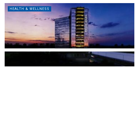
HEALTH & WELLNESS
The Türkiye-based healthcare group has introduced a new
awareness campaign focused on HPV vaccination, regular check-
ups and early detection, with...
READ MORE
How Clevero is helping Australian Service
Businesses compete with Enterprises on a Fraction
of the Budget
BY
PAULINE TORONGO
28 APRIL 2026