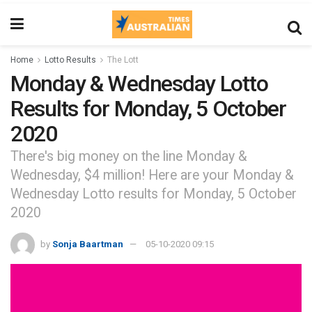
Home
Lotto Results
The Lott
Monday & Wednesday Lotto
Results for Monday, 5 October
2020
There's big money on the line Monday &
Wednesday, $4 million! Here are your Monday &
Wednesday Lotto results for Monday, 5 October
2020
by
Sonja Baartman
05-10-2020 09:15