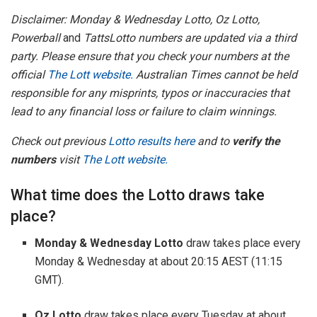
Disclaimer: Monday & Wednesday Lotto, Oz Lotto,
Powerball
and
TattsLotto numbers are updated via a third
party. Please ensure that you check your numbers at the
official
The Lott website.
Australian Times cannot be held
responsible for any misprints, typos or inaccuracies that
lead to any financial loss or failure to claim winnings.
Check out previous
Lotto results here
and to
verify the
numbers
visit
The Lott website.
What time does the Lotto draws take
place?
Monday & Wednesday Lotto
draw takes place every
Monday & Wednesday at about 20:15 AEST (11:15
GMT).
Oz Lotto
draw takes place every Tuesday at about