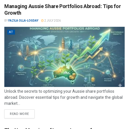
Managing Aussie Share Portfolios Abroad: Tips for
Growth
BY
FAZILA OLLA-LOGDAY
2 JULY 2026
AT
Unlock the secrets to optimizing your Aussie share portfolios
abroad. Discover essential tips for growth and navigate the global
market...
READ MORE