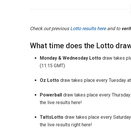
Check out previous
Lotto results here
and to
veri
What time does the Lotto draw
Monday & Wednesday Lotto
draw takes pl
(11:15 GMT).
Oz Lotto
draw takes place every Tuesday at
Powerball
draw takes place every Thursday
the live results here!
TattsLotto
draw takes place every Saturday
the live results right here!