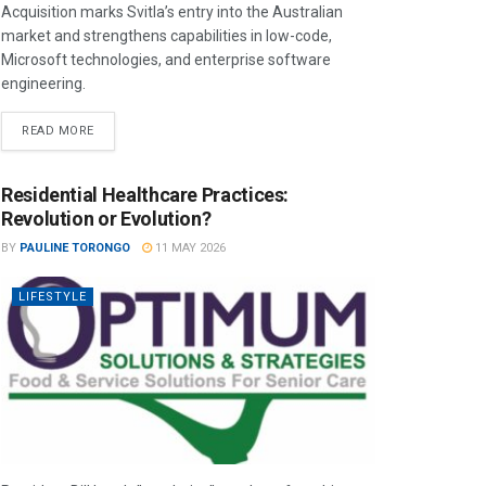
Acquisition marks Svitla’s entry into the Australian
market and strengthens capabilities in low-code,
Microsoft technologies, and enterprise software
engineering.
READ MORE
Residential Healthcare Practices:
Revolution or Evolution?
BY
PAULINE TORONGO
11 MAY 2026
LIFESTYLE