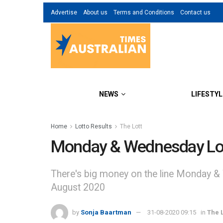
Advertise
About us
Terms and Conditions
Contact us
NEWS
LIFESTYL
Home
Lotto Results
The Lott
Monday & Wednesday Lot
There's big money on the line Monday &
August 2020
by
Sonja Baartman
31-08-2020 09:15
in
The L