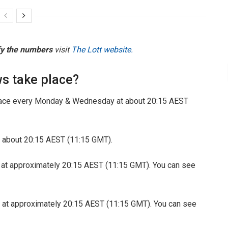
fy the numbers
visit
The Lott website.
s take place?
ace every Monday & Wednesday at about 20:15 AEST
 about 20:15 AEST (11:15 GMT).
 at approximately 20:15 AEST (11:15 GMT). You can see
 at approximately 20:15 AEST (11:15 GMT). You can see