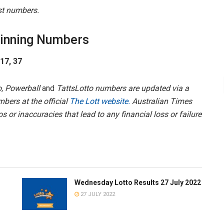
est numbers.
inning Numbers
 17, 37
, Powerball
and
TattsLotto numbers are updated via a
mbers at the official
The Lott website.
Australian Times
s or inaccuracies that lead to any financial loss or failure
Wednesday Lotto Results 27 July 2022
27 JULY 2022