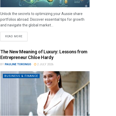
Unlock the secrets to optimizing your Aussie share
portfolios abroad. Discover essential tips for growth
and navigate the global market...
READ MORE
The New Meaning of Luxury: Lessons from
Entrepreneur Chloe Hardy
BY
PAULINE TORONGO
2 JULY 2026
BUSINESS & FINANCE