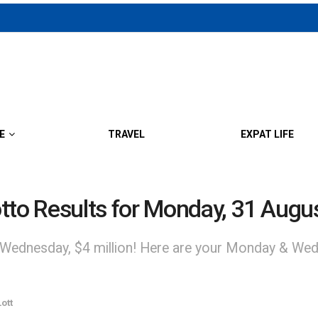
E
TRAVEL
EXPAT LIFE
to Results for Monday, 31 Augu
 Wednesday, $4 million! Here are your Monday & Wed
ott