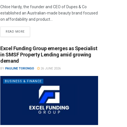
Chloe Hardy, the founder and CEO of Dupes & Co
established an Australian-made beauty brand focused
on affordability and product...
READ MORE
Excel Funding Group emerges as Specialist
in SMSF Property Lending amid growing
demand
BY
PAULINE TORONGO
26 JUNE 2026
BUSINESS & FINANCE