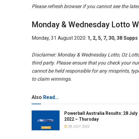
Please refresh browser if you cannot see the lat
Monday & Wednesday Lotto W
Monday, 31 August 2020:
1, 2, 5, 7, 30, 38 Supps
Disclaimer: Monday & Wednesday Lotto, Oz Lotto
third party. Please ensure that you check your nu
cannot be held responsible for any misprints, typo
to claim winnings.
Also
Read...
Powerball Australia Results: 28 July
2022 – Thursday
28 JULY 2022