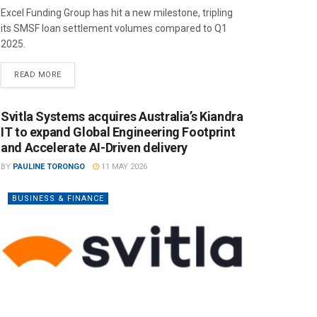
Excel Funding Group has hit a new milestone, tripling
its SMSF loan settlement volumes compared to Q1
2025.
READ MORE
Svitla Systems acquires Australia’s Kiandra
IT to expand Global Engineering Footprint
and Accelerate AI-Driven delivery
BY
PAULINE TORONGO
11 MAY 2026
BUSINESS & FINANCE