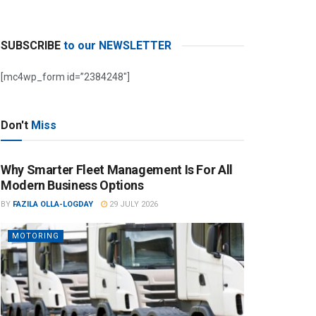
SUBSCRIBE
to our NEWSLETTER
[mc4wp_form id=”2384248″]
Don't
Miss
Why Smarter Fleet Management Is For All
Modern Business Options
BY
FAZILA OLLA-LOGDAY
29 JULY 2026
MOTORING