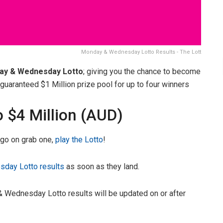
Monday & Wednesday Lotto Results - The Lott
ay & Wednesday Lotto
; giving you the chance to become
uaranteed $1 Million prize pool for up to four winners
o $4 Million (AUD)
, go on grab one,
play the Lotto
!
day Lotto results
as soon as they land.
 Wednesday Lotto results will be updated on or after