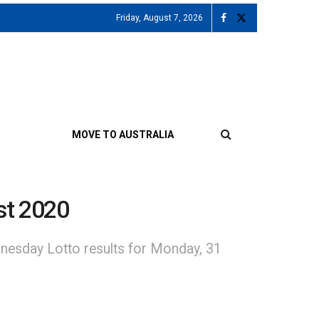
Friday, August 7, 2026
MOVE TO AUSTRALIA
st 2020
nesday Lotto results for Monday, 31