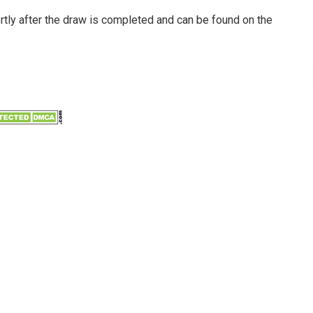
ortly after the draw is completed and can be found on the