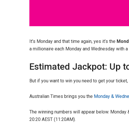
It’s Monday and that time again, yes it’s the
Mond
a millionaire each Monday and Wednesday with a g
Estimated Jackpot: Up t
But if you want to win you need to get your ticket
Australian Times brings you the
Monday & Wednes
The winning numbers will appear below. Monday &
20:20 AEST (11:20AM).