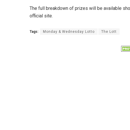
The full breakdown of prizes will be available sh
official site.
Tags:
Monday & Wednesday Lotto
The Lott