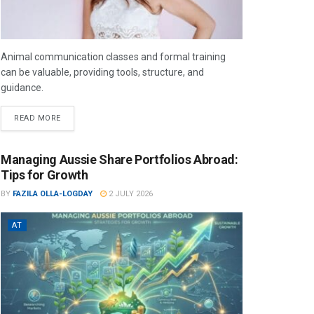
Animal communication classes and formal training
can be valuable, providing tools, structure, and
guidance.
READ MORE
Managing Aussie Share Portfolios Abroad:
Tips for Growth
BY
FAZILA OLLA-LOGDAY
2 JULY 2026
AT