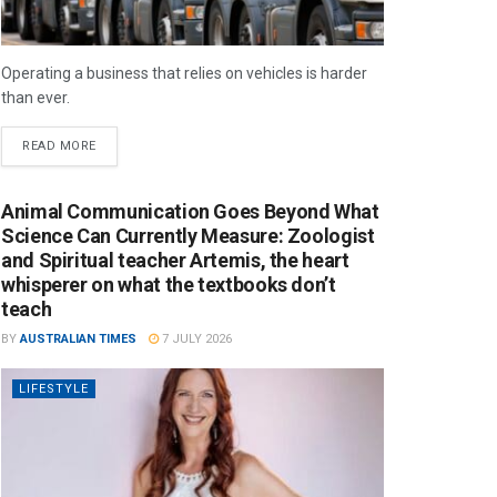
Operating a business that relies on vehicles is harder
than ever.
READ MORE
Animal Communication Goes Beyond What
Science Can Currently Measure: Zoologist
and Spiritual teacher Artemis, the heart
whisperer on what the textbooks don’t
teach
BY
AUSTRALIAN TIMES
7 JULY 2026
LIFESTYLE