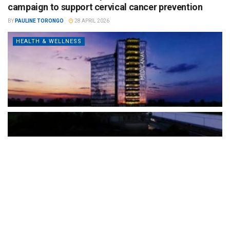
campaign to support cervical cancer prevention
BY
PAULINE TORONGO
28 APRIL 2026
HEALTH & WELLNESS
The Türkiye-based healthcare group has introduced a new
awareness campaign focused on HPV vaccination, regular check-
ups and early detection, with...
READ MORE
How Clevero is helping Australian Service
Businesses compete with Enterprises on a Fraction