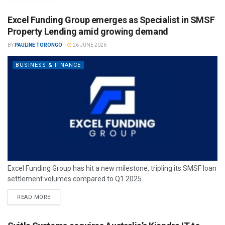
Excel Funding Group emerges as Specialist in SMSF
Property Lending amid growing demand
BY
PAULINE TORONGO
26 JUNE 2026
BUSINESS & FINANCE
Excel Funding Group has hit a new milestone, tripling its SMSF loan
settlement volumes compared to Q1 2025.
READ MORE