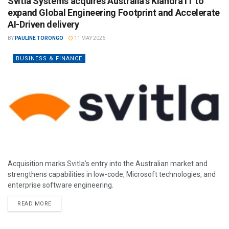
Svitla Systems acquires Australia’s Kiandra IT to
expand Global Engineering Footprint and Accelerate
AI-Driven delivery
BY
PAULINE TORONGO
11 MAY 2026
BUSINESS & FINANCE
Acquisition marks Svitla’s entry into the Australian market and
strengthens capabilities in low-code, Microsoft technologies, and
enterprise software engineering.
READ MORE