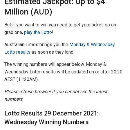
Estimated Jackpot: Up to $4
Million (AUD)
But if you want to win you need to get your ticket, go on
grab one,
play the Lotto
!
Australian Times brings you the
Monday & Wednesday
Lotto results
as soon as they land.
The winning numbers will appear below. Monday &
Wednesday Lotto results will be updated on or after 20:20
AEST (11:20AM).
Please refresh browser if you cannot see the latest
numbers.
Lotto Results 29 December 2021:
Wednesday Winning Numbers