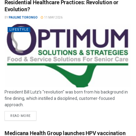
Residential Healthcare Practices: Revolution or
Evolution?
BY
PAULINE TORONGO
11 MAY 2026
LIFESTYLE
President Bill Lutz’s "revolution" was born from his background in
fine dining, which instilled a disciplined, customer-focused
approach.
READ MORE
Medicana Health Group launches HPV vaccination