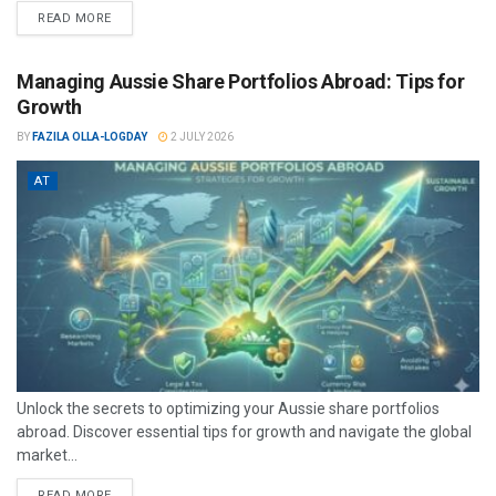
READ MORE
Managing Aussie Share Portfolios Abroad: Tips for
Growth
BY
FAZILA OLLA-LOGDAY
2 JULY 2026
AT
Unlock the secrets to optimizing your Aussie share portfolios
abroad. Discover essential tips for growth and navigate the global
market...
READ MORE