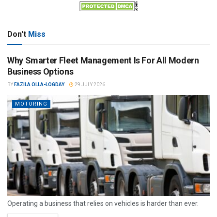
Don't
Miss
Why Smarter Fleet Management Is For All Modern
Business Options
BY
FAZILA OLLA-LOGDAY
29 JULY 2026
MOTORING
Operating a business that relies on vehicles is harder than ever.