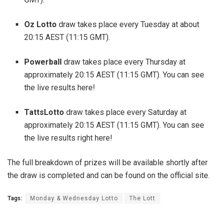
Oz Lotto
draw takes place every Tuesday at about
20:15 AEST (11:15 GMT).
Powerball
draw takes place every Thursday at
approximately 20:15 AEST (11:15 GMT). You can see
the live results here!
TattsLotto
draw takes place every Saturday at
approximately 20:15 AEST (11:15 GMT). You can see
the live results right here!
The full breakdown of prizes will be available shortly after
the draw is completed and can be found on the official site.
Tags:
Monday & Wednesday Lotto
The Lott