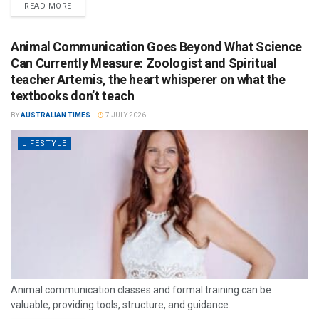
READ MORE
Animal Communication Goes Beyond What Science
Can Currently Measure: Zoologist and Spiritual
teacher Artemis, the heart whisperer on what the
textbooks don’t teach
BY
AUSTRALIAN TIMES
7 JULY 2026
LIFESTYLE
Animal communication classes and formal training can be
valuable, providing tools, structure, and guidance.