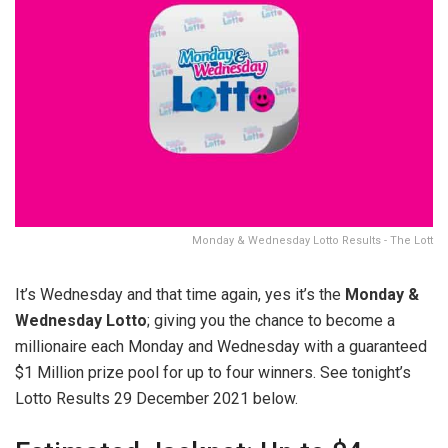
Monday & Wednesday Lotto Results - The Lott
It’s Wednesday and that time again, yes it’s the
Monday &
Wednesday Lotto
; giving you the chance to become a
millionaire each Monday and Wednesday with a guaranteed
$1 Million prize pool for up to four winners. See tonight’s
Lotto Results 29 December 2021 below.