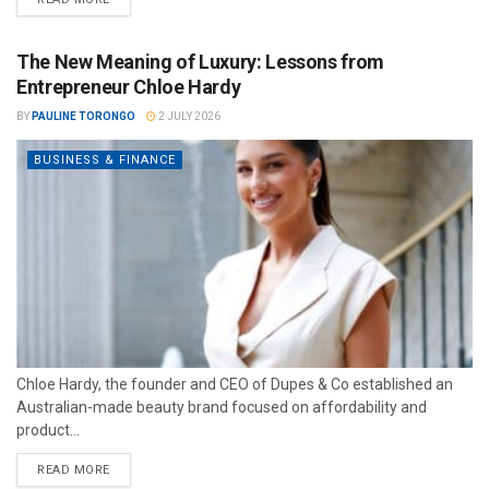
The New Meaning of Luxury: Lessons from
Entrepreneur Chloe Hardy
BY
PAULINE TORONGO
2 JULY 2026
BUSINESS & FINANCE
Chloe Hardy, the founder and CEO of Dupes & Co established an
Australian-made beauty brand focused on affordability and
product...
READ MORE