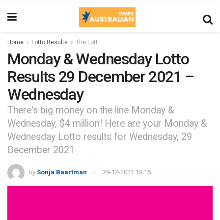
Home
Lotto Results
The Lott
Monday & Wednesday Lotto
Results 29 December 2021 –
Wednesday
There's big money on the line Monday &
Wednesday, $4 million! Here are your Monday &
Wednesday Lotto results for Wednesday, 29
December 2021
by
Sonja Baartman
29-12-2021 19:15