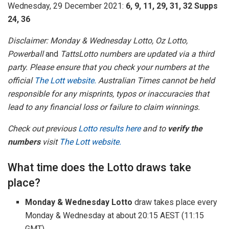
Wednesday, 29 December 2021:
6, 9, 11, 29, 31, 32 Supps
24, 36
Disclaimer: Monday & Wednesday Lotto, Oz Lotto,
Powerball
and
TattsLotto numbers are updated via a third
party. Please ensure that you check your numbers at the
official
The Lott website.
Australian Times cannot be held
responsible for any misprints, typos or inaccuracies that
lead to any financial loss or failure to claim winnings.
Check out previous
Lotto results here
and to
verify the
numbers
visit
The Lott website.
What time does the Lotto draws take
place?
Monday & Wednesday Lotto
draw takes place every
Monday & Wednesday at about 20:15 AEST (11:15
GMT).