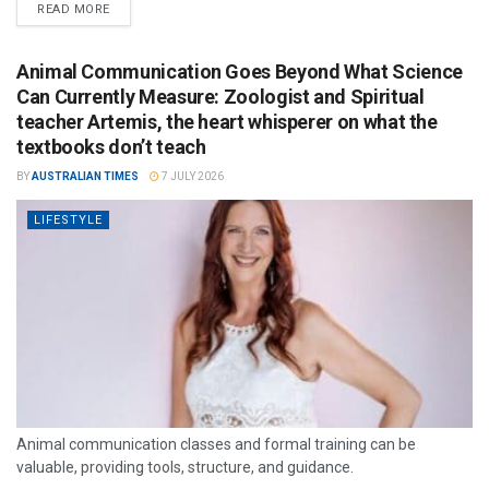
READ MORE
Animal Communication Goes Beyond What Science
Can Currently Measure: Zoologist and Spiritual
teacher Artemis, the heart whisperer on what the
textbooks don’t teach
BY
AUSTRALIAN TIMES
7 JULY 2026
LIFESTYLE
Animal communication classes and formal training can be
valuable, providing tools, structure, and guidance.