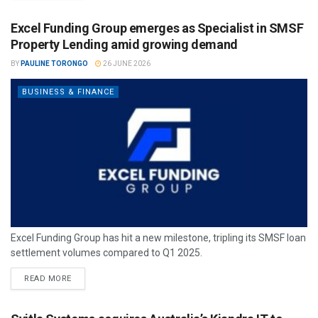
Excel Funding Group emerges as Specialist in SMSF
Property Lending amid growing demand
BY
PAULINE TORONGO
26 JUNE 2026
BUSINESS & FINANCE
Excel Funding Group has hit a new milestone, tripling its SMSF loan
settlement volumes compared to Q1 2025.
READ MORE