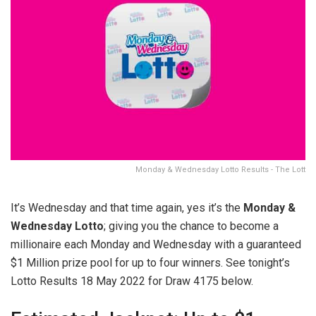
Monday & Wednesday Lotto Results - The Lott
It’s Wednesday and that time again, yes it’s the
Monday &
Wednesday Lotto
; giving you the chance to become a
millionaire each Monday and Wednesday with a guaranteed
$1 Million prize pool for up to four winners. See tonight’s
Lotto Results 18 May 2022 for Draw 4175 below.