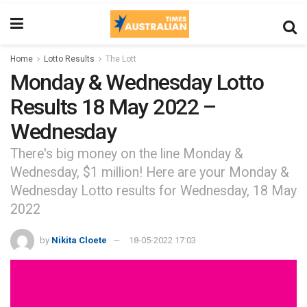
Home
Lotto Results
The Lott
Monday & Wednesday Lotto
Results 18 May 2022 –
Wednesday
There's big money on the line Monday &
Wednesday, $1 million! Here are your Monday &
Wednesday Lotto results for Wednesday, 18 May
2022
by
Nikita Cloete
18-05-2022 17:03