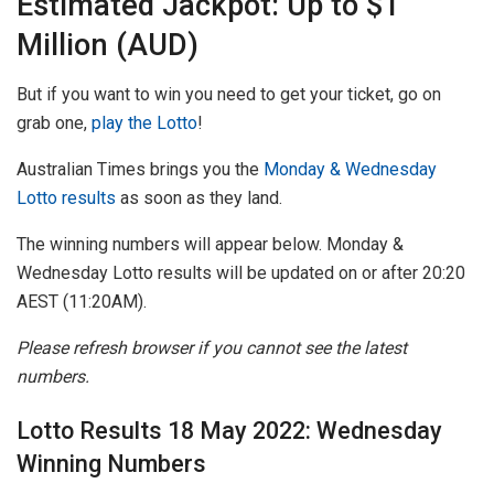
Estimated Jackpot: Up to $1
Million (AUD)
But if you want to win you need to get your ticket, go on
grab one,
play the Lotto
!
Australian Times brings you the
Monday & Wednesday
Lotto results
as soon as they land.
The winning numbers will appear below. Monday &
Wednesday Lotto results will be updated on or after 20:20
AEST (11:20AM).
Please refresh browser if you cannot see the latest
numbers.
Lotto Results 18 May 2022: Wednesday
Winning Numbers