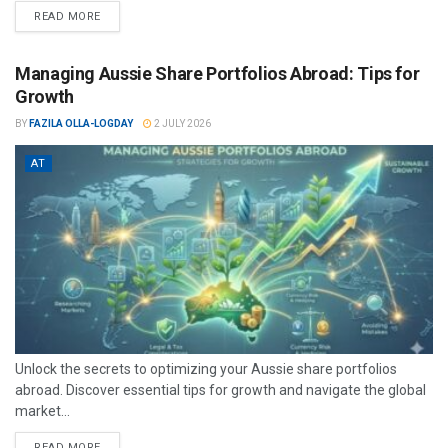
READ MORE
Managing Aussie Share Portfolios Abroad: Tips for
Growth
BY
FAZILA OLLA-LOGDAY
2 JULY 2026
AT
Unlock the secrets to optimizing your Aussie share portfolios
abroad. Discover essential tips for growth and navigate the global
market...
READ MORE