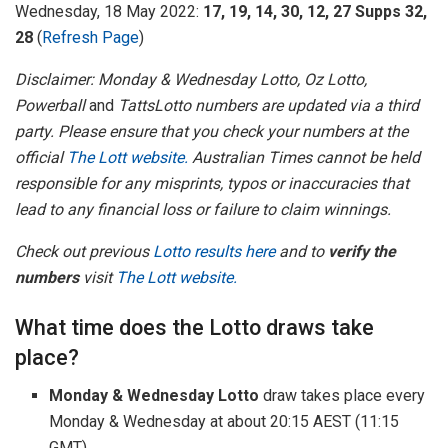
Wednesday, 18 May 2022:
17, 19, 14, 30, 12, 27 Supps 32,
28
(
Refresh Page
)
Disclaimer: Monday & Wednesday Lotto, Oz Lotto,
Powerball
and
TattsLotto numbers are updated via a third
party. Please ensure that you check your numbers at the
official
The Lott website.
Australian Times cannot be held
responsible for any misprints, typos or inaccuracies that
lead to any financial loss or failure to claim winnings.
Check out previous
Lotto results here
and to
verify the
numbers
visit
The Lott website.
What time does the Lotto draws take
place?
Monday & Wednesday Lotto
draw takes place every
Monday & Wednesday at about 20:15 AEST (11:15
GMT).