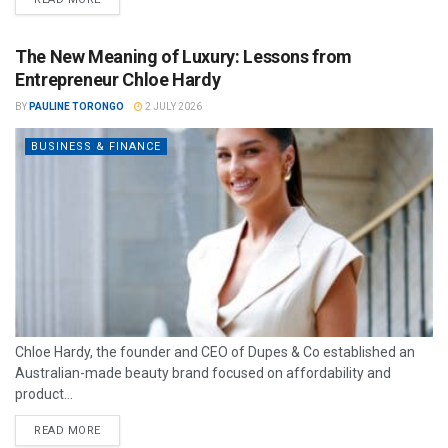
The New Meaning of Luxury: Lessons from
Entrepreneur Chloe Hardy
BY
PAULINE TORONGO
2 JULY 2026
BUSINESS & FINANCE
Chloe Hardy, the founder and CEO of Dupes & Co established an
Australian-made beauty brand focused on affordability and
product...
READ MORE