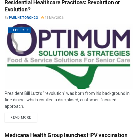
Residential Healthcare Practices: Revolution or
Evolution?
BY
PAULINE TORONGO
11 MAY 2026
LIFESTYLE
President Bill Lutz’s "revolution" was born from his background in
fine dining, which instilled a disciplined, customer-focused
approach.
READ MORE
Medicana Health Group launches HPV vaccination