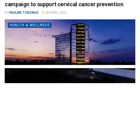
campaign to support cervical cancer prevention
BY
PAULINE TORONGO
28 APRIL 2026
HEALTH & WELLNESS
The Türkiye-based healthcare group has introduced a new
awareness campaign focused on HPV vaccination, regular check-
ups and early detection, with...
READ MORE
How Clevero is helping Australian Service
Businesses compete with Enterprises on a Fraction