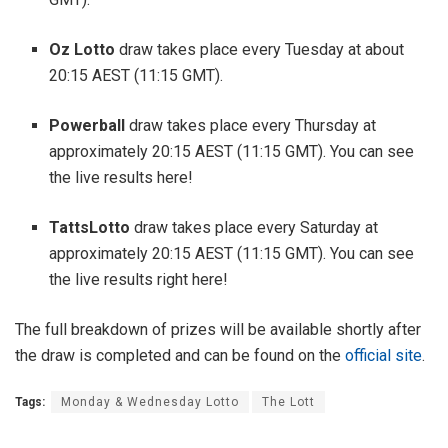
Oz Lotto
draw takes place every Tuesday at about
20:15 AEST (11:15 GMT).
Powerball
draw takes place every Thursday at
approximately 20:15 AEST (11:15 GMT). You can see
the live results here!
TattsLotto
draw takes place every Saturday at
approximately 20:15 AEST (11:15 GMT). You can see
the live results right here!
The full breakdown of prizes will be available shortly after
the draw is completed and can be found on the
official site
.
Tags:
Monday & Wednesday Lotto
The Lott