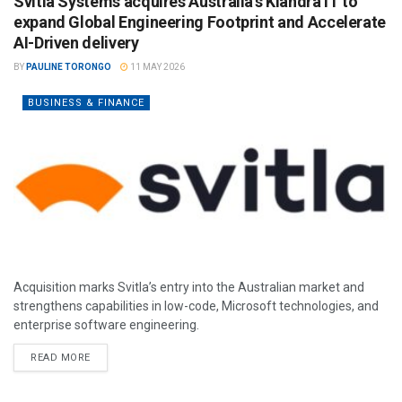
Svitla Systems acquires Australia’s Kiandra IT to
expand Global Engineering Footprint and Accelerate
AI-Driven delivery
BY
PAULINE TORONGO
11 MAY 2026
BUSINESS & FINANCE
Acquisition marks Svitla’s entry into the Australian market and
strengthens capabilities in low-code, Microsoft technologies, and
enterprise software engineering.
READ MORE