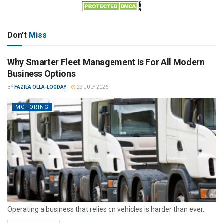
Don't
Miss
Why Smarter Fleet Management Is For All Modern
Business Options
BY
FAZILA OLLA-LOGDAY
29 JULY 2026
MOTORING
Operating a business that relies on vehicles is harder than ever.