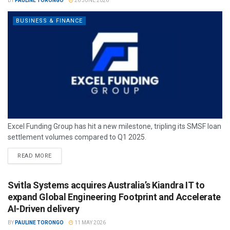
BY
PAULINE TORONGO
26 JUNE 2026
BUSINESS & FINANCE
Excel Funding Group has hit a new milestone, tripling its SMSF loan
settlement volumes compared to Q1 2025.
READ MORE
Svitla Systems acquires Australia’s Kiandra IT to
expand Global Engineering Footprint and Accelerate
AI-Driven delivery
BY
PAULINE TORONGO
11 MAY 2026