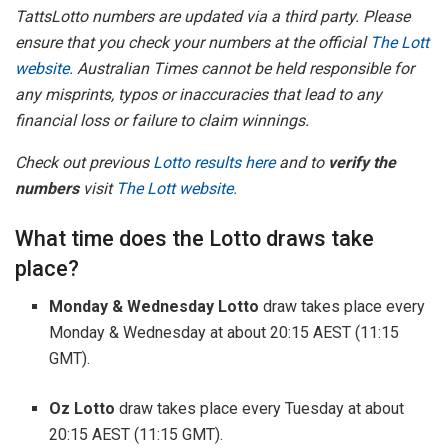
TattsLotto numbers are updated via a third party. Please
ensure that you check your numbers at the official
The Lott
website.
Australian Times cannot be held responsible for
any misprints, typos or inaccuracies that lead to any
financial loss or failure to claim winnings.
Check out previous
Lotto results here
and to
verify the
numbers
visit
The Lott website.
What time does the Lotto draws take
place?
Monday & Wednesday Lotto
draw takes place every
Monday & Wednesday at about 20:15 AEST (11:15
GMT).
Oz Lotto
draw takes place every Tuesday at about
20:15 AEST (11:15 GMT).