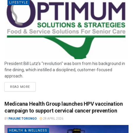
LIFESTYLE
President Bill Lutz’s "revolution" was born from his background in
fine dining, which instilled a disciplined, customer-focused
approach.
READ MORE
Medicana Health Group launches HPV vaccination
campaign to support cervical cancer prevention
BY
PAULINE TORONGO
28 APRIL 2026
HEALTH & WELLNESS