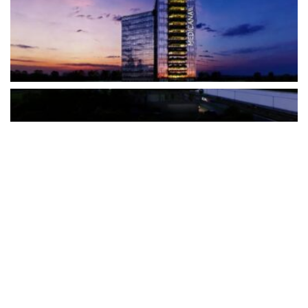
The Türkiye-based healthcare group has introduced a new
awareness campaign focused on HPV vaccination, regular check-
ups and early detection, with...
READ MORE
How Clevero is helping Australian Service
Businesses compete with Enterprises on a Fraction
of the Budget
BY
PAULINE TORONGO
28 APRIL 2026
BUSINESS & FINANCE