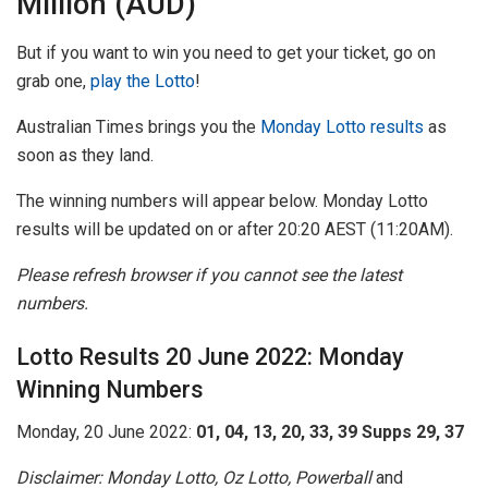
Million (AUD)
But if you want to win you need to get your ticket, go on
grab one,
play the Lotto
!
Australian Times brings you the
Monday Lotto results
as
soon as they land.
The winning numbers will appear below. Monday Lotto
results will be updated on or after 20:20 AEST (11:20AM).
Please refresh browser if you cannot see the latest
numbers.
Lotto Results 20 June 2022: Monday
Winning Numbers
Monday, 20 June 2022:
01, 04, 13, 20, 33, 39 Supps 29, 37
Disclaimer: Monday Lotto, Oz Lotto, Powerball
and