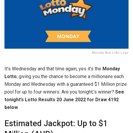
Monday Aus Lotto Logo
It’s Wednesday and that time again, yes it’s the
Monday
Lotto
; giving you the chance to become a millionaire each
Monday and Wednesday with a guaranteed $1 Million prize
pool for up to four winners. Are you tonight;’s winner?
See
tonight’s Lotto Results 20 June 2022 for Draw 4192
below
.
Estimated Jackpot: Up to $1