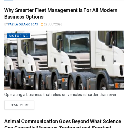
Why Smarter Fleet Management Is For All Modern
Business Options
BY
FAZILA OLLA-LOGDAY
29 JULY 2026
MOTORING
Operating a business that relies on vehicles is harder than ever.
READ MORE
Animal Communication Goes Beyond What Science
Can Currently Measure: Zoologist and Spiritual