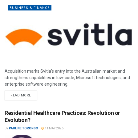
BUSINESS & FINANCE
Acquisition marks Svitla’s entry into the Australian market and
strengthens capabilities in low-code, Microsoft technologies, and
enterprise software engineering.
READ MORE
Residential Healthcare Practices: Revolution or
Evolution?
BY
PAULINE TORONGO
11 MAY 2026