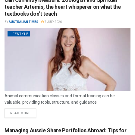
teacher Artemis, the heart whisperer on what the
textbooks don’t teach
BY
AUSTRALIAN TIMES
7 JULY 2026
LIFESTYLE
Animal communication classes and formal training can be
valuable, providing tools, structure, and guidance.
READ MORE
Managing Aussie Share Portfolios Abroad: Tips for