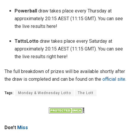
Powerball
draw takes place every Thursday at
approximately 20:15 AEST (11:15 GMT). You can see
the live results here!
TattsLotto
draw takes place every Saturday at
approximately 20:15 AEST (11:15 GMT). You can see
the live results right here!
The full breakdown of prizes will be available shortly after
the draw is completed and can be found on the
official site
.
Tags:
Monday & Wednesday Lotto
The Lott
Don't
Miss