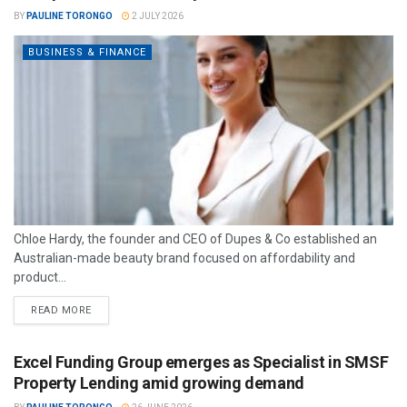
BY
PAULINE TORONGO
2 JULY 2026
BUSINESS & FINANCE
Chloe Hardy, the founder and CEO of Dupes & Co established an
Australian-made beauty brand focused on affordability and
product...
READ MORE
Excel Funding Group emerges as Specialist in SMSF
Property Lending amid growing demand