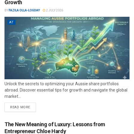
Growth
BY
FAZILA OLLA-LOGDAY
2 JULY 2026
AT
Unlock the secrets to optimizing your Aussie share portfolios
abroad. Discover essential tips for growth and navigate the global
market...
READ MORE
The New Meaning of Luxury: Lessons from
Entrepreneur Chloe Hardy