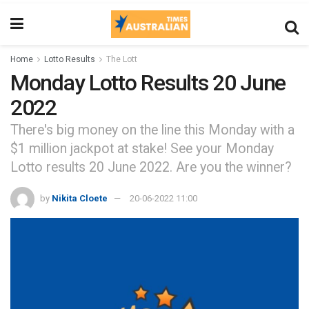
Home
Lotto Results
The Lott
Monday Lotto Results 20 June
2022
There's big money on the line this Monday with a
$1 million jackpot at stake! See your Monday
Lotto results 20 June 2022. Are you the winner?
by
Nikita Cloete
20-06-2022 11:00