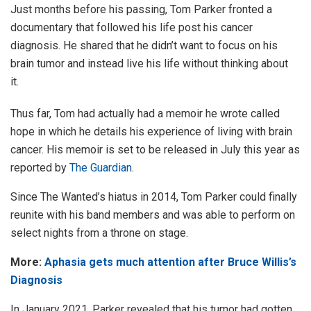
Just months before his passing, Tom Parker fronted a
documentary that followed his life post his cancer
diagnosis. He shared that he didn’t want to focus on his
brain tumor and instead live his life without thinking about
it.
Thus far, Tom had actually had a memoir he wrote called
hope in which he details his experience of living with brain
cancer. His memoir is set to be released in July this year as
reported by
The Guardian
.
Since The Wanted’s hiatus in 2014, Tom Parker could finally
reunite with his band members and was able to perform on
select nights from a throne on stage.
More:
Aphasia gets much attention after Bruce Willis’s
Diagnosis
In January 2021, Parker revealed that his tumor had gotten