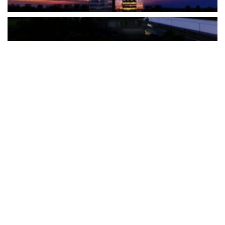
The Türkiye-based healthcare group has introduced a new
awareness campaign focused on HPV vaccination, regular check-
ups and early detection, with...
READ MORE
How Clevero is helping Australian Service
Businesses compete with Enterprises on a Fraction
of the Budget
BY
PAULINE TORONGO
28 APRIL 2026
BUSINESS & FINANCE