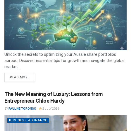
Unlock the secrets to optimizing your Aussie share portfolios
abroad. Discover essential tips for growth and navigate the global
market...
READ MORE
The New Meaning of Luxury: Lessons from
Entrepreneur Chloe Hardy
BY
PAULINE TORONGO
2 JULY 2026
BUSINESS & FINANCE