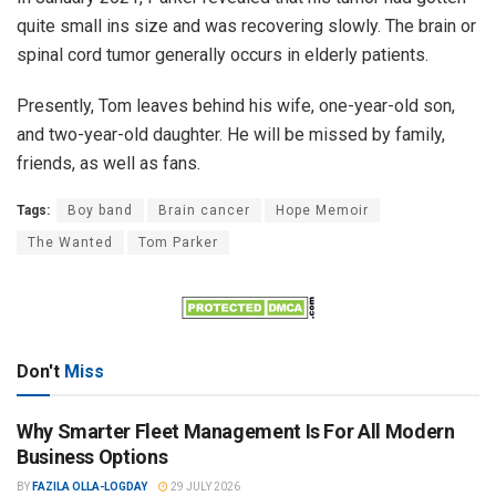
quite small ins size and was recovering slowly. The brain or
spinal cord tumor generally occurs in elderly patients.
Presently, Tom leaves behind his wife, one-year-old son,
and two-year-old daughter. He will be missed by family,
friends, as well as fans.
Tags:
Boy band
Brain cancer
Hope Memoir
The Wanted
Tom Parker
Don't
Miss
Why Smarter Fleet Management Is For All Modern
Business Options
BY
FAZILA OLLA-LOGDAY
29 JULY 2026