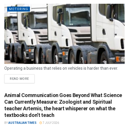
MOTORING
Operating a business that relies on vehicles is harder than ever.
READ MORE
Animal Communication Goes Beyond What Science
Can Currently Measure: Zoologist and Spiritual
teacher Artemis, the heart whisperer on what the
textbooks don’t teach
BY
AUSTRALIAN TIMES
7 JULY 2026