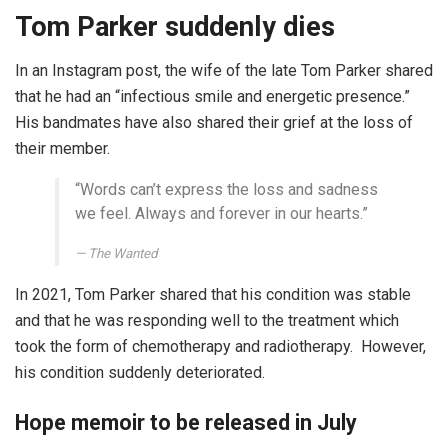
Tom Parker suddenly dies
In an Instagram post, the wife of the late Tom Parker shared
that he had an “infectious smile and energetic presence.”
His bandmates have also shared their grief at the loss of
their member.
“Words can’t express the loss and sadness
we feel. Always and forever in our hearts.”
The Wanted
In 2021, Tom Parker shared that his condition was stable
and that he was responding well to the treatment which
took the form of chemotherapy and radiotherapy. However,
his condition suddenly deteriorated.
Hope memoir to be released in July