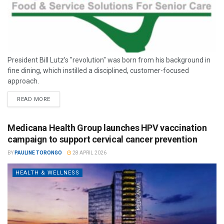
President Bill Lutz’s "revolution" was born from his background in
fine dining, which instilled a disciplined, customer-focused
approach.
READ MORE
Medicana Health Group launches HPV vaccination
campaign to support cervical cancer prevention
BY
PAULINE TORONGO
28 APRIL 2026
HEALTH & WELLNESS