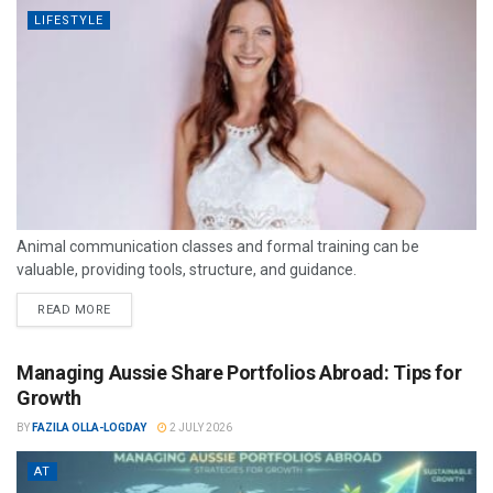
LIFESTYLE
Animal communication classes and formal training can be
valuable, providing tools, structure, and guidance.
READ MORE
Managing Aussie Share Portfolios Abroad: Tips for
Growth
BY
FAZILA OLLA-LOGDAY
2 JULY 2026
AT