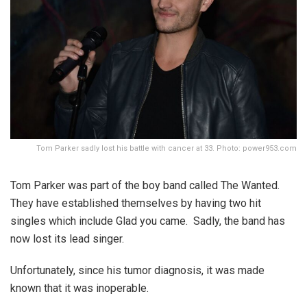
Tom Parker sadly lost his battle with cancer at 33. Photo: power953.com
Tom Parker was part of the boy band called The Wanted.
They have established themselves by having two hit
singles which include Glad you came. Sadly, the band has
now lost its lead singer.
Unfortunately, since his tumor diagnosis, it was made
known that it was inoperable.