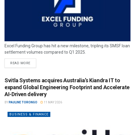
Excel Funding Group has hit a new milestone, tripling its SMSF loan
settlement volumes compared to Q1 2025.
READ MORE
Svitla Systems acquires Australia’s Kiandra IT to
expand Global Engineering Footprint and Accelerate
AI-Driven delivery
BY
PAULINE TORONGO
11 MAY 2026
BUSINESS & FINANCE