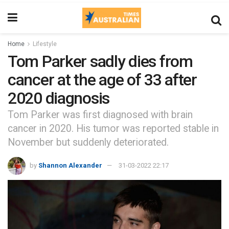
Home
Lifestyle
Tom Parker sadly dies from
cancer at the age of 33 after
2020 diagnosis
Tom Parker was first diagnosed with brain
cancer in 2020. His tumor was reported stable in
November but suddenly deteriorated.
by
Shannon Alexander
31-03-2022 22:17