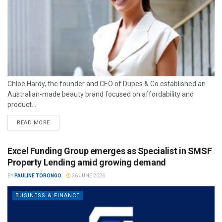
Chloe Hardy, the founder and CEO of Dupes & Co established an
Australian-made beauty brand focused on affordability and
product...
READ MORE
Excel Funding Group emerges as Specialist in SMSF
Property Lending amid growing demand
BY
PAULINE TORONGO
26 JUNE 2026
BUSINESS & FINANCE