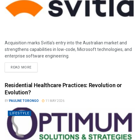
Acquisition marks Svitla’s entry into the Australian market and
strengthens capabilities in low-code, Microsoft technologies, and
enterprise software engineering.
READ MORE
Residential Healthcare Practices: Revolution or
Evolution?
BY
PAULINE TORONGO
11 MAY 2026
LIFESTYLE