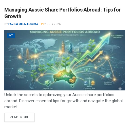
Managing Aussie Share Portfolios Abroad: Tips for
Growth
BY
FAZILA OLLA-LOGDAY
2 JULY 2026
AT
Unlock the secrets to optimizing your Aussie share portfolios
abroad. Discover essential tips for growth and navigate the global
market...
READ MORE