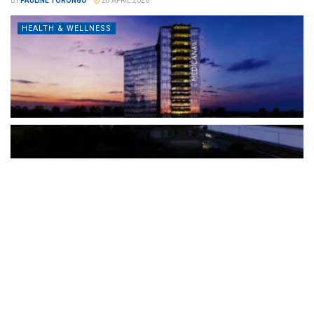
BY
PAULINE TORONGO
28 APRIL 2026
HEALTH & WELLNESS
The Türkiye-based healthcare group has introduced a new
awareness campaign focused on HPV vaccination, regular check-
ups and early detection, with...
READ MORE
How Clevero is helping Australian Service
Businesses compete with Enterprises on a Fraction
of the Budget