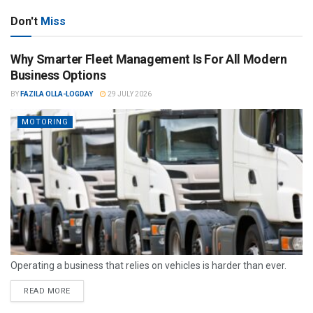
Don't
Miss
Why Smarter Fleet Management Is For All Modern
Business Options
BY
FAZILA OLLA-LOGDAY
29 JULY 2026
MOTORING
Operating a business that relies on vehicles is harder than ever.
READ MORE