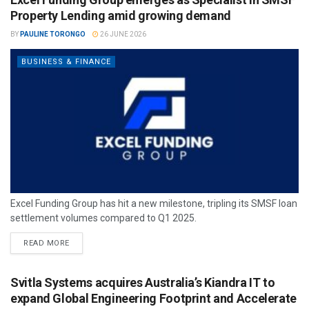
Property Lending amid growing demand
BY
PAULINE TORONGO
26 JUNE 2026
BUSINESS & FINANCE
Excel Funding Group has hit a new milestone, tripling its SMSF loan
settlement volumes compared to Q1 2025.
READ MORE
Svitla Systems acquires Australia’s Kiandra IT to
expand Global Engineering Footprint and Accelerate