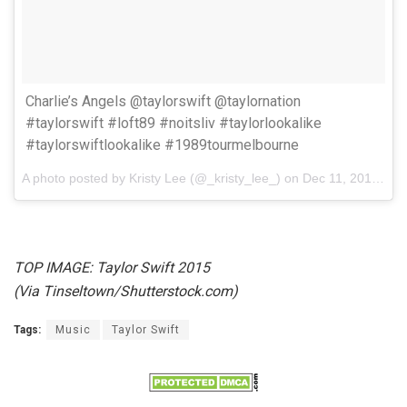
Charlie’s Angels @taylorswift @taylornation
#taylorswift #loft89 #noitsliv #taylorlookalike
#taylorswiftlookalike #1989tourmelbourne
A photo posted by Kristy Lee (@_kristy_lee_) on
Dec 11, 2015 at 4:30am PST
TOP IMAGE: Taylor Swift 2015
(Via Tinseltown/Shutterstock.com)
Tags:
Music
Taylor Swift