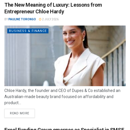
The New Meaning of Luxury: Lessons from
Entrepreneur Chloe Hardy
BY
PAULINE TORONGO
2 JULY 2026
BUSINESS & FINANCE
Chloe Hardy, the founder and CEO of Dupes & Co established an
Australian-made beauty brand focused on affordability and
product...
READ MORE
Excel Funding Group emerges as Specialist in SMSF