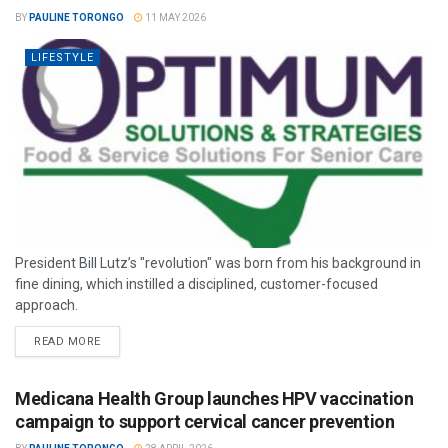
BY
PAULINE TORONGO
11 MAY 2026
LIFESTYLE
President Bill Lutz’s "revolution" was born from his background in
fine dining, which instilled a disciplined, customer-focused
approach.
READ MORE
Medicana Health Group launches HPV vaccination
campaign to support cervical cancer prevention