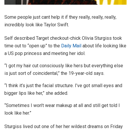
Some people just cant help it if they really, really, really,
incredibly look like Taylor Swift.
Self described Target checkout-chick Olivia Sturgiss took
time out to “open up” to the
Daily Mail
about life looking like
a US pop princess and meeting her idol.
“I got my hair cut consciously like hers but everything else
is just sort of coincidental,” the 19-year-old says.
“I think it’s just the facial structure. I’ve got small eyes and
bigger lips like her,” she added.
“Sometimes I won’t wear makeup at all and still get told I
look like her.”
Sturgiss lived out one of her her wildest dreams on Friday