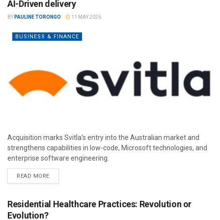
AI-Driven delivery
BY
PAULINE TORONGO
11 MAY 2026
BUSINESS & FINANCE
Acquisition marks Svitla’s entry into the Australian market and
strengthens capabilities in low-code, Microsoft technologies, and
enterprise software engineering.
READ MORE
Residential Healthcare Practices: Revolution or
Evolution?