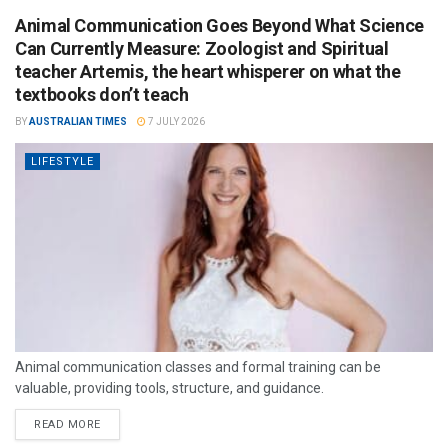
Animal Communication Goes Beyond What Science
Can Currently Measure: Zoologist and Spiritual
teacher Artemis, the heart whisperer on what the
textbooks don’t teach
BY
AUSTRALIAN TIMES
7 JULY 2026
LIFESTYLE
Animal communication classes and formal training can be
valuable, providing tools, structure, and guidance.
READ MORE