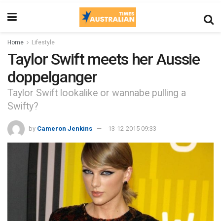
Home
Lifestyle
Taylor Swift meets her Aussie
doppelganger
Taylor Swift lookalike or wannabe pulling a
Swifty?
by
Cameron Jenkins
13-12-2015 09:33