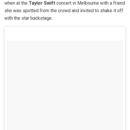
when at the
Taylor Swift
concert in Melbourne with a friend
she was spotted from the crowd and invited to shake it off
with the star backstage.