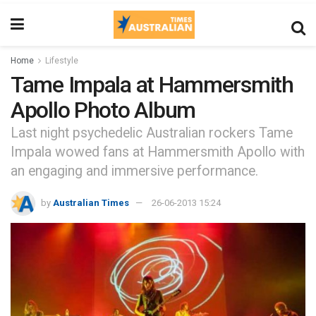
Home
Lifestyle
Tame Impala at Hammersmith
Apollo Photo Album
Last night psychedelic Australian rockers Tame
Impala wowed fans at Hammersmith Apollo with
an engaging and immersive performance.
by
Australian Times
26-06-2013 15:24