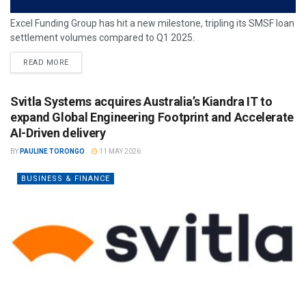
Excel Funding Group has hit a new milestone, tripling its SMSF loan
settlement volumes compared to Q1 2025.
READ MORE
Svitla Systems acquires Australia’s Kiandra IT to
expand Global Engineering Footprint and Accelerate
AI-Driven delivery
BY
PAULINE TORONGO
11 MAY 2026
BUSINESS & FINANCE