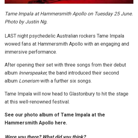
Tame Impala at Hammersmith Apollo on Tuesday 25 June.
Photo by Justin Ng.
LAST night psychedelic Australian rockers Tame Impala
wowed fans at Hammersmith Apollo with an engaging and
immersive performance.
After opening their set with three songs from their debut
album
Innerspeaker,
the band introduced their second
album
Lonerism
with a further six songs.
Tame Impala will now head to Glastonbury to hit the stage
at this well-renowned festival.
See our photo album of Tame Impala at the
Hammersmith Apollo here.
Were you there? What did you think?