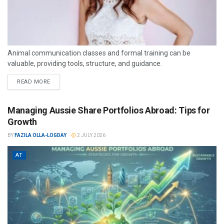
Animal communication classes and formal training can be
valuable, providing tools, structure, and guidance.
READ MORE
Managing Aussie Share Portfolios Abroad: Tips for
Growth
BY
FAZILA OLLA-LOGDAY
2 JULY 2026
AT