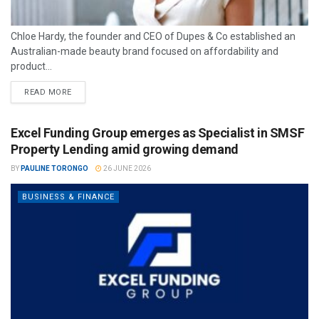
Chloe Hardy, the founder and CEO of Dupes & Co established an
Australian-made beauty brand focused on affordability and
product...
READ MORE
Excel Funding Group emerges as Specialist in SMSF
Property Lending amid growing demand
BY
PAULINE TORONGO
26 JUNE 2026
BUSINESS & FINANCE