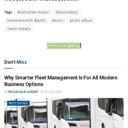
Tags:
Australian music
Glastonbury
Hammersmith Apollo
Music
photo album
Tame Impala
Don't
Miss
Why Smarter Fleet Management Is For All Modern
Business Options
BY
FAZILA OLLA-LOGDAY
29 JULY 2026
MOTORING