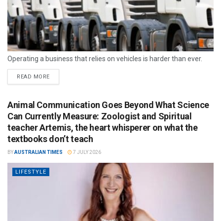
Operating a business that relies on vehicles is harder than ever.
READ MORE
Animal Communication Goes Beyond What Science
Can Currently Measure: Zoologist and Spiritual
teacher Artemis, the heart whisperer on what the
textbooks don’t teach
BY
AUSTRALIAN TIMES
7 JULY 2026
LIFESTYLE