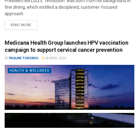
President Bill Lutz’s "revolution" was born from his background in
fine dining, which instilled a disciplined, customer-focused
approach.
READ MORE
Medicana Health Group launches HPV vaccination
campaign to support cervical cancer prevention
BY
PAULINE TORONGO
28 APRIL 2026
HEALTH & WELLNESS
The Türkiye-based healthcare group has introduced a new