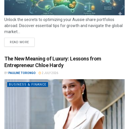
Unlock the secrets to optimizing your Aussie share portfolios
abroad. Discover essential tips for growth and navigate the global
market...
READ MORE
The New Meaning of Luxury: Lessons from
Entrepreneur Chloe Hardy
BY
PAULINE TORONGO
2 JULY 2026
BUSINESS & FINANCE