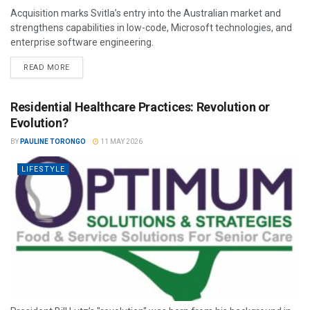
Acquisition marks Svitla’s entry into the Australian market and
strengthens capabilities in low-code, Microsoft technologies, and
enterprise software engineering.
READ MORE
Residential Healthcare Practices: Revolution or
Evolution?
BY
PAULINE TORONGO
11 MAY 2026
LIFESTYLE