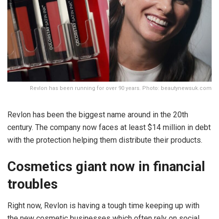
Revlon has been running for over 90 years. Photo: beautynewsuk.com
Revlon has been the biggest name around in the 20th
century. The company now faces at least $14 million in debt
with the protection helping them distribute their products.
Cosmetics giant now in financial
troubles
Right now, Revlon is having a tough time keeping up with
the new cosmetic businesses which often rely on social