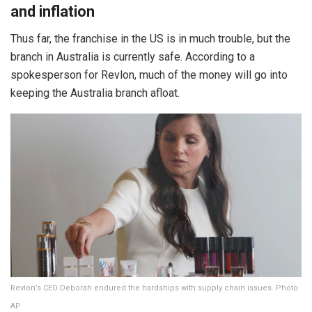
and inflation
Thus far, the franchise in the US is in much trouble, but the
branch in Australia is currently safe. According to a
spokesperson for Revlon, much of the money will go into
keeping the Australia branch afloat.
Revlon’s CEO Deborah endured the hardships with supply chain issues. Photo:
AP