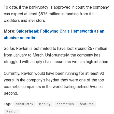
To date, if the bankruptcy is approved in court, the company
can expect at least $575 million in funding from its
creditors and investors.
More:
Spiderhead: Following Chris Hemsworth as an
abusive scientist
So far, Revlon is estimated to have lost around $67 million
from January to March. Unfortunately, the company has
struggled with supply chain issues as well as high inflation.
Currently, Revlon would have been running for at least 90
years. In the company’s heyday, they were one of the top
cosmetic companies in the world trailing behind Avon at
second.
Tags:
bankruptcy
Beauty
cosmetics
featured
Revlon