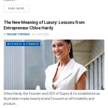
READ MORE
The New Meaning of Luxury: Lessons from
Entrepreneur Chloe Hardy
BY
PAULINE TORONGO
2 JULY 2026
BUSINESS & FINANCE
Chloe Hardy, the founder and CEO of Dupes & Co established an
Australian-made beauty brand focused on affordability and
product...