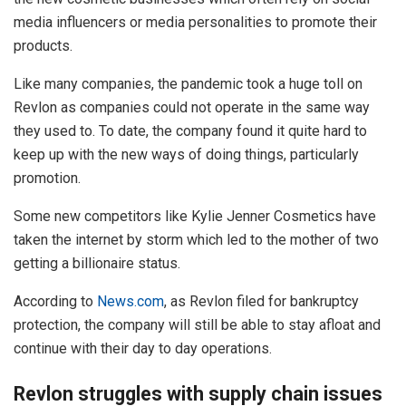
media influencers or media personalities to promote their
products.
Like many companies, the pandemic took a huge toll on
Revlon as companies could not operate in the same way
they used to. To date, the company found it quite hard to
keep up with the new ways of doing things, particularly
promotion.
Some new competitors like Kylie Jenner Cosmetics have
taken the internet by storm which led to the mother of two
getting a billionaire status.
According to
News.com
, as Revlon filed for bankruptcy
protection, the company will still be able to stay afloat and
continue with their day to day operations.
Revlon struggles with supply chain issues