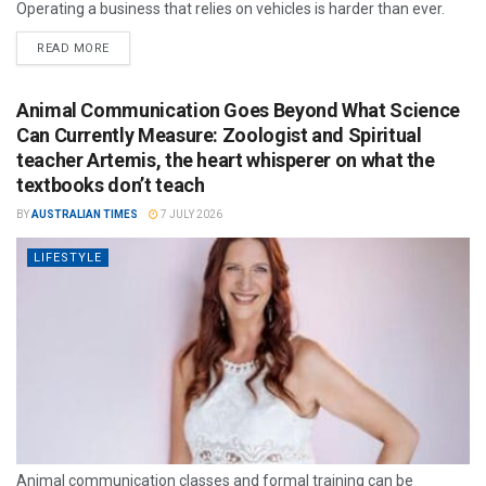
Operating a business that relies on vehicles is harder than ever.
READ MORE
Animal Communication Goes Beyond What Science
Can Currently Measure: Zoologist and Spiritual
teacher Artemis, the heart whisperer on what the
textbooks don’t teach
BY
AUSTRALIAN TIMES
7 JULY 2026
LIFESTYLE
Animal communication classes and formal training can be