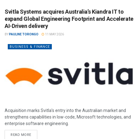
Svitla Systems acquires Australia’s Kiandra IT to
expand Global Engineering Footprint and Accelerate
AI-Driven delivery
BY
PAULINE TORONGO
11 MAY 2026
BUSINESS & FINANCE
Acquisition marks Svitla’s entry into the Australian market and
strengthens capabilities in low-code, Microsoft technologies, and
enterprise software engineering.
READ MORE