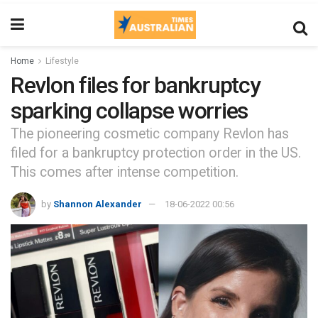
Home
Lifestyle
Revlon files for bankruptcy
sparking collapse worries
The pioneering cosmetic company Revlon has
filed for a bankruptcy protection order in the US.
This comes after intense competition.
by
Shannon Alexander
18-06-2022 00:56