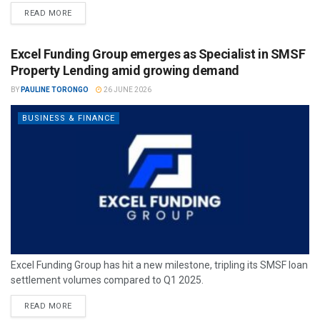
READ MORE
Excel Funding Group emerges as Specialist in SMSF
Property Lending amid growing demand
BY
PAULINE TORONGO
26 JUNE 2026
BUSINESS & FINANCE
Excel Funding Group has hit a new milestone, tripling its SMSF loan
settlement volumes compared to Q1 2025.
READ MORE