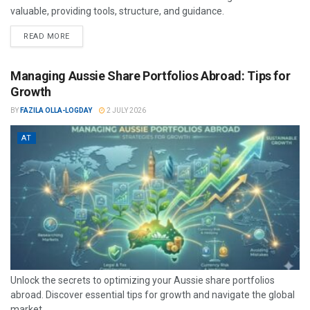
valuable, providing tools, structure, and guidance.
READ MORE
Managing Aussie Share Portfolios Abroad: Tips for
Growth
BY
FAZILA OLLA-LOGDAY
2 JULY 2026
AT
Unlock the secrets to optimizing your Aussie share portfolios
abroad. Discover essential tips for growth and navigate the global
market...