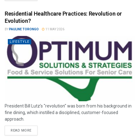
Residential Healthcare Practices: Revolution or
Evolution?
BY
PAULINE TORONGO
11 MAY 2026
LIFESTYLE
President Bill Lutz’s "revolution" was born from his background in
fine dining, which instilled a disciplined, customer-focused
approach.
READ MORE