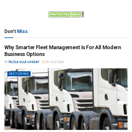
Don't
Miss
Why Smarter Fleet Management Is For All Modern
Business Options
BY
FAZILA OLLA-LOGDAY
29 JULY 2026
MOTORING