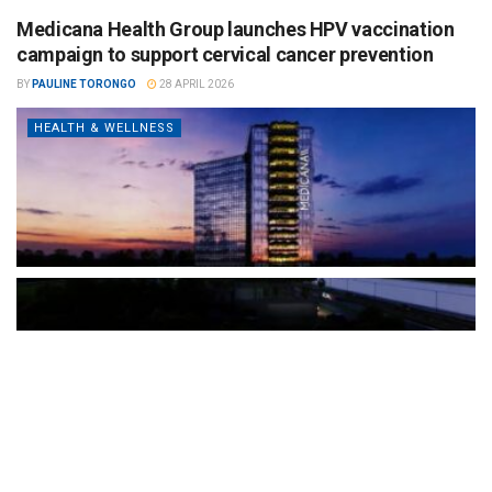
Medicana Health Group launches HPV vaccination
campaign to support cervical cancer prevention
BY
PAULINE TORONGO
28 APRIL 2026
HEALTH & WELLNESS
The Türkiye-based healthcare group has introduced a new
awareness campaign focused on HPV vaccination, regular check-
ups and early detection, with...
READ MORE