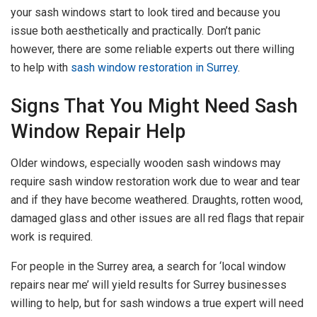
your sash windows start to look tired and because you
issue both aesthetically and practically. Don’t panic
however, there are some reliable experts out there willing
to help with
sash window restoration in Surrey
.
Signs That You Might Need Sash
Window Repair Help
Older windows, especially wooden sash windows may
require sash window restoration work due to wear and tear
and if they have become weathered. Draughts, rotten wood,
damaged glass and other issues are all red flags that repair
work is required.
For people in the Surrey area, a search for ‘local window
repairs near me’ will yield results for Surrey businesses
willing to help, but for sash windows a true expert will need