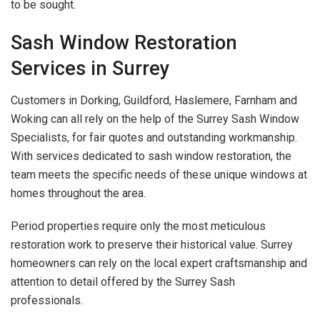
to be sought.
Sash Window Restoration
Services in Surrey
Customers in Dorking, Guildford, Haslemere, Farnham and
Woking can all rely on the help of the Surrey Sash Window
Specialists, for fair quotes and outstanding workmanship.
With services dedicated to sash window restoration, the
team meets the specific needs of these unique windows at
homes throughout the area.
Period properties require only the most meticulous
restoration work to preserve their historical value. Surrey
homeowners can rely on the local expert craftsmanship and
attention to detail offered by the Surrey Sash
professionals.