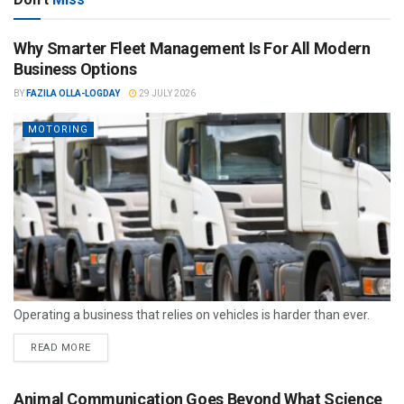
Why Smarter Fleet Management Is For All Modern
Business Options
BY
FAZILA OLLA-LOGDAY
29 JULY 2026
MOTORING
Operating a business that relies on vehicles is harder than ever.
READ MORE
Animal Communication Goes Beyond What Science