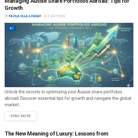
Managing Aussie Share Portfolios Abroad: Tips for
Growth
BY
FAZILA OLLA-LOGDAY
2 JULY 2026
AT
Unlock the secrets to optimizing your Aussie share portfolios
abroad. Discover essential tips for growth and navigate the global
market...
READ MORE
The New Meaning of Luxury: Lessons from