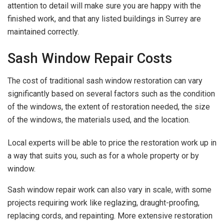
attention to detail will make sure you are happy with the
finished work, and that any listed buildings in Surrey are
maintained correctly.
Sash Window Repair Costs
The cost of traditional sash window restoration can vary
significantly based on several factors such as the condition
of the windows, the extent of restoration needed, the size
of the windows, the materials used, and the location.
Local experts will be able to price the restoration work up in
a way that suits you, such as for a whole property or by
window.
Sash window repair work can also vary in scale, with some
projects requiring work like reglazing, draught-proofing,
replacing cords, and repainting. More extensive restoration