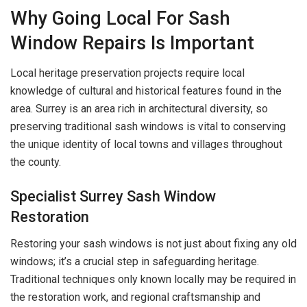
Why Going Local For Sash
Window Repairs Is Important
Local heritage preservation projects require local
knowledge of cultural and historical features found in the
area. Surrey is an area rich in architectural diversity, so
preserving traditional sash windows is vital to conserving
the unique identity of local towns and villages throughout
the county.
Specialist Surrey Sash Window
Restoration
Restoring your sash windows is not just about fixing any old
windows; it’s a crucial step in safeguarding heritage.
Traditional techniques only known locally may be required in
the restoration work, and regional craftsmanship and