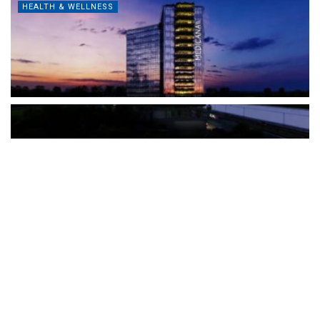
HEALTH & WELLNESS
The Türkiye-based healthcare group has introduced a new
awareness campaign focused on HPV vaccination, regular check-
ups and early detection, with...
READ MORE
How Clevero is helping Australian Service
Businesses compete with Enterprises on a Fraction
of the Budget
BY
PAULINE TORONGO
28 APRIL 2026