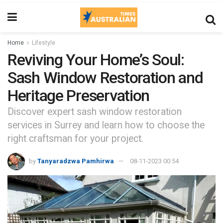
Home
Lifestyle
Reviving Your Home’s Soul:
Sash Window Restoration and
Heritage Preservation
Discover expert sash window restoration
services in Surrey and learn how to choose the
right craftsman for your project.
by
Tanyaradzwa Pamhirwa
08-11-2023 00:54