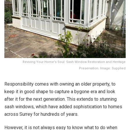
Reviving Your Home's Soul: Sash Window Restoration and Heritage
Preservation. Image: Supplied
Responsibility comes with owning an older property, to
keep it in good shape to capture a bygone era and look
after it for the next generation. This extends to stunning
sash windows, which have added sophistication to homes
across Surrey for hundreds of years.
However, it is not always easy to know what to do when