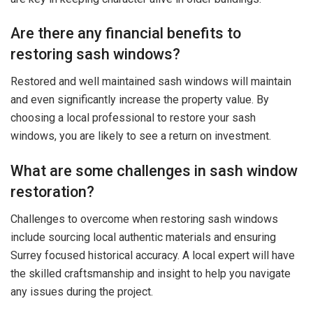
Are there any financial benefits to
restoring sash windows?
Restored and well maintained sash windows will maintain
and even significantly increase the property value. By
choosing a local professional to restore your sash
windows, you are likely to see a return on investment.
What are some challenges in sash window
restoration?
Challenges to overcome when restoring sash windows
include sourcing local authentic materials and ensuring
Surrey focused historical accuracy. A local expert will have
the skilled craftsmanship and insight to help you navigate
any issues during the project.