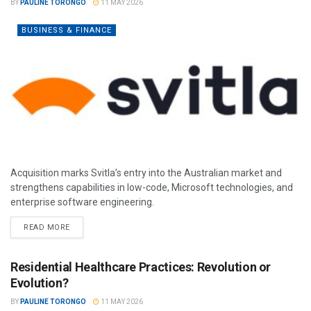
BY
PAULINE TORONGO
11 MAY 2026
BUSINESS & FINANCE
Acquisition marks Svitla’s entry into the Australian market and
strengthens capabilities in low-code, Microsoft technologies, and
enterprise software engineering.
READ MORE
Residential Healthcare Practices: Revolution or
Evolution?
BY
PAULINE TORONGO
11 MAY 2026