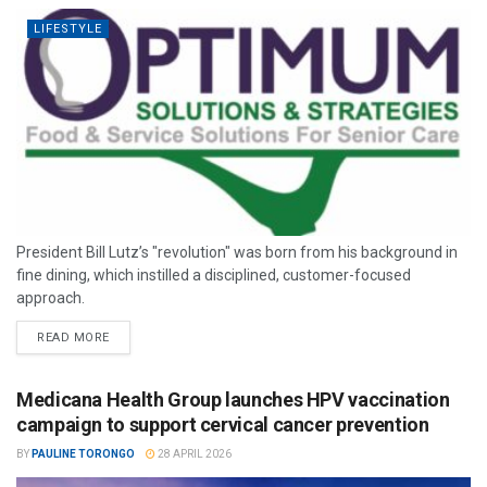
LIFESTYLE
President Bill Lutz’s "revolution" was born from his background in
fine dining, which instilled a disciplined, customer-focused
approach.
READ MORE
Medicana Health Group launches HPV vaccination
campaign to support cervical cancer prevention
BY
PAULINE TORONGO
28 APRIL 2026