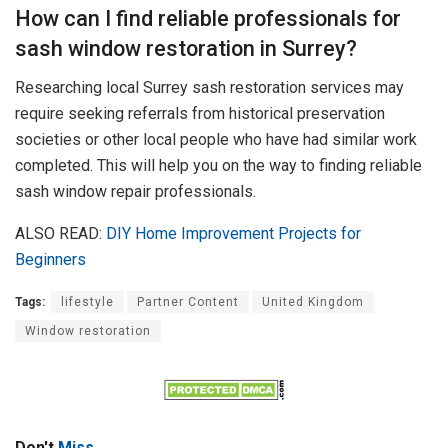
How can I find reliable professionals for
sash window restoration in Surrey?
Researching local Surrey sash restoration services may
require seeking referrals from historical preservation
societies or other local people who have had similar work
completed. This will help you on the way to finding reliable
sash window repair professionals.
ALSO READ:
DIY Home Improvement Projects for
Beginners
Tags:
lifestyle
Partner Content
United Kingdom
Window restoration
Don't
Miss