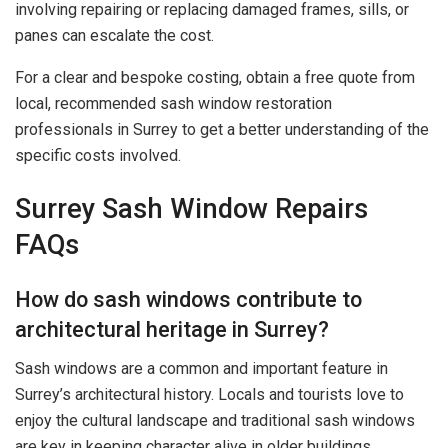
involving repairing or replacing damaged frames, sills, or
panes can escalate the cost.
For a clear and bespoke costing, obtain a free quote from
local, recommended sash window restoration
professionals in Surrey to get a better understanding of the
specific costs involved.
Surrey Sash Window Repairs
FAQs
How do sash windows contribute to
architectural heritage in Surrey?
Sash windows are a common and important feature in
Surrey’s architectural history. Locals and tourists love to
enjoy the cultural landscape and traditional sash windows
are key in keeping character alive in older buildings.