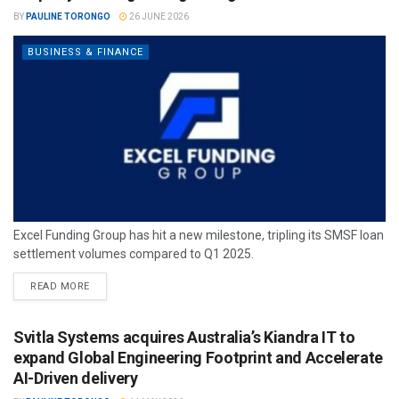
BY
PAULINE TORONGO
26 JUNE 2026
BUSINESS & FINANCE
Excel Funding Group has hit a new milestone, tripling its SMSF loan
settlement volumes compared to Q1 2025.
READ MORE
Svitla Systems acquires Australia’s Kiandra IT to
expand Global Engineering Footprint and Accelerate
AI-Driven delivery