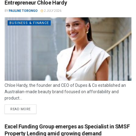
Entrepreneur Chloe Hardy
BY
PAULINE TORONGO
2 JULY 2026
BUSINESS & FINANCE
Chloe Hardy, the founder and CEO of Dupes & Co established an
Australian-made beauty brand focused on affordability and
product...
READ MORE
Excel Funding Group emerges as Specialist in SMSF
Property Lending amid growing demand