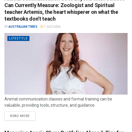
Can Currently Measure: Zoologist and Spiritual
teacher Artemis, the heart whisperer on what the
textbooks don’t teach
BY
AUSTRALIAN TIMES
7 JULY 2026
LIFESTYLE
Animal communication classes and formal training can be
valuable, providing tools, structure, and guidance.
READ MORE