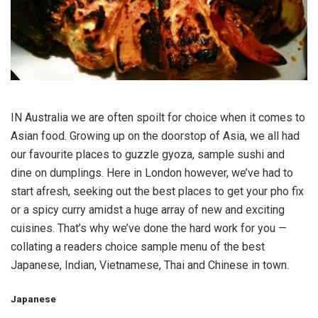
IN Australia we are often spoilt for choice when it comes to
Asian food. Growing up on the doorstop of Asia, we all had
our favourite places to guzzle gyoza, sample sushi and
dine on dumplings. Here in London however, we’ve had to
start afresh, seeking out the best places to get your pho fix
or a spicy curry amidst a huge array of new and exciting
cuisines. That’s why we’ve done the hard work for you —
collating a readers choice sample menu of the best
Japanese, Indian, Vietnamese, Thai and Chinese in town.
Japanese