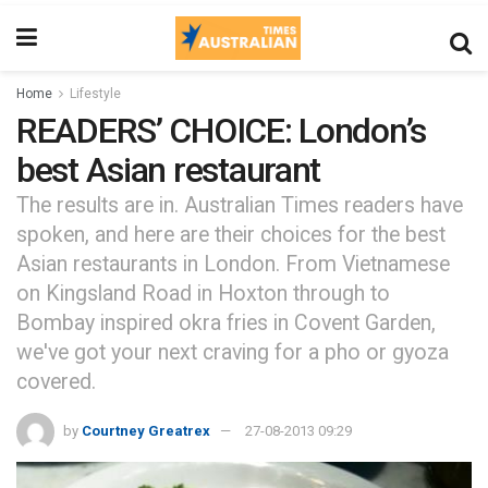
Home
Lifestyle
READERS’ CHOICE: London’s
best Asian restaurant
The results are in. Australian Times readers have
spoken, and here are their choices for the best
Asian restaurants in London. From Vietnamese
on Kingsland Road in Hoxton through to
Bombay inspired okra fries in Covent Garden,
we've got your next craving for a pho or gyoza
covered.
by
Courtney Greatrex
27-08-2013 09:29