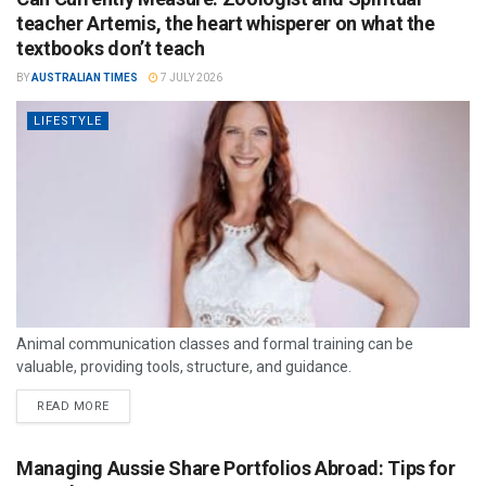
teacher Artemis, the heart whisperer on what the
textbooks don’t teach
BY
AUSTRALIAN TIMES
7 JULY 2026
LIFESTYLE
Animal communication classes and formal training can be
valuable, providing tools, structure, and guidance.
READ MORE
Managing Aussie Share Portfolios Abroad: Tips for