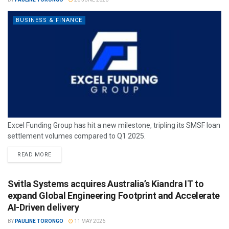
BUSINESS & FINANCE
Excel Funding Group has hit a new milestone, tripling its SMSF loan
settlement volumes compared to Q1 2025.
READ MORE
Svitla Systems acquires Australia’s Kiandra IT to
expand Global Engineering Footprint and Accelerate
AI-Driven delivery
BY
PAULINE TORONGO
11 MAY 2026