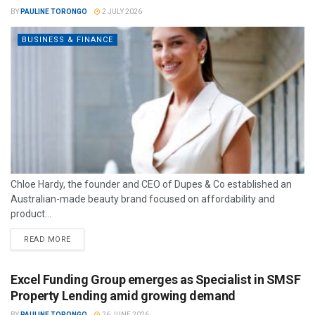
BY
PAULINE TORONGO
2 JULY 2026
BUSINESS & FINANCE
Chloe Hardy, the founder and CEO of Dupes & Co established an
Australian-made beauty brand focused on affordability and
product...
READ MORE
Excel Funding Group emerges as Specialist in SMSF
Property Lending amid growing demand
BY
PAULINE TORONGO
26 JUNE 2026