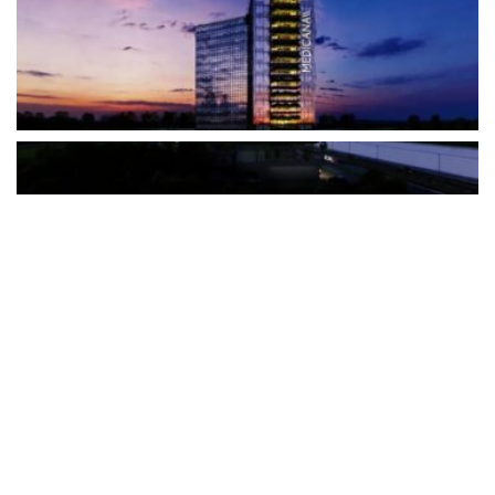
The Türkiye-based healthcare group has introduced a new
awareness campaign focused on HPV vaccination, regular check-
ups and early detection, with...
READ MORE
How Clevero is helping Australian Service
Businesses compete with Enterprises on a Fraction
of the Budget
BY
PAULINE TORONGO
28 APRIL 2026
BUSINESS & FINANCE