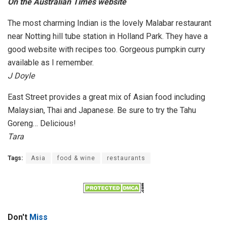
On the Australian Times website
The most charming Indian is the lovely Malabar restaurant
near Notting hill tube station in Holland Park. They have a
good website with recipes too. Gorgeous pumpkin curry
available as I remember.
J Doyle
East Street provides a great mix of Asian food including
Malaysian, Thai and Japanese. Be sure to try the Tahu
Goreng… Delicious!
Tara
Tags:
Asia
food & wine
restaurants
Don't
Miss