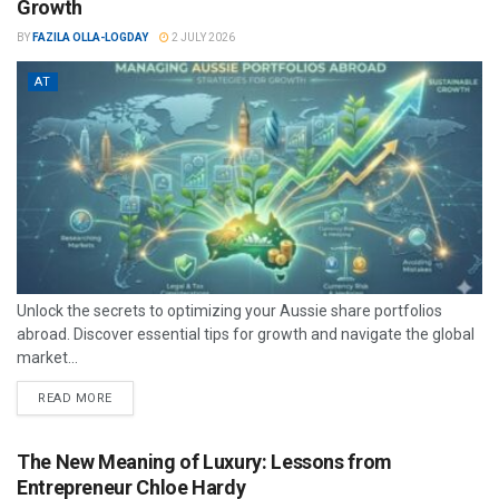
Growth
BY
FAZILA OLLA-LOGDAY
2 JULY 2026
AT
Unlock the secrets to optimizing your Aussie share portfolios
abroad. Discover essential tips for growth and navigate the global
market...
READ MORE
The New Meaning of Luxury: Lessons from
Entrepreneur Chloe Hardy