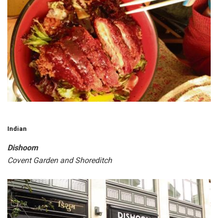
Indian
Dishoom
Covent Garden and Shoreditch