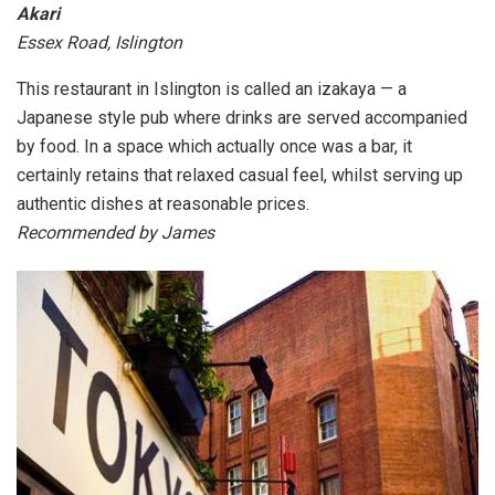
Akari
Essex Road, Islington
This restaurant in Islington is called an izakaya — a
Japanese style pub where drinks are served accompanied
by food. In a space which actually once was a bar, it
certainly retains that relaxed casual feel, whilst serving up
authentic dishes at reasonable prices.
Recommended by James