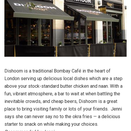
Dishoom is a traditional Bombay Café in the heart of
London serving up delicious local dishes which are a step
above your stock-standard butter chicken and naan. With a
fun, vibrant atmosphere, a bar to wait at when battling the
inevitable crowds, and cheap beers, Dishoom is a great
place to bring visiting family or lots of your friends. Jenni
says she can never say no to the okra fries — a delicious
starter to snack on while making your choices.