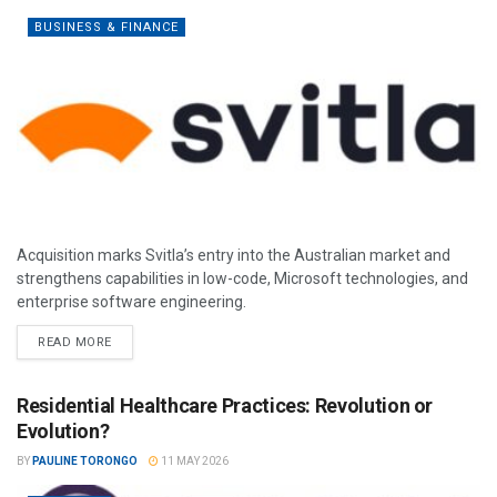
BUSINESS & FINANCE
Acquisition marks Svitla’s entry into the Australian market and
strengthens capabilities in low-code, Microsoft technologies, and
enterprise software engineering.
READ MORE
Residential Healthcare Practices: Revolution or
Evolution?
BY
PAULINE TORONGO
11 MAY 2026