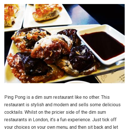
Ping Pong is a dim sum restaurant like no other. This
restaurant is stylish and modern and sells some delicious
cocktails. Whilst on the pricier side of the dim sum
restaurants in London, it’s a fun experience. Just tick off
your choices on your own menu, and then sit back and let