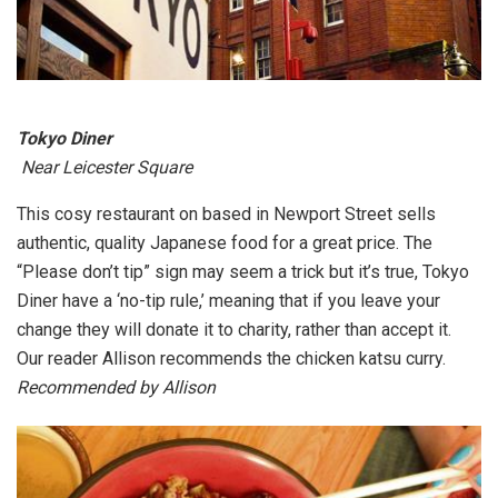
Tokyo Diner
Near Leicester Square
This cosy restaurant on based in Newport Street sells
authentic, quality Japanese food for a great price. The
“Please don’t tip” sign may seem a trick but it’s true, Tokyo
Diner have a ‘no-tip rule,’ meaning that if you leave your
change they will donate it to charity, rather than accept it.
Our reader Allison recommends the chicken katsu curry.
Recommended by Allison