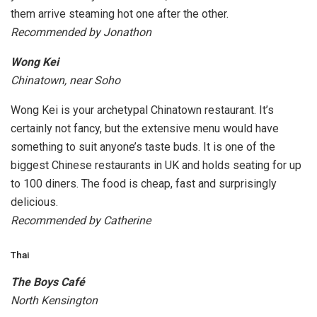
them arrive steaming hot one after the other.
Recommended by Jonathon
Wong Kei
Chinatown, near Soho
Wong Kei is your archetypal Chinatown restaurant. It’s
certainly not fancy, but the extensive menu would have
something to suit anyone’s taste buds. It is one of the
biggest Chinese restaurants in UK and holds seating for up
to 100 diners. The food is cheap, fast and surprisingly
delicious.
Recommended by Catherine
Thai
The Boys Café
North Kensington