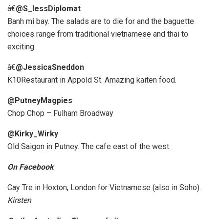
â€
@S_lessDiplomat
Banh mi bay. The salads are to die for and the baguette
choices range from traditional vietnamese and thai to
exciting.
â€
@JessicaSneddon
K10Restaurant in Appold St. Amazing kaiten food.
@PutneyMagpies
Chop Chop – Fulham Broadway
@Kirky_Wirky
Old Saigon in Putney. The cafe east of the west.
On Facebook
Cay Tre in Hoxton, London for Vietnamese (also in Soho).
Kirsten