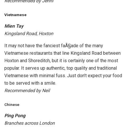
Recommended by Jenni
Vietnamese
Mien Tay
Kingsland Road, Hoxton
It may not have the fanciest faÃ§ade of the many
Vietnamese restaurants that line Kingsland Road between
Hoxton and Shoreditch, but it is certainly one of the most
popular. It serves up authentic, top quality and traditional
Vietnamese with minimal fuss. Just don’t expect your food
to be served with a smile.
Recommended by Neil
Chinese
Ping Pong
Branches across London