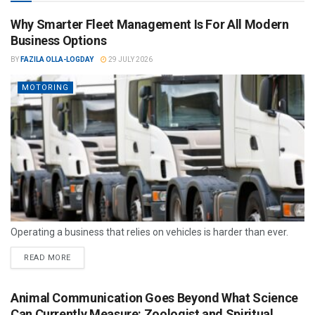
Why Smarter Fleet Management Is For All Modern
Business Options
BY
FAZILA OLLA-LOGDAY
29 JULY 2026
MOTORING
Operating a business that relies on vehicles is harder than ever.
READ MORE
Animal Communication Goes Beyond What Science
Can Currently Measure: Zoologist and Spiritual