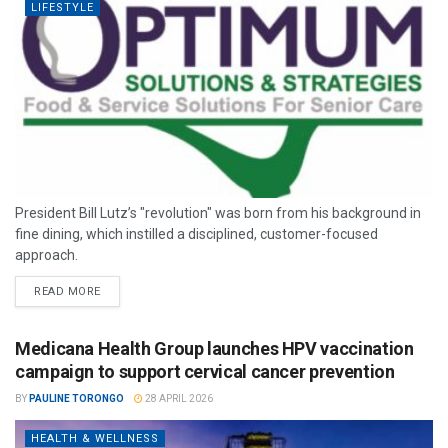
LIFESTYLE
President Bill Lutz’s "revolution" was born from his background in
fine dining, which instilled a disciplined, customer-focused
approach.
READ MORE
Medicana Health Group launches HPV vaccination
campaign to support cervical cancer prevention
BY
PAULINE TORONGO
28 APRIL 2026
HEALTH & WELLNESS