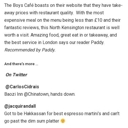
The Boys Café boasts on their website that they have take-
away prices with restaurant quality. With the most
expensive meal on the menu being less than £10 and their
fantastic reviews, this North Kensington restaurant is well
worth a visit. Amazing food, great eat in or takeaway, and
the best service in London says our reader Paddy.
Recommended by Paddy.
And there’s more …
On Twitter
@CarlosCidrais
Baozi Inn @Chinatown, hands down.
@jacquirandall
Got to be Hakkassan for best espresso martini’s and can’t
go past the dim sum platter