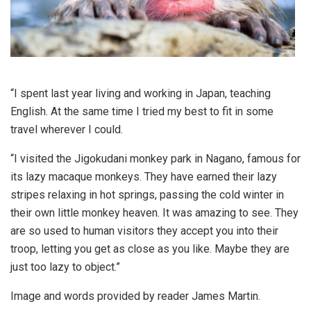
“I spent last year living and working in Japan, teaching
English. At the same time I tried my best to fit in some
travel wherever I could.
“I visited the Jigokudani monkey park in Nagano, famous for
its lazy macaque monkeys. They have earned their lazy
stripes relaxing in hot springs, passing the cold winter in
their own little monkey heaven. It was amazing to see. They
are so used to human visitors they accept you into their
troop, letting you get as close as you like. Maybe they are
just too lazy to object.”
Image and words provided by reader James Martin.