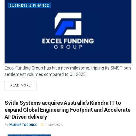
BUSINESS & FINANCE
Excel Funding Group has hit a new milestone, tripling its SMSF loan
settlement volumes compared to Q1 2025.
READ MORE
Svitla Systems acquires Australia’s Kiandra IT to
expand Global Engineering Footprint and Accelerate
AI-Driven delivery
BY
PAULINE TORONGO
11 MAY 2026