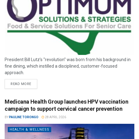
President Bill Lutz’s "revolution" was born from his background in
fine dining, which instilled a disciplined, customer-focused
approach.
READ MORE
Medicana Health Group launches HPV vaccination
campaign to support cervical cancer prevention
BY
PAULINE TORONGO
28 APRIL 2026
HEALTH & WELLNESS