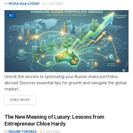
BY
FAZILA OLLA-LOGDAY
2 JULY 2026
AT
Unlock the secrets to optimizing your Aussie share portfolios
abroad. Discover essential tips for growth and navigate the global
market...
READ MORE
The New Meaning of Luxury: Lessons from
Entrepreneur Chloe Hardy
BY
PAULINE TORONGO
2 JULY 2026