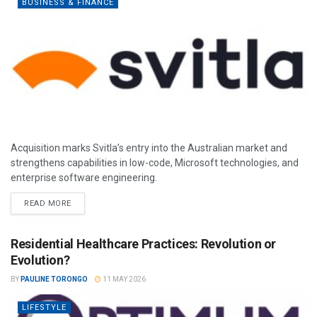
BUSINESS & FINANCE
Acquisition marks Svitla’s entry into the Australian market and
strengthens capabilities in low-code, Microsoft technologies, and
enterprise software engineering.
READ MORE
Residential Healthcare Practices: Revolution or
Evolution?
BY
PAULINE TORONGO
11 MAY 2026
LIFESTYLE