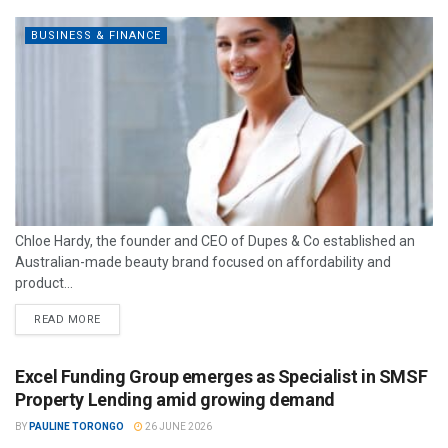
BUSINESS & FINANCE
Chloe Hardy, the founder and CEO of Dupes & Co established an
Australian-made beauty brand focused on affordability and
product...
READ MORE
Excel Funding Group emerges as Specialist in SMSF
Property Lending amid growing demand
BY
PAULINE TORONGO
26 JUNE 2026