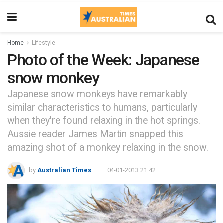
Home
Lifestyle
Photo of the Week: Japanese
snow monkey
Japanese snow monkeys have remarkably
similar characteristics to humans, particularly
when they're found relaxing in the hot springs.
Aussie reader James Martin snapped this
amazing shot of a monkey relaxing in the snow.
by
Australian Times
04-01-2013 21:42