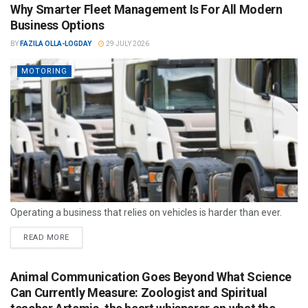
Why Smarter Fleet Management Is For All Modern
Business Options
BY
FAZILA OLLA-LOGDAY
29 JULY 2026
MOTORING
Operating a business that relies on vehicles is harder than ever.
READ MORE
Animal Communication Goes Beyond What Science
Can Currently Measure: Zoologist and Spiritual