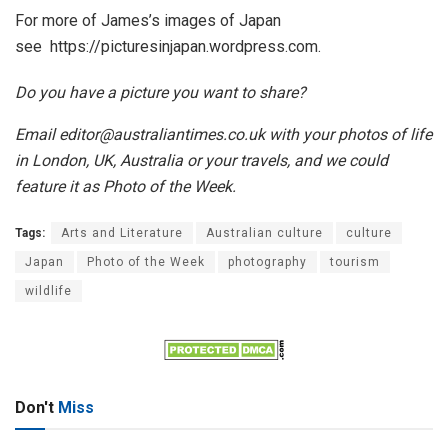
For more of James’s images of Japan
see https://picturesinjapan.
wordpress.com.
Do you have a picture you want to share?
Email editor@australiantimes.co.uk with your photos of life
in London, UK, Australia or your travels, and we could
feature it as Photo of the Week.
Tags:
Arts and Literature
Australian culture
culture
Japan
Photo of the Week
photography
tourism
wildlife
Don't
Miss