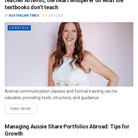
teacher Artemis, the heart whisperer on what the
textbooks don’t teach
BY
AUSTRALIAN TIMES
7 JULY 2026
LIFESTYLE
Animal communication classes and formal training can be
valuable, providing tools, structure, and guidance.
READ MORE
Managing Aussie Share Portfolios Abroad: Tips for
Growth