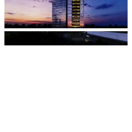
The Türkiye-based healthcare group has introduced a new
awareness campaign focused on HPV vaccination, regular check-
ups and early detection, with...
READ MORE
How Clevero is helping Australian Service
Businesses compete with Enterprises on a Fraction
of the Budget
BY
PAULINE TORONGO
28 APRIL 2026
BUSINESS & FINANCE