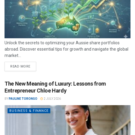
Unlock the secrets to optimizing your Aussie share portfolios
abroad. Discover essential tips for growth and navigate the global
market...
READ MORE
The New Meaning of Luxury: Lessons from
Entrepreneur Chloe Hardy
BY
PAULINE TORONGO
2 JULY 2026
BUSINESS & FINANCE