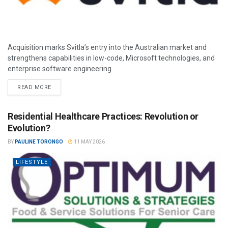
Acquisition marks Svitla’s entry into the Australian market and
strengthens capabilities in low-code, Microsoft technologies, and
enterprise software engineering.
READ MORE
Residential Healthcare Practices: Revolution or
Evolution?
BY
PAULINE TORONGO
11 MAY 2026
LIFESTYLE