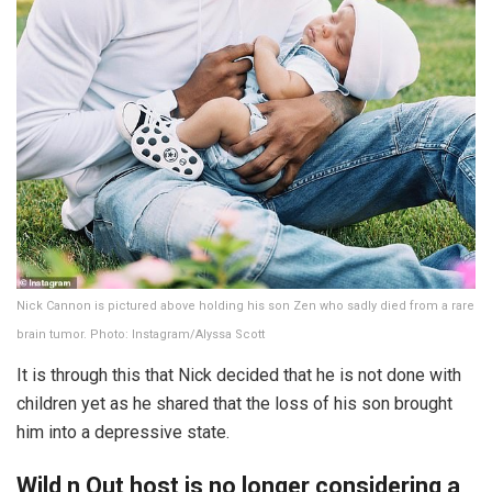
Nick Cannon is pictured above holding his son Zen who sadly died from a rare
brain tumor. Photo: Instagram/Alyssa Scott
It is through this that Nick decided that he is not done with
children yet as he shared that the loss of his son brought
him into a depressive state.
Wild n Out host is no longer considering a