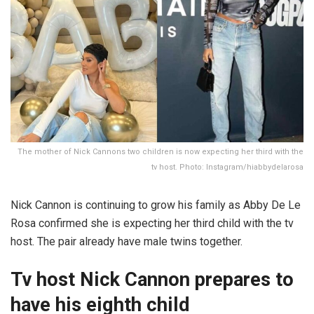
The mother of Nick Cannons two children is now expecting her third with the
tv host. Photo: Instagram/hiabbydelarosa
Nick Cannon is continuing to grow his family as Abby De Le
Rosa confirmed she is expecting her third child with the tv
host. The pair already have male twins together.
Tv host Nick Cannon prepares to
have his eighth child