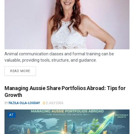
Animal communication classes and formal training can be
valuable, providing tools, structure, and guidance.
READ MORE
Managing Aussie Share Portfolios Abroad: Tips for
Growth
BY
FAZILA OLLA-LOGDAY
2 JULY 2026
AT