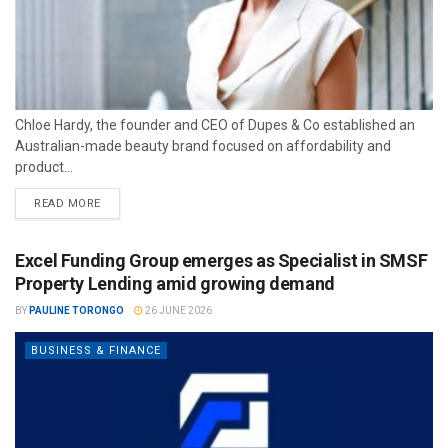
Chloe Hardy, the founder and CEO of Dupes & Co established an
Australian-made beauty brand focused on affordability and
product...
READ MORE
Excel Funding Group emerges as Specialist in SMSF
Property Lending amid growing demand
BY
PAULINE TORONGO
26 JUNE 2026
BUSINESS & FINANCE