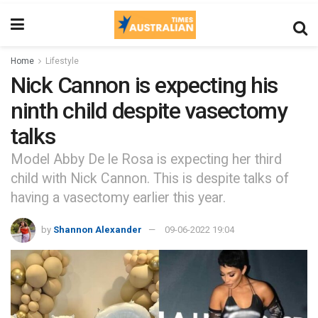
Home
Lifestyle
Nick Cannon is expecting his
ninth child despite vasectomy
talks
Model Abby De le Rosa is expecting her third
child with Nick Cannon. This is despite talks of
having a vasectomy earlier this year.
by
Shannon Alexander
09-06-2022 19:04