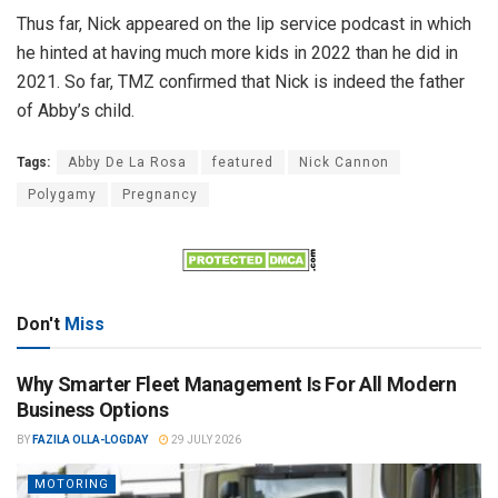
Thus far, Nick appeared on the lip service podcast in which
he hinted at having much more kids in 2022 than he did in
2021. So far, TMZ confirmed that Nick is indeed the father
of Abby’s child.
Tags:
Abby De La Rosa
featured
Nick Cannon
Polygamy
Pregnancy
Don't
Miss
Why Smarter Fleet Management Is For All Modern
Business Options
BY
FAZILA OLLA-LOGDAY
29 JULY 2026
MOTORING