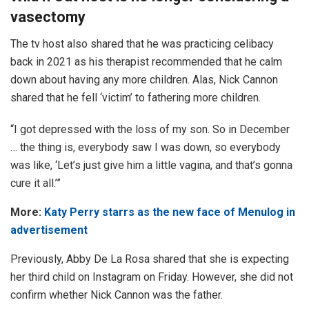
vasectomy
The tv host also shared that he was practicing celibacy
back in 2021 as his therapist recommended that he calm
down about having any more children. Alas, Nick Cannon
shared that he fell ‘victim’ to fathering more children.
“I got depressed with the loss of my son. So in December
… the thing is, everybody saw I was down, so everybody
was like, ‘Let’s just give him a little vagina, and that’s gonna
cure it all.’”
More:
Katy Perry starrs as the new face of Menulog in
advertisement
Previously, Abby De La Rosa shared that she is expecting
her third child on Instagram on Friday. However, she did not
confirm whether Nick Cannon was the father.