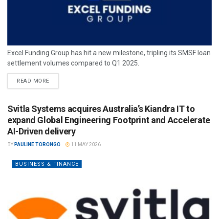
Excel Funding Group has hit a new milestone, tripling its SMSF loan
settlement volumes compared to Q1 2025.
READ MORE
Svitla Systems acquires Australia’s Kiandra IT to
expand Global Engineering Footprint and Accelerate
AI-Driven delivery
BY
PAULINE TORONGO
11 MAY 2026
BUSINESS & FINANCE