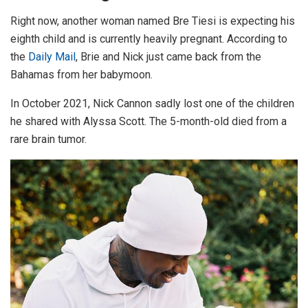
Right now, another woman named Bre Tiesi is expecting his
eighth child and is currently heavily pregnant. According to
the
Daily Mail
, Brie and Nick just came back from the
Bahamas from her babymoon.
In October 2021, Nick Cannon sadly lost one of the children
he shared with Alyssa Scott. The 5-month-old died from a
rare brain tumor.