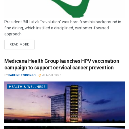
President Bill Lutz’s "revolution" was born from his background in
fine dining, which instilled a disciplined, customer-focused
approach.
READ MORE
Medicana Health Group launches HPV vaccination
campaign to support cervical cancer prevention
BY
PAULINE TORONGO
28 APRIL 2026
HEALTH & WELLNESS