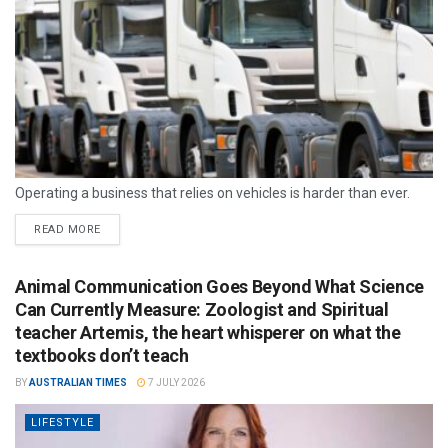
Operating a business that relies on vehicles is harder than ever.
READ MORE
Animal Communication Goes Beyond What Science
Can Currently Measure: Zoologist and Spiritual
teacher Artemis, the heart whisperer on what the
textbooks don’t teach
BY
AUSTRALIAN TIMES
7 JULY 2026
LIFESTYLE