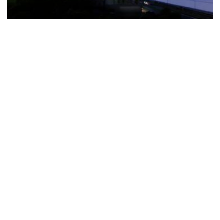
The Türkiye-based healthcare group has introduced a new
awareness campaign focused on HPV vaccination, regular check-
ups and early detection, with...
READ MORE
How Clevero is helping Australian Service
Businesses compete with Enterprises on a Fraction
of the Budget
BY
PAULINE TORONGO
28 APRIL 2026
BUSINESS & FINANCE