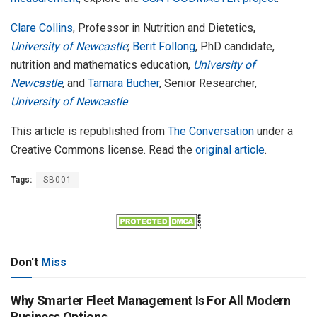
Clare Collins
, Professor in Nutrition and Dietetics,
University of Newcastle
;
Berit Follong
, PhD candidate,
nutrition and mathematics education,
University of
Newcastle
, and
Tamara Bucher
, Senior Researcher,
University of Newcastle
This article is republished from
The Conversation
under a
Creative Commons license. Read the
original article
.
Tags:
SB001
Don't
Miss
Why Smarter Fleet Management Is For All Modern
Business Options