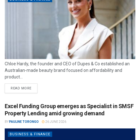
Chloe Hardy, the founder and CEO of Dupes & Co established an
Australian-made beauty brand focused on affordability and
product...
READ MORE
Excel Funding Group emerges as Specialist in SMSF
Property Lending amid growing demand
BY
PAULINE TORONGO
26 JUNE 2026
BUSINESS & FINANCE