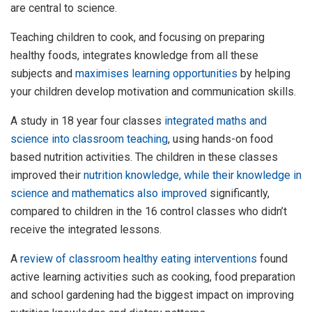
are central to science.
Teaching children to cook, and focusing on preparing
healthy foods, integrates knowledge from all these
subjects and
maximises learning opportunities
by helping
your children develop motivation and communication skills.
A study in 18 year four classes
integrated maths and
science into classroom teaching
, using hands-on food
based nutrition activities. The children in these classes
improved their
nutrition knowledge, while their knowledge in
science and mathematics also improved
significantly,
compared to children in the 16 control classes who didn’t
receive the integrated lessons.
A
review of classroom healthy eating interventions
found
active learning activities such as cooking, food preparation
and school gardening had the biggest impact on improving