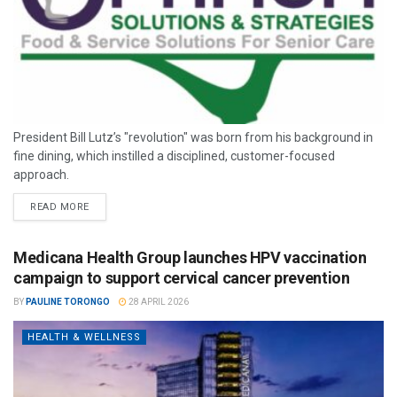
President Bill Lutz’s "revolution" was born from his background in
fine dining, which instilled a disciplined, customer-focused
approach.
READ MORE
Medicana Health Group launches HPV vaccination
campaign to support cervical cancer prevention
BY
PAULINE TORONGO
28 APRIL 2026
HEALTH & WELLNESS