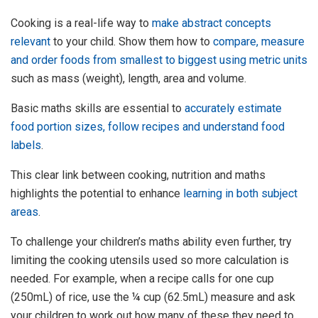
Cooking is a real-life way to
make abstract concepts
relevant
to your child. Show them how to
compare, measure
and order foods from smallest to biggest using metric units
such as mass (weight), length, area and volume.
Basic maths skills are essential to
accurately estimate
food portion sizes, follow recipes and understand food
labels
.
This clear link between cooking, nutrition and maths
highlights the potential to enhance
learning in both subject
areas
.
To challenge your children’s maths ability even further, try
limiting the cooking utensils used so more calculation is
needed. For example, when a recipe calls for one cup
(250mL) of rice, use the ¼ cup (62.5mL) measure and ask
your children to work out how many of these they need to