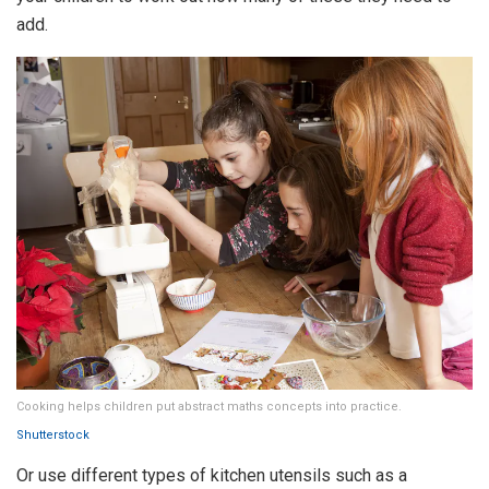
add.
Cooking helps children put abstract maths concepts into practice.
Shutterstock
Or use different types of kitchen utensils such as a