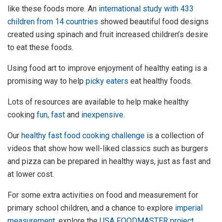
like these foods more. An
international study with 433
children from 14 countries
showed beautiful food designs
created using spinach and fruit increased children’s desire
to eat these foods.
Using food art to improve enjoyment of healthy eating is a
promising way to help
picky eaters
eat healthy foods.
Lots of resources are available to help make healthy
cooking
fun, fast
and
inexpensive
.
Our
healthy fast food cooking challenge
is a collection of
videos that show how well-liked classics such as burgers
and pizza can be prepared in healthy ways, just as fast and
at lower cost.
For some extra activities on food and measurement for
primary school children, and a chance to explore
imperial
measurement
, explore the
USA FOODMASTER project
.