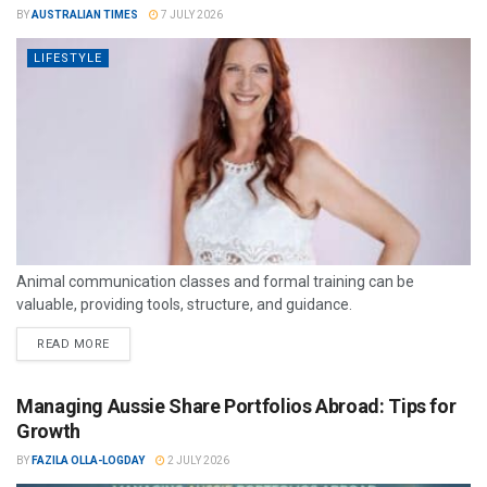
BY
AUSTRALIAN TIMES
7 JULY 2026
LIFESTYLE
Animal communication classes and formal training can be
valuable, providing tools, structure, and guidance.
READ MORE
Managing Aussie Share Portfolios Abroad: Tips for
Growth
BY
FAZILA OLLA-LOGDAY
2 JULY 2026