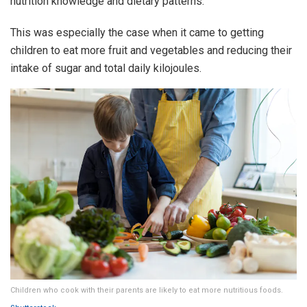
nutrition knowledge and dietary patterns.
This was especially the case when it came to getting
children to eat more fruit and vegetables and reducing their
intake of sugar and total daily kilojoules.
Children who cook with their parents are likely to eat more nutritious foods.