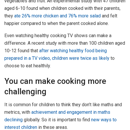
vegetables and fruit. An experimental study with 47 children
aged 6-10 found when children cooked with their parents,
they
ate 26% more chicken and 76% more salad
and felt
happier compared to when the parent cooked alone.
Even watching healthy cooking TV shows can make a
difference. A recent study with more than 100 children aged
10-12 found that
after watching healthy food being
prepared in a TV video, children were twice as likely
to
choose to eat healthily.
You can make cooking more
challenging
It is common for children to think they don’t like maths and
metrics, with
achievement and engagement in maths
declining
globally. So it is important to find
new ways to
interest children
in these areas.