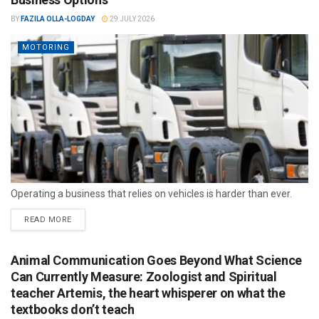
BY
FAZILA OLLA-LOGDAY
29 JULY 2026
MOTORING
Operating a business that relies on vehicles is harder than ever.
READ MORE
Animal Communication Goes Beyond What Science
Can Currently Measure: Zoologist and Spiritual
teacher Artemis, the heart whisperer on what the
textbooks don’t teach