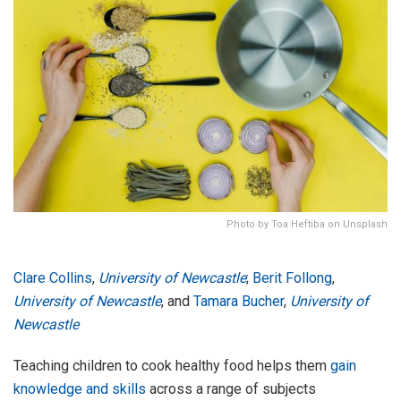
Photo by Toa Heftiba on Unsplash
Clare Collins
,
University of Newcastle
;
Berit Follong
,
University of Newcastle
, and
Tamara Bucher
,
University of
Newcastle
Teaching children to cook healthy food helps them
gain
knowledge and skills
across a range of subjects