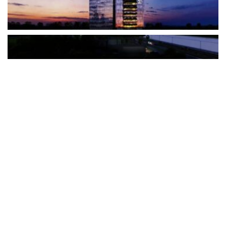
The Türkiye-based healthcare group has introduced a new
awareness campaign focused on HPV vaccination, regular check-
ups and early detection, with...
READ MORE
How Clevero is helping Australian Service
Businesses compete with Enterprises on a Fraction
of the Budget
BY
PAULINE TORONGO
28 APRIL 2026
BUSINESS & FINANCE