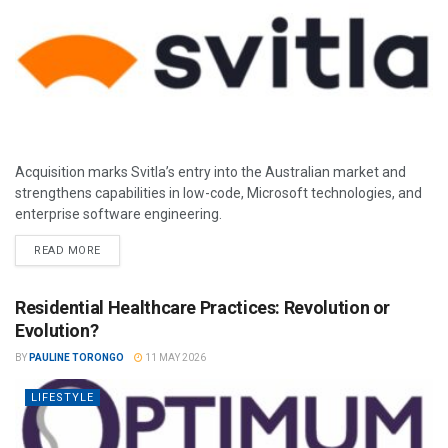
Acquisition marks Svitla’s entry into the Australian market and
strengthens capabilities in low-code, Microsoft technologies, and
enterprise software engineering.
READ MORE
Residential Healthcare Practices: Revolution or
Evolution?
BY
PAULINE TORONGO
11 MAY 2026
LIFESTYLE