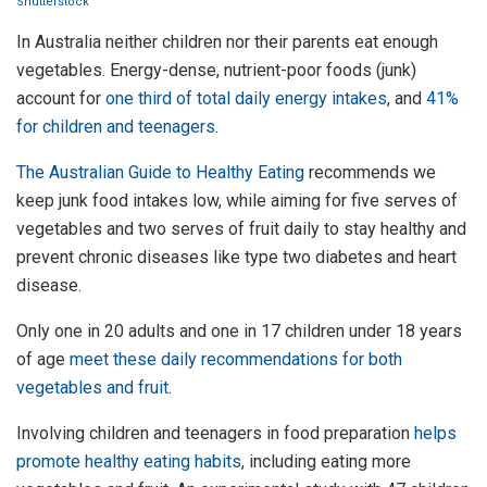
Shutterstock
In Australia neither children nor their parents eat enough
vegetables. Energy-dense, nutrient-poor foods (junk)
account for
one third of total daily energy intakes
, and
41%
for children and teenagers
.
The Australian Guide to Healthy Eating
recommends we
keep junk food intakes low, while aiming for five serves of
vegetables and two serves of fruit daily to stay healthy and
prevent chronic diseases like type two diabetes and heart
disease.
Only one in 20 adults and one in 17 children under 18 years
of age
meet these daily recommendations for both
vegetables and fruit
.
Involving children and teenagers in food preparation
helps
promote healthy eating habits
, including eating more