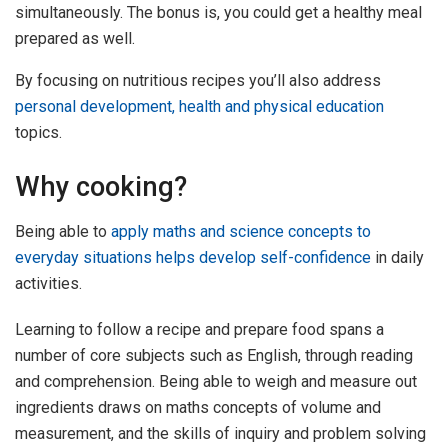
simultaneously. The bonus is, you could get a healthy meal
prepared as well.
By focusing on nutritious recipes you’ll also address
personal development, health and physical education
topics.
Why cooking?
Being able to
apply maths and science concepts to
everyday situations helps develop self-confidence
in daily
activities.
Learning to follow a recipe and prepare food spans a
number of core subjects such as English, through reading
and comprehension. Being able to weigh and measure out
ingredients draws on maths concepts of volume and
measurement, and the skills of inquiry and problem solving