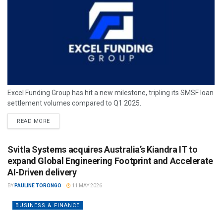
Excel Funding Group has hit a new milestone, tripling its SMSF loan
settlement volumes compared to Q1 2025.
READ MORE
Svitla Systems acquires Australia’s Kiandra IT to
expand Global Engineering Footprint and Accelerate
AI-Driven delivery
BY
PAULINE TORONGO
11 MAY 2026
BUSINESS & FINANCE