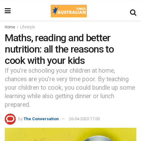
Home
Lifestyle
Maths, reading and better
nutrition: all the reasons to
cook with your kids
If you’re schooling your children at home,
chances are you’re very time poor. By teaching
your children to cook, you could bundle up some
learning while also getting dinner or lunch
prepared.
by
The Conversation
26-04-2020 17:00