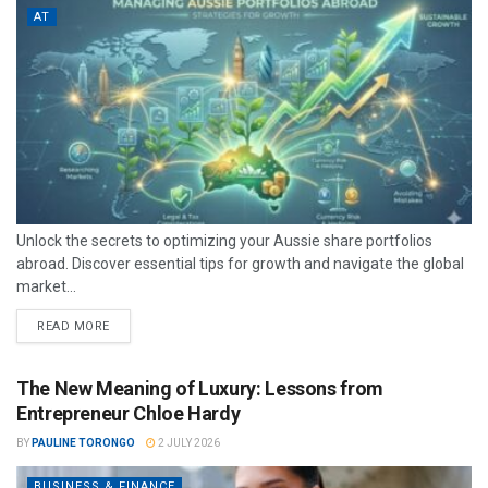
AT
Unlock the secrets to optimizing your Aussie share portfolios
abroad. Discover essential tips for growth and navigate the global
market...
READ MORE
The New Meaning of Luxury: Lessons from
Entrepreneur Chloe Hardy
BY
PAULINE TORONGO
2 JULY 2026
BUSINESS & FINANCE