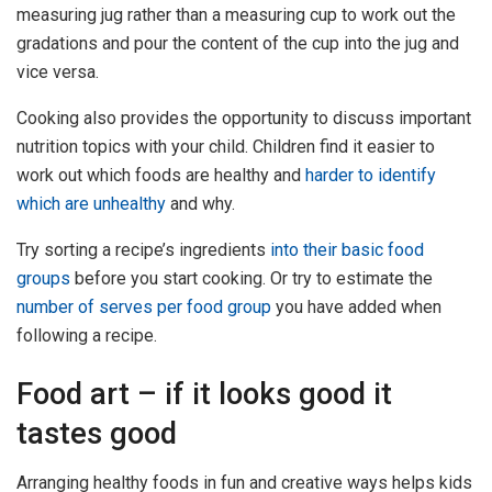
measuring jug rather than a measuring cup to work out the
gradations and pour the content of the cup into the jug and
vice versa.
Cooking also provides the opportunity to discuss important
nutrition topics with your child. Children find it easier to
work out which foods are healthy and
harder to identify
which are unhealthy
and why.
Try sorting a recipe’s ingredients
into their basic food
groups
before you start cooking. Or try to estimate the
number of serves per food group
you have added when
following a recipe.
Food art – if it looks good it
tastes good
Arranging healthy foods in fun and creative ways helps kids