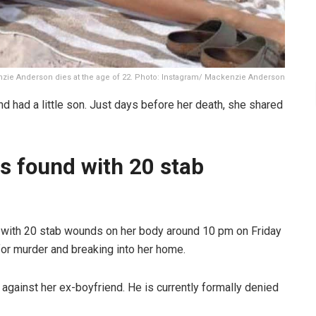
zie Anderson dies at the age of 22. Photo: Instagram/ Mackenzie Anderson
had a little son. Just days before her death, she shared
 found with 20 stab
with 20 stab wounds on her body around 10 pm on Friday
for murder and breaking into her home.
 against her ex-boyfriend. He is currently formally denied