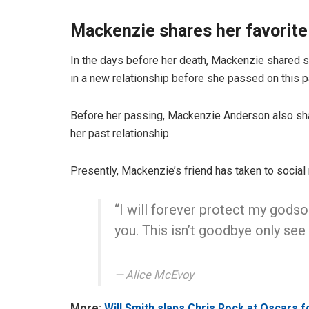
Mackenzie shares her favori
In the days before her death, Mackenzie shared 
in a new relationship before she passed on this
Before her passing, Mackenzie Anderson also sh
her past relationship.
Presently, Mackenzie’s friend has taken to social 
“I will forever protect my godson
you. This isn’t goodbye only see 
Alice McEvoy
More:
Will Smith slaps Chris Rock at Oscars 