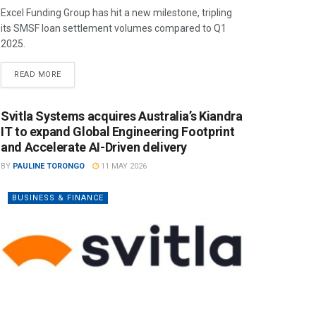
Excel Funding Group has hit a new milestone, tripling
its SMSF loan settlement volumes compared to Q1
2025.
READ MORE
Svitla Systems acquires Australia’s Kiandra
IT to expand Global Engineering Footprint
and Accelerate AI-Driven delivery
BY
PAULINE TORONGO
11 MAY 2026
BUSINESS & FINANCE