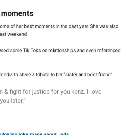
te moments
some of her best moments in the past year. She was also
 past weekend.
ared some Tik Toks on relationships and even referenced
media to share a tribute to her “sister and best friend”.
 & fight for justice for you kenz. I love
you later.”
following joke made about Jada