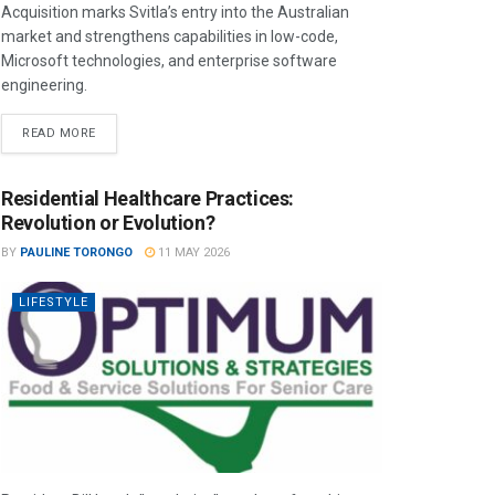
Acquisition marks Svitla’s entry into the Australian
market and strengthens capabilities in low-code,
Microsoft technologies, and enterprise software
engineering.
READ MORE
Residential Healthcare Practices:
Revolution or Evolution?
BY
PAULINE TORONGO
11 MAY 2026
LIFESTYLE