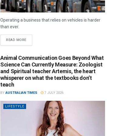
Operating a business that relies on vehicles is harder
than ever.
READ MORE
Animal Communication Goes Beyond What
Science Can Currently Measure: Zoologist
and Spiritual teacher Artemis, the heart
whisperer on what the textbooks don’t
teach
BY
AUSTRALIAN TIMES
7 JULY 2026
LIFESTYLE