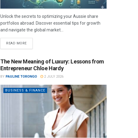
Unlock the secrets to optimizing your Aussie share
portfolios abroad. Discover essential tips for growth
and navigate the global market...
READ MORE
The New Meaning of Luxury: Lessons from
Entrepreneur Chloe Hardy
BY
PAULINE TORONGO
2 JULY 2026
BUSINESS & FINANCE