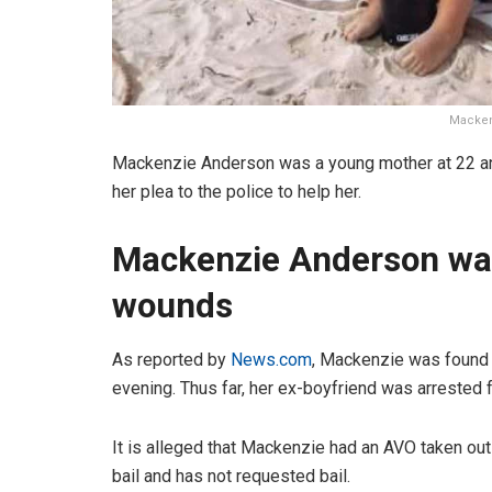
Macken
Mackenzie Anderson was a young mother at 22 and 
her plea to the police to help her.
Mackenzie Anderson was
wounds
As reported by
News.com
, Mackenzie was found 
evening. Thus far, her ex-boyfriend was arrested 
It is alleged that Mackenzie had an AVO taken out
bail and has not requested bail.