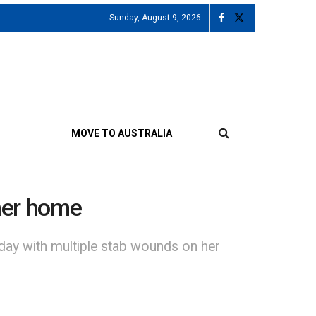
Sunday, August 9, 2026
MOVE TO AUSTRALIA
her home
day with multiple stab wounds on her