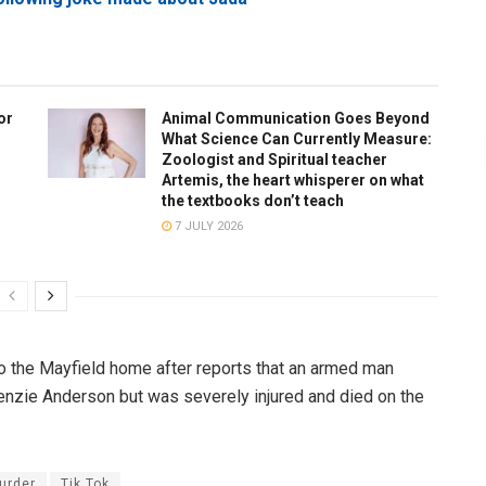
or
Animal Communication Goes Beyond
What Science Can Currently Measure:
Zoologist and Spiritual teacher
Artemis, the heart whisperer on what
the textbooks don’t teach
7 JULY 2026
 to the Mayfield home after reports that an armed man
nzie Anderson but was severely injured and died on the
urder
Tik Tok