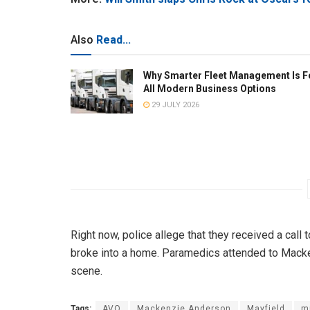
Also
Read...
Why Smarter Fleet Management Is F
All Modern Business Options
29 JULY 2026
Right now, police allege that they received a call
broke into a home. Paramedics attended to Macke
scene.
Tags:
AVO
Mackenzie Anderson
Mayfield
m