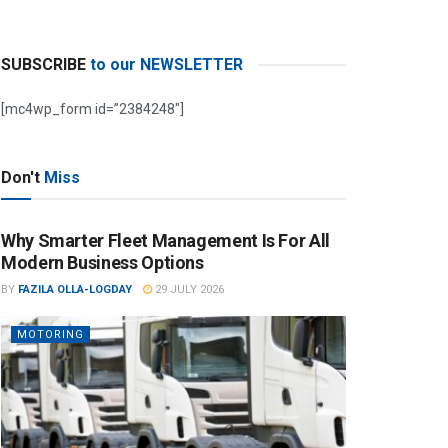
SUBSCRIBE
to our NEWSLETTER
[mc4wp_form id=”2384248″]
Don't
Miss
Why Smarter Fleet Management Is For All
Modern Business Options
BY
FAZILA OLLA-LOGDAY
29 JULY 2026
MOTORING