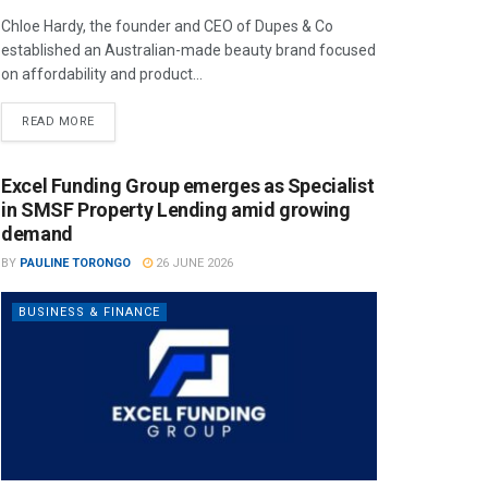
Chloe Hardy, the founder and CEO of Dupes & Co
established an Australian-made beauty brand focused
on affordability and product...
READ MORE
Excel Funding Group emerges as Specialist
in SMSF Property Lending amid growing
demand
BY
PAULINE TORONGO
26 JUNE 2026
BUSINESS & FINANCE