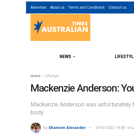
Advertise
About us
Terms and Conditions
Contact us
NEWS
LIFESTYL
Home
Lifestyle
Mackenzie Anderson: Yo
Mackenzie Anderson was unfortunately fo
body.
by
Shannon Alexander
29-03-2022 19:58
in
L