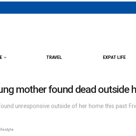
E
TRAVEL
EXPAT LIFE
ung mother found dead outside 
und unresponsive outside of her home this past Fri
ifestyle