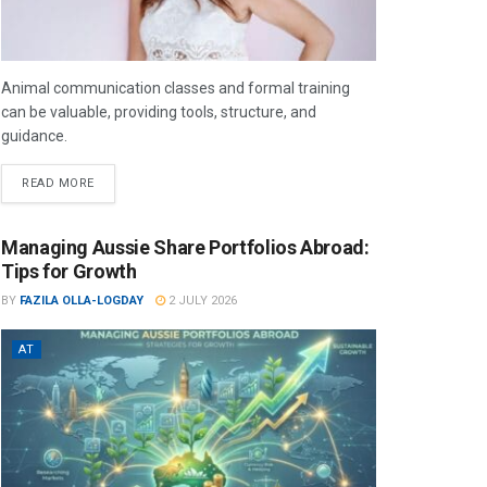
Animal communication classes and formal training
can be valuable, providing tools, structure, and
guidance.
READ MORE
Managing Aussie Share Portfolios Abroad:
Tips for Growth
BY
FAZILA OLLA-LOGDAY
2 JULY 2026
AT