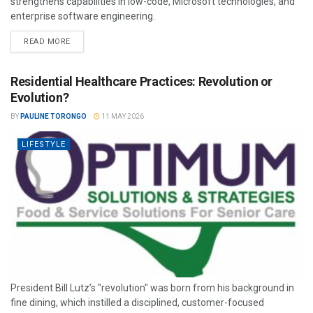
strengthens capabilities in low-code, Microsoft technologies, and
enterprise software engineering.
READ MORE
Residential Healthcare Practices: Revolution or
Evolution?
BY
PAULINE TORONGO
11 MAY 2026
LIFESTYLE
President Bill Lutz’s "revolution" was born from his background in
fine dining, which instilled a disciplined, customer-focused