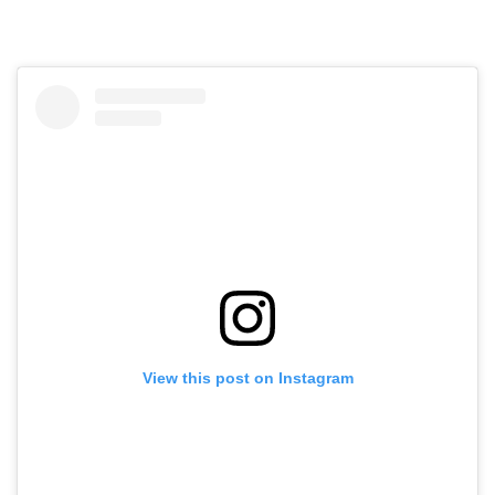
View this post on Instagram