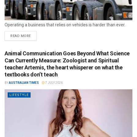
Operating a business that relies on vehicles is harder than ever.
READ MORE
Animal Communication Goes Beyond What Science
Can Currently Measure: Zoologist and Spiritual
teacher Artemis, the heart whisperer on what the
textbooks don’t teach
BY
AUSTRALIAN TIMES
7 JULY 2026
LIFESTYLE