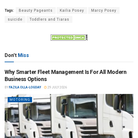
Tags:
Beauty Pageants
Kailia Posey
Marcy Posey
suicide
Toddlers and Tiaras
Don't
Miss
Why Smarter Fleet Management Is For All Modern
Business Options
BY
FAZILA OLLA-LOGDAY
29 JULY 2026
MOTORING