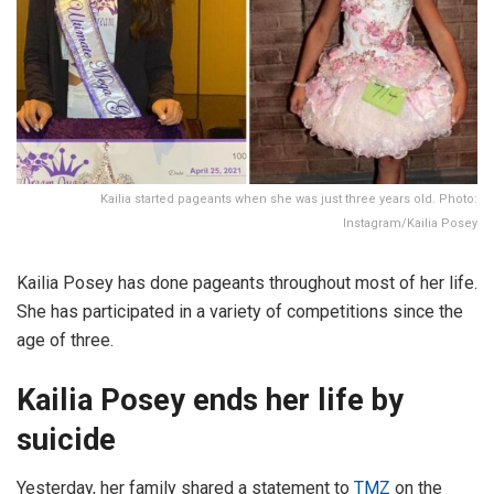
Kailia started pageants when she was just three years old. Photo:
Instagram/Kailia Posey
Kailia Posey has done pageants throughout most of her life.
She has participated in a variety of competitions since the
age of three.
Kailia Posey ends her life by
suicide
Yesterday, her family shared a statement to
TMZ
on the