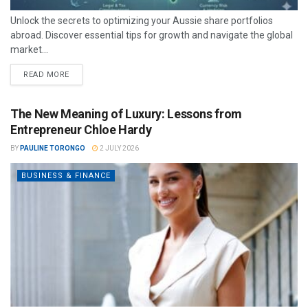
Unlock the secrets to optimizing your Aussie share portfolios
abroad. Discover essential tips for growth and navigate the global
market...
READ MORE
The New Meaning of Luxury: Lessons from
Entrepreneur Chloe Hardy
BY
PAULINE TORONGO
2 JULY 2026
BUSINESS & FINANCE