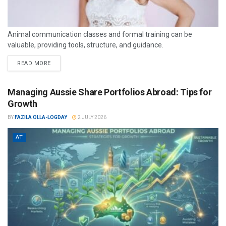
Animal communication classes and formal training can be
valuable, providing tools, structure, and guidance.
READ MORE
Managing Aussie Share Portfolios Abroad: Tips for
Growth
BY
FAZILA OLLA-LOGDAY
2 JULY 2026
AT