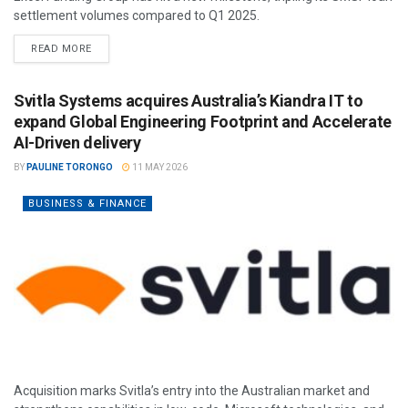
settlement volumes compared to Q1 2025.
READ MORE
Svitla Systems acquires Australia’s Kiandra IT to
expand Global Engineering Footprint and Accelerate
AI-Driven delivery
BY
PAULINE TORONGO
11 MAY 2026
BUSINESS & FINANCE
Acquisition marks Svitla’s entry into the Australian market and