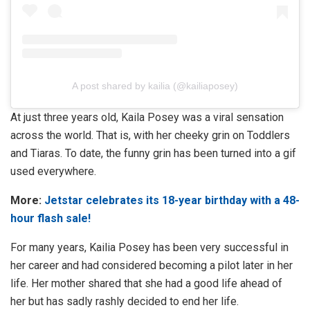
A post shared by kailia (@kailiaposey)
At just three years old, Kaila Posey was a viral sensation
across the world. That is, with her cheeky grin on Toddlers
and Tiaras. To date, the funny grin has been turned into a gif
used everywhere.
More:
Jetstar celebrates its 18-year birthday with a 48-
hour flash sale!
For many years, Kailia Posey has been very successful in
her career and had considered becoming a pilot later in her
life. Her mother shared that she had a good life ahead of
her but has sadly rashly decided to end her life.