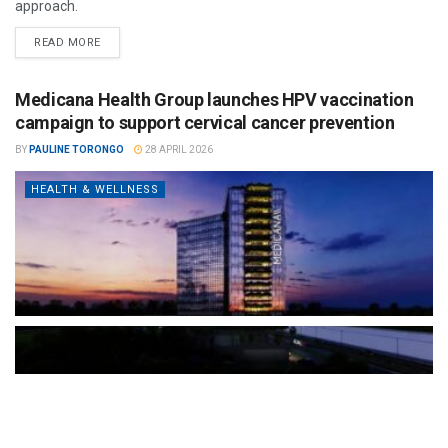
approach.
READ MORE
Medicana Health Group launches HPV vaccination
campaign to support cervical cancer prevention
BY
PAULINE TORONGO
28 APRIL 2026
HEALTH & WELLNESS
The Türkiye-based healthcare group has introduced a new
awareness campaign focused on HPV vaccination, regular check-
ups and early detection, with...