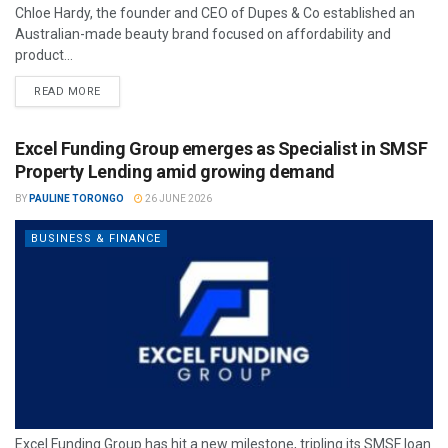
Chloe Hardy, the founder and CEO of Dupes & Co established an
Australian-made beauty brand focused on affordability and
product...
READ MORE
Excel Funding Group emerges as Specialist in SMSF
Property Lending amid growing demand
BY
PAULINE TORONGO
26 JUNE 2026
BUSINESS & FINANCE
Excel Funding Group has hit a new milestone, tripling its SMSF loan