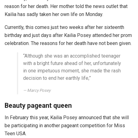
reason for her death. Her mother told the news outlet that
Kailia has sadly taken her own life on Monday.
Currently, this comes just two weeks after her sixteenth
birthday and just days after Kailia Posey attended her prom
celebration. The reasons for her death have not been given.
“Although she was an accomplished teenager
with a bright future ahead of her, unfortunately
in one impetuous moment, she made the rash
decision to end her earthly life,”
Marcy Posey
Beauty pageant queen
In February this year, Kailia Posey announced that she will
be participating in another pageant competition for Miss
Teen USA.