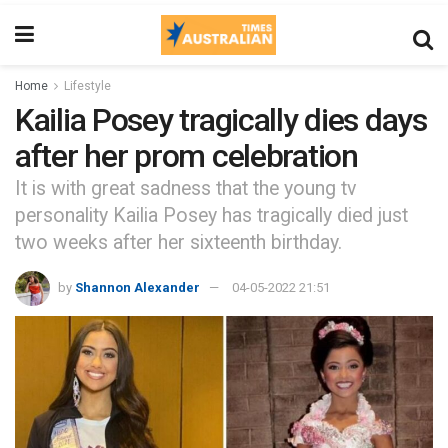
Home
Lifestyle
Kailia Posey tragically dies days
after her prom celebration
It is with great sadness that the young tv
personality Kailia Posey has tragically died just
two weeks after her sixteenth birthday.
by
Shannon Alexander
04-05-2022 21:51