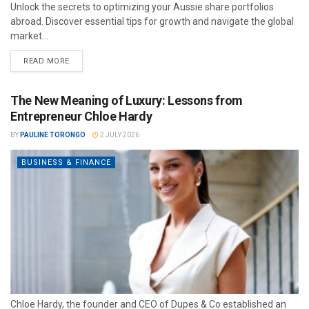
Unlock the secrets to optimizing your Aussie share portfolios
abroad. Discover essential tips for growth and navigate the global
market...
READ MORE
The New Meaning of Luxury: Lessons from
Entrepreneur Chloe Hardy
BY
PAULINE TORONGO
2 JULY 2026
BUSINESS & FINANCE
Chloe Hardy, the founder and CEO of Dupes & Co established an