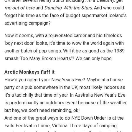
UK after several reality stints including
I’m a Celebrity, get
me out of here
and
Dancing With the Stars
. And who could
forget his time as the face of budget supermarket Iceland’s
advertising campaign?
Now it seems, with a rejuvenated career and his timeless
‘boy next door’ looks, it’s time to wow the world again with
another batch of pop songs. Will it be as good as the 1989
smash ‘Too Many Broken Hearts’? We can only hope.
Arctic Monkeys fluff it
How’d you spend your New Year’s Eve? Maybe at a house
party or a pub somewhere in the UK, most likely indoors as
it’s a tad chilly that time of year. In Australia New Year’s Eve
is predominantly an outdoors event because of the weather
but hey, we don’t need reminding, ok!
And one of the great ways to do NYE Down Under is at the
Falls Festival in Lorne, Victoria. Three days of camping,