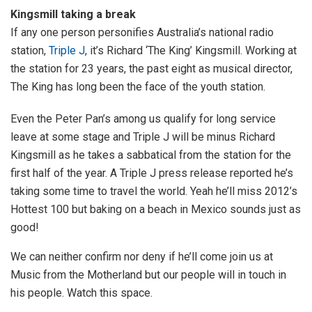
Kingsmill taking a break
If any one person personifies Australia’s national radio
station,
Triple J
, it’s Richard ‘The King’ Kingsmill. Working at
the station for 23 years, the past eight as musical director,
The King has long been the face of the youth station.
Even the Peter Pan’s among us qualify for long service
leave at some stage and Triple J will be minus Richard
Kingsmill as he takes a sabbatical from the station for the
first half of the year. A Triple J press release reported he’s
taking some time to travel the world. Yeah he’ll miss 2012’s
Hottest 100 but baking on a beach in Mexico sounds just as
good!
We can neither confirm nor deny if he’ll come join us at
Music from the Motherland but our people will in touch in
his people. Watch this space.