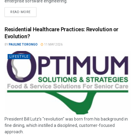
enterprise software engineering.
READ MORE
Residential Healthcare Practices: Revolution or
Evolution?
BY
PAULINE TORONGO
11 MAY 2026
LIFESTYLE
President Bill Lutz’s "revolution" was born from his background in
fine dining, which instilled a disciplined, customer-focused
approach.