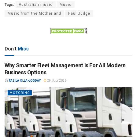
Tags:
Australian music
Music
Music from the Motherland
Paul Judge
Don't
Miss
Why Smarter Fleet Management Is For All Modern
Business Options
BY
FAZILA OLLA-LOGDAY
29 JULY 2026
MOTORING