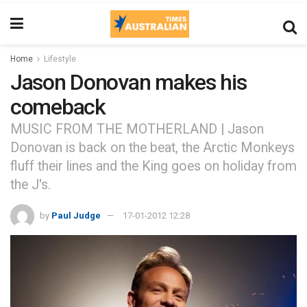
Home
Lifestyle
Jason Donovan makes his
comeback
MUSIC FROM THE MOTHERLAND | Jason
Donovan is back on the beat, the Arctic Monkeys
fluff their lines and the King goes on holiday from
the J's.
by
Paul Judge
17-01-2012 12:28