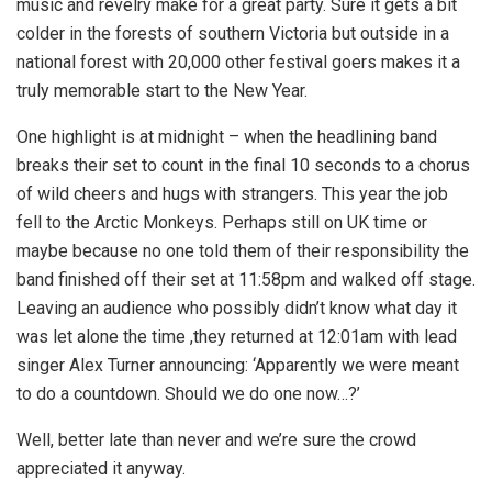
music and revelry make for a great party. Sure it gets a bit
colder in the forests of southern Victoria but outside in a
national forest with 20,000 other festival goers makes it a
truly memorable start to the New Year.
One highlight is at midnight – when the headlining band
breaks their set to count in the final 10 seconds to a chorus
of wild cheers and hugs with strangers. This year the job
fell to the Arctic Monkeys. Perhaps still on UK time or
maybe because no one told them of their responsibility the
band finished off their set at 11:58pm and walked off stage.
Leaving an audience who possibly didn’t know what day it
was let alone the time ,they returned at 12:01am with lead
singer Alex Turner announcing: ‘Apparently we were meant
to do a countdown. Should we do one now…?’
Well, better late than never and we’re sure the crowd
appreciated it anyway.