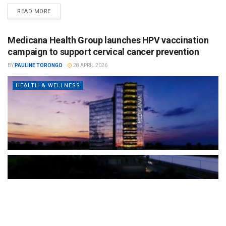
READ MORE
Medicana Health Group launches HPV vaccination
campaign to support cervical cancer prevention
BY
PAULINE TORONGO
28 APRIL 2026
HEALTH & WELLNESS
The Türkiye-based healthcare group has introduced a new
awareness campaign focused on HPV vaccination, regular check-
ups and early detection, with...