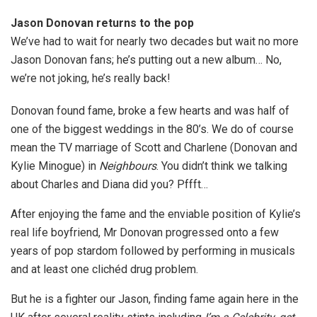
Jason Donovan returns to the pop
We’ve had to wait for nearly two decades but wait no more
Jason Donovan fans; he’s putting out a new album… No,
we’re not joking, he’s really back!
Donovan found fame, broke a few hearts and was half of
one of the biggest weddings in the 80’s. We do of course
mean the TV marriage of Scott and Charlene (Donovan and
Kylie Minogue) in
Neighbours
. You didn’t think we talking
about Charles and Diana did you? Pffft…
After enjoying the fame and the enviable position of Kylie’s
real life boyfriend, Mr Donovan progressed onto a few
years of pop stardom followed by performing in musicals
and at least one clichéd drug problem.
But he is a fighter our Jason, finding fame again here in the