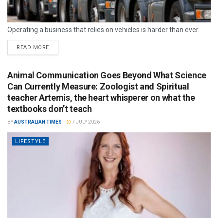
Operating a business that relies on vehicles is harder than ever.
READ MORE
Animal Communication Goes Beyond What Science
Can Currently Measure: Zoologist and Spiritual
teacher Artemis, the heart whisperer on what the
textbooks don’t teach
BY
AUSTRALIAN TIMES
7 JULY 2026
LIFESTYLE