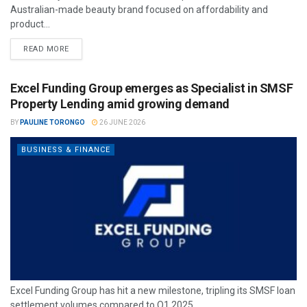
Australian-made beauty brand focused on affordability and
product...
READ MORE
Excel Funding Group emerges as Specialist in SMSF
Property Lending amid growing demand
BY
PAULINE TORONGO
26 JUNE 2026
BUSINESS & FINANCE
Excel Funding Group has hit a new milestone, tripling its SMSF loan
settlement volumes compared to Q1 2025.