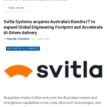
READ MORE
Svitla Systems acquires Australia’s Kiandra IT to
expand Global Engineering Footprint and Accelerate
AI-Driven delivery
BY
PAULINE TORONGO
11 MAY 2026
BUSINESS & FINANCE
Acquisition marks Svitla’s entry into the Australian market and
strengthens capabilities in low-code, Microsoft technologies, and