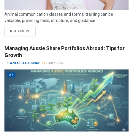
Animal communication classes and formal training can be
valuable, providing tools, structure, and guidance.
READ MORE
Managing Aussie Share Portfolios Abroad: Tips for
Growth
BY
FAZILA OLLA-LOGDAY
2 JULY 2026
AT