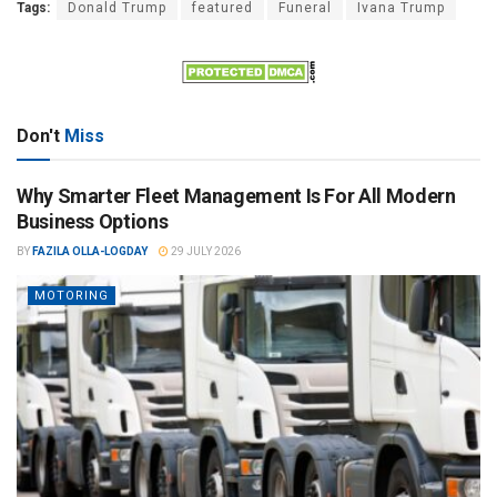
Tags:
Donald Trump
featured
Funeral
Ivana Trump
Don't
Miss
Why Smarter Fleet Management Is For All Modern
Business Options
BY
FAZILA OLLA-LOGDAY
29 JULY 2026
MOTORING