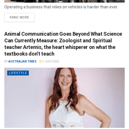
Operating a business that relies on vehicles is harder than ever.
READ MORE
Animal Communication Goes Beyond What Science
Can Currently Measure: Zoologist and Spiritual
teacher Artemis, the heart whisperer on what the
textbooks don’t teach
BY
AUSTRALIAN TIMES
7 JULY 2026
LIFESTYLE