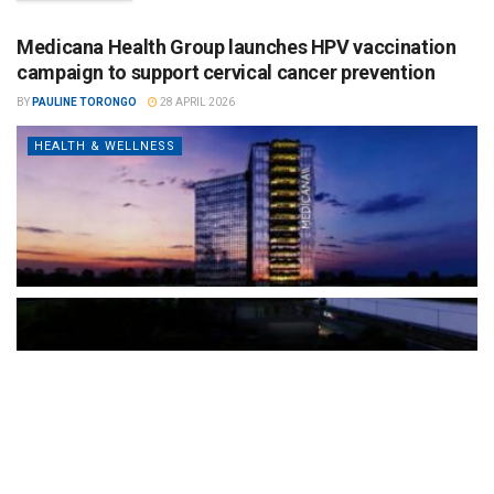
Medicana Health Group launches HPV vaccination
campaign to support cervical cancer prevention
BY
PAULINE TORONGO
28 APRIL 2026
HEALTH & WELLNESS
The Türkiye-based healthcare group has introduced a new
awareness campaign focused on HPV vaccination, regular check-
ups and early detection, with...
READ MORE