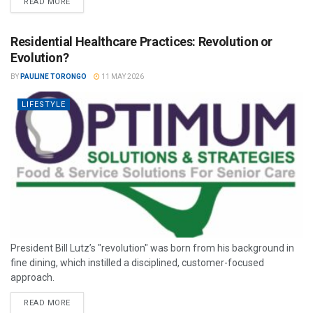
READ MORE
Residential Healthcare Practices: Revolution or
Evolution?
BY
PAULINE TORONGO
11 MAY 2026
LIFESTYLE
President Bill Lutz’s "revolution" was born from his background in
fine dining, which instilled a disciplined, customer-focused
approach.
READ MORE