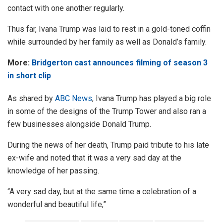
contact with one another regularly.
Thus far, Ivana Trump was laid to rest in a gold-toned coffin
while surrounded by her family as well as Donald’s family.
More:
Bridgerton cast announces filming of season 3
in short clip
As shared by
ABC News
, Ivana Trump has played a big role
in some of the designs of the Trump Tower and also ran a
few businesses alongside Donald Trump.
During the news of her death, Trump paid tribute to his late
ex-wife and noted that it was a very sad day at the
knowledge of her passing.
“A very sad day, but at the same time a celebration of a
wonderful and beautiful life,”