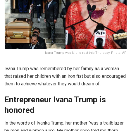
Ivana Trump was laid to rest this Thursday. Photo: AP
Ivana Trump was remembered by her family as a woman
that raised her children with an iron fist but also encouraged
them to achieve whatever they would dream of.
Entrepreneur Ivana Trump is
honored
In the words of Ivanka Trump, her mother “was a trailblazer
by men and women alike. My mother once told me there