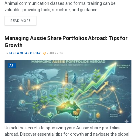
Animal communication classes and formal training can be
valuable, providing tools, structure, and guidance.
READ MORE
Managing Aussie Share Portfolios Abroad: Tips for
Growth
BY
FAZILA OLLA-LOGDAY
2 JULY 2026
AT
Unlock the secrets to optimizing your Aussie share portfolios
abroad. Discover essential tips for growth and navigate the global