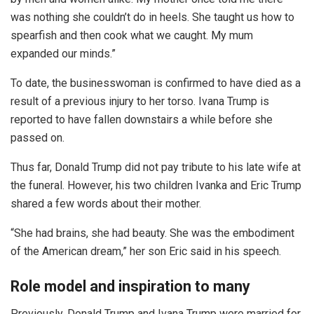
was nothing she couldn’t do in heels. She taught us how to
spearfish and then cook what we caught. My mum
expanded our minds.”
To date, the businesswoman is confirmed to have died as a
result of a previous injury to her torso. Ivana Trump is
reported to have fallen downstairs a while before she
passed on.
Thus far, Donald Trump did not pay tribute to his late wife at
the funeral. However, his two children Ivanka and Eric Trump
shared a few words about their mother.
“She had brains, she had beauty. She was the embodiment
of the American dream,” her son Eric said in his speech.
Role model and inspiration to many
Previously, Donald Trump and Ivana Trump were married for