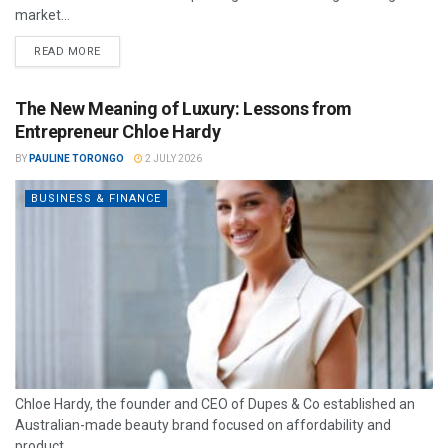
market...
READ MORE
The New Meaning of Luxury: Lessons from
Entrepreneur Chloe Hardy
BY
PAULINE TORONGO
2 JULY 2026
BUSINESS & FINANCE
Chloe Hardy, the founder and CEO of Dupes & Co established an
Australian-made beauty brand focused on affordability and
product...