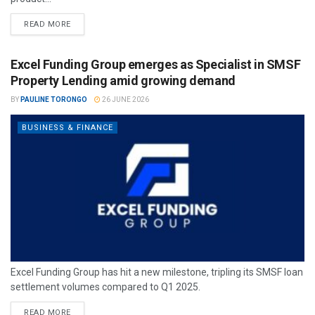
READ MORE
Excel Funding Group emerges as Specialist in SMSF
Property Lending amid growing demand
BY
PAULINE TORONGO
26 JUNE 2026
BUSINESS & FINANCE
Excel Funding Group has hit a new milestone, tripling its SMSF loan
settlement volumes compared to Q1 2025.
READ MORE