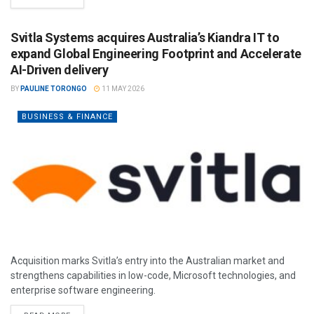
Svitla Systems acquires Australia’s Kiandra IT to
expand Global Engineering Footprint and Accelerate
AI-Driven delivery
BY
PAULINE TORONGO
11 MAY 2026
BUSINESS & FINANCE
Acquisition marks Svitla’s entry into the Australian market and
strengthens capabilities in low-code, Microsoft technologies, and
enterprise software engineering.