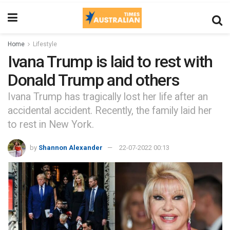
Home
Lifestyle
Ivana Trump is laid to rest with
Donald Trump and others
Ivana Trump has tragically lost her life after an
accidental accident. Recently, the family laid her
to rest in New York.
by
Shannon Alexander
22-07-2022 00:13