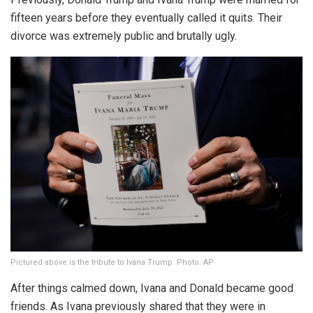
fifteen years before they eventually called it quits. Their
divorce was extremely public and brutally ugly.
Pictured above is the tribute to Ivana Trump. Photo: AP
After things calmed down, Ivana and Donald became good
friends. As Ivana previously shared that they were in