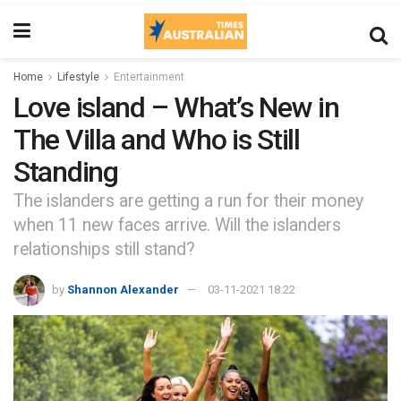
Home
Lifestyle
Entertainment
Love island – What’s New in
The Villa and Who is Still
Standing
The islanders are getting a run for their money
when 11 new faces arrive. Will the islanders
relationships still stand?
by
Shannon Alexander
03-11-2021 18:22