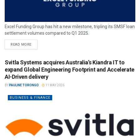
Excel Funding Group has hit a new milestone, tripling its SMSF loan
settlement volumes compared to Q1 2025.
READ MORE
Svitla Systems acquires Australia’s Kiandra IT to
expand Global Engineering Footprint and Accelerate
AI-Driven delivery
BY
PAULINE TORONGO
11 MAY 2026
BUSINESS & FINANCE