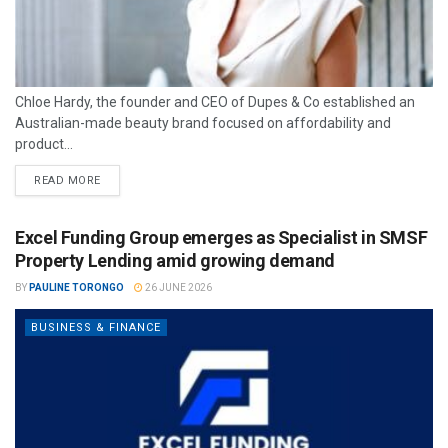
Chloe Hardy, the founder and CEO of Dupes & Co established an
Australian-made beauty brand focused on affordability and
product...
READ MORE
Excel Funding Group emerges as Specialist in SMSF
Property Lending amid growing demand
BY
PAULINE TORONGO
26 JUNE 2026
BUSINESS & FINANCE