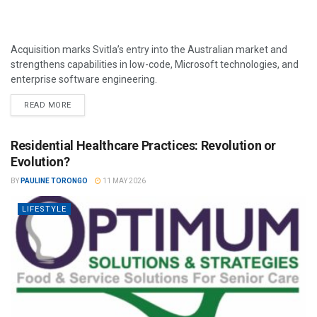
Acquisition marks Svitla’s entry into the Australian market and
strengthens capabilities in low-code, Microsoft technologies, and
enterprise software engineering.
READ MORE
Residential Healthcare Practices: Revolution or
Evolution?
BY
PAULINE TORONGO
11 MAY 2026
LIFESTYLE