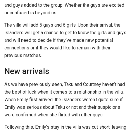
and guys added to the group. Whether the guys are excited
or confused is beyond us.
The villa will add 5 guys and 6 girls. Upon their arrival, the
islanders will get a chance to get to know the girls and guys
and will need to decide if they’ve made new potential
connections or if they would like to remain with their
previous matches.
New arrivals
As we have previously seen, Taku and Courtney haven’t had
the best of luck when it comes to a relationship in the villa.
When Emily first arrived, the islanders weren’t quite sure if
Emily was serious about Taku or not and their suspicions
were confirmed when she flirted with other guys.
Following this, Emily’s stay in the villa was cut short, leaving