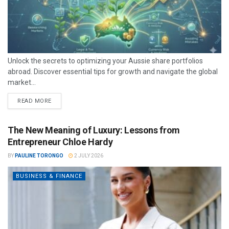
Unlock the secrets to optimizing your Aussie share portfolios
abroad. Discover essential tips for growth and navigate the global
market...
READ MORE
The New Meaning of Luxury: Lessons from
Entrepreneur Chloe Hardy
BY
PAULINE TORONGO
2 JULY 2026
BUSINESS & FINANCE