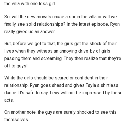
the villa with one less girl.
So, will the new arrivals cause a stir in the villa or will we
finally see solid relationships? In the latest episode, Ryan
really gives us an answer.
But, before we get to that, the girls get the shock of their
lives when they witness an annoying drive-by of girls
passing them and screaming. They then realize that they’re
off to guys!
While the girls should be scared or confident in their
relationship, Ryan goes ahead and gives Tayla a shirtless
dance. It’s safe to say, Lexy will not be impressed by these
acts.
On another note, the guys are surely shocked to see this
themselves.