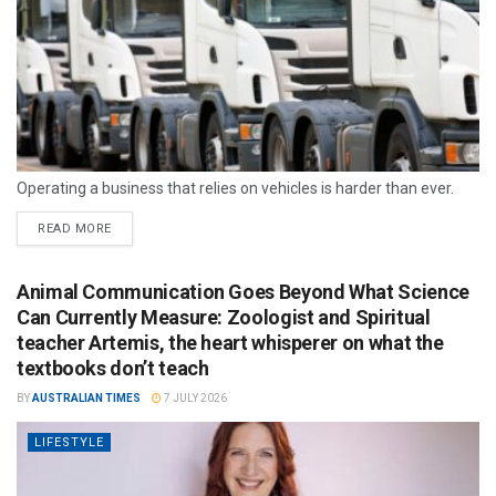
Operating a business that relies on vehicles is harder than ever.
READ MORE
Animal Communication Goes Beyond What Science
Can Currently Measure: Zoologist and Spiritual
teacher Artemis, the heart whisperer on what the
textbooks don’t teach
BY
AUSTRALIAN TIMES
7 JULY 2026
LIFESTYLE