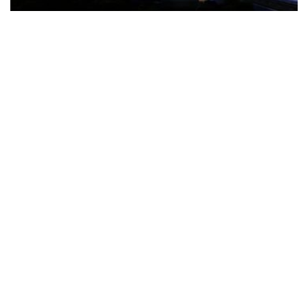
The Türkiye-based healthcare group has introduced a new
awareness campaign focused on HPV vaccination, regular check-
ups and early detection, with...
READ MORE
How Clevero is helping Australian Service
Businesses compete with Enterprises on a Fraction
of the Budget
BY
PAULINE TORONGO
28 APRIL 2026
BUSINESS & FINANCE