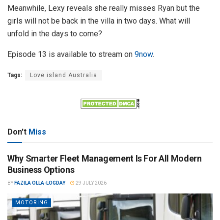
Meanwhile, Lexy reveals she really misses Ryan but the
girls will not be back in the villa in two days. What will
unfold in the days to come?
Episode 13 is available to stream on
9now
.
Tags:
Love island Australia
Don't
Miss
Why Smarter Fleet Management Is For All Modern
Business Options
BY
FAZILA OLLA-LOGDAY
29 JULY 2026
MOTORING