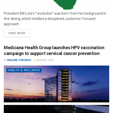
President Bill Lutz’s "revolution" was born from his background in
fine dining, which instilled a disciplined, customer-focused
approach.
READ MORE
Medicana Health Group launches HPV vaccination
campaign to support cervical cancer prevention
BY
PAULINE TORONGO
28 APRIL 2026
HEALTH & WELLNESS