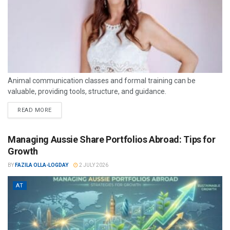
Animal communication classes and formal training can be
valuable, providing tools, structure, and guidance.
READ MORE
Managing Aussie Share Portfolios Abroad: Tips for
Growth
BY
FAZILA OLLA-LOGDAY
2 JULY 2026
AT