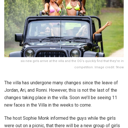
six new girls arrive at the villa and the OG's quickly find that they're in
competition. Image credit: 9now
The villa has undergone many changes since the leave of
Jordan, Ari, and Ronni. However, this is not the last of the
changes taking place in the villa. Soon we’ll be seeing 11
new faces in the Villa in the weeks to come.
The host Sophie Monk informed the guys while the girls
were out on a picnic, that there will be a new group of girls