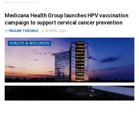
Medicana Health Group launches HPV vaccination
campaign to support cervical cancer prevention
BY
PAULINE TORONGO
28 APRIL 2026
HEALTH & WELLNESS
The Türkiye-based healthcare group has introduced a new
awareness campaign focused on HPV vaccination, regular check-
ups and early detection, with...
READ MORE