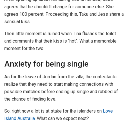
agrees that he shouldn’t change for someone else. She
agrees 100 percent. Proceeding this, Taku and Jess share a
sensual kiss.
Their little moment is ruined when Tina flushes the toilet
and comments that their kiss is “hot”. What a memorable
moment for the two.
Anxiety for being single
As for the leave of Jordan from the villa, the contestants
realize that they need to start making connections with
possible matches before ending up single and robbed of
the chance of finding love.
So, right now a lot is at stake for the islanders on
Love
island Australia.
What can we expect next?