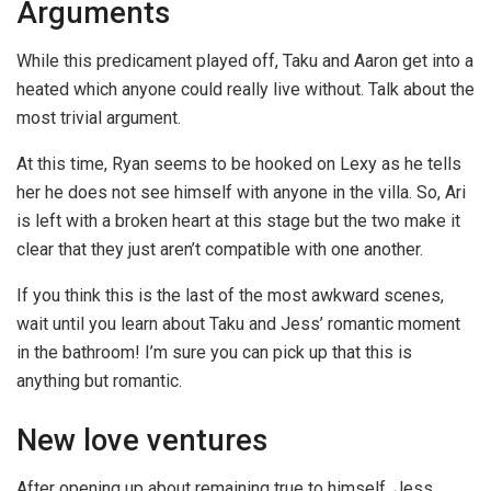
Arguments
While this predicament played off, Taku and Aaron get into a
heated which anyone could really live without. Talk about the
most trivial argument.
At this time, Ryan seems to be hooked on Lexy as he tells
her he does not see himself with anyone in the villa. So, Ari
is left with a broken heart at this stage but the two make it
clear that they just aren’t compatible with one another.
If you think this is the last of the most awkward scenes,
wait until you learn about Taku and Jess’ romantic moment
in the bathroom! I’m sure you can pick up that this is
anything but romantic.
New love ventures
After opening up about remaining true to himself, Jess