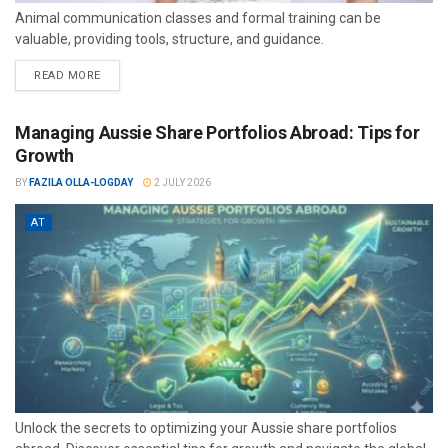
Animal communication classes and formal training can be
valuable, providing tools, structure, and guidance.
READ MORE
Managing Aussie Share Portfolios Abroad: Tips for
Growth
BY
FAZILA OLLA-LOGDAY
2 JULY 2026
AT
Unlock the secrets to optimizing your Aussie share portfolios