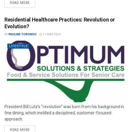
READ MORE
Residential Healthcare Practices: Revolution or
Evolution?
BY
PAULINE TORONGO
11 MAY 2026
LIFESTYLE
President Bill Lutz’s "revolution" was born from his background in
fine dining, which instilled a disciplined, customer-focused
approach.
READ MORE