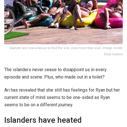
Islander are now anxious to find the one, now more than ever. Image credit:
Daily motion
The islanders never cease to disappoint us in every
episode and scene. Plus, who made out in a toilet?
Ari has revealed that she still has feelings for Ryan but her
current state of mind seems to be one-sided as Ryan
seems to be on a different journey.
Islanders have heated