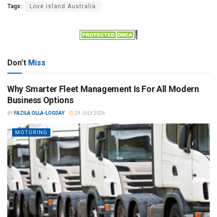
Tags:
Love island Australia
Don't
Miss
Why Smarter Fleet Management Is For All Modern
Business Options
BY
FAZILA OLLA-LOGDAY
29 JULY 2026
MOTORING