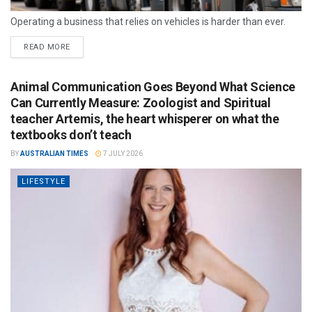
Operating a business that relies on vehicles is harder than ever.
READ MORE
Animal Communication Goes Beyond What Science
Can Currently Measure: Zoologist and Spiritual
teacher Artemis, the heart whisperer on what the
textbooks don’t teach
BY
AUSTRALIAN TIMES
7 JULY 2026
LIFESTYLE