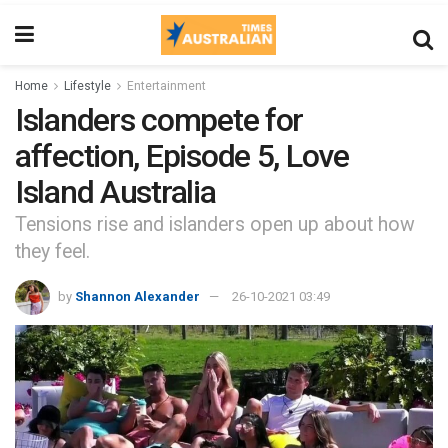
Home
Lifestyle
Entertainment
Islanders compete for
affection, Episode 5, Love
Island Australia
Tensions rise and islanders open up about how
they feel.
by
Shannon Alexander
26-10-2021 03:49