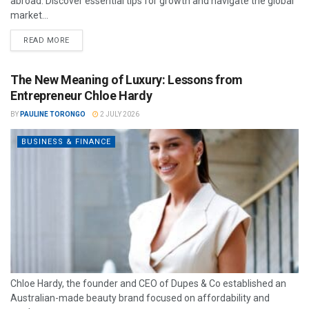
abroad. Discover essential tips for growth and navigate the global
market...
READ MORE
The New Meaning of Luxury: Lessons from
Entrepreneur Chloe Hardy
BY
PAULINE TORONGO
2 JULY 2026
BUSINESS & FINANCE
Chloe Hardy, the founder and CEO of Dupes & Co established an
Australian-made beauty brand focused on affordability and