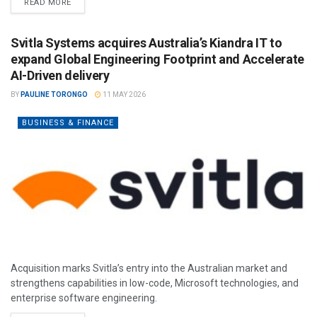
READ MORE
Svitla Systems acquires Australia’s Kiandra IT to
expand Global Engineering Footprint and Accelerate
AI-Driven delivery
BY
PAULINE TORONGO
11 MAY 2026
BUSINESS & FINANCE
Acquisition marks Svitla’s entry into the Australian market and
strengthens capabilities in low-code, Microsoft technologies, and
enterprise software engineering.