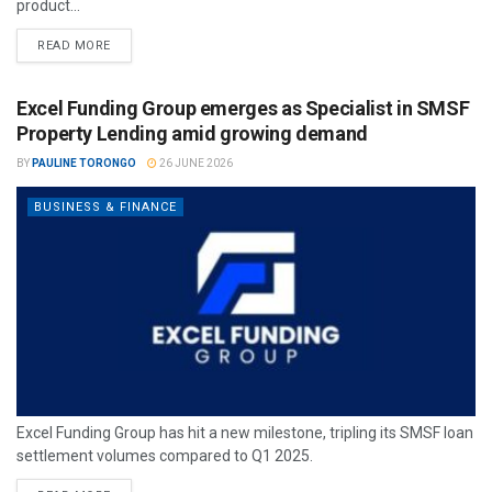
product...
READ MORE
Excel Funding Group emerges as Specialist in SMSF
Property Lending amid growing demand
BY
PAULINE TORONGO
26 JUNE 2026
BUSINESS & FINANCE
Excel Funding Group has hit a new milestone, tripling its SMSF loan
settlement volumes compared to Q1 2025.