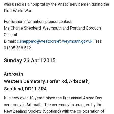
was used as a hospital by the Anzac servicemen during the
First World War.
For further information, please contact:
Ms Charlie Shepherd, Weymouth and Portland Borough
Council
E-mail:
c.sheppard@westdorset-weymouth.gov.uk
Tel:
01305 838 512
Sunday 26 April 2015
Arbroath
Western Cemetery, Forfar Rd, Arbroath,
Scotland, DD11 3RA
It is now over 10 years since the first annual Anzac Day
ceremony in Arbroath. The ceremony is arranged by the
New Zealand Society (Scotland) with the co-operation of