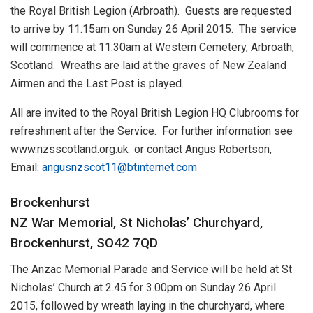
the Royal British Legion (Arbroath). Guests are requested
to arrive by 11.15am on Sunday 26 April 2015. The service
will commence at 11.30am at Western Cemetery, Arbroath,
Scotland. Wreaths are laid at the graves of New Zealand
Airmen and the Last Post is played.
All are invited to the Royal British Legion HQ Clubrooms for
refreshment after the Service. For further information see
www.nzsscotland.org.uk or contact Angus Robertson,
Email:
angusnzscot11@btinternet.com
Brockenhurst
NZ War Memorial, St Nicholas’ Churchyard,
Brockenhurst, SO42 7QD
The Anzac Memorial Parade and Service will be held at St
Nicholas’ Church at 2.45 for 3.00pm on Sunday 26 April
2015, followed by wreath laying in the churchyard, where