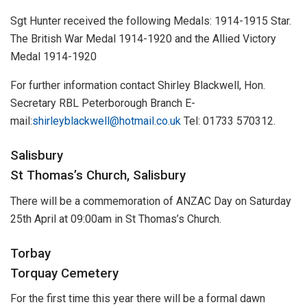
Sgt Hunter received the following Medals: 1914-1915 Star.
The British War Medal 1914-1920 and the Allied Victory
Medal 1914-1920
For further information contact Shirley Blackwell, Hon.
Secretary RBL Peterborough Branch E-
mail:
shirleyblackwell@hotmail.co.uk
Tel: 01733 570312.
Salisbury
St Thomas’s Church, Salisbury
There will be a commemoration of ANZAC Day on Saturday
25th April at 09:00am in St Thomas’s Church.
Torbay
Torquay Cemetery
For the first time this year there will be a formal dawn