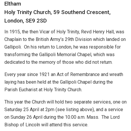
Eltham
Holy Trinity Church, 59 Southend Crescent,
London, SE9 2SD
In 1915, the then Vicar of Holy Trinity, Revd Henry Hall, was
Chaplain to the British Army’s 29th Division which landed on
Gallipoli. On his return to London, he was responsible for
transforming the Gallipoli Memorial Chapel, which was
dedicated to the memory of those who did not return.
Every year since 1921 an Act of Remembrance and wreath
laying has been held at the Gallipoli Chapel during the
Parish Eucharist at Holy Trinity Church.
This year the Church will hold two separate services, one on
Saturday 25 April at 2pm (see listing above), and a service
on Sunday 26 April during the 10.00 a.m. Mass. The Lord
Bishop of Lincoln will attend this service.