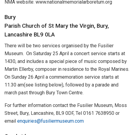
NMA website: www.nationalmemorialarboretum.org
Bury
Parish Church of St Mary the Virgin, Bury,
Lancashire BL9 0LA
There will be two services organised by the Fusilier
Museum. On Saturday 25 April a concert service starts at
1430, and includes a special piece of music composed by
Martin Ellerby, composer in residence to the Royal Marines.
On Sunday 26 April a commemoration service starts at
11.30 am(see listing below), followed by a parade and
march past through Bury Town Centre.
For further information contact the Fusilier Museum, Moss
Street, Bury, Lancashire, BL9 0DF, Tel 0161 7638950 or
email
enquiries@fusiliermuseum.com