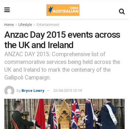
Home
Lifestyle
Entertainment
Anzac Day 2015 events across
the UK and Ireland
ANZAC DAY 2015: Comprehensive list of
commemorative services being held across the
UK and Ireland to mark the centenary of the
Gallipoli Campaign.
by
Bryce Lowry
22-04-2015 13:19