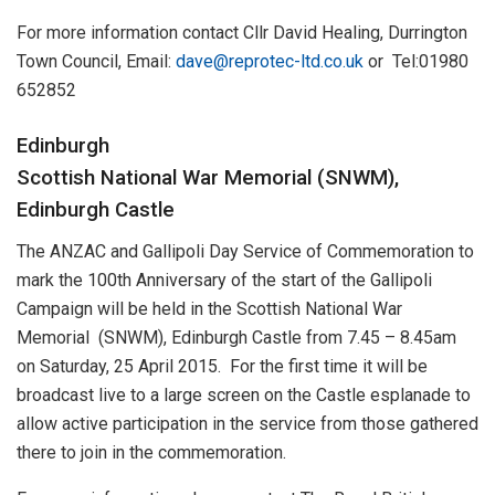
For more information contact Cllr David Healing, Durrington
Town Council, Email:
dave@reprotec-ltd.co.uk
or Tel:01980
652852
Edinburgh
Scottish National War Memorial (SNWM),
Edinburgh Castle
The ANZAC and Gallipoli Day Service of Commemoration to
mark the 100th Anniversary of the start of the Gallipoli
Campaign will be held in the Scottish National War
Memorial (SNWM), Edinburgh Castle from 7.45 – 8.45am
on Saturday, 25 April 2015. For the first time it will be
broadcast live to a large screen on the Castle esplanade to
allow active participation in the service from those gathered
there to join in the commemoration.