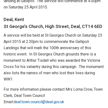
landing at Gallipoli. The service will commence at 4.00pm
on Saturday 25 April 2015.
Deal, Kent
St George’s Church, High Street, Deal, CT14 6ED
A service will be held at St Georges Church on Saturday 25
April 2015 at 2.30pm to commemorate the Gallipoli
Landings that will mark the 100th anniversary of this
historic event. In St Georges Church grounds there is a
monument to Arthur Tisdall who was awarded the Victoria
Cross for his valiantry during this campaign. The monument
also lists the names of men who lost their lives during
WW1.
For more information please contact Mrs Lorna Crow, Town
Clerk, Deal Town Council
Email:
deal.town.council@deal.gov.uk