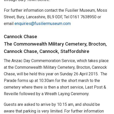
For further information contact the Fusilier Museum, Moss
Street, Bury, Lancashire, BL9 0DF, Tel 0161 7638950 or
email
enquiries@fusiliermuseum.com
Cannock Chase
The Commonwealth Military Cemetery, Brocton,
Cannock Chase, Cannock, Staffordshire
The Anzac Day Commemoration Service, which takes place
at the Commonwealth Military Cemetery, Brocton, Cannock
Chase, will be held this year on Sunday 26 April 2015. The
Parade forms up at 10.30am for the short march to the
cemetery where there is then a short service, Last Post &
Reveille followed by a Wreath Laying Ceremony.
Guests are asked to arrive by 10.15 am, and should be
aware that parking is very limited. For further information