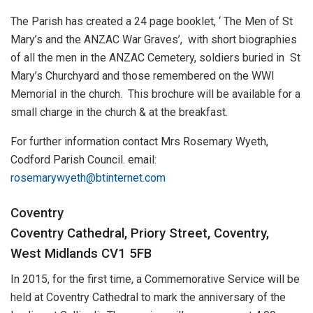
The Parish has created a 24 page booklet, ‘ The Men of St
Mary’s and the ANZAC War Graves’, with short biographies
of all the men in the ANZAC Cemetery, soldiers buried in St
Mary’s Churchyard and those remembered on the WWI
Memorial in the church. This brochure will be available for a
small charge in the church & at the breakfast.
For further information contact Mrs Rosemary Wyeth,
Codford Parish Council. email:
rosemarywyeth@btinternet.com
Coventry
Coventry Cathedral, Priory Street, Coventry,
West Midlands CV1 5FB
In 2015, for the first time, a Commemorative Service will be
held at Coventry Cathedral to mark the anniversary of the