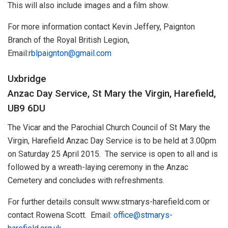
This will also include images and a film show.
For more information contact Kevin Jeffery, Paignton
Branch of the Royal British Legion,
Email:
rblpaignton@gmail.com
Uxbridge
Anzac Day Service, St Mary the Virgin, Harefield,
UB9 6DU
The Vicar and the Parochial Church Council of St Mary the
Virgin, Harefield Anzac Day Service is to be held at 3.00pm
on Saturday 25 April 2015. The service is open to all and is
followed by a wreath-laying ceremony in the Anzac
Cemetery and concludes with refreshments.
For further details consult www.stmarys-harefield.com or
contact Rowena Scott. Email:
office@stmarys-