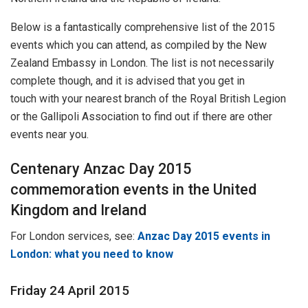
Below is a fantastically comprehensive list of the 2015
events which you can attend, as compiled by the New
Zealand Embassy in London. The list is not necessarily
complete though, and it is advised that you get in
touch with your nearest branch of the Royal British Legion
or the Gallipoli Association to find out if there are other
events near you.
Centenary Anzac Day 2015
commemoration events in the United
Kingdom and Ireland
For London services, see:
Anzac Day 2015 events in
London: what you need to know
Friday 24 April 2015