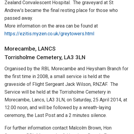
Zealand Convalescent Hospital. The graveyard at St
Andrew’s became the final resting place for those who
passed away.
More information on the area can be found at
https://ezitis.myzen.co.uk/greytowers.html
Morecambe, LANCS
Torrisholme Cemetery, LA3 3LN
Organised by the RBL Morecambe and Heysham Branch for
the first time in 2008, a small service is held at the
graveside of Flight Sergeant Jack Wilson, RNZAF. The
Service will be held at the Torrisholme Cemetery in
Morecambe, Lancs, LA3 3LN, on Saturday, 25 April 2014, at
12.00 noon, and will be followed by a wreath-laying
ceremony, the Last Post and a 2 minutes silence.
For further information contact Malcolm Brown, Hon