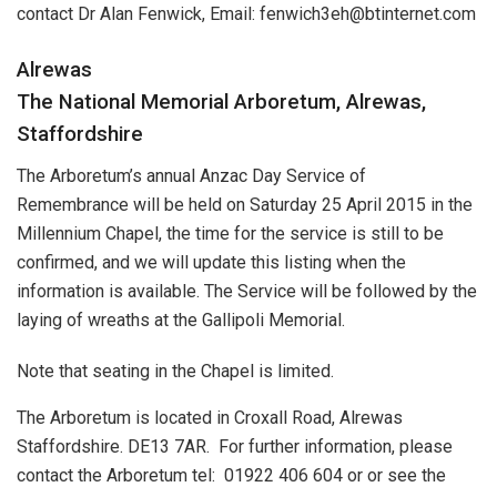
contact Dr Alan Fenwick, Email: fenwich3eh@btinternet.com
Alrewas
The National Memorial Arboretum, Alrewas,
Staffordshire
The Arboretum’s annual Anzac Day Service of
Remembrance will be held on Saturday 25 April 2015 in the
Millennium Chapel, the time for the service is still to be
confirmed, and we will update this listing when the
information is available. The Service will be followed by the
laying of wreaths at the Gallipoli Memorial.
Note that seating in the Chapel is limited.
The Arboretum is located in Croxall Road, Alrewas
Staffordshire. DE13 7AR. For further information, please
contact the Arboretum tel: 01922 406 604 or or see the