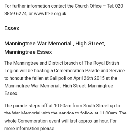
For further information contact the Church Office – Tel: 020
8859 6274, or www.ht-e.org.uk
Essex
Manningtree War Memorial , High Street,
Manningtree Essex
The Manningtree and District branch of The Royal British
Legion will be hosting a Comemoration Parade and Service
to honour the fallen at Gallipoli on April 26th 2015 at the
Manningtree War Memorial , High Street, Manningtree
Essex.
The parade steps off at 10.50am from South Street up to
the War Memorial with the service to follow at 11.00am. The
whole Comemoration event will last approx an hour. For
more information please