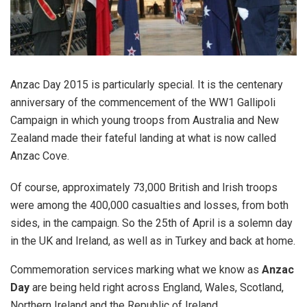
Anzac Day 2015 is particularly special. It is the centenary
anniversary of the commencement of the WW1 Gallipoli
Campaign in which young troops from Australia and New
Zealand made their fateful landing at what is now called
Anzac Cove.
Of course, approximately 73,000 British and Irish troops
were among the 400,000 casualties and losses, from both
sides, in the campaign. So the 25th of April is a solemn day
in the UK and Ireland, as well as in Turkey and back at home.
Commemoration services marking what we know as
Anzac
Day
are being held right across England, Wales, Scotland,
Northern Ireland and the Republic of Ireland.