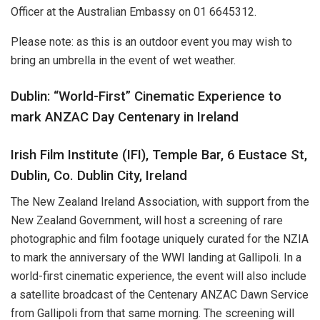
Officer at the Australian Embassy on 01 6645312.
Please note: as this is an outdoor event you may wish to
bring an umbrella in the event of wet weather.
Dublin: “World-First” Cinematic Experience to
mark ANZAC Day Centenary in Ireland
Irish Film Institute (IFI), Temple Bar, 6 Eustace St,
Dublin, Co. Dublin City, Ireland
The New Zealand Ireland Association, with support from the
New Zealand Government, will host a screening of rare
photographic and film footage uniquely curated for the NZIA
to mark the anniversary of the WWI landing at Gallipoli. In a
world-first cinematic experience, the event will also include
a satellite broadcast of the Centenary ANZAC Dawn Service
from Gallipoli from that same morning. The screening will