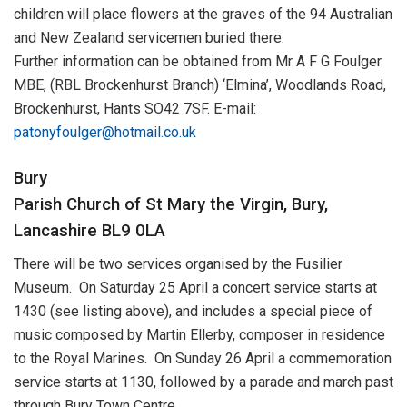
children will place flowers at the graves of the 94 Australian
and New Zealand servicemen buried there.
Further information can be obtained from Mr A F G Foulger
MBE, (RBL Brockenhurst Branch) ‘Elmina’, Woodlands Road,
Brockenhurst, Hants SO42 7SF. E-mail:
patonyfoulger@hotmail.co.uk
Bury
Parish Church of St Mary the Virgin, Bury,
Lancashire BL9 0LA
There will be two services organised by the Fusilier
Museum. On Saturday 25 April a concert service starts at
1430 (see listing above), and includes a special piece of
music composed by Martin Ellerby, composer in residence
to the Royal Marines. On Sunday 26 April a commemoration
service starts at 1130, followed by a parade and march past
through Bury Town Centre.