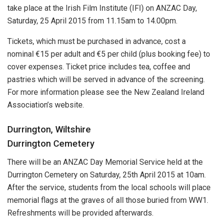
take place at the Irish Film Institute (IFI) on ANZAC Day,
Saturday, 25 April 2015 from 11.15am to 14.00pm.
Tickets, which must be purchased in advance, cost a
nominal €15 per adult and €5 per child (plus booking fee) to
cover expenses. Ticket price includes tea, coffee and
pastries which will be served in advance of the screening.
For more information please see the New Zealand Ireland
Association’s website.
Durrington, Wiltshire
Durrington Cemetery
There will be an ANZAC Day Memorial Service held at the
Durrington Cemetery on Saturday, 25th April 2015 at 10am.
After the service, students from the local schools will place
memorial flags at the graves of all those buried from WW1.
Refreshments will be provided afterwards.