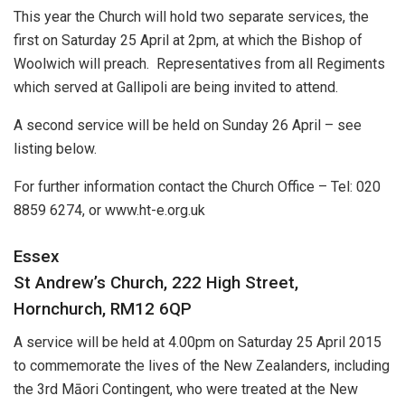
This year the Church will hold two separate services, the
first on Saturday 25 April at 2pm, at which the Bishop of
Woolwich will preach. Representatives from all Regiments
which served at Gallipoli are being invited to attend.
A second service will be held on Sunday 26 April – see
listing below.
For further information contact the Church Office – Tel: 020
8859 6274, or www.ht-e.org.uk
Essex
St Andrew’s Church, 222 High Street,
Hornchurch, RM12 6QP
A service will be held at 4.00pm on Saturday 25 April 2015
to commemorate the lives of the New Zealanders, including
the 3rd Māori Contingent, who were treated at the New