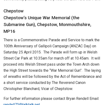
Chepstow
Chepstow’s Unique War Memorial (the
Submarine Gun), Chepstow, Monmouthshire,
MP16
There is a Commemorative Parade and Service to mark the
100th Anniversary of Gallipoli Campaign (ANZAC Day) on
Saturday 25 April 2015. The Parade will form up in Welsh
Street Car Park at 10.35am for march off at 10.45am. It will
proceed into Welsh Street pass under the Town Arch down
the High Street towards the “War Memorial Gun”. The laying
of wreaths will be followed by the Act of Remembrance and
a short service conducted by The Reverend Canon
Christopher Blanchard, Vicar of Cheptstow.
For further information please contact Bryan Rendell Email:
rendell73@talktalk.net