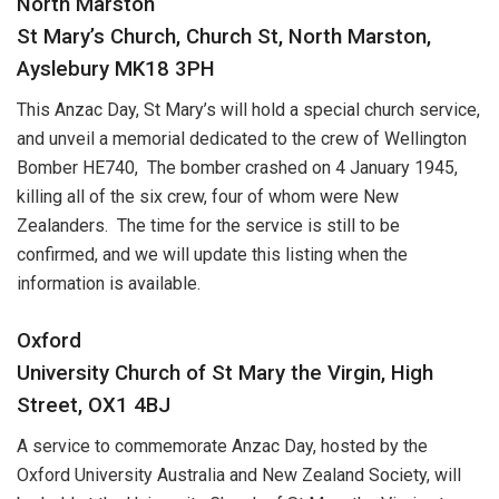
North Marston
St Mary’s Church, Church St, North Marston,
Ayslebury MK18 3PH
This Anzac Day, St Mary’s will hold a special church service,
and unveil a memorial dedicated to the crew of Wellington
Bomber HE740, The bomber crashed on 4 January 1945,
killing all of the six crew, four of whom were New
Zealanders. The time for the service is still to be
confirmed, and we will update this listing when the
information is available.
Oxford
University Church of St Mary the Virgin, High
Street, OX1 4BJ
A service to commemorate Anzac Day, hosted by the
Oxford University Australia and New Zealand Society, will