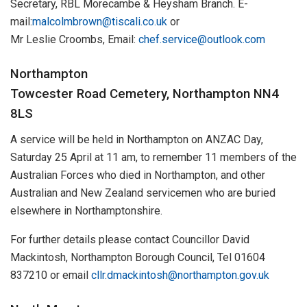
Secretary, RBL Morecambe & Heysham Branch. E-
mail:
malcolmbrown@tiscali.co.uk
or
Mr Leslie Croombs, Email:
chef.service@outlook.com
Northampton
Towcester Road Cemetery, Northampton NN4
8LS
A service will be held in Northampton on ANZAC Day,
Saturday 25 April at 11 am, to remember 11 members of the
Australian Forces who died in Northampton, and other
Australian and New Zealand servicemen who are buried
elsewhere in Northamptonshire.
For further details please contact Councillor David
Mackintosh, Northampton Borough Council, Tel 01604
837210 or email
cllr.dmackintosh@northampton.gov.uk