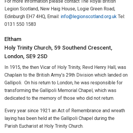
For more information please contact The Royal British
Legion Scotland, New Haig House, Logie Green Road,
Edinburgh EH7 4HQ, Email:
info@legionscotland.org.uk
Tel:
0131 550 1583
Eltham
Holy Trinity Church, 59 Southend Crescent,
London, SE9 2SD
In 1915, the then Vicar of Holy Trinity, Revd Henry Hall, was
Chaplain to the British Army’s 29th Division which landed on
Gallipoli. On his return to London, he was responsible for
transforming the Gallipoli Memorial Chapel, which was
dedicated to the memory of those who did not return.
Every year since 1921 an Act of Remembrance and wreath
laying has been held at the Gallipoli Chapel during the
Parish Eucharist at Holy Trinity Church.