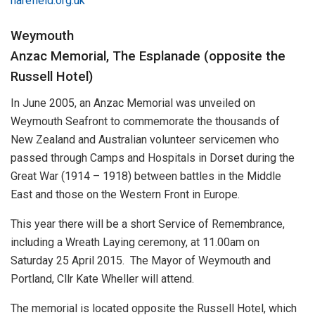
harefield.org.uk
Weymouth
Anzac Memorial, The Esplanade (opposite the
Russell Hotel)
In June 2005, an Anzac Memorial was unveiled on
Weymouth Seafront to commemorate the thousands of
New Zealand and Australian volunteer servicemen who
passed through Camps and Hospitals in Dorset during the
Great War (1914 – 1918) between battles in the Middle
East and those on the Western Front in Europe.
This year there will be a short Service of Remembrance,
including a Wreath Laying ceremony, at 11.00am on
Saturday 25 April 2015. The Mayor of Weymouth and
Portland, Cllr Kate Wheller will attend.
The memorial is located opposite the Russell Hotel, which