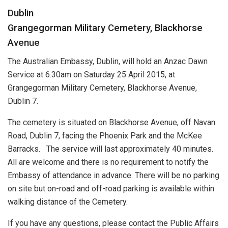
Dublin
Grangegorman Military Cemetery, Blackhorse
Avenue
The Australian Embassy, Dublin, will hold an Anzac Dawn
Service at 6.30am on Saturday 25 April 2015, at
Grangegorman Military Cemetery, Blackhorse Avenue,
Dublin 7.
The cemetery is situated on Blackhorse Avenue, off Navan
Road, Dublin 7, facing the Phoenix Park and the McKee
Barracks. The service will last approximately 40 minutes.
All are welcome and there is no requirement to notify the
Embassy of attendance in advance. There will be no parking
on site but on-road and off-road parking is available within
walking distance of the Cemetery.
If you have any questions, please contact the Public Affairs