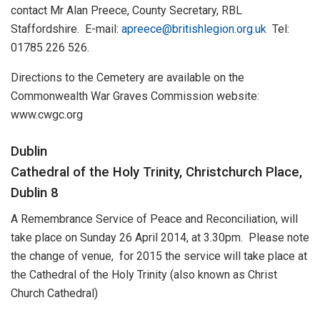
contact Mr Alan Preece, County Secretary, RBL
Staffordshire. E-mail:
apreece@britishlegion.org.uk
Tel:
01785 226 526.
Directions to the Cemetery are available on the
Commonwealth War Graves Commission website:
www.cwgc.org
Dublin
Cathedral of the Holy Trinity, Christchurch Place,
Dublin 8
A Remembrance Service of Peace and Reconciliation, will
take place on Sunday 26 April 2014, at 3.30pm. Please note
the change of venue, for 2015 the service will take place at
the Cathedral of the Holy Trinity (also known as Christ
Church Cathedral)