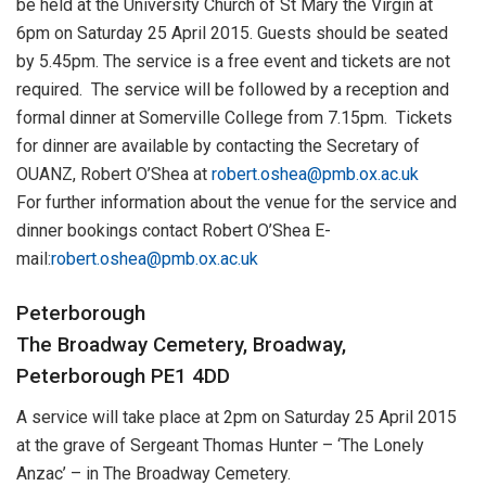
be held at the University Church of St Mary the Virgin at
6pm on Saturday 25 April 2015. Guests should be seated
by 5.45pm. The service is a free event and tickets are not
required. The service will be followed by a reception and
formal dinner at Somerville College from 7.15pm. Tickets
for dinner are available by contacting the Secretary of
OUANZ, Robert O’Shea at
robert.oshea@pmb.ox.ac.uk
For further information about the venue for the service and
dinner bookings contact Robert O’Shea E-
mail:
robert.oshea@pmb.ox.ac.uk
Peterborough
The Broadway Cemetery, Broadway,
Peterborough PE1 4DD
A service will take place at 2pm on Saturday 25 April 2015
at the grave of Sergeant Thomas Hunter – ‘The Lonely
Anzac’ – in The Broadway Cemetery.