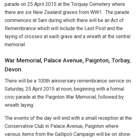
parade on 25 April 2015 at the Torquay Cemetery where
there are six New Zealand graves from WW1. The parade
commences at 5am during which there will be an Act of
Remembrance which will include the Last Post and the
laying of crosses at each grave and a wreath at the central
memorial.
War Memorial, Palace Avenue, Paignton, Torbay,
Devon
There will be a 100th anniversary remembrance service on
Saturday, 25 April 2015 at noon, beginning with a formal
civic parade at the Paignton War Memorial, followed by
wreath laying.
The events of the day will end with a small reception at the
Conservative Club in Palace Avenue, Paignton where
various items from the Gallipoli Campaign will be on show.