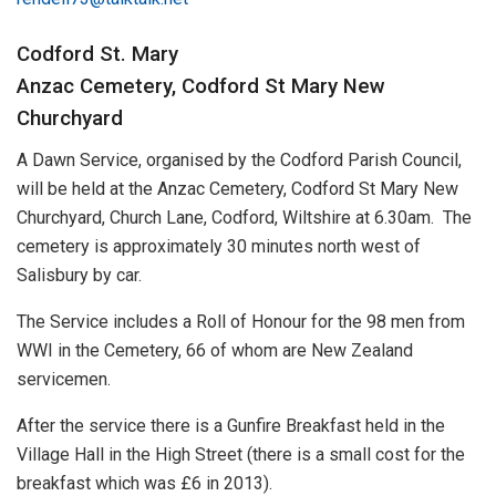
Codford St. Mary
Anzac Cemetery, Codford St Mary New
Churchyard
A Dawn Service, organised by the Codford Parish Council,
will be held at the Anzac Cemetery, Codford St Mary New
Churchyard, Church Lane, Codford, Wiltshire at 6.30am. The
cemetery is approximately 30 minutes north west of
Salisbury by car.
The Service includes a Roll of Honour for the 98 men from
WWI in the Cemetery, 66 of whom are New Zealand
servicemen.
After the service there is a Gunfire Breakfast held in the
Village Hall in the High Street (there is a small cost for the
breakfast which was £6 in 2013).