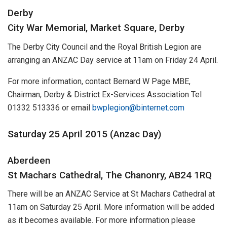
Derby
City War Memorial, Market Square, Derby
The Derby City Council and the Royal British Legion are
arranging an ANZAC Day service at 11am on Friday 24 April.
For more information, contact Bernard W Page MBE,
Chairman, Derby & District Ex-Services Association Tel
01332 513336 or email
bwplegion@binternet.com
Saturday 25 April 2015 (Anzac Day)
Aberdeen
St Machars Cathedral, The Chanonry, AB24 1RQ
There will be an ANZAC Service at St Machars Cathedral at
11am on Saturday 25 April. More information will be added
as it becomes available. For more information please