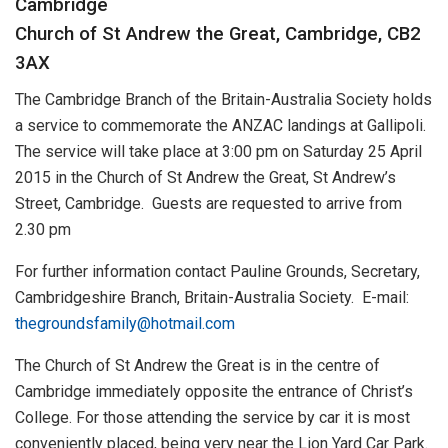
Cambridge
Church of St Andrew the Great, Cambridge, CB2
3AX
The Cambridge Branch of the Britain-Australia Society holds
a service to commemorate the ANZAC landings at Gallipoli.
The service will take place at 3:00 pm on Saturday 25 April
2015 in the Church of St Andrew the Great, St Andrew’s
Street, Cambridge. Guests are requested to arrive from
2.30 pm
For further information contact Pauline Grounds, Secretary,
Cambridgeshire Branch, Britain-Australia Society. E-mail:
thegroundsfamily@hotmail.com
The Church of St Andrew the Great is in the centre of
Cambridge immediately opposite the entrance of Christ’s
College. For those attending the service by car it is most
conveniently placed, being very near the Lion Yard Car Park.