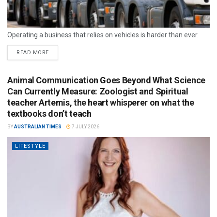
Operating a business that relies on vehicles is harder than ever.
READ MORE
Animal Communication Goes Beyond What Science
Can Currently Measure: Zoologist and Spiritual
teacher Artemis, the heart whisperer on what the
textbooks don’t teach
BY
AUSTRALIAN TIMES
7 JULY 2026
LIFESTYLE