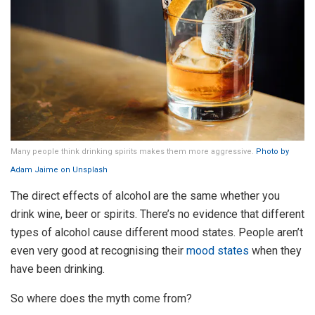
Many people think drinking spirits makes them more aggressive.
Photo by
Adam Jaime on Unsplash
The direct effects of alcohol are the same whether you
drink wine, beer or spirits. There’s no evidence that different
types of alcohol cause different mood states. People aren’t
even very good at recognising their
mood states
when they
have been drinking.
So where does the myth come from?