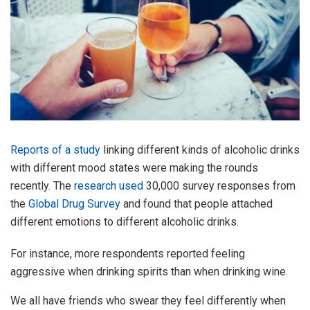
Reports of a study
linking different kinds of alcoholic drinks
with different mood states were making the rounds
recently. The
research used
30,000 survey responses from
the
Global Drug Survey
and found that people attached
different emotions to different alcoholic drinks.
For instance, more respondents reported feeling
aggressive when drinking spirits than when drinking wine.
We all have friends who swear they feel differently when