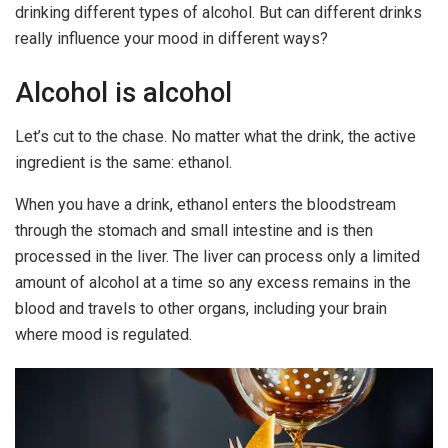
drinking different types of alcohol. But can different drinks
really influence your mood in different ways?
Alcohol is alcohol
Let’s cut to the chase. No matter what the drink, the active
ingredient is the same: ethanol.
When you have a drink, ethanol enters the bloodstream
through the stomach and small intestine and is then
processed in the liver. The liver can process only a limited
amount of alcohol at a time so any excess remains in the
blood and travels to other organs, including your brain
where mood is regulated.