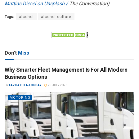
Mattias Diesel on Unsplash /
The Conversation)
Tags:
alcohol
alcohol culture
Don't
Miss
Why Smarter Fleet Management Is For All Modern
Business Options
BY
FAZILA OLLA-LOGDAY
29 JULY 2026
MOTORING