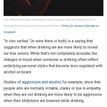
The effect of alcohol depends on many factors, including where you’re
drinking it and how you’re feeling at the time.
Photo by Cassiano Barletta on
Unsplash
“In vino veritas” (in wine there is truth) is a saying that
suggests that when drinking we are more likely to reveal
our true selves. While that’s not completely accurate, the
changes in mood when someone is drinking often reflect
underlying personal styles that become less regulated with
alcohol on board.
Studies of
aggression and alcohol
, for example, show that
people who are normally irritable, cranky or low in empathy
when they are not drinking are more likely to be aggressive
when their inhibitions are lowered while drinking.