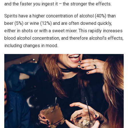
and the faster you ingest it – the stronger the effects.
Spirits have a higher concentration of alcohol (40%) than
beer (5%) or wine (12%) and are often downed quickly,
either in shots or with a sweet mixer. This rapidly increases
blood alcohol concentration, and therefore alcohol’s effects,
including changes in mood.