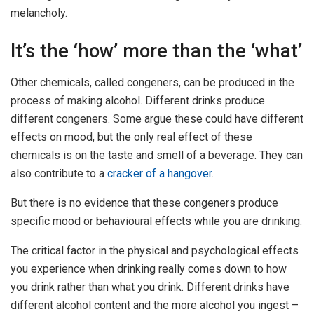
melancholy.
It’s the ‘how’ more than the ‘what’
Other chemicals, called congeners, can be produced in the
process of making alcohol. Different drinks produce
different congeners. Some argue these could have different
effects on mood, but the only real effect of these
chemicals is on the taste and smell of a beverage. They can
also contribute to a
cracker of a hangover
.
But there is no evidence that these congeners produce
specific mood or behavioural effects while you are drinking.
The critical factor in the physical and psychological effects
you experience when drinking really comes down to how
you drink rather than what you drink. Different drinks have
different alcohol content and the more alcohol you ingest –