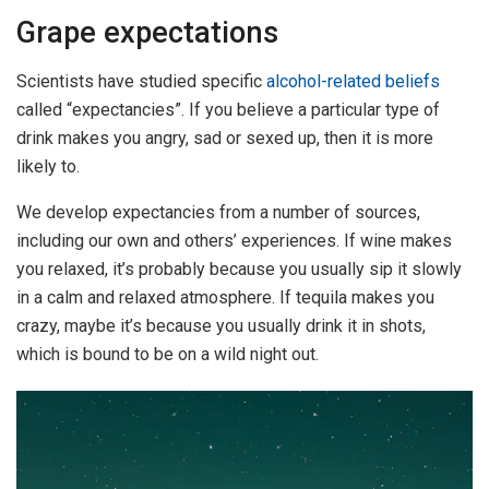
Grape expectations
Scientists have studied specific
alcohol-related beliefs
called “expectancies”. If you believe a particular type of
drink makes you angry, sad or sexed up, then it is more
likely to.
We develop expectancies from a number of sources,
including our own and others’ experiences. If wine makes
you relaxed, it’s probably because you usually sip it slowly
in a calm and relaxed atmosphere. If tequila makes you
crazy, maybe it’s because you usually drink it in shots,
which is bound to be on a wild night out.