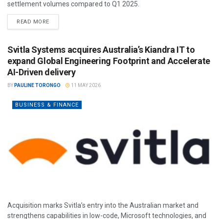
settlement volumes compared to Q1 2025.
READ MORE
Svitla Systems acquires Australia’s Kiandra IT to
expand Global Engineering Footprint and Accelerate
AI-Driven delivery
BY
PAULINE TORONGO
11 MAY 2026
BUSINESS & FINANCE
Acquisition marks Svitla’s entry into the Australian market and
strengthens capabilities in low-code, Microsoft technologies, and