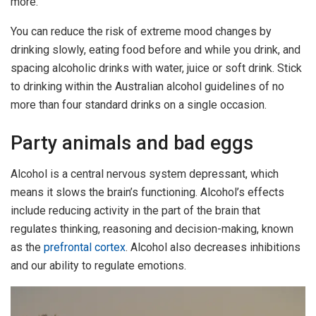
more.
You can reduce the risk of extreme mood changes by
drinking slowly, eating food before and while you drink, and
spacing alcoholic drinks with water, juice or soft drink. Stick
to drinking within the Australian alcohol guidelines of no
more than four standard drinks on a single occasion.
Party animals and bad eggs
Alcohol is a central nervous system depressant, which
means it slows the brain’s functioning. Alcohol’s effects
include reducing activity in the part of the brain that
regulates thinking, reasoning and decision-making, known
as the
prefrontal cortex
. Alcohol also decreases inhibitions
and our ability to regulate emotions.