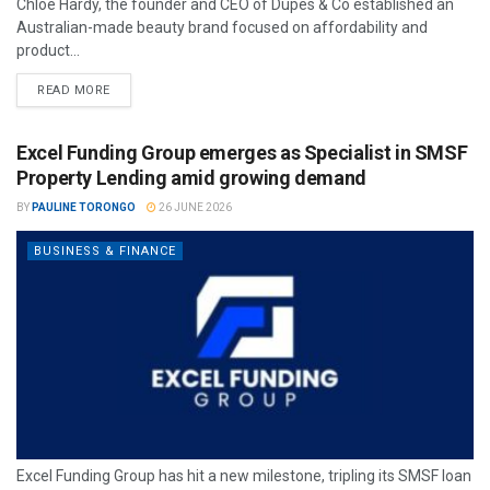
Chloe Hardy, the founder and CEO of Dupes & Co established an
Australian-made beauty brand focused on affordability and
product...
READ MORE
Excel Funding Group emerges as Specialist in SMSF
Property Lending amid growing demand
BY
PAULINE TORONGO
26 JUNE 2026
BUSINESS & FINANCE
Excel Funding Group has hit a new milestone, tripling its SMSF loan