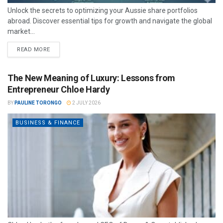
Unlock the secrets to optimizing your Aussie share portfolios
abroad. Discover essential tips for growth and navigate the global
market...
READ MORE
The New Meaning of Luxury: Lessons from
Entrepreneur Chloe Hardy
BY
PAULINE TORONGO
2 JULY 2026
BUSINESS & FINANCE