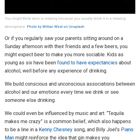
You might think wine is relaxing because you usually drink it in a relaxing
atmosphere.
Photo by Willian West on Unsplash
Or if you regularly saw your parents sitting around on a
Sunday afternoon with their friends and a few beers, you
might expect beer to make you more sociable. Kids as
young as six have been
found to have expectancies
about
alcohol, well before any experience of drinking.
We build conscious and unconscious associations between
alcohol and our emotions every time we drink or see
someone else drinking.
We could even be influenced by music and art. “Tequila
makes me crazy” is a common belief, which also happens
to be a line in a
Kenny Chesney
song, and Billy Joel’s
Piano
Man
might reinforce the idea that gin makes you