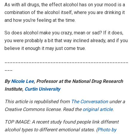
As with all drugs, the effect alcohol has on your mood is a
combination of the alcohol itself, where you are drinking it
and how you’re feeling at the time.
So does alcohol make you crazy, mean or sad? If it does,
you were probably a bit that way inclined already, and if you
believe it enough it may just come true.
______________________________________________
___
By
Nicole Lee
, Professor at the National Drug Research
Institute,
Curtin University
This article is republished from
The Conversation
under a
Creative Commons license. Read the
original article
.
TOP IMAGE: A recent study found people link different
alcohol types to different emotional states. (
Photo by