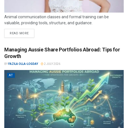
Animal communication classes and formal training can be
valuable, providing tools, structure, and guidance.
READ MORE
Managing Aussie Share Portfolios Abroad: Tips for
Growth
BY
FAZILA OLLA-LOGDAY
2 JULY 2026
AT