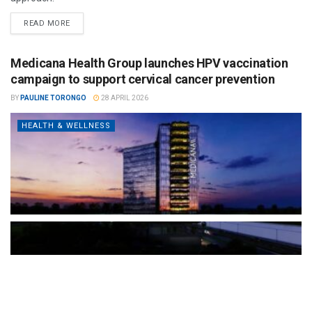
READ MORE
Medicana Health Group launches HPV vaccination
campaign to support cervical cancer prevention
BY
PAULINE TORONGO
28 APRIL 2026
HEALTH & WELLNESS
The Türkiye-based healthcare group has introduced a new
awareness campaign focused on HPV vaccination, regular check-
ups and early detection, with...