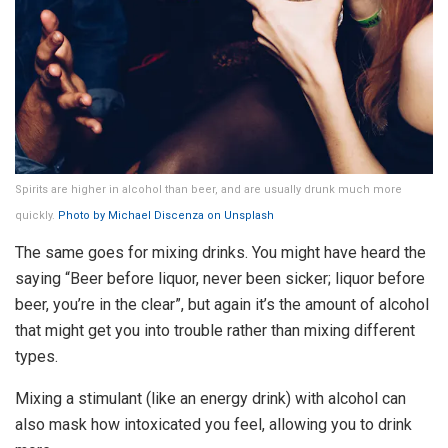
Spirits are higher in alcohol than beer, and are usually drunk much more
quickly.
Photo by Michael Discenza on Unsplash
The same goes for mixing drinks. You might have heard the
saying “Beer before liquor, never been sicker; liquor before
beer, you’re in the clear”, but again it’s the amount of alcohol
that might get you into trouble rather than mixing different
types.
Mixing a stimulant (like an energy drink) with alcohol can
also mask how intoxicated you feel, allowing you to drink