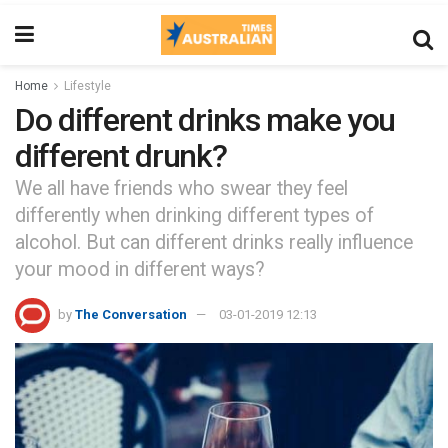
Home
Lifestyle
Do different drinks make you
different drunk?
We all have friends who swear they feel
differently when drinking different types of
alcohol. But can different drinks really influence
your mood in different ways?
by
The Conversation
03-01-2019 12:13