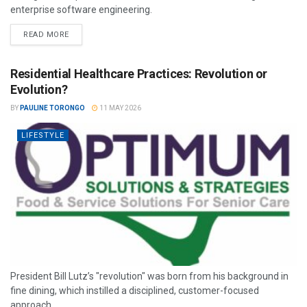
enterprise software engineering.
READ MORE
Residential Healthcare Practices: Revolution or
Evolution?
BY
PAULINE TORONGO
11 MAY 2026
LIFESTYLE
President Bill Lutz’s "revolution" was born from his background in
fine dining, which instilled a disciplined, customer-focused
approach.