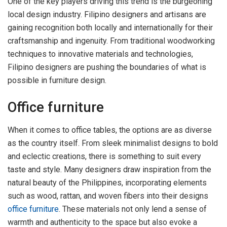
One of the key players driving this trend is the burgeoning
local design industry. Filipino designers and artisans are
gaining recognition both locally and internationally for their
craftsmanship and ingenuity. From traditional woodworking
techniques to innovative materials and technologies,
Filipino designers are pushing the boundaries of what is
possible in furniture design.
Office furniture
When it comes to office tables, the options are as diverse
as the country itself. From sleek minimalist designs to bold
and eclectic creations, there is something to suit every
taste and style. Many designers draw inspiration from the
natural beauty of the Philippines, incorporating elements
such as wood, rattan, and woven fibers into their designs
office furniture
. These materials not only lend a sense of
warmth and authenticity to the space but also evoke a