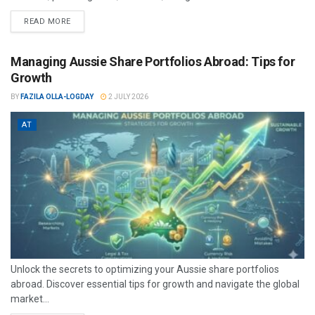
READ MORE
Managing Aussie Share Portfolios Abroad: Tips for
Growth
BY
FAZILA OLLA-LOGDAY
2 JULY 2026
AT
Unlock the secrets to optimizing your Aussie share portfolios
abroad. Discover essential tips for growth and navigate the global
market...