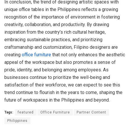
In conclusion, the trend of designing artistic spaces with
unique office tables in the Philippines reflects a growing
recognition of the importance of environment in fostering
creativity, collaboration, and productivity. By drawing
inspiration from the country’s rich cultural heritage,
embracing sustainable practices, and prioritizing
craftsmanship and customization, Filipino designers are
creating
office furniture
that not only enhances the aesthetic
appeal of the workspace but also promotes a sense of
pride, identity, and belonging among employees. As
businesses continue to prioritize the well-being and
satisfaction of their workforce, we can expect to see this
trend continue to flourish in the years to come, shaping the
future of workspaces in the Philippines and beyond.
Tags:
featured
Office Furniture
Partner Content
Philippines