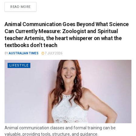
READ MORE
Animal Communication Goes Beyond What Science
Can Currently Measure: Zoologist and Spiritual
teacher Artemis, the heart whisperer on what the
textbooks don’t teach
BY
AUSTRALIAN TIMES
7 JULY 2026
LIFESTYLE
Animal communication classes and formal training can be
valuable, providing tools, structure, and guidance.