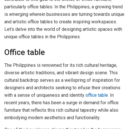
particularly office tables. In the Philippines, a growing trend
is emerging wherein businesses are turning towards unique
and artistic office tables to create inspiring workspaces.
Let’s delve into the world of designing artistic spaces with
unique office tables in the Philippines.
Office table
The Philippines is renowned for its rich cultural heritage,
diverse artistic traditions, and vibrant design scene. This
cultural backdrop serves as a wellspring of inspiration for
designers and architects seeking to infuse their creations
with a sense of uniqueness and identity
office table
. In
recent years, there has been a surge in demand for office
furniture that reflects this rich cultural tapestry while also
embodying modern aesthetics and functionality.