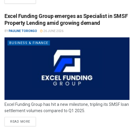
Excel Funding Group emerges as Specialist in SMSF
Property Lending amid growing demand
BY
PAULINE TORONGO
26 JUNE 2026
BUSINESS & FINANCE
Excel Funding Group has hit a new milestone, tripling its SMSF loan
settlement volumes compared to Q1 2025.
READ MORE