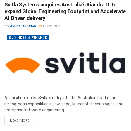
Svitla Systems acquires Australia’s Kiandra IT to
expand Global Engineering Footprint and Accelerate
AI-Driven delivery
BY
PAULINE TORONGO
11 MAY 2026
BUSINESS & FINANCE
Acquisition marks Svitla’s entry into the Australian market and
strengthens capabilities in low-code, Microsoft technologies, and
enterprise software engineering.
READ MORE