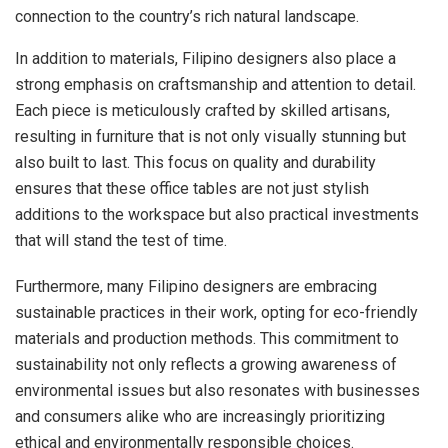
connection to the country’s rich natural landscape.
In addition to materials, Filipino designers also place a
strong emphasis on craftsmanship and attention to detail.
Each piece is meticulously crafted by skilled artisans,
resulting in furniture that is not only visually stunning but
also built to last. This focus on quality and durability
ensures that these office tables are not just stylish
additions to the workspace but also practical investments
that will stand the test of time.
Furthermore, many Filipino designers are embracing
sustainable practices in their work, opting for eco-friendly
materials and production methods. This commitment to
sustainability not only reflects a growing awareness of
environmental issues but also resonates with businesses
and consumers alike who are increasingly prioritizing
ethical and environmentally responsible choices.