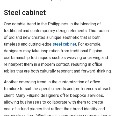
Steel cabinet
One notable trend in the Philippines is the blending of
traditional and contemporary design elements. This fusion
of old and new creates a unique aesthetic that is both
timeless and cutting-edge
steel cabinet
. For example,
designers may take inspiration from traditional Filipino
craftsmanship techniques such as weaving or carving and
reinterpret them in a modern context, resulting in office
tables that are both culturally resonant and forward-thinking.
Another emerging trend is the customization of office
furniture to suit the specific needs and preferences of each
client. Many Filipino designers offer bespoke services,
allowing businesses to collaborate with them to create
one-of-a-kind pieces that reflect their brand identity and
corporate culture. Whether it’s incorporating company logos,