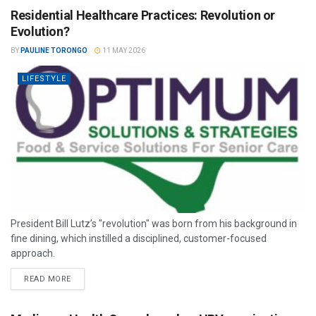
Residential Healthcare Practices: Revolution or
Evolution?
BY
PAULINE TORONGO
11 MAY 2026
LIFESTYLE
President Bill Lutz’s "revolution" was born from his background in
fine dining, which instilled a disciplined, customer-focused
approach.
READ MORE