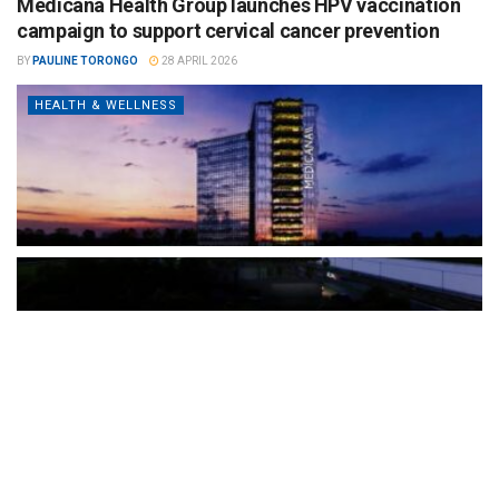
Medicana Health Group launches HPV vaccination
campaign to support cervical cancer prevention
BY
PAULINE TORONGO
28 APRIL 2026
HEALTH & WELLNESS
The Türkiye-based healthcare group has introduced a new
awareness campaign focused on HPV vaccination, regular check-
ups and early detection, with...
READ MORE
How Clevero is helping Australian Service