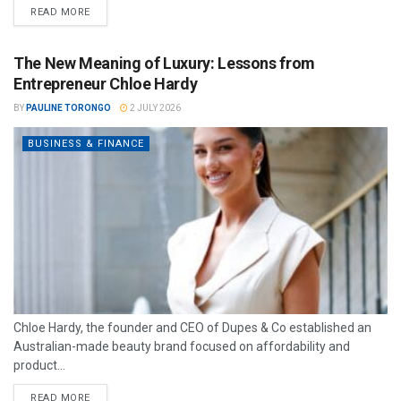
READ MORE
The New Meaning of Luxury: Lessons from
Entrepreneur Chloe Hardy
BY
PAULINE TORONGO
2 JULY 2026
BUSINESS & FINANCE
Chloe Hardy, the founder and CEO of Dupes & Co established an
Australian-made beauty brand focused on affordability and
product...
READ MORE