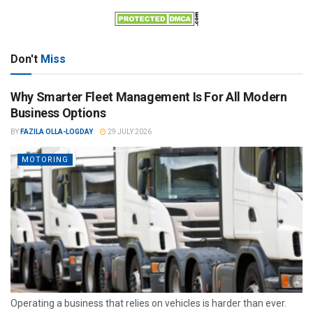
Don't
Miss
Why Smarter Fleet Management Is For All Modern
Business Options
BY
FAZILA OLLA-LOGDAY
29 JULY 2026
MOTORING
Operating a business that relies on vehicles is harder than ever.