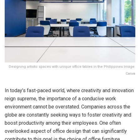
Designing artistic spaces with unique office tables in the Philippines Image:
Canva
In today’s fast-paced world, where creativity and innovation
reign supreme, the importance of a conducive work
environment cannot be overstated. Companies across the
globe are constantly seeking ways to foster creativity and
boost productivity among their employees. One often
overlooked aspect of office design that can significantly
contribute to this goal is the choice of office furniture,