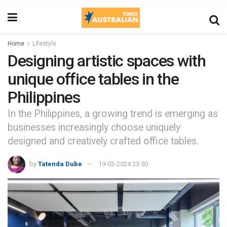
Home
Lifestyle
Designing artistic spaces with
unique office tables in the
Philippines
In the Philippines, a growing trend is emerging as
businesses increasingly choose uniquely
designed and creatively crafted office tables.
by
Tatenda Dube
19-03-2024 23:50