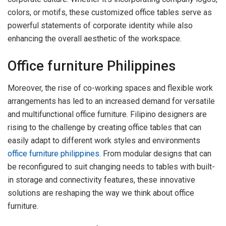
colors, or motifs, these customized office tables serve as
powerful statements of corporate identity while also
enhancing the overall aesthetic of the workspace.
Office furniture Philippines
Moreover, the rise of co-working spaces and flexible work
arrangements has led to an increased demand for versatile
and multifunctional office furniture. Filipino designers are
rising to the challenge by creating office tables that can
easily adapt to different work styles and environments
office furniture philippines
. From modular designs that can
be reconfigured to suit changing needs to tables with built-
in storage and connectivity features, these innovative
solutions are reshaping the way we think about office
furniture.