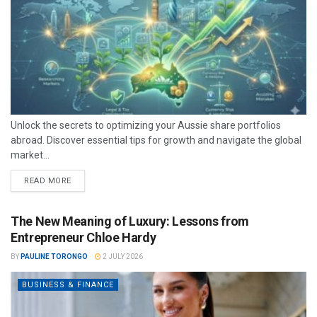
Unlock the secrets to optimizing your Aussie share portfolios
abroad. Discover essential tips for growth and navigate the global
market...
READ MORE
The New Meaning of Luxury: Lessons from
Entrepreneur Chloe Hardy
BY
PAULINE TORONGO
2 JULY 2026
BUSINESS & FINANCE