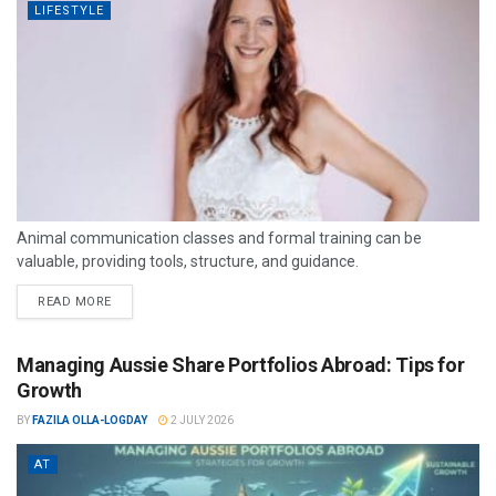
LIFESTYLE
Animal communication classes and formal training can be
valuable, providing tools, structure, and guidance.
READ MORE
Managing Aussie Share Portfolios Abroad: Tips for
Growth
BY
FAZILA OLLA-LOGDAY
2 JULY 2026
AT