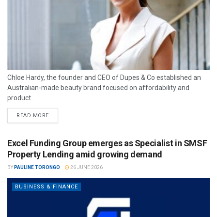
Chloe Hardy, the founder and CEO of Dupes & Co established an
Australian-made beauty brand focused on affordability and
product...
READ MORE
Excel Funding Group emerges as Specialist in SMSF
Property Lending amid growing demand
BY
PAULINE TORONGO
26 JUNE 2026
BUSINESS & FINANCE