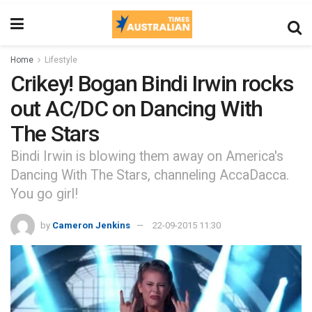
Home
Lifestyle
Crikey! Bogan Bindi Irwin rocks
out AC/DC on Dancing With
The Stars
Bindi Irwin is blowing them away on America's
Dancing With The Stars, channeling AccaDacca.
You go girl!
by
Cameron Jenkins
22-09-2015 11:30