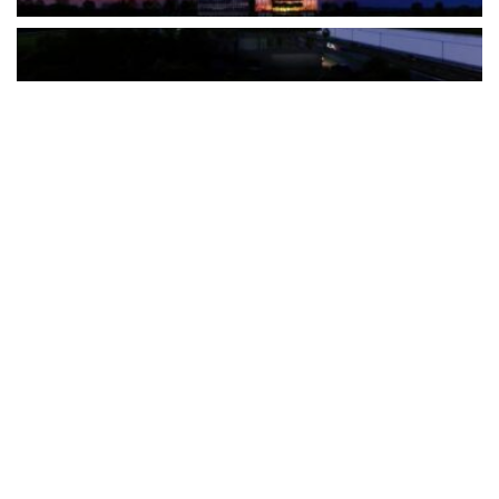
The Türkiye-based healthcare group has introduced a new
awareness campaign focused on HPV vaccination, regular check-
ups and early detection, with...
READ MORE
How Clevero is helping Australian Service
Businesses compete with Enterprises on a Fraction
of the Budget
BY
PAULINE TORONGO
28 APRIL 2026
BUSINESS & FINANCE