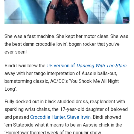
She was a fast machine. She kept her motor clean. She was
the best damn crocodile lovin’, bogan rocker that you’ve
ever seen!
Bindi Irwin blew the
US version of
Dancing With The Stars
away with her tango interpretation of Aussie balls-out,
barnstorming classic, AC/DC’s ‘You Shook Me All Night
Long’.
Fully decked out in black studded dress, resplendent with
sparkling wrist chains, the 17-year-old daughter of beloved
and passed
Crocodile Hunter, Steve Irwin
, Bindi showed
’em Stateside what it means to be an Aussie chick in the
‘Hometown’ themed week of the popular show..