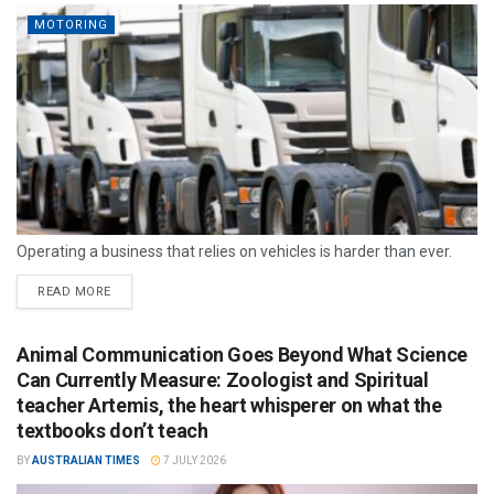
MOTORING
Operating a business that relies on vehicles is harder than ever.
READ MORE
Animal Communication Goes Beyond What Science
Can Currently Measure: Zoologist and Spiritual
teacher Artemis, the heart whisperer on what the
textbooks don’t teach
BY
AUSTRALIAN TIMES
7 JULY 2026