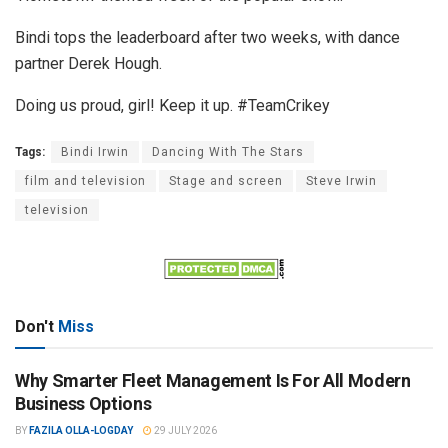
Bindi tops the leaderboard after two weeks, with dance
partner Derek Hough.
Doing us proud, girl! Keep it up. #TeamCrikey
Tags:
Bindi Irwin
Dancing With The Stars
film and television
Stage and screen
Steve Irwin
television
Don't
Miss
Why Smarter Fleet Management Is For All Modern
Business Options
BY
FAZILA OLLA-LOGDAY
29 JULY 2026