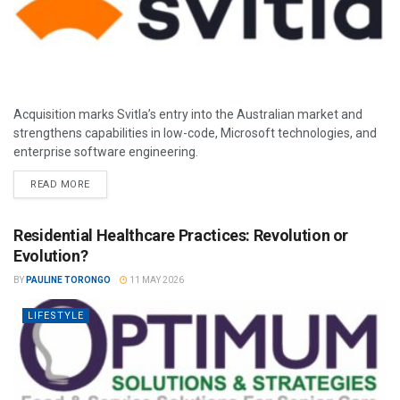
Acquisition marks Svitla’s entry into the Australian market and
strengthens capabilities in low-code, Microsoft technologies, and
enterprise software engineering.
READ MORE
Residential Healthcare Practices: Revolution or
Evolution?
BY
PAULINE TORONGO
11 MAY 2026
LIFESTYLE