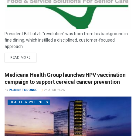
President Bill Lutz’s "revolution" was born from his background in
fine dining, which instilled a disciplined, customer-focused
approach.
READ MORE
Medicana Health Group launches HPV vaccination
campaign to support cervical cancer prevention
BY
PAULINE TORONGO
28 APRIL 2026
HEALTH & WELLNESS