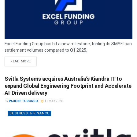
Excel Funding Group has hit a new milestone, tripling its SMSF loan
settlement volumes compared to Q1 2025.
READ MORE
Svitla Systems acquires Australia’s Kiandra IT to
expand Global Engineering Footprint and Accelerate
AI-Driven delivery
BY
PAULINE TORONGO
11 MAY 2026
BUSINESS & FINANCE