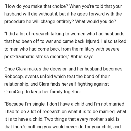
“How do you make that choice? When you’re told that your
husband will die without it, but if he goes forward with the
procedure he will change entirely? What would you do?
“I did a lot of research talking to women who had husbands
that had been off to war and came back injured. I also talked
to men who had come back from the military with severe
post-traumatic stress disorder,” Abbie says.
Once Clara makes the decision and her husband becomes
Robocop, events unfold which test the bond of their
relationship, and Clara finds herself fighting against
OmniCorp to keep her family together.
“Because I’m single, I don’t have a child and I’m not married
I had to do a lot of research on what it is to be married, what
it is to have a child. Two things that every mother said, is
that there’s nothing you would never do for your child, and