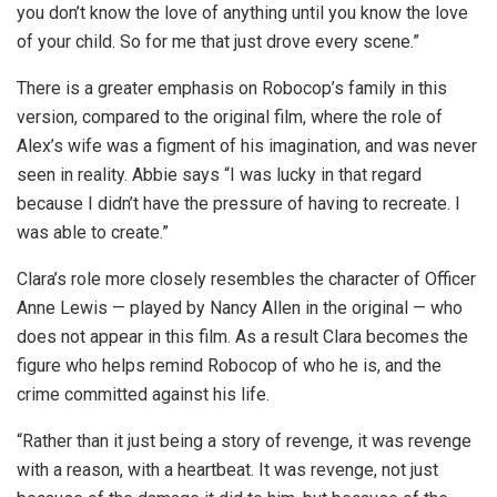
you don’t know the love of anything until you know the love
of your child. So for me that just drove every scene.”
There is a greater emphasis on Robocop’s family in this
version, compared to the original film, where the role of
Alex’s wife was a figment of his imagination, and was never
seen in reality. Abbie says “I was lucky in that regard
because I didn’t have the pressure of having to recreate. I
was able to create.”
Clara’s role more closely resembles the character of Officer
Anne Lewis — played by Nancy Allen in the original — who
does not appear in this film. As a result Clara becomes the
figure who helps remind Robocop of who he is, and the
crime committed against his life.
“Rather than it just being a story of revenge, it was revenge
with a reason, with a heartbeat. It was revenge, not just