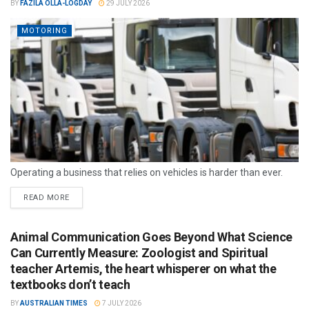
BY
FAZILA OLLA-LOGDAY
29 JULY 2026
MOTORING
Operating a business that relies on vehicles is harder than ever.
READ MORE
Animal Communication Goes Beyond What Science
Can Currently Measure: Zoologist and Spiritual
teacher Artemis, the heart whisperer on what the
textbooks don’t teach
BY
AUSTRALIAN TIMES
7 JULY 2026