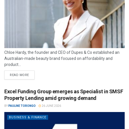
Chloe Hardy, the founder and CEO of Dupes & Co established an
Australian-made beauty brand focused on affordability and
product...
READ MORE
Excel Funding Group emerges as Specialist in SMSF
Property Lending amid growing demand
BY
PAULINE TORONGO
26 JUNE 2026
BUSINESS & FINANCE