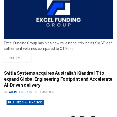
Excel Funding Group has hit a new milestone, tripling its SMSF loan
settlement volumes compared to Q1 2025.
READ MORE
Svitla Systems acquires Australia’s Kiandra IT to
expand Global Engineering Footprint and Accelerate
AI-Driven delivery
BY
PAULINE TORONGO
11 MAY 2026
BUSINESS & FINANCE