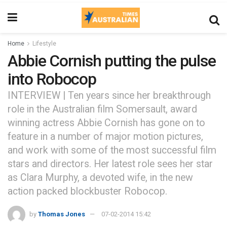
Home
Lifestyle
Abbie Cornish putting the pulse
into Robocop
INTERVIEW | Ten years since her breakthrough
role in the Australian film Somersault, award
winning actress Abbie Cornish has gone on to
feature in a number of major motion pictures,
and work with some of the most successful film
stars and directors. Her latest role sees her star
as Clara Murphy, a devoted wife, in the new
action packed blockbuster Robocop.
by
Thomas Jones
07-02-2014 15:42