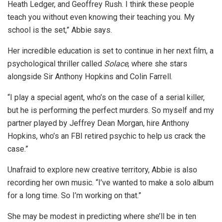
Heath Ledger, and Geoffrey Rush. I think these people
teach you without even knowing their teaching you. My
school is the set,” Abbie says.
Her incredible education is set to continue in her next film, a
psychological thriller called
Solace
, where she stars
alongside Sir Anthony Hopkins and Colin Farrell.
“I play a special agent, who’s on the case of a serial killer,
but he is performing the perfect murders. So myself and my
partner played by Jeffrey Dean Morgan, hire Anthony
Hopkins, who’s an FBI retired psychic to help us crack the
case.”
Unafraid to explore new creative territory, Abbie is also
recording her own music. “I’ve wanted to make a solo album
for a long time. So I’m working on that.”
She may be modest in predicting where she’ll be in ten