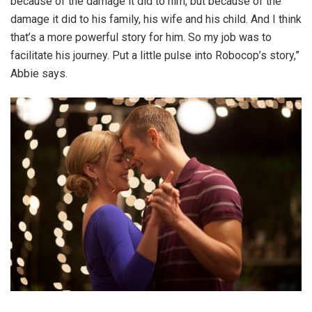
because of the damage it did to him, but because of the
damage it did to his family, his wife and his child. And I think
that’s a more powerful story for him. So my job was to
facilitate his journey. Put a little pulse into Robocop’s story,”
Abbie says.