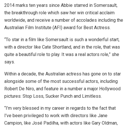
2014 marks ten years since Abbie starred in Somersault,
the breakthrough role which saw her win critical acclaim
worldwide, and receive a number of accolades including the
Australian Film Institute (AFI) award for Best Actress.
“To star in a film like Somersault is such a wonderful start,
with a director like Cate Shortland, and in the role, that was
quite a beautiful role to play. It was a real actors role,” she
says.
Within a decade, the Australian actress has gone on to star
alongside some of the most successful actors, including
Robert De Niro, and feature in a number a major Hollywood
pictures: Stop Loss, Sucker Punch and Limitless.
“I’m very blessed in my career in regards to the fact that
I’ve been privileged to work with directors like Jane
Campion, like José Padilha, with actors like Gary Oldman,