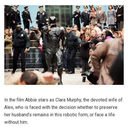
In the film Abbie stars as Clara Murphy, the devoted wife of
Alex, who is faced with the decision whether to preserve
her husband’s remains in this robotic form, or face a life
without him.