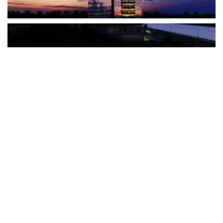
The Türkiye-based healthcare group has introduced a new
awareness campaign focused on HPV vaccination, regular check-
ups and early detection, with...
READ MORE
How Clevero is helping Australian Service
Businesses compete with Enterprises on a Fraction
of the Budget
BY
PAULINE TORONGO
28 APRIL 2026
BUSINESS & FINANCE