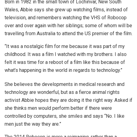
Born in 1982 in the small town of Lochinvar, New South
Wales, Abbie says she grew up watching films, instead of
television, and remembers watching the VHS of Robocop
over and over again with her siblings; some of whom will be
travelling from Australia to attend the US premier of the film.
“It was a nostalgic film for me because it was part of my
childhood. It was a film I watched with my brothers. I also
felt it was time for a reboot of a film like this because of
what’s happening in the world in regards to technology.”
She believes the developments in medical research and
technology are wonderful, but as a fierce animal rights
activist Abbie hopes they are doing it the right way. Asked if
she thinks men would perform better if there were
controlled by computers, she smiles and says “No. I like
men just the way they are.”
The 2014 Robocop is more a reimaging, rather than a