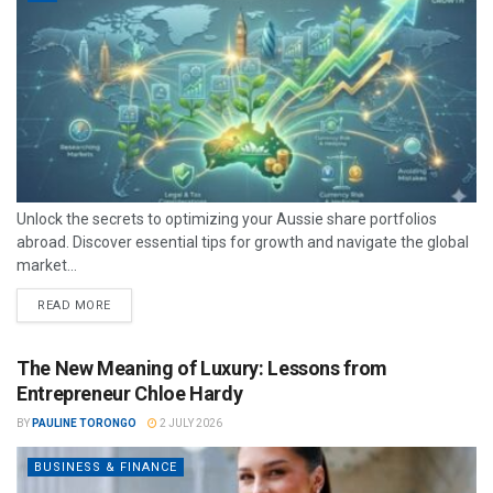
Unlock the secrets to optimizing your Aussie share portfolios
abroad. Discover essential tips for growth and navigate the global
market...
READ MORE
The New Meaning of Luxury: Lessons from
Entrepreneur Chloe Hardy
BY
PAULINE TORONGO
2 JULY 2026
BUSINESS & FINANCE