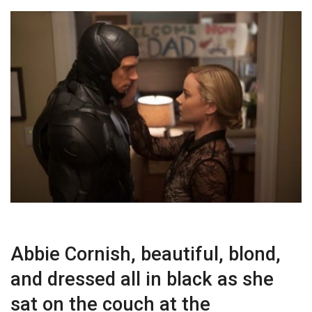
Abbie Cornish, beautiful, blond,
and dressed all in black as she
sat on the couch at the