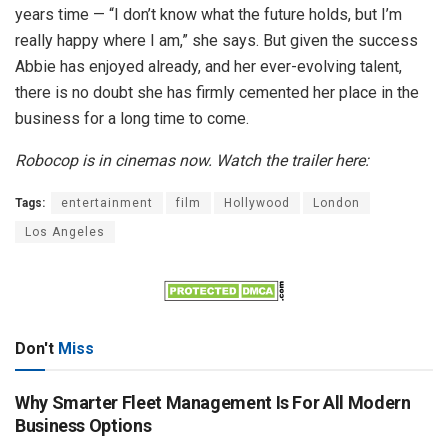
years time — “I don’t know what the future holds, but I’m
really happy where I am,” she says. But given the success
Abbie has enjoyed already, and her ever-evolving talent,
there is no doubt she has firmly cemented her place in the
business for a long time to come.
Robocop is in cinemas now. Watch the trailer here:
Tags:
entertainment
film
Hollywood
London
Los Angeles
Don't
Miss
Why Smarter Fleet Management Is For All Modern
Business Options