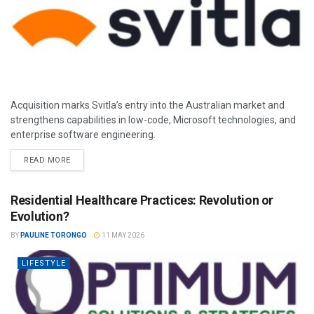
Acquisition marks Svitla’s entry into the Australian market and
strengthens capabilities in low-code, Microsoft technologies, and
enterprise software engineering.
READ MORE
Residential Healthcare Practices: Revolution or
Evolution?
BY
PAULINE TORONGO
11 MAY 2026
LIFESTYLE