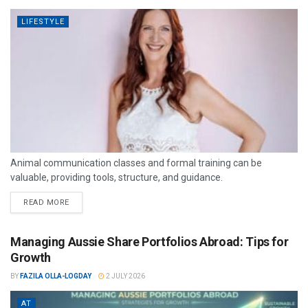
LIFESTYLE
Animal communication classes and formal training can be
valuable, providing tools, structure, and guidance.
READ MORE
Managing Aussie Share Portfolios Abroad: Tips for
Growth
BY
FAZILA OLLA-LOGDAY
2 JULY 2026
AT