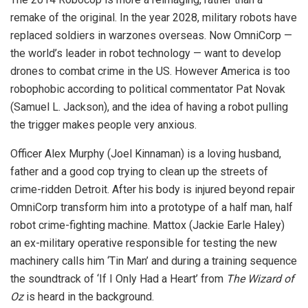
remake of the original. In the year 2028, military robots have
replaced soldiers in warzones overseas. Now OmniCorp —
the world’s leader in robot technology — want to develop
drones to combat crime in the US. However America is too
robophobic according to political commentator Pat Novak
(Samuel L. Jackson), and the idea of having a robot pulling
the trigger makes people very anxious.
Officer Alex Murphy (Joel Kinnaman) is a loving husband,
father and a good cop trying to clean up the streets of
crime-ridden Detroit. After his body is injured beyond repair
OmniCorp transform him into a prototype of a half man, half
robot crime-fighting machine. Mattox (Jackie Earle Haley)
an ex-military operative responsible for testing the new
machinery calls him ‘Tin Man’ and during a training sequence
the soundtrack of ‘If I Only Had a Heart’ from
The Wizard of
Oz
is heard in the background.