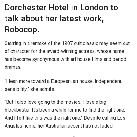
Dorchester Hotel in London to
talk about her latest work,
Robocop.
Starring in a remake of the 1987 cult classic may seem out
of character for the award-winning actress, whose name
has become synonymous with art house films and period
dramas.
“I lean more toward a European, art house, independent,
sensibility,” she admits.
“But I also love going to the movies. I love a big
blockbuster. It’s been a while for me to find the right one.
And I felt like this was the right one.” Despite calling Los
Angeles home, her Australian accent has not faded.