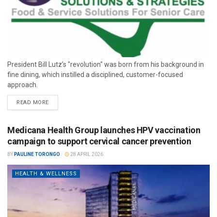
President Bill Lutz’s "revolution" was born from his background in
fine dining, which instilled a disciplined, customer-focused
approach.
READ MORE
Medicana Health Group launches HPV vaccination
campaign to support cervical cancer prevention
BY
PAULINE TORONGO
28 APRIL 2026
HEALTH & WELLNESS