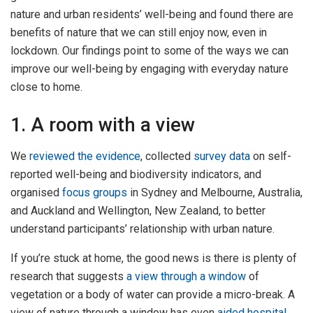
nature and urban residents’ well-being and found there are
benefits of nature that we can still enjoy now, even in
lockdown. Our findings point to some of the ways we can
improve our well-being by engaging with everyday nature
close to home.
1. A room with a view
We
reviewed the evidence
, collected
survey data
on self-
reported well-being and biodiversity indicators, and
organised
focus groups
in Sydney and Melbourne, Australia,
and Auckland and Wellington, New Zealand, to better
understand participants’ relationship with urban nature.
If you’re stuck at home, the good news is there is plenty of
research that suggests
a view through a window
of
vegetation or a body of water can provide a micro-break. A
view of nature through a window has even
aided hospital