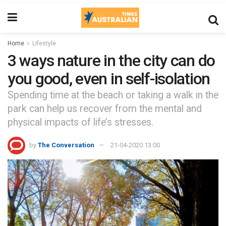
Home
Lifestyle
3 ways nature in the city can do
you good, even in self-isolation
Spending time at the beach or taking a walk in the
park can help us recover from the mental and
physical impacts of life’s stresses.
by
The Conversation
21-04-2020 13:00