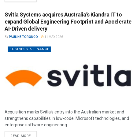
Svitla Systems acquires Australia’s Kiandra IT to
expand Global Engineering Footprint and Accelerate
AI-Driven delivery
BY
PAULINE TORONGO
11 MAY 2026
BUSINESS & FINANCE
Acquisition marks Svitla’s entry into the Australian market and
strengthens capabilities in low-code, Microsoft technologies, and
enterprise software engineering.
READ MORE