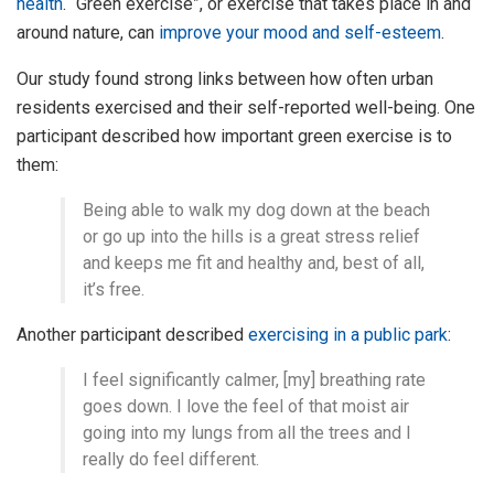
health
. “Green exercise”, or exercise that takes place in and
around nature, can
improve your mood and self-esteem
.
Our study found strong links between how often urban
residents exercised and their self-reported well-being. One
participant described how important green exercise is to
them:
Being able to walk my dog down at the beach
or go up into the hills is a great stress relief
and keeps me fit and healthy and, best of all,
it’s free.
Another participant described
exercising in a public park
:
I feel significantly calmer, [my] breathing rate
goes down. I love the feel of that moist air
going into my lungs from all the trees and I
really do feel different.