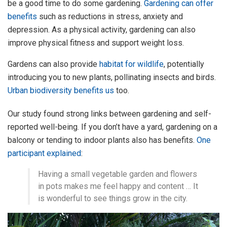
be a good time to do some gardening.
Gardening can offer
benefits
such as reductions in stress, anxiety and
depression. As a physical activity, gardening can also
improve physical fitness and support weight loss.
Gardens can also provide
habitat for wildlife
, potentially
introducing you to new plants, pollinating insects and birds.
Urban biodiversity benefits us
too.
Our study found strong links between gardening and self-
reported well-being. If you don’t have a yard, gardening on a
balcony or tending to indoor plants also has benefits.
One
participant explained
:
Having a small vegetable garden and flowers
in pots makes me feel happy and content … It
is wonderful to see things grow in the city.