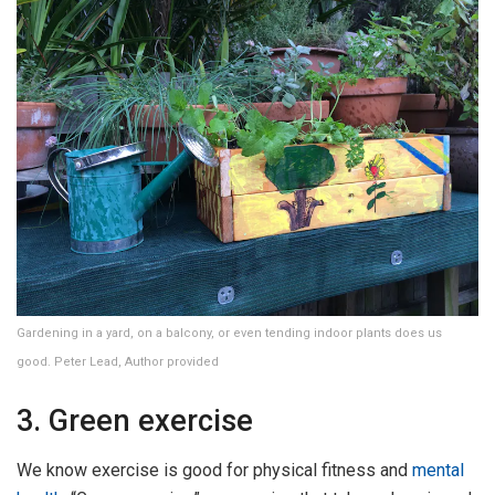
Gardening in a yard, on a balcony, or even tending indoor plants does us
good. Peter Lead, Author provided
3. Green exercise
We know exercise is good for physical fitness and
mental