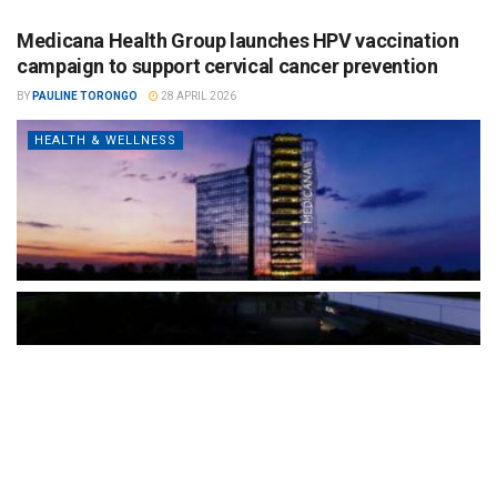
Medicana Health Group launches HPV vaccination
campaign to support cervical cancer prevention
BY
PAULINE TORONGO
28 APRIL 2026
HEALTH & WELLNESS
The Türkiye-based healthcare group has introduced a new
awareness campaign focused on HPV vaccination, regular check-
ups and early detection, with...
READ MORE