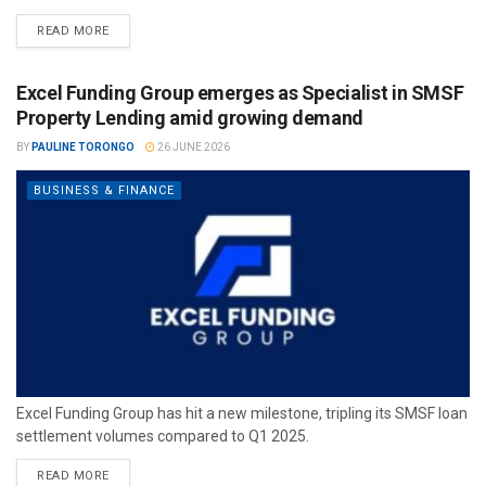
READ MORE
Excel Funding Group emerges as Specialist in SMSF
Property Lending amid growing demand
BY
PAULINE TORONGO
26 JUNE 2026
BUSINESS & FINANCE
Excel Funding Group has hit a new milestone, tripling its SMSF loan
settlement volumes compared to Q1 2025.
READ MORE