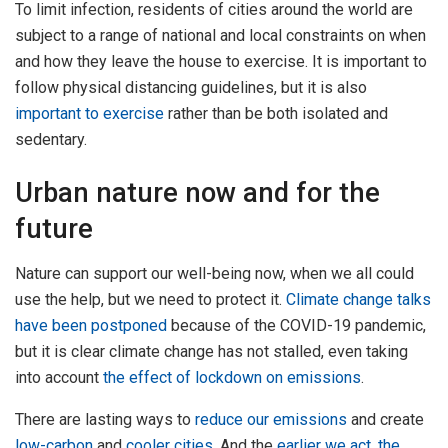
To limit infection, residents of cities around the world are
subject to a range of national and local constraints on when
and how they leave the house to exercise. It is important to
follow physical distancing guidelines, but it is also
important to exercise
rather than be both isolated and
sedentary.
Urban nature now and for the
future
Nature can support our well-being now, when we all could
use the help, but we need to protect it.
Climate change talks
have been postponed
because of the COVID-19 pandemic,
but it is clear climate change has not stalled, even taking
into account
the effect of lockdown on emissions
.
There are lasting ways to
reduce our emissions
and create
low-carbon
and
cooler cities
. And the
earlier we act, the