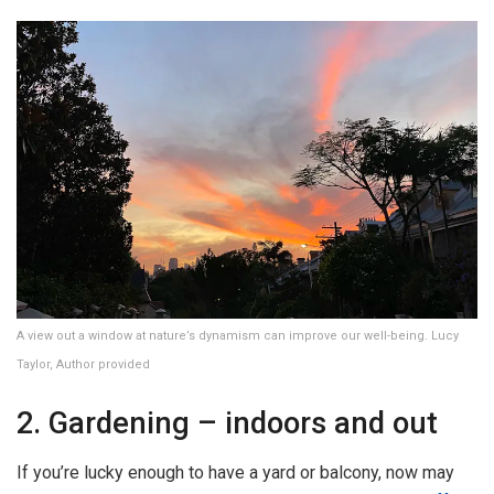
A view out a window at nature’s dynamism can improve our well-being. Lucy
Taylor, Author provided
2. Gardening – indoors and out
If you’re lucky enough to have a yard or balcony, now may