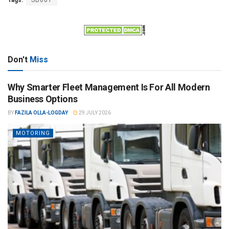
Tags:
SB001
Don't
Miss
Why Smarter Fleet Management Is For All Modern
Business Options
BY
FAZILA OLLA-LOGDAY
29 JULY 2026
MOTORING