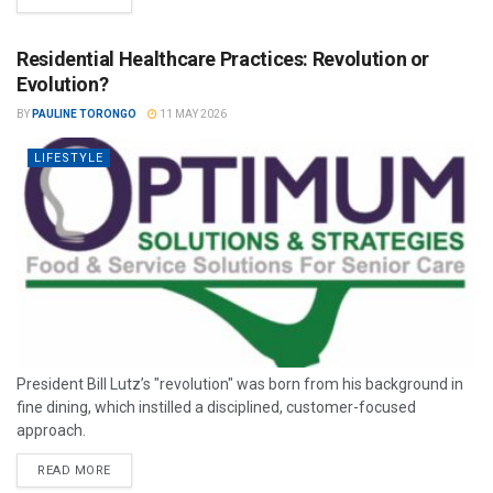
Residential Healthcare Practices: Revolution or
Evolution?
BY
PAULINE TORONGO
11 MAY 2026
LIFESTYLE
President Bill Lutz’s "revolution" was born from his background in
fine dining, which instilled a disciplined, customer-focused
approach.
READ MORE