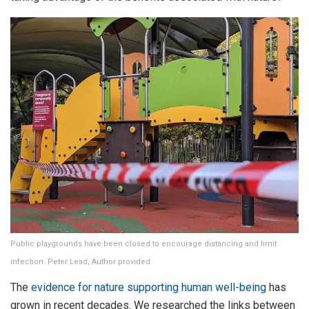
Public playgrounds have been closed to encourage distancing and limit
infection. Peter Lead, Author provided
The
evidence for nature supporting human well-being
has
grown in recent decades. We researched the links between