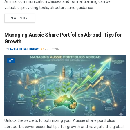
Animal communication classes and formal training can be
valuable, providing tools, structure, and guidance.
READ MORE
Managing Aussie Share Portfolios Abroad: Tips for
Growth
BY
FAZILA OLLA-LOGDAY
2 JULY 2026
AT
Unlock the secrets to optimizing your Aussie share portfolios
abroad. Discover essential tips for growth and navigate the global