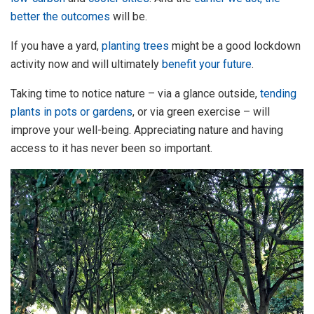
better the outcomes
will be.
If you have a yard,
planting trees
might be a good lockdown
activity now and will ultimately
benefit your future
.
Taking time to notice nature – via a glance outside,
tending
plants in pots or gardens
, or via green exercise – will
improve your well-being. Appreciating nature and having
access to it has never been so important.