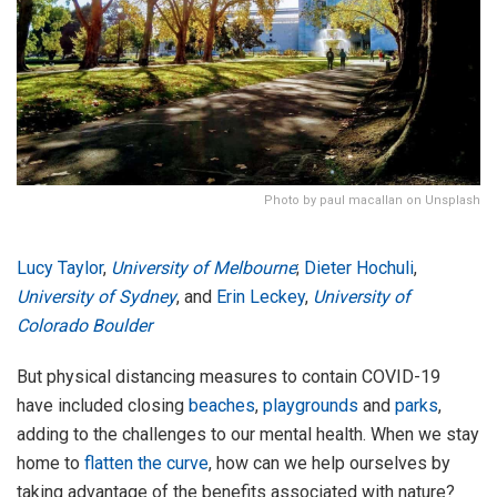
Photo by paul macallan on Unsplash
Lucy Taylor
,
University of Melbourne
;
Dieter Hochuli
,
University of Sydney
, and
Erin Leckey
,
University of
Colorado Boulder
But physical distancing measures to contain COVID-19
have included closing
beaches
,
playgrounds
and
parks
,
adding to the challenges to our mental health. When we stay
home to
flatten the curve
, how can we help ourselves by
taking advantage of the benefits associated with nature?