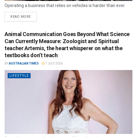
Operating a business that relies on vehicles is harder than ever.
READ MORE
Animal Communication Goes Beyond What Science
Can Currently Measure: Zoologist and Spiritual
teacher Artemis, the heart whisperer on what the
textbooks don’t teach
BY
AUSTRALIAN TIMES
7 JULY 2026
LIFESTYLE