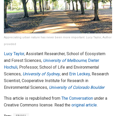
Appreciating urban nature has never been more important. Lucy Taylor, Author
provided
Lucy Taylor
, Assistant Researcher, School of Ecosystem
and Forest Sciences,
University of Melbourne
;
Dieter
Hochuli
, Professor, School of Life and Environmental
Sciences,
University of Sydney
, and
Erin Leckey
, Research
Scientist, Cooperative Institute for Research in
Environmental Sciences,
University of Colorado Boulder
This article is republished from
The Conversation
under a
Creative Commons license. Read the
original article
.