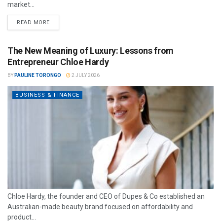
market...
READ MORE
The New Meaning of Luxury: Lessons from
Entrepreneur Chloe Hardy
BY
PAULINE TORONGO
2 JULY 2026
BUSINESS & FINANCE
Chloe Hardy, the founder and CEO of Dupes & Co established an
Australian-made beauty brand focused on affordability and
product...