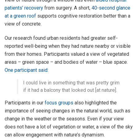
patients’ recovery
from surgery. A short,
40-second glance
at a green roof
supports cognitive restoration better than a
view of concrete.
Our research found urban residents had greater self-
reported well-being when they had nature nearby or visible
from their homes. Participants valued a view of vegetated
areas – green space – and bodies of water – blue space.
One participant said
:
I could live in something that was pretty grim
if it had a balcony that looked out [at nature].
Participants in our
focus groups
also highlighted the
importance of seeing changes in the natural world, such as
change in the weather or the seasons. Even if your view
does not have a lot of vegetation or water, a view of the sky
can allow engagement with nature’s dynamism.