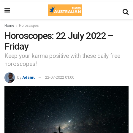
Home
Horoscopes
Horoscopes: 22 July 2022 –
Friday
Keep your karma positive with these daily free
horoscopes!
by
Adamu
22-07-2022 01:00