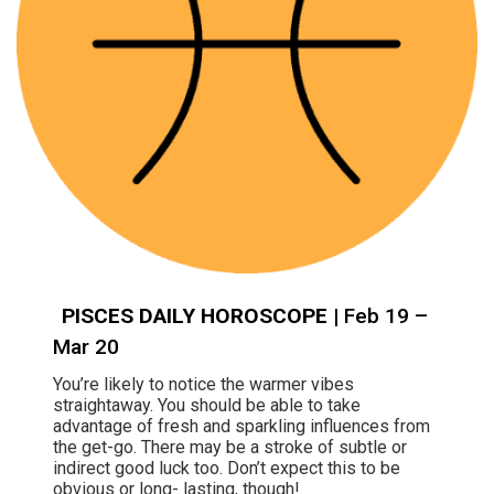
PISCES DAILY HOROSCOPE
| Feb 19 –
Mar 20
You’re likely to notice the warmer vibes
straightaway. You should be able to take
advantage of fresh and sparkling influences from
the get-go. There may be a stroke of subtle or
indirect good luck too. Don’t expect this to be
obvious or long- lasting, though!