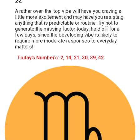
22
A rather over-the-top vibe will have you craving a
little more excitement and may have you resisting
anything that is predictable or routine. Try not to
generate the missing factor today: hold off for a
few days, since the developing vibe is likely to
require more moderate responses to everyday
matters!
Today’s Numbers: 2, 14, 21, 30, 39, 42