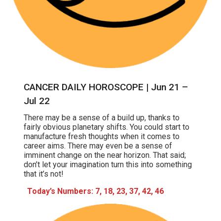
CANCER DAILY HOROSCOPE | Jun 21 –
Jul 22
There may be a sense of a build up, thanks to
fairly obvious planetary shifts. You could start to
manufacture fresh thoughts when it comes to
career aims. There may even be a sense of
imminent change on the near horizon. That said;
don’t let your imagination turn this into something
that it’s not!
Today’s Numbers: 7, 18, 23, 37, 42, 46