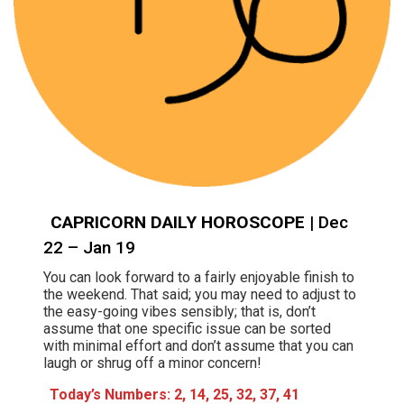
CAPRICORN DAILY HOROSCOPE
| Dec
22 – Jan 19
You can look forward to a fairly enjoyable finish to
the weekend. That said; you may need to adjust to
the easy-going vibes sensibly; that is, don’t
assume that one specific issue can be sorted
with minimal effort and don’t assume that you can
laugh or shrug off a minor concern!
Today’s Numbers:
2, 14, 25, 32, 37, 41