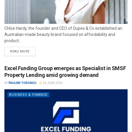
Chloe Hardy, the founder and CEO of Dupes & Co established an
Australian-made beauty brand focused on affordability and
product...
READ MORE
Excel Funding Group emerges as Specialist in SMSF
Property Lending amid growing demand
BY
PAULINE TORONGO
26 JUNE 2026
BUSINESS & FINANCE