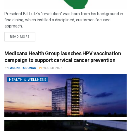
President Bill Lutz’s "revolution" was born from his background in
fine dining, which instilled a disciplined, customer-focused
approach.
READ MORE
Medicana Health Group launches HPV vaccination
campaign to support cervical cancer prevention
BY
PAULINE TORONGO
28 APRIL 2026
HEALTH & WELLNESS