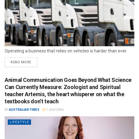
Operating a business that relies on vehicles is harder than ever.
READ MORE
Animal Communication Goes Beyond What Science
Can Currently Measure: Zoologist and Spiritual
teacher Artemis, the heart whisperer on what the
textbooks don’t teach
BY
AUSTRALIAN TIMES
7 JULY 2026
LIFESTYLE