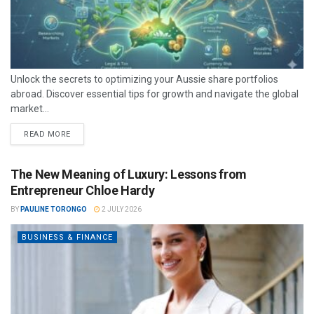
Unlock the secrets to optimizing your Aussie share portfolios
abroad. Discover essential tips for growth and navigate the global
market...
READ MORE
The New Meaning of Luxury: Lessons from
Entrepreneur Chloe Hardy
BY
PAULINE TORONGO
2 JULY 2026
BUSINESS & FINANCE