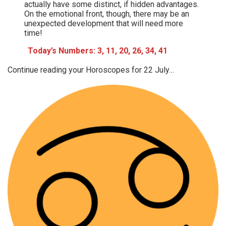
actually have some distinct, if hidden advantages.
On the emotional front, though, there may be an
unexpected development that will need more
time!
Today’s Numbers: 3, 11, 20, 26, 34, 41
Continue reading your Horoscopes for 22 July…