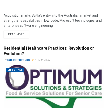
Acquisition marks Svitla’s entry into the Australian market and
strengthens capabilities in low-code, Microsoft technologies, and
enterprise software engineering.
READ MORE
Residential Healthcare Practices: Revolution or
Evolution?
BY
PAULINE TORONGO
11 MAY 2026
LIFESTYLE