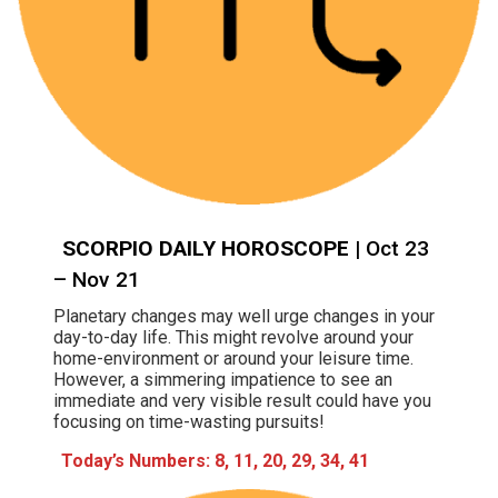
SCORPIO DAILY HOROSCOPE
| Oct 23
– Nov 21
Planetary changes may well urge changes in your
day-to-day life. This might revolve around your
home-environment or around your leisure time.
However, a simmering impatience to see an
immediate and very visible result could have you
focusing on time-wasting pursuits!
Today’s Numbers: 8, 11, 20, 29, 34, 41