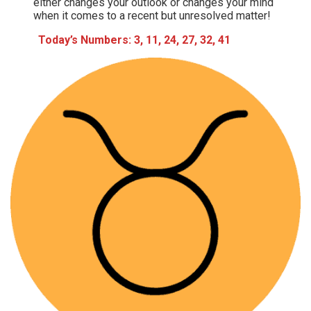
either changes your outlook or changes your mind
when it comes to a recent but unresolved matter!
Today’s Numbers: 3, 11, 24, 27, 32, 41