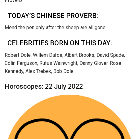
Proverb
TODAY’S CHINESE PROVERB:
Mend the pen only after the sheep are all gone.
CELEBRITIES BORN ON THIS DAY:
Robert Dole, Willem Dafoe, Albert Brooks, David Spade,
Colin Ferguson, Rufus Wainwright, Danny Glover, Rose
Kennedy, Alex Trebek, Bob Dole
Horoscopes: 22 July 2022