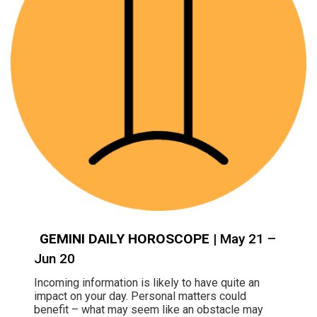
GEMINI DAILY HOROSCOPE
| May 21 –
Jun 20
Incoming information is likely to have quite an
impact on your day. Personal matters could
benefit – what may seem like an obstacle may