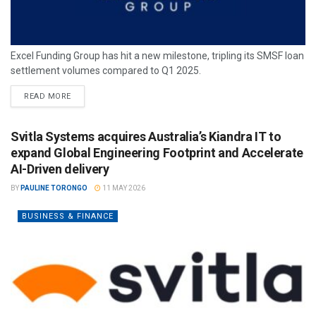
Excel Funding Group has hit a new milestone, tripling its SMSF loan
settlement volumes compared to Q1 2025.
READ MORE
Svitla Systems acquires Australia’s Kiandra IT to
expand Global Engineering Footprint and Accelerate
AI-Driven delivery
BY
PAULINE TORONGO
11 MAY 2026
BUSINESS & FINANCE