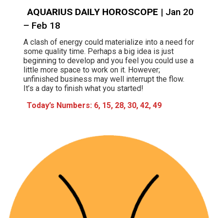
AQUARIUS DAILY HOROSCOPE
| Jan 20
– Feb 18
A clash of energy could materialize into a need for
some quality time. Perhaps a big idea is just
beginning to develop and you feel you could use a
little more space to work on it. However;
unfinished business may well interrupt the flow.
It’s a day to finish what you started!
Today’s Numbers: 6, 15, 28, 30, 42, 49