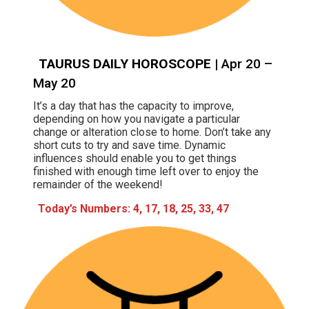
TAURUS DAILY HOROSCOPE
| Apr 20 –
May 20
It’s a day that has the capacity to improve,
depending on how you navigate a particular
change or alteration close to home. Don’t take any
short cuts to try and save time. Dynamic
influences should enable you to get things
finished with enough time left over to enjoy the
remainder of the weekend!
Today’s Numbers: 4, 17, 18, 25, 33, 47