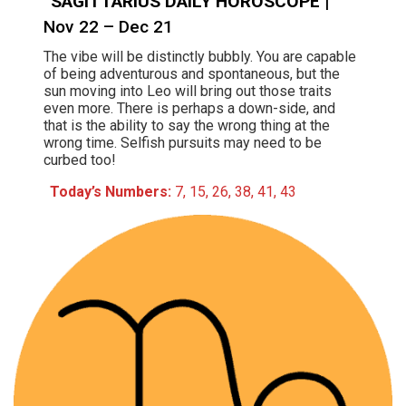
SAGITTARIUS DAILY HOROSCOPE
|
Nov 22 – Dec 21
The vibe will be distinctly bubbly. You are capable
of being adventurous and spontaneous, but the
sun moving into Leo will bring out those traits
even more. There is perhaps a down-side, and
that is the ability to say the wrong thing at the
wrong time. Selfish pursuits may need to be
curbed too!
Today’s Numbers:
7, 15, 26, 38, 41, 43