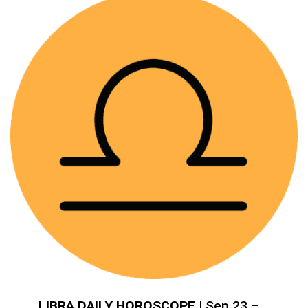
LIBRA DAILY HOROSCOPE
| Sep 23 –