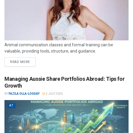
Animal communication classes and formal training can be
valuable, providing tools, structure, and guidance.
READ MORE
Managing Aussie Share Portfolios Abroad: Tips for
Growth
BY
FAZILA OLLA-LOGDAY
2 JULY 2026
AT