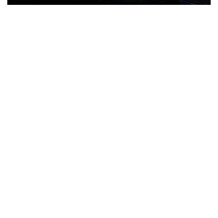
The Türkiye-based healthcare group has introduced a new
awareness campaign focused on HPV vaccination, regular check-
ups and early detection, with...
READ MORE
How Clevero is helping Australian Service
Businesses compete with Enterprises on a Fraction
of the Budget
BY
PAULINE TORONGO
28 APRIL 2026
BUSINESS & FINANCE