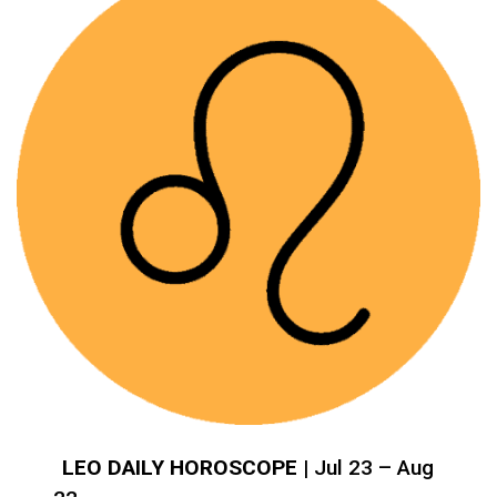
LEO DAILY HOROSCOPE
| Jul 23 – Aug