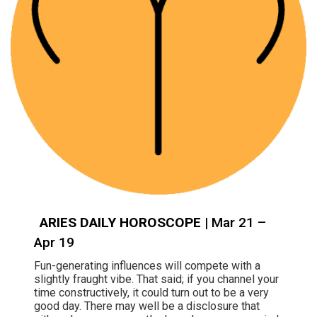
ARIES DAILY HOROSCOPE
| Mar 21 –
Apr 19
Fun-generating influences will compete with a
slightly fraught vibe. That said; if you channel your
time constructively, it could turn out to be a very
good day. There may well be a disclosure that