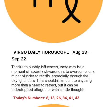
VIRGO DAILY HOROSCOPE
| Aug 23 –
Sep 22
Thanks to bubbly influences, there may be a
moment of social awkwardness to overcome, or a
minor blunder to rectify, especially through the
daylight hours. This shouldn’t amount to anything
more than a need to retract, but it can be
sidestepped altogether with a little thought!
Today’s Numbers: 8, 13, 26, 34, 41, 43