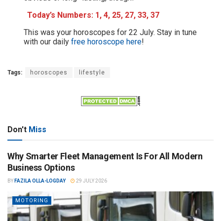
Today’s Numbers: 1, 4, 25, 27, 33, 37
This was your horoscopes for 22 July. Stay in tune
with our daily
free horoscope here
!
Tags:
horoscopes
lifestyle
Don't
Miss
Why Smarter Fleet Management Is For All Modern
Business Options
BY
FAZILA OLLA-LOGDAY
29 JULY 2026
MOTORING