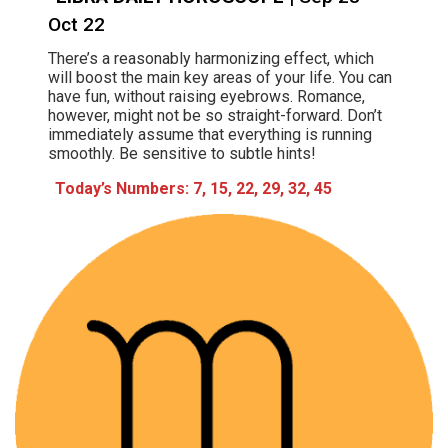
Oct 22
There’s a reasonably harmonizing effect, which
will boost the main key areas of your life. You can
have fun, without raising eyebrows. Romance,
however, might not be so straight-forward. Don’t
immediately assume that everything is running
smoothly. Be sensitive to subtle hints!
Today’s Numbers: 7, 15, 22, 29, 32, 45