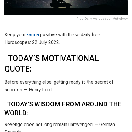
Free Daily Horoscope - Astrology
Keep your
karma
positive with these daily free
Horoscopes: 22 July 2022.
TODAY’S MOTIVATIONAL
QUOTE:
Before everything else, getting ready is the secret of
success. — Henry Ford
TODAY’S WISDOM FROM AROUND THE
WORLD:
Revenge does not long remain unrevenged. — German