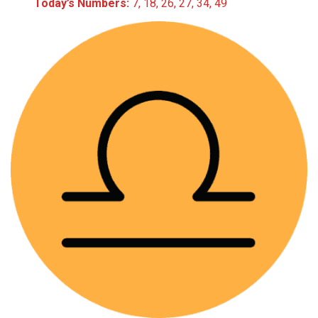
Today’s Numbers:
7, 18, 26, 27, 34, 49