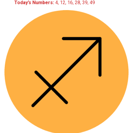
Today’s Numbers:
4, 12, 16, 28, 39, 49