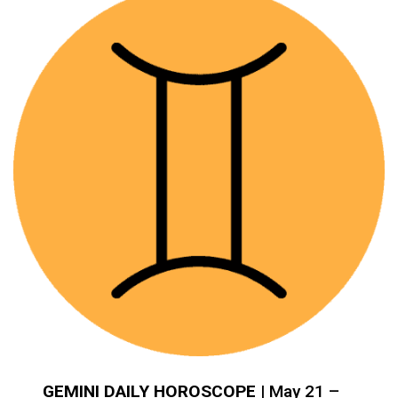
GEMINI DAILY HOROSCOPE
| May 21 –