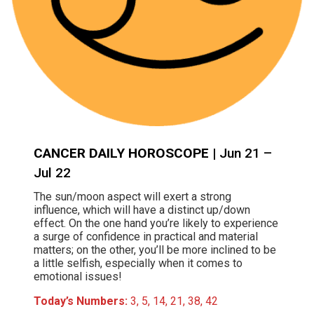
CANCER DAILY HOROSCOPE
| Jun 21 –
Jul 22
The sun/moon aspect will exert a strong
influence, which will have a distinct up/down
effect. On the one hand you’re likely to experience
a surge of confidence in practical and material
matters; on the other, you’ll be more inclined to be
a little selfish, especially when it comes to
emotional issues!
Today’s Numbers:
3, 5, 14, 21, 38, 42