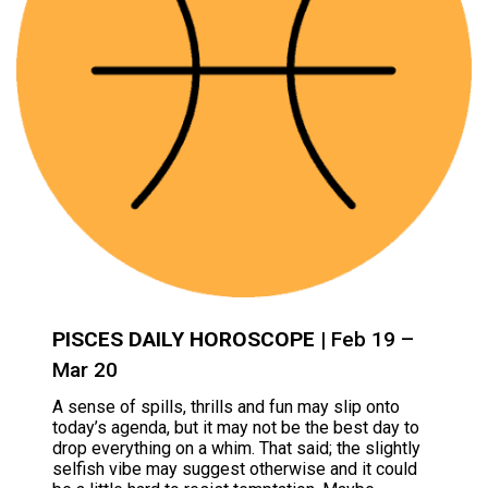
PISCES DAILY HOROSCOPE
| Feb 19 –
Mar 20
A sense of spills, thrills and fun may slip onto
today’s agenda, but it may not be the best day to
drop everything on a whim. That said; the slightly
selfish vibe may suggest otherwise and it could