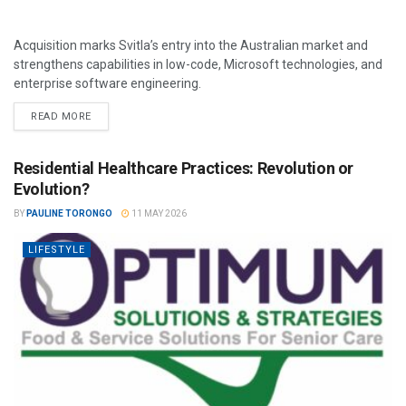
Acquisition marks Svitla’s entry into the Australian market and
strengthens capabilities in low-code, Microsoft technologies, and
enterprise software engineering.
READ MORE
Residential Healthcare Practices: Revolution or
Evolution?
BY
PAULINE TORONGO
11 MAY 2026
LIFESTYLE