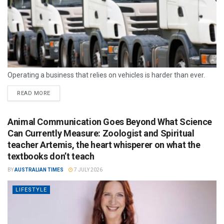
Operating a business that relies on vehicles is harder than ever.
READ MORE
Animal Communication Goes Beyond What Science
Can Currently Measure: Zoologist and Spiritual
teacher Artemis, the heart whisperer on what the
textbooks don’t teach
BY
AUSTRALIAN TIMES
7 JULY 2026
LIFESTYLE