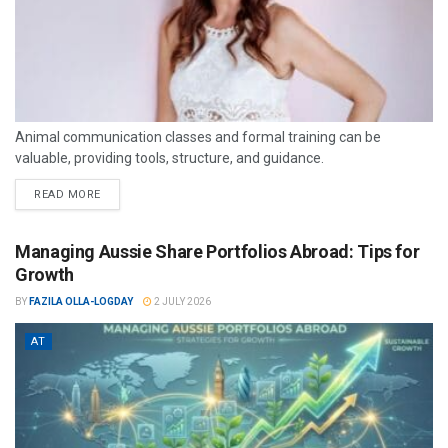
Animal communication classes and formal training can be
valuable, providing tools, structure, and guidance.
READ MORE
Managing Aussie Share Portfolios Abroad: Tips for
Growth
BY
FAZILA OLLA-LOGDAY
2 JULY 2026
AT