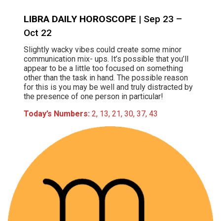
LIBRA DAILY HOROSCOPE
| Sep 23 –
Oct 22
Slightly wacky vibes could create some minor
communication mix- ups. It’s possible that you’ll
appear to be a little too focused on something
other than the task in hand. The possible reason
for this is you may be well and truly distracted by
the presence of one person in particular!
Today’s Numbers:
2, 13, 21, 30, 37, 43