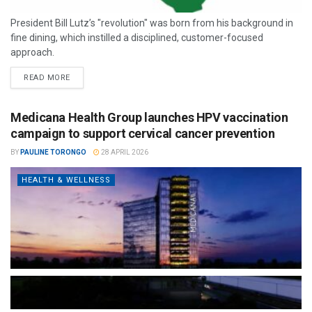
President Bill Lutz’s "revolution" was born from his background in
fine dining, which instilled a disciplined, customer-focused
approach.
READ MORE
Medicana Health Group launches HPV vaccination
campaign to support cervical cancer prevention
BY
PAULINE TORONGO
28 APRIL 2026
HEALTH & WELLNESS