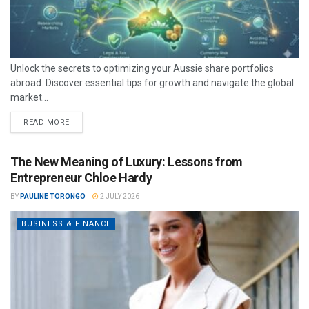
Unlock the secrets to optimizing your Aussie share portfolios
abroad. Discover essential tips for growth and navigate the global
market...
READ MORE
The New Meaning of Luxury: Lessons from
Entrepreneur Chloe Hardy
BY
PAULINE TORONGO
2 JULY 2026
BUSINESS & FINANCE