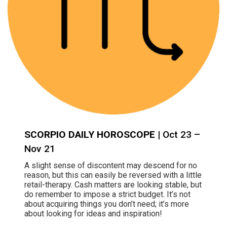
SCORPIO DAILY HOROSCOPE
| Oct 23 –
Nov 21
A slight sense of discontent may descend for no
reason, but this can easily be reversed with a little
retail-therapy. Cash matters are looking stable, but
do remember to impose a strict budget. It’s not
about acquiring things you don’t need; it’s more
about looking for ideas and inspiration!