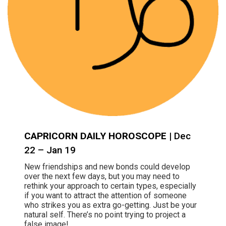
CAPRICORN DAILY HOROSCOPE
| Dec
22 – Jan 19
New friendships and new bonds could develop
over the next few days, but you may need to
rethink your approach to certain types, especially
if you want to attract the attention of someone
who strikes you as extra go-getting. Just be your
natural self. There’s no point trying to project a
false image!