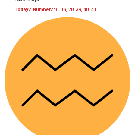
Today’s Numbers:
6, 19, 20, 39, 40, 41