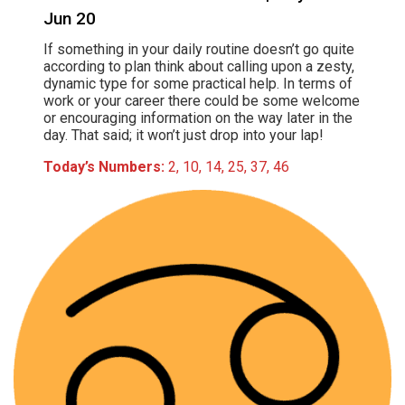
Jun 20
If something in your daily routine doesn’t go quite
according to plan think about calling upon a zesty,
dynamic type for some practical help. In terms of
work or your career there could be some welcome
or encouraging information on the way later in the
day. That said; it won’t just drop into your lap!
Today’s Numbers:
2, 10, 14, 25, 37, 46