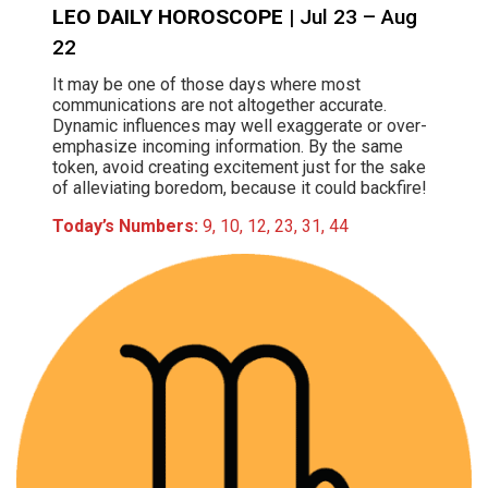
LEO DAILY HOROSCOPE
| Jul 23 – Aug
22
It may be one of those days where most
communications are not altogether accurate.
Dynamic influences may well exaggerate or over-
emphasize incoming information. By the same
token, avoid creating excitement just for the sake
of alleviating boredom, because it could backfire!
Today’s Numbers:
9, 10, 12, 23, 31, 44