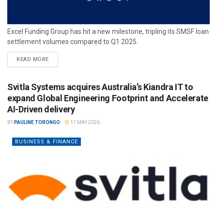
Excel Funding Group has hit a new milestone, tripling its SMSF loan
settlement volumes compared to Q1 2025.
READ MORE
Svitla Systems acquires Australia’s Kiandra IT to
expand Global Engineering Footprint and Accelerate
AI-Driven delivery
BY
PAULINE TORONGO
11 MAY 2026
BUSINESS & FINANCE