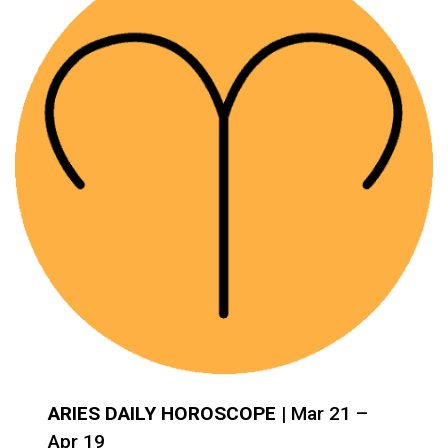
ARIES DAILY HOROSCOPE
| Mar 21 –
Apr 19