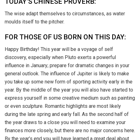
TODAY’S CHINESE PROVERB:
The wise adapt themselves to circumstances, as water
moulds itself to the pitcher.
FOR THOSE OF US BORN ON THIS DAY:
Happy Birthday! This year will be a voyage of self
discovery, especially when Pluto exerts a powerful
influence in January; prepare for dramatic changes in your
general outlook. The influence of Jupiter is likely to make
you take up some new form of sporting activity early in the
year. By the middle of the year you will also have started to
express yourself in some creative medium such as painting
or even sculpture. Romantic highlights are most likely
during the late spring and early fall. As the second half of
the year draws to a close you will need to examine your
finances more closely, but there are no major concerns here.
By the year’s end you will have learned a great deal about