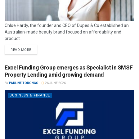
Chloe Hardy, the founder and CEO of Dupes & Co established an
Australian-made beauty brand focused on affordability and
product...
READ MORE
Excel Funding Group emerges as Specialist in SMSF
Property Lending amid growing demand
BY
PAULINE TORONGO
26 JUNE 2026
BUSINESS & FINANCE