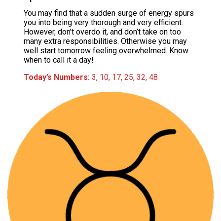
You may find that a sudden surge of energy spurs
you into being very thorough and very efficient.
However, don’t overdo it, and don’t take on too
many extra responsibilities. Otherwise you may
well start tomorrow feeling overwhelmed. Know
when to call it a day!
Today’s Numbers:
3, 10, 17, 25, 32, 48