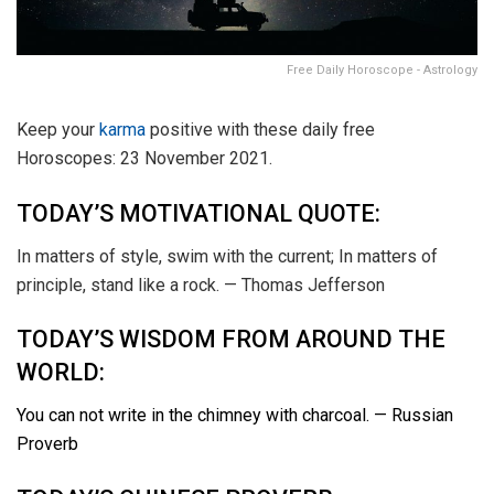
Free Daily Horoscope - Astrology
Keep your
karma
positive with these daily free
Horoscopes: 23 November 2021.
TODAY’S MOTIVATIONAL QUOTE:
In matters of style, swim with the current; In matters of
principle, stand like a rock. — Thomas Jefferson
TODAY’S WISDOM FROM AROUND THE
WORLD:
You can not write in the chimney with charcoal. — Russian
Proverb