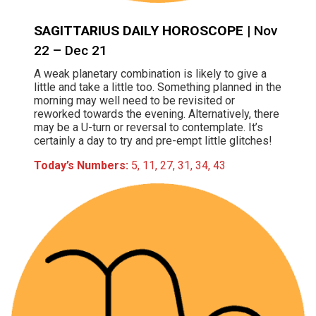
SAGITTARIUS DAILY HOROSCOPE
| Nov
22 – Dec 21
A weak planetary combination is likely to give a
little and take a little too. Something planned in the
morning may well need to be revisited or
reworked towards the evening. Alternatively, there
may be a U-turn or reversal to contemplate. It’s
certainly a day to try and pre-empt little glitches!
Today’s Numbers:
5, 11, 27, 31, 34, 43