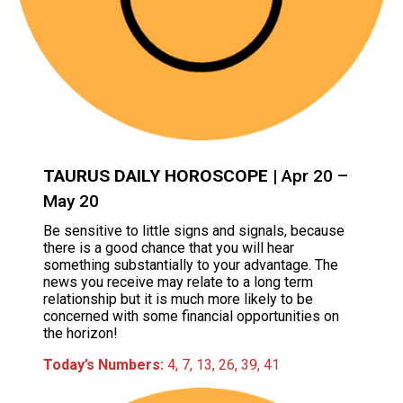
TAURUS DAILY HOROSCOPE
| Apr 20 –
May 20
Be sensitive to little signs and signals, because
there is a good chance that you will hear
something substantially to your advantage. The
news you receive may relate to a long term
relationship but it is much more likely to be
concerned with some financial opportunities on
the horizon!
Today’s Numbers:
4, 7, 13, 26, 39, 41