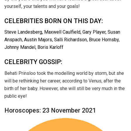
yourself, your talents and your goals!
CELEBRITIES BORN ON THIS DAY:
Steve Landesberg, Maxwell Caulfield, Gary Player, Susan
Anspach, Austin Majors, Salli Richardson, Bruce Hornsby,
Johnny Mandel, Boris Karloff
CELEBRITY GOSSIP:
Behati Prinsloo took the modelling world by storm, but she
will be rethinking her career, according to Venus, after the
birth of her baby. However, she will still be very much in the
public eye!
Horoscopes: 23 November 2021