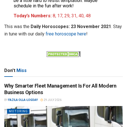
be a little hard to resist temptation. Maybe
schedule in the fun after work!
Today’s Numbers:
8, 17, 29, 31, 40, 48
This was the
Daily Horoscopes: 23 November 2021
. Stay
in tune with our daily
free horoscope here
!
Don't
Miss
Why Smarter Fleet Management Is For All Modern
Business Options
BY
FAZILA OLLA-LOGDAY
29 JULY 2026
MOTORING