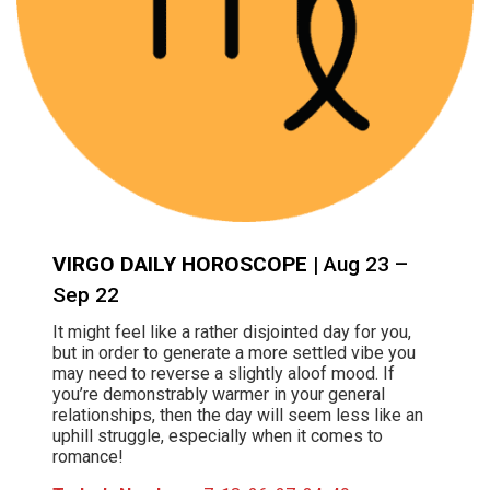
VIRGO DAILY HOROSCOPE
| Aug 23 –
Sep 22
It might feel like a rather disjointed day for you,
but in order to generate a more settled vibe you
may need to reverse a slightly aloof mood. If
you’re demonstrably warmer in your general
relationships, then the day will seem less like an
uphill struggle, especially when it comes to
romance!