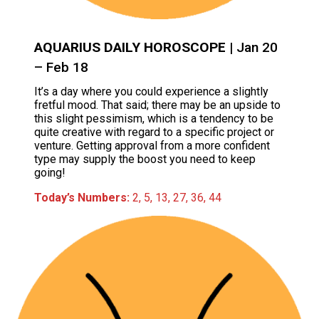
AQUARIUS DAILY HOROSCOPE
| Jan 20
– Feb 18
It’s a day where you could experience a slightly
fretful mood. That said; there may be an upside to
this slight pessimism, which is a tendency to be
quite creative with regard to a specific project or
venture. Getting approval from a more confident
type may supply the boost you need to keep
going!
Today’s Numbers:
2, 5, 13, 27, 36, 44