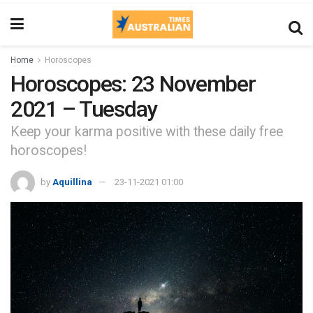
Home
Horoscopes
Horoscopes: 23 November
2021 – Tuesday
Keep your karma positive with these daily free
horoscopes!
by
Aquillina
23-11-2021 01:00