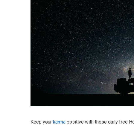
Keep your
karma
positive with these daily free 