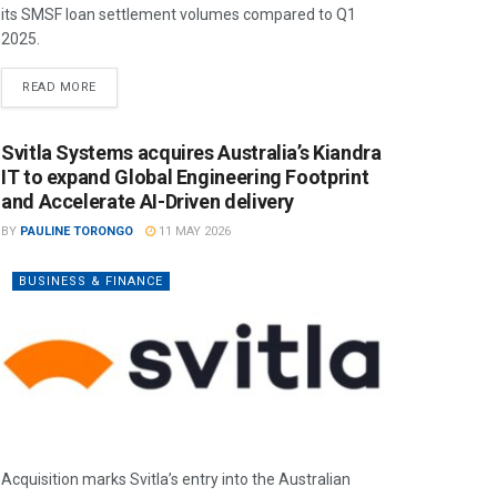
its SMSF loan settlement volumes compared to Q1
2025.
READ MORE
Svitla Systems acquires Australia’s Kiandra
IT to expand Global Engineering Footprint
and Accelerate AI-Driven delivery
BY
PAULINE TORONGO
11 MAY 2026
BUSINESS & FINANCE
Acquisition marks Svitla’s entry into the Australian