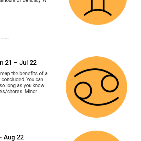
amount of delicacy. A
y………
un 21 – Jul 22
d reap the benefits of a
as concluded. You can
 so long as you know
ies/chores. Minor
 – Aug 22