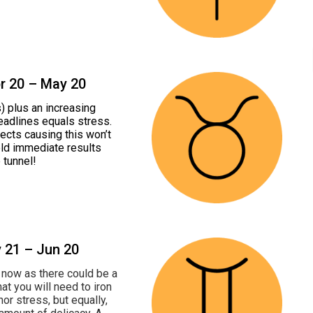
pr 20 – May 20
) plus an increasing
eadlines equals stress.
ects causing this won’t
eld immediate results
e tunnel!
y 21 – Jun 20
ht now as there could be a
t you will need to iron
or stress, but equally,