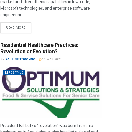
market and strengthens capabilities in low-code,
Microsoft technologies, and enterprise software
engineering.
READ MORE
Residential Healthcare Practices:
Revolution or Evolution?
BY
PAULINE TORONGO
11 MAY 2026
LIFESTYLE
President Bill Lutz’s "revolution" was born from his
background in fine dining, which instilled a disciplined,