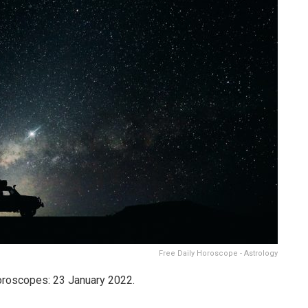
Free Daily Horoscope - Astrology
Horoscopes: 23 January 2022.