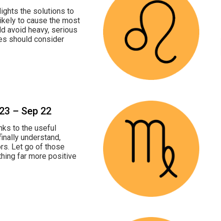
ights the solutions to
likely to cause the most
ld avoid heavy, serious
les should consider
 23 – Sep 22
nks to the useful
finally understand,
s. Let go of those
thing far more positive