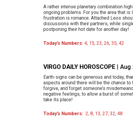
A rather intense planetary combination highl
ongoing problems. For you the area that is 
frustration is romance. Attached Leos shou
discussions with their partners, while sing
postponing their hot date for another day!
Today’s Numbers:
4, 15, 23, 26, 35, 42
VIRGO DAILY HOROSCOPE
| Aug
Earth-signs can be generous and today, tha
aspects around there will be the chance to 
forgive, and forget someone’s misdemeanor
negative feelings, to allow a burst of some
take its place!
Today’s Numbers:
2, 8, 13, 27, 32, 48