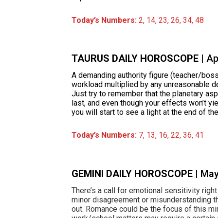
Today’s Numbers:
2, 14, 23, 26, 34, 48
TAURUS DAILY HOROSCOPE
| A
A demanding authority figure (teacher/boss
workload multiplied by any unreasonable d
Just try to remember that the planetary asp
last, and even though your effects won’t yi
you will start to see a light at the end of th
Today’s Numbers:
7, 13, 16, 22, 36, 41
GEMINI DAILY HOROSCOPE
| Ma
There’s a call for emotional sensitivity rig
minor disagreement or misunderstanding tha
out. Romance could be the focus of this min