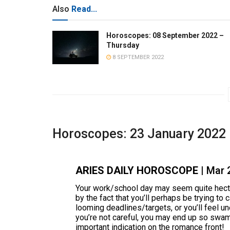
Also
Read...
Horoscopes: 08 September 2022 –
Thursday
8 SEPTEMBER 2022
Horoscopes: 23 January 2022
ARIES DAILY HOROSCOPE
| Mar 
Your work/school day may seem quite hecti
by the fact that you’ll perhaps be trying to
looming deadlines/targets, or you’ll feel un
you’re not careful, you may end up so swa
important indication on the romance front!