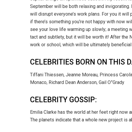
September will be both relaxing and invigorating.
will disrupt everyone’s work plans. For you it will 
if there’s something you’re not happy with now w
see your love life warming up slowly; a meeting wi
tact and subtlety, but it will be worth it! After t
work or school, which will be ultimately beneficial 
CELEBRITIES BORN ON THIS D
Tiffani Thiessen, Jeanne Moreau, Princess Carolin
Monaco, Richard Dean Anderson, Gail O”Grady
CELEBRITY GOSSIP:
Emilia Clarke has the world at her feet right now a
The planets indicate that a whole new project is a