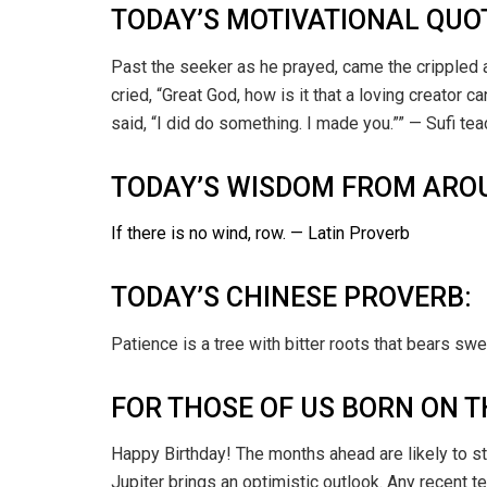
TODAY’S MOTIVATIONAL QUO
Past the seeker as he prayed, came the crippled a
cried, “Great God, how is it that a loving creator 
said, “I did do something. I made you.”” — Sufi tea
TODAY’S WISDOM FROM ARO
If there is no wind, row. — Latin Proverb
TODAY’S CHINESE PROVERB:
Patience is a tree with bitter roots that bears swee
FOR THOSE OF US BORN ON T
Happy Birthday! The months ahead are likely to s
Jupiter brings an optimistic outlook. Any recent 