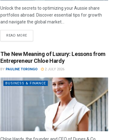
Unlock the secrets to optimizing your Aussie share
portfolios abroad. Discover essential tips for growth
and navigate the global market...
READ MORE
The New Meaning of Luxury: Lessons from
Entrepreneur Chloe Hardy
BY
PAULINE TORONGO
2 JULY 2026
BUSINESS & FINANCE
Chloe Hardy, the founder and CEO of Dupes & Co