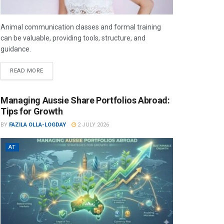
Animal communication classes and formal training
can be valuable, providing tools, structure, and
guidance.
READ MORE
Managing Aussie Share Portfolios Abroad:
Tips for Growth
BY
FAZILA OLLA-LOGDAY
2 JULY 2026
AT