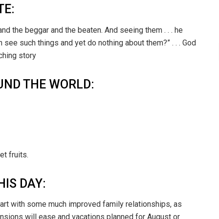
TE:
nd the beggar and the beaten. And seeing them . . . he
can see such things and yet do nothing about them?” . . . God
ching story
UND THE WORLD:
t fruits.
HIS DAY:
tart with some much improved family relationships, as
tensions will ease and vacations planned for August or