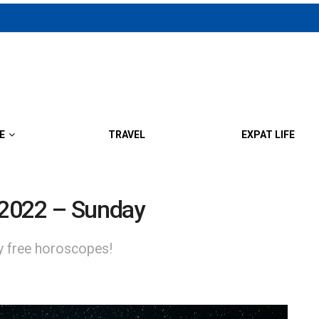
E
TRAVEL
EXPAT LIFE
 2022 – Sunday
ly free horoscopes!