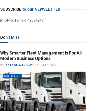
SUBSCRIBE
to our NEWSLETTER
[mc4wp_form id=”2384248″]
Don't
Miss
Why Smarter Fleet Management Is For All
Modern Business Options
BY
FAZILA OLLA-LOGDAY
29 JULY 2026
MOTORING