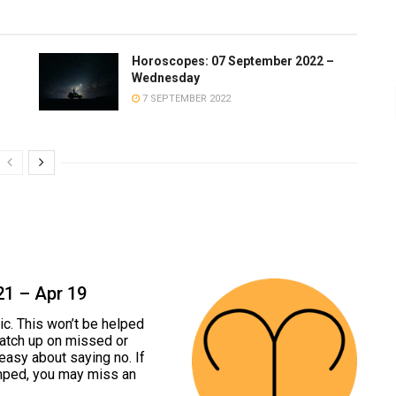
Horoscopes: 07 September 2022 –
Wednesday
7 SEPTEMBER 2022
21 – Apr 19
c. This won’t be helped
 catch up on missed or
easy about saying no. If
mped, you may miss an