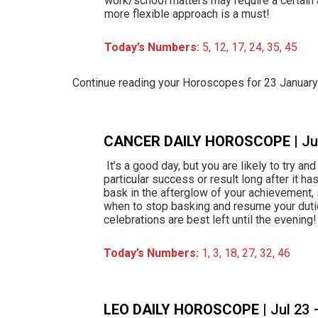
work/school matters may require a certain 
more flexible approach is a must!
Today’s Numbers:
5, 12, 17, 24, 35, 45
Continue reading your Horoscopes for 23 Januar
CANCER DAILY HOROSCOPE
| J
It’s a good day, but you are likely to try an
particular success or result long after it h
bask in the afterglow of your achievement,
when to stop basking and resume your dut
celebrations are best left until the evening!
Today’s Numbers:
1, 3, 18, 27, 32, 46
LEO DAILY HOROSCOPE
| Jul 23