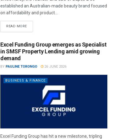
established an Australian-made beauty brand focused
on affordability and product...
READ MORE
Excel Funding Group emerges as Specialist
in SMSF Property Lending amid growing
demand
BY
PAULINE TORONGO
26 JUNE 2026
BUSINESS & FINANCE
Excel Funding Group has hit a new milestone, tripling