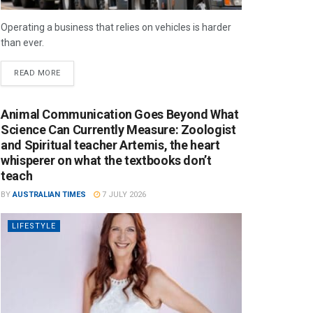
Operating a business that relies on vehicles is harder
than ever.
READ MORE
Animal Communication Goes Beyond What
Science Can Currently Measure: Zoologist
and Spiritual teacher Artemis, the heart
whisperer on what the textbooks don’t
teach
BY
AUSTRALIAN TIMES
7 JULY 2026
LIFESTYLE