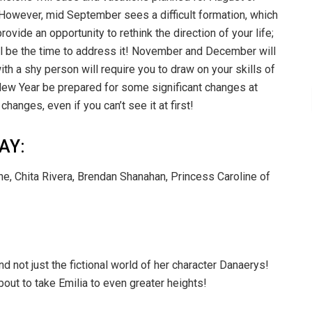
 However, mid September sees a difficult formation, which
provide an opportunity to rethink the direction of your life;
ill be the time to address it! November and December will
th a shy person will require you to draw on your skills of
he New Year be prepared for some significant changes at
changes, even if you can’t see it at first!
AY:
e, Chita Rivera, Brendan Shanahan, Princess Caroline of
nd not just the fictional world of her character Danaerys!
bout to take Emilia to even greater heights!