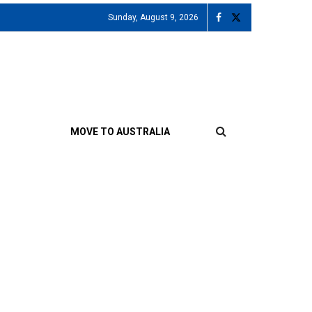
Sunday, August 9, 2026
MOVE TO AUSTRALIA