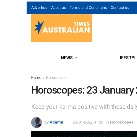
Advertise
About us
Terms and Conditions
Contact us
NEWS
LIFESTYL
Home
Horoscopes
Horoscopes: 23 January
Keep your karma positive with these dai
by
Adamu
23-01-2022 01:00
in
Horoscopes