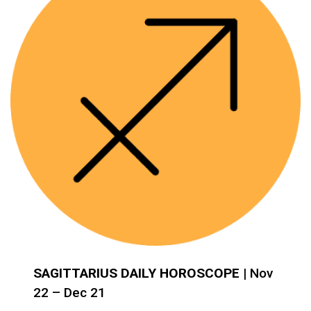
SAGITTARIUS DAILY HOROSCOPE
| Nov
22 – Dec 21