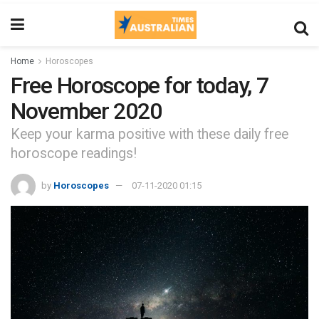
Home
Horoscopes
Free Horoscope for today, 7
November 2020
Keep your karma positive with these daily free
horoscope readings!
by
Horoscopes
07-11-2020 01:15