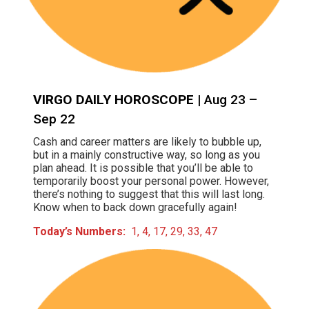
VIRGO DAILY HOROSCOPE
| Aug 23 –
Sep 22
Cash and career matters are likely to bubble up,
but in a mainly constructive way, so long as you
plan ahead. It is possible that you’ll be able to
temporarily boost your personal power. However,
there’s nothing to suggest that this will last long.
Know when to back down gracefully again!
Today’s Numbers:
1, 4, 17, 29, 33, 47