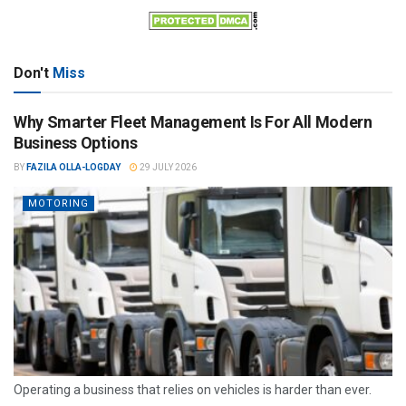
Don't
Miss
Why Smarter Fleet Management Is For All Modern
Business Options
BY
FAZILA OLLA-LOGDAY
29 JULY 2026
MOTORING
Operating a business that relies on vehicles is harder than ever.