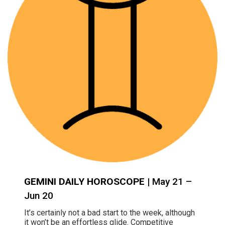
GEMINI DAILY HOROSCOPE
| May 21 –
Jun 20
It’s certainly not a bad start to the week, although
it won’t be an effortless glide. Competitive