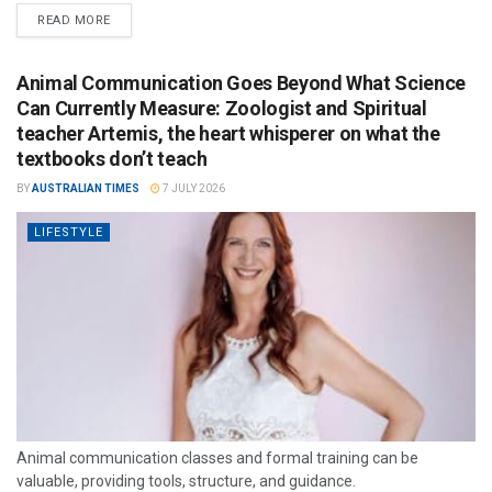
READ MORE
Animal Communication Goes Beyond What Science
Can Currently Measure: Zoologist and Spiritual
teacher Artemis, the heart whisperer on what the
textbooks don’t teach
BY
AUSTRALIAN TIMES
7 JULY 2026
LIFESTYLE
Animal communication classes and formal training can be
valuable, providing tools, structure, and guidance.