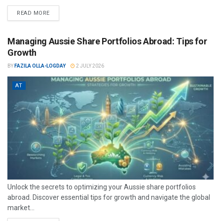
READ MORE
Managing Aussie Share Portfolios Abroad: Tips for
Growth
BY
FAZILA OLLA-LOGDAY
2 JULY 2026
AT
Unlock the secrets to optimizing your Aussie share portfolios
abroad. Discover essential tips for growth and navigate the global
market...