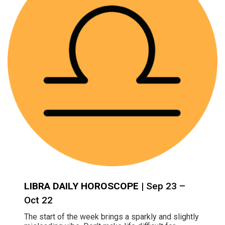
LIBRA DAILY HOROSCOPE
| Sep 23 –
Oct 22
The start of the week brings a sparkly and slightly