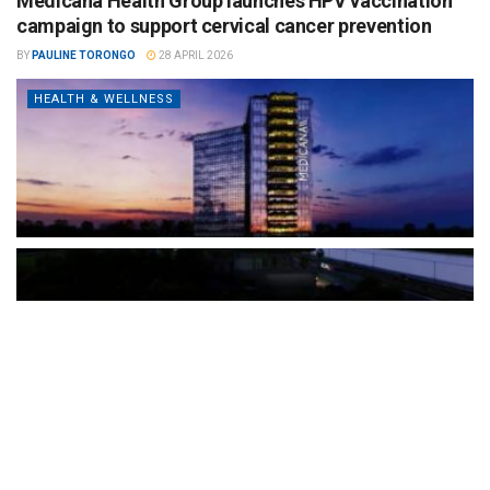
Medicana Health Group launches HPV vaccination
campaign to support cervical cancer prevention
BY
PAULINE TORONGO
28 APRIL 2026
HEALTH & WELLNESS
The Türkiye-based healthcare group has introduced a new
awareness campaign focused on HPV vaccination, regular check-
ups and early detection, with...
READ MORE
How Clevero is helping Australian Service