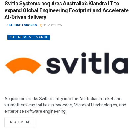
Svitla Systems acquires Australia’s Kiandra IT to
expand Global Engineering Footprint and Accelerate
AI-Driven delivery
BY
PAULINE TORONGO
11 MAY 2026
BUSINESS & FINANCE
Acquisition marks Svitla’s entry into the Australian market and
strengthens capabilities in low-code, Microsoft technologies, and
enterprise software engineering.
READ MORE