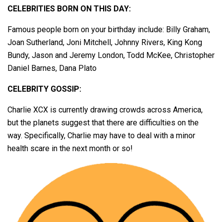
CELEBRITIES BORN ON THIS DAY:
Famous people born on your birthday include: Billy Graham,
Joan Sutherland, Joni Mitchell, Johnny Rivers, King Kong
Bundy, Jason and Jeremy London, Todd McKee, Christopher
Daniel Barnes, Dana Plato
CELEBRITY GOSSIP:
Charlie XCX is currently drawing crowds across America,
but the planets suggest that there are difficulties on the
way. Specifically, Charlie may have to deal with a minor
health scare in the next month or so!