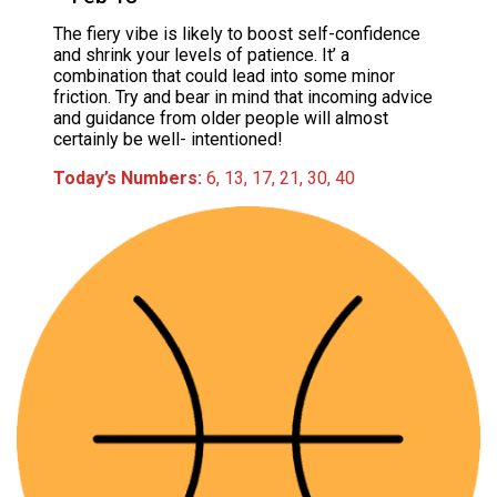
The fiery vibe is likely to boost self-confidence
and shrink your levels of patience. It’ a
combination that could lead into some minor
friction. Try and bear in mind that incoming advice
and guidance from older people will almost
certainly be well- intentioned!
Today’s Numbers:
6, 13, 17, 21, 30, 40