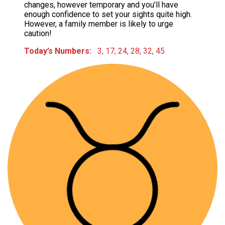
changes, however temporary and you’ll have
enough confidence to set your sights quite high.
However, a family member is likely to urge
caution!
Today’s Numbers:
3, 17, 24, 28, 32, 45