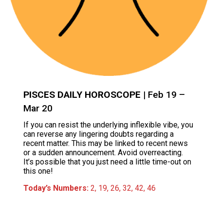
PISCES DAILY HOROSCOPE
| Feb 19 –
Mar 20
If you can resist the underlying inflexible vibe, you
can reverse any lingering doubts regarding a
recent matter. This may be linked to recent news
or a sudden announcement. Avoid overreacting.
It’s possible that you just need a little time-out on
this one!
Today’s Numbers:
2, 19, 26, 32, 42, 46