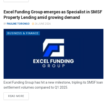
Excel Funding Group emerges as Specialist in SMSF
Property Lending amid growing demand
BY
PAULINE TORONGO
26 JUNE 2026
BUSINESS & FINANCE
Excel Funding Group has hit a new milestone, tripling its SMSF loan
settlement volumes compared to Q1 2025.
READ MORE