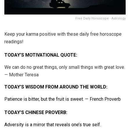
Free Daily Horoscope - Astrology
Keep your karma positive with these daily free horoscope
readings!
TODAY’S MOTIVATIONAL QUOTE:
We can do no great things, only small things with great love.
— Mother Teresa
TODAY’S WISDOM FROM AROUND THE WORLD:
Patience is bitter, but the fruit is sweet. — French Proverb
TODAY’S CHINESE PROVERB:
Adversity is a mirror that reveals one’s true self.