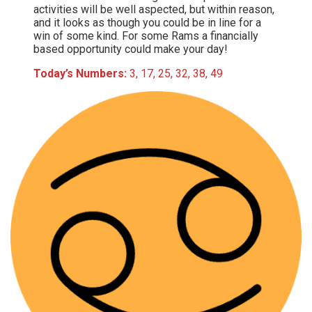
activities will be well aspected, but within reason,
and it looks as though you could be in line for a
win of some kind. For some Rams a financially
based opportunity could make your day!
Today’s Numbers:
3, 17, 25, 32, 38, 49