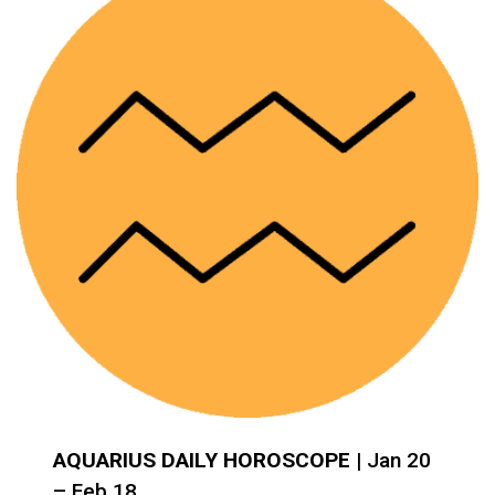
AQUARIUS DAILY HOROSCOPE
| Jan 20
– Feb 18