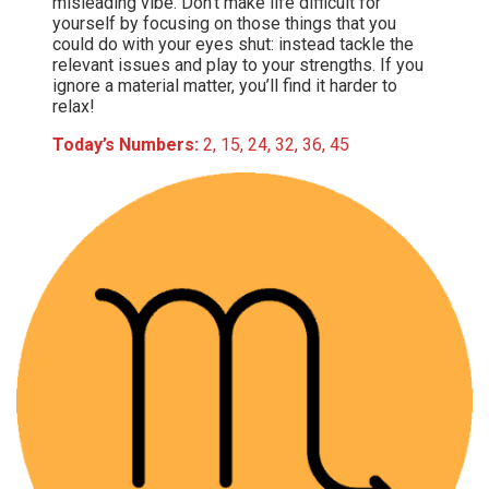
misleading vibe. Don’t make life difficult for
yourself by focusing on those things that you
could do with your eyes shut: instead tackle the
relevant issues and play to your strengths. If you
ignore a material matter, you’ll find it harder to
relax!
Today’s Numbers:
2, 15, 24, 32, 36, 45