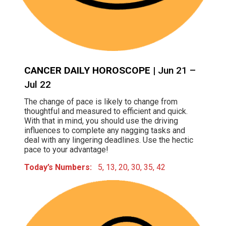
CANCER DAILY HOROSCOPE
| Jun 21 –
Jul 22
The change of pace is likely to change from
thoughtful and measured to efficient and quick.
With that in mind, you should use the driving
influences to complete any nagging tasks and
deal with any lingering deadlines. Use the hectic
pace to your advantage!
Today’s Numbers:
5, 13, 20, 30, 35, 42