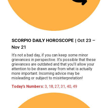
SCORPIO DAILY HOROSCOPE
| Oct 23 –
Nov 21
It’s not a bad day, if you can keep some minor
grievances in perspective. It’s possible that these
grievances are outdated and that you’ll allow your
attention to be drawn away from what is actually
more important. Incoming advice may be
misleading or subject to misinterpretation!
Today’s Numbers:
3, 18, 27, 31, 40, 49