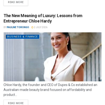
READ MORE
The New Meaning of Luxury: Lessons from
Entrepreneur Chloe Hardy
BY
PAULINE TORONGO
2 JULY 2026
BUSINESS & FINANCE
Chloe Hardy, the founder and CEO of Dupes & Co established an
Australian-made beauty brand focused on affordability and
product...
READ MORE