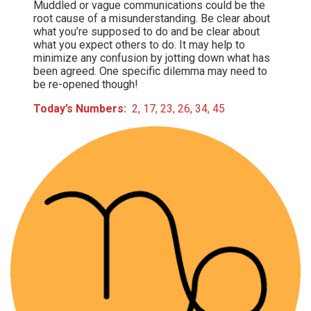
Muddled or vague communications could be the
root cause of a misunderstanding. Be clear about
what you’re supposed to do and be clear about
what you expect others to do. It may help to
minimize any confusion by jotting down what has
been agreed. One specific dilemma may need to
be re-opened though!
Today’s Numbers:
2, 17, 23, 26, 34, 45