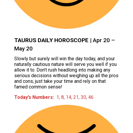
TAURUS DAILY HOROSCOPE
| Apr 20 –
May 20
Slowly but surely will win the day today, and your
naturally cautious nature will serve you well if you
allow it to. Don’t rush headlong into making any
serious decisions without weighing up all the pros
and cons; just take your time and rely on that
famed common sense!
Today’s Numbers:
1, 8, 14, 21, 30, 46