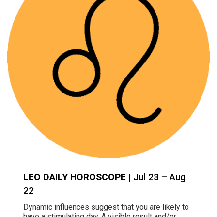
LEO DAILY HOROSCOPE
| Jul 23 – Aug
22
Dynamic influences suggest that you are likely to
have a stimulating day. A visible result and/or