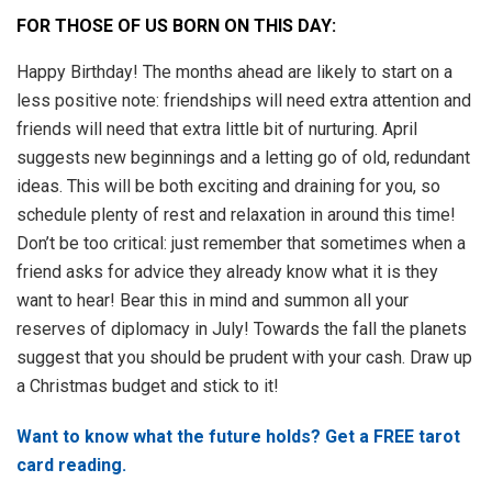
FOR THOSE OF US BORN ON THIS DAY:
Happy Birthday! The months ahead are likely to start on a
less positive note: friendships will need extra attention and
friends will need that extra little bit of nurturing. April
suggests new beginnings and a letting go of old, redundant
ideas. This will be both exciting and draining for you, so
schedule plenty of rest and relaxation in around this time!
Don’t be too critical: just remember that sometimes when a
friend asks for advice they already know what it is they
want to hear! Bear this in mind and summon all your
reserves of diplomacy in July! Towards the fall the planets
suggest that you should be prudent with your cash. Draw up
a Christmas budget and stick to it!
Want to know what the future holds? Get a FREE tarot
card reading.