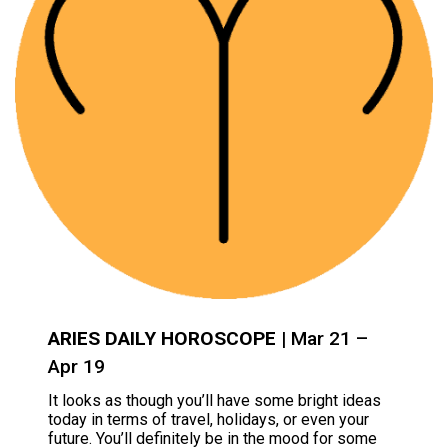
ARIES DAILY HOROSCOPE
| Mar 21 –
Apr 19
It looks as though you’ll have some bright ideas
today in terms of travel, holidays, or even your
future. You’ll definitely be in the mood for some