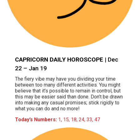
CAPRICORN DAILY HOROSCOPE
| Dec
22 – Jan 19
The fiery vibe may have you dividing your time
between too many different activities. You might
believe that it’s possible to remain in control, but
this may be easier said than done. Don’t be drawn
into making any casual promises; stick rigidly to
what you can do and no more!
Today’s Numbers:
1, 15, 18, 24, 33, 47