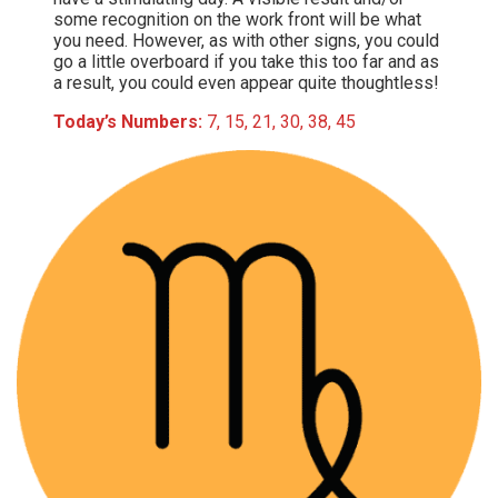
some recognition on the work front will be what
you need. However, as with other signs, you could
go a little overboard if you take this too far and as
a result, you could even appear quite thoughtless!
Today’s Numbers:
7, 15, 21, 30, 38, 45