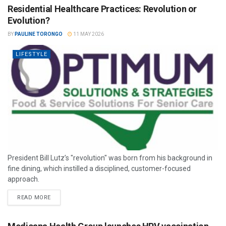
Residential Healthcare Practices: Revolution or
Evolution?
BY
PAULINE TORONGO
11 MAY 2026
LIFESTYLE
President Bill Lutz’s "revolution" was born from his background in
fine dining, which instilled a disciplined, customer-focused
approach.
READ MORE