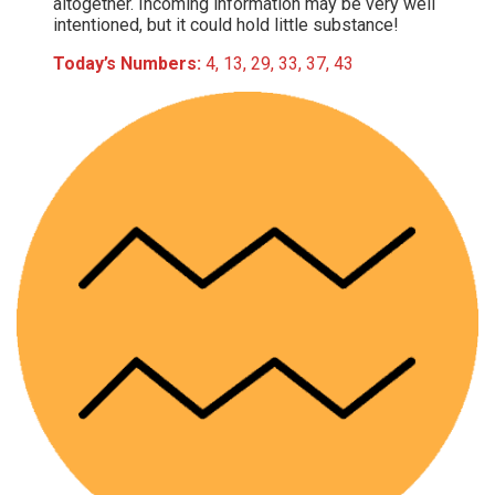
altogether. Incoming information may be very well
intentioned, but it could hold little substance!
Today’s Numbers:
4, 13, 29, 33, 37, 43