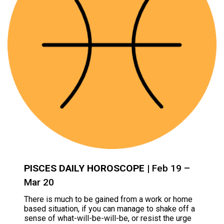
PISCES DAILY HOROSCOPE
| Feb 19 –
Mar 20
There is much to be gained from a work or home
based situation, if you can manage to shake off a
sense of what-will-be-will-be, or resist the urge