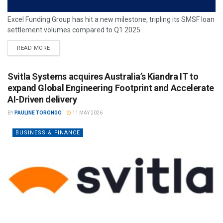
Excel Funding Group has hit a new milestone, tripling its SMSF loan
settlement volumes compared to Q1 2025.
READ MORE
Svitla Systems acquires Australia’s Kiandra IT to
expand Global Engineering Footprint and Accelerate
AI-Driven delivery
BY
PAULINE TORONGO
11 MAY 2026
BUSINESS & FINANCE