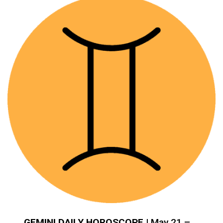
GEMINI DAILY HOROSCOPE
| May 21 –