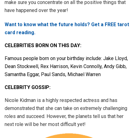
make sure you concentrate on all the positive things that
have happened over the year!
Want to know what the future holds? Get a FREE tarot
card reading.
CELEBRITIES BORN ON THIS DAY:
Famous people born on your birthday include: Jake Lloyd,
Dean Stockwell, Rex Harrison, Kevin Connolly, Andy Gibb,
Samantha Eggar, Paul Sands, Michael Warren
CELEBRITY GOSSIP:
Nicole Kidman is a highly respected actress and has
demonstrated that she can take on extremely challenging
roles and succeed. However, the planets tell us that her
next role will be her most difficult yet!