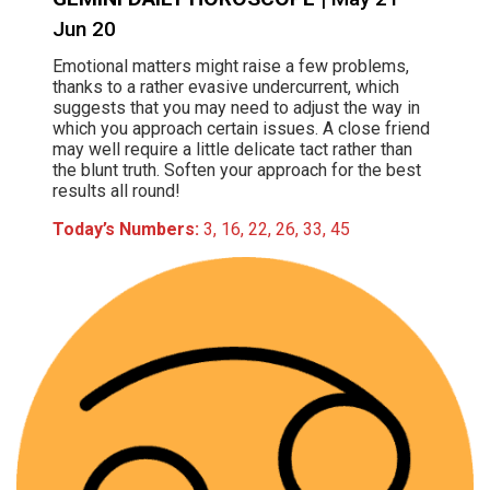
Jun 20
Emotional matters might raise a few problems,
thanks to a rather evasive undercurrent, which
suggests that you may need to adjust the way in
which you approach certain issues. A close friend
may well require a little delicate tact rather than
the blunt truth. Soften your approach for the best
results all round!
Today’s Numbers:
3, 16, 22, 26, 33, 45