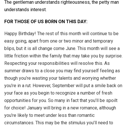
The gentleman understands righteousness, the petty man
understands interest.
FOR THOSE OF US BORN ON THIS DAY:
Happy Birthday! The rest of this month will continue to be
easy going, apart from one or two minor and temporary
blips, but it is all change come June. This month will see a
little friction within the family that may take you by surprise.
Respecting your responsibilities will resolve this. As
summer draws to a close you may find yourself feeling as
though you’re wasting your talents and worrying whether
you’re in a rut. However, September will put a smile back on
your face as you begin to recognize a number of fresh
opportunities for you. So many in fact that you’ll be spoilt
for choice! January will bring in a new romance, although
you’re likely to meet under less than romantic
circumstances. This may be the stimulus you’ll need to