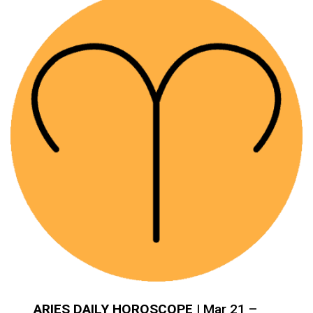
ARIES DAILY HOROSCOPE
| Mar 21 –