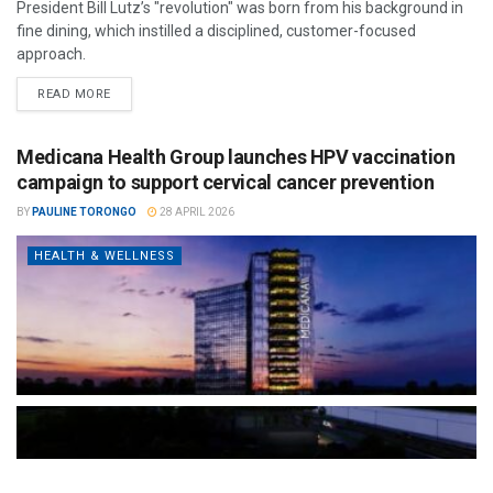
President Bill Lutz’s "revolution" was born from his background in
fine dining, which instilled a disciplined, customer-focused
approach.
READ MORE
Medicana Health Group launches HPV vaccination
campaign to support cervical cancer prevention
BY
PAULINE TORONGO
28 APRIL 2026
HEALTH & WELLNESS
The Türkiye-based healthcare group has introduced a new