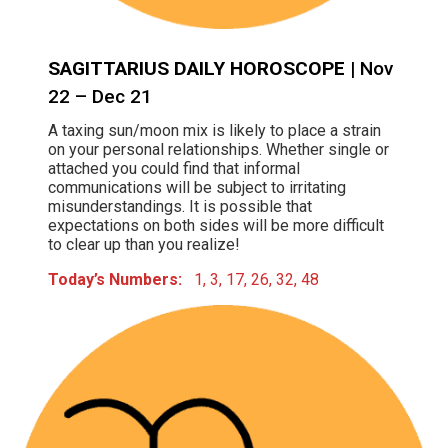
SAGITTARIUS DAILY HOROSCOPE
| Nov
22 – Dec 21
A taxing sun/moon mix is likely to place a strain
on your personal relationships. Whether single or
attached you could find that informal
communications will be subject to irritating
misunderstandings. It is possible that
expectations on both sides will be more difficult
to clear up than you realize!
Today’s Numbers:
1, 3, 17, 26, 32, 48