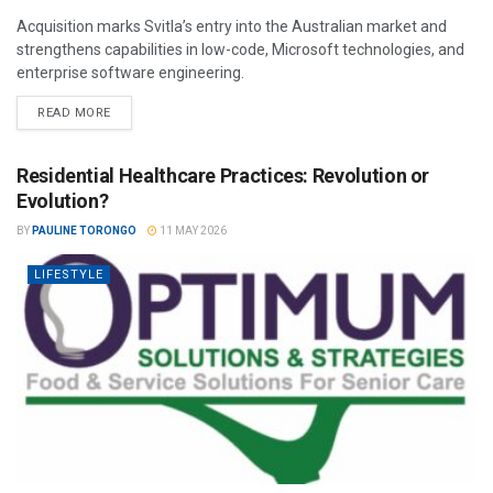
Acquisition marks Svitla’s entry into the Australian market and
strengthens capabilities in low-code, Microsoft technologies, and
enterprise software engineering.
READ MORE
Residential Healthcare Practices: Revolution or
Evolution?
BY
PAULINE TORONGO
11 MAY 2026
LIFESTYLE