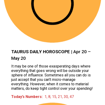
TAURUS DAILY HOROSCOPE
| Apr 20 –
May 20
It may be one of those exasperating days where
everything that goes wrong will be outside your
sphere of influence. Sometimes all you can do is
just accept that you can’t micro-manage
everything. However; when it comes to material
matters, do keep tight control over your spending!
Today’s Numbers:
1, 8, 15, 21, 30, 47