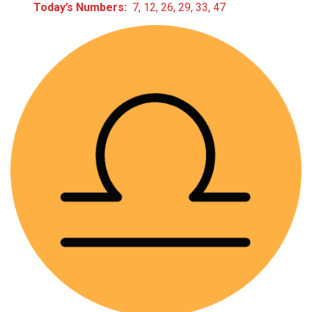
Today’s Numbers:
7, 12, 26, 29, 33, 47