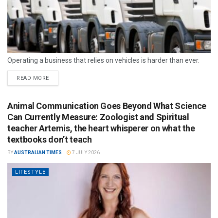
Operating a business that relies on vehicles is harder than ever.
READ MORE
Animal Communication Goes Beyond What Science
Can Currently Measure: Zoologist and Spiritual
teacher Artemis, the heart whisperer on what the
textbooks don’t teach
BY
AUSTRALIAN TIMES
7 JULY 2026
LIFESTYLE