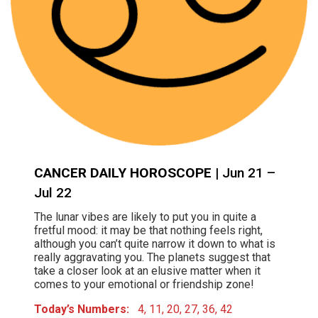
CANCER DAILY HOROSCOPE
| Jun 21 –
Jul 22
The lunar vibes are likely to put you in quite a
fretful mood: it may be that nothing feels right,
although you can’t quite narrow it down to what is
really aggravating you. The planets suggest that
take a closer look at an elusive matter when it
comes to your emotional or friendship zone!
Today’s Numbers:
4, 11, 20, 27, 36, 42