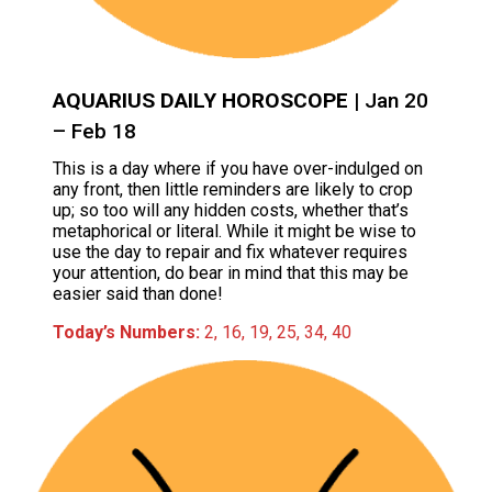
AQUARIUS DAILY HOROSCOPE
| Jan 20
– Feb 18
This is a day where if you have over-indulged on
any front, then little reminders are likely to crop
up; so too will any hidden costs, whether that’s
metaphorical or literal. While it might be wise to
use the day to repair and fix whatever requires
your attention, do bear in mind that this may be
easier said than done!
Today’s Numbers:
2, 16, 19, 25, 34, 40