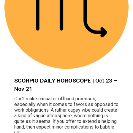
SCORPIO DAILY HOROSCOPE
| Oct 23 –
Nov 21
Don’t make casual or offhand promises,
especially when it comes to favors as opposed to
work obligations. A rather cagey vibe could create
a kind of vague atmosphere, where nothing is
quite as it seems. If you offer to extend a helping
hand, then expect minor complications to bubble
up!