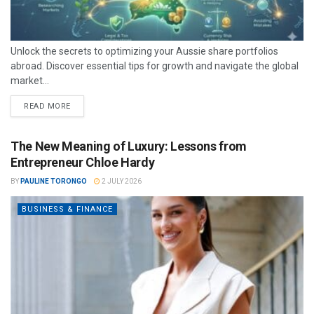
Unlock the secrets to optimizing your Aussie share portfolios
abroad. Discover essential tips for growth and navigate the global
market...
READ MORE
The New Meaning of Luxury: Lessons from
Entrepreneur Chloe Hardy
BY
PAULINE TORONGO
2 JULY 2026
BUSINESS & FINANCE