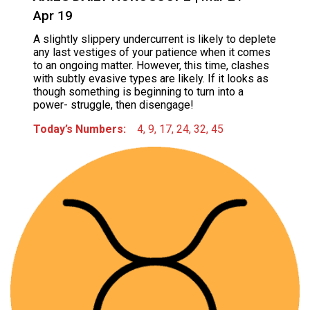
Apr 19
A slightly slippery undercurrent is likely to deplete
any last vestiges of your patience when it comes
to an ongoing matter. However, this time, clashes
with subtly evasive types are likely. If it looks as
though something is beginning to turn into a
power- struggle, then disengage!
Today’s Numbers:
4, 9, 17, 24, 32, 45