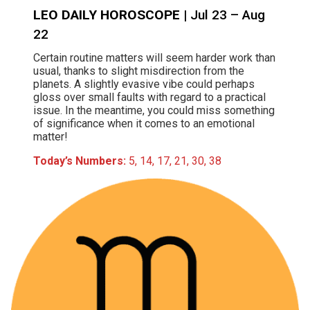
LEO DAILY HOROSCOPE
| Jul 23 – Aug
22
Certain routine matters will seem harder work than
usual, thanks to slight misdirection from the
planets. A slightly evasive vibe could perhaps
gloss over small faults with regard to a practical
issue. In the meantime, you could miss something
of significance when it comes to an emotional
matter!
Today’s Numbers:
5, 14, 17, 21, 30, 38