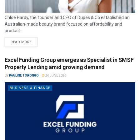
Chloe Hardy, the founder and CEO of Dupes & Co established an
Australian-made beauty brand focused on affordability and
product...
READ MORE
Excel Funding Group emerges as Specialist in SMSF
Property Lending amid growing demand
BY
PAULINE TORONGO
26 JUNE 2026
BUSINESS & FINANCE