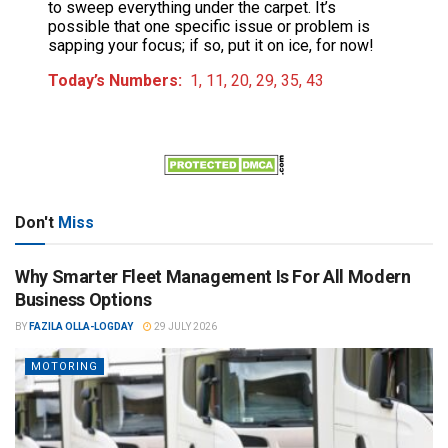
to sweep everything under the carpet. It’s
possible that one specific issue or problem is
sapping your focus; if so, put it on ice, for now!
Today’s Numbers:
1, 11, 20, 29, 35, 43
Don't
Miss
Why Smarter Fleet Management Is For All Modern
Business Options
BY
FAZILA OLLA-LOGDAY
29 JULY 2026
MOTORING