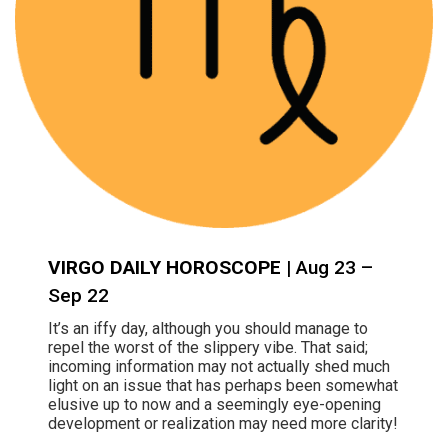
VIRGO DAILY HOROSCOPE
| Aug 23 –
Sep 22
It’s an iffy day, although you should manage to
repel the worst of the slippery vibe. That said;
incoming information may not actually shed much
light on an issue that has perhaps been somewhat
elusive up to now and a seemingly eye-opening
development or realization may need more clarity!