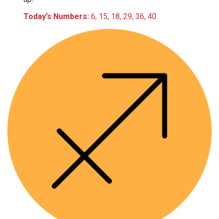
Today’s Numbers:
6, 15, 18, 29, 36, 40