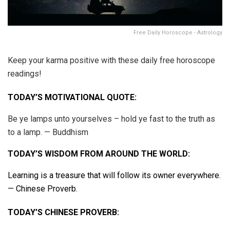
Free Daily Horoscope - Astrology
Keep your karma positive with these daily free horoscope
readings!
TODAY’S MOTIVATIONAL QUOTE:
Be ye lamps unto yourselves – hold ye fast to the truth as
to a lamp. — Buddhism
TODAY’S WISDOM FROM AROUND THE WORLD:
Learning is a treasure that will follow its owner everywhere.
— Chinese Proverb.
TODAY’S CHINESE PROVERB: