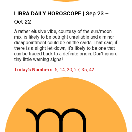
LIBRA DAILY HOROSCOPE
| Sep 23 –
Oct 22
A rather elusive vibe, courtesy of the sun/moon
mix, is likely to be outright unreliable and a minor
disappointment could be on the cards. That said; if
there is a slight let-down, it’s likely to be one that
can be traced back to a definite origin. Don’t ignore
tiny little warning signs!
Today’s Numbers:
5, 14, 20, 27, 35, 42