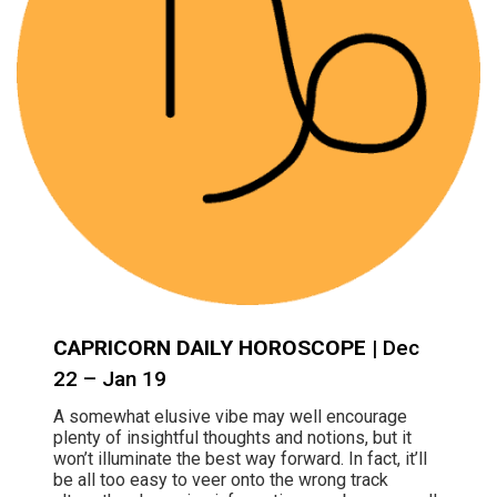
CAPRICORN DAILY HOROSCOPE
| Dec
22 – Jan 19
A somewhat elusive vibe may well encourage
plenty of insightful thoughts and notions, but it
won’t illuminate the best way forward. In fact, it’ll
be all too easy to veer onto the wrong track