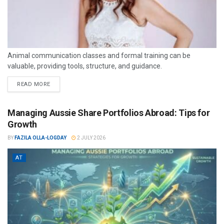
Animal communication classes and formal training can be
valuable, providing tools, structure, and guidance.
READ MORE
Managing Aussie Share Portfolios Abroad: Tips for
Growth
BY
FAZILA OLLA-LOGDAY
2 JULY 2026
AT