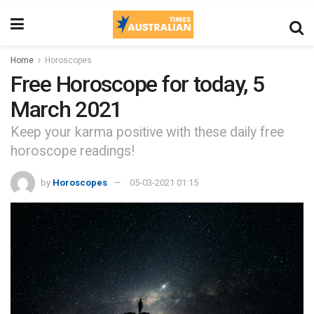
Home
Horoscopes
Free Horoscope for today, 5
March 2021
Keep your karma positive with these daily free
horoscope readings!
by
Horoscopes
05-03-2021 01:15