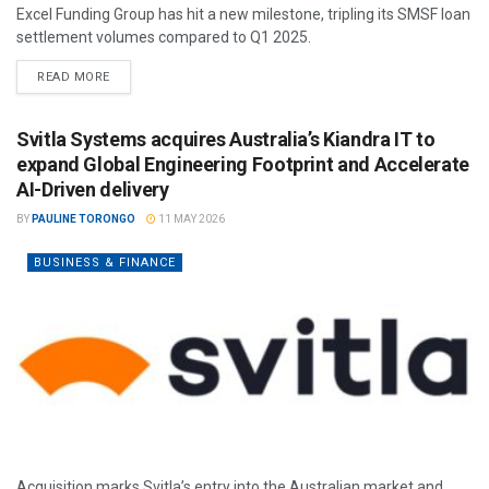
Excel Funding Group has hit a new milestone, tripling its SMSF loan
settlement volumes compared to Q1 2025.
READ MORE
Svitla Systems acquires Australia’s Kiandra IT to
expand Global Engineering Footprint and Accelerate
AI-Driven delivery
BY
PAULINE TORONGO
11 MAY 2026
BUSINESS & FINANCE
Acquisition marks Svitla’s entry into the Australian market and