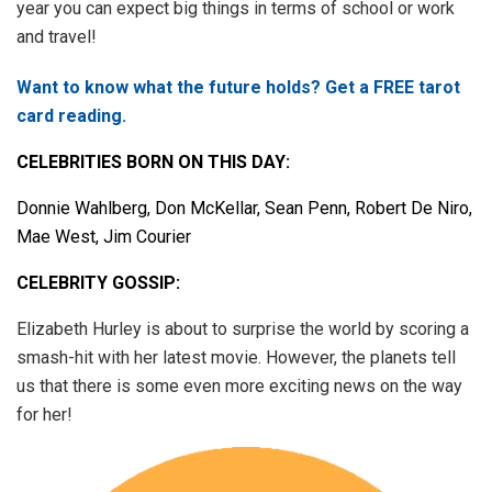
year you can expect big things in terms of school or work
and travel!
Want to know what the future holds? Get a FREE tarot
card reading.
CELEBRITIES BORN ON THIS DAY:
Donnie Wahlberg, Don McKellar, Sean Penn, Robert De Niro,
Mae West, Jim Courier
CELEBRITY GOSSIP:
Elizabeth Hurley is about to surprise the world by scoring a
smash-hit with her latest movie. However, the planets tell
us that there is some even more exciting news on the way
for her!