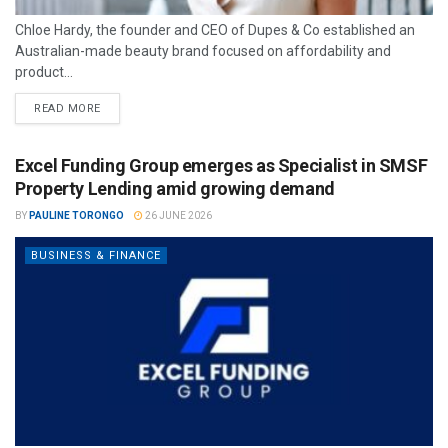
Chloe Hardy, the founder and CEO of Dupes & Co established an
Australian-made beauty brand focused on affordability and
product...
READ MORE
Excel Funding Group emerges as Specialist in SMSF
Property Lending amid growing demand
BY
PAULINE TORONGO
26 JUNE 2026
BUSINESS & FINANCE