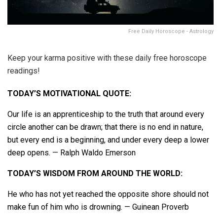
Free Daily Horoscope - Astrology
Keep your karma positive with these daily free horoscope
readings!
TODAY’S MOTIVATIONAL QUOTE:
Our life is an apprenticeship to the truth that around every
circle another can be drawn; that there is no end in nature,
but every end is a beginning, and under every deep a lower
deep opens. — Ralph Waldo Emerson
TODAY’S WISDOM FROM AROUND THE WORLD:
He who has not yet reached the opposite shore should not
make fun of him who is drowning. — Guinean Proverb