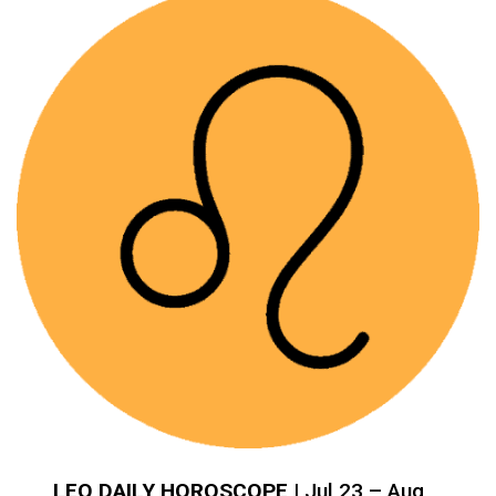
LEO DAILY HOROSCOPE
| Jul 23 – Aug