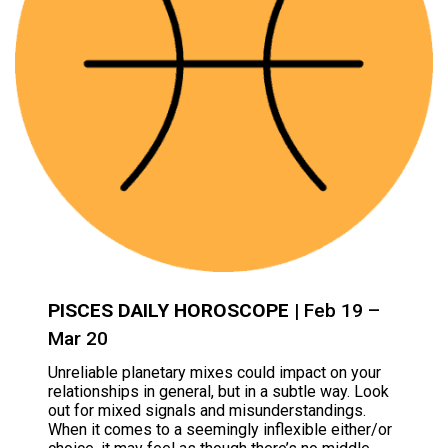
PISCES DAILY HOROSCOPE
| Feb 19 –
Mar 20
Unreliable planetary mixes could impact on your
relationships in general, but in a subtle way. Look
out for mixed signals and misunderstandings.
When it comes to a seemingly inflexible either/or