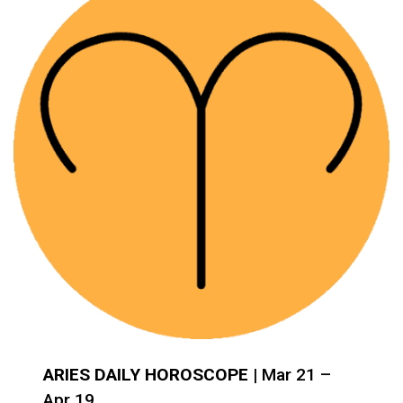
ARIES DAILY HOROSCOPE
| Mar 21 –
Apr 19