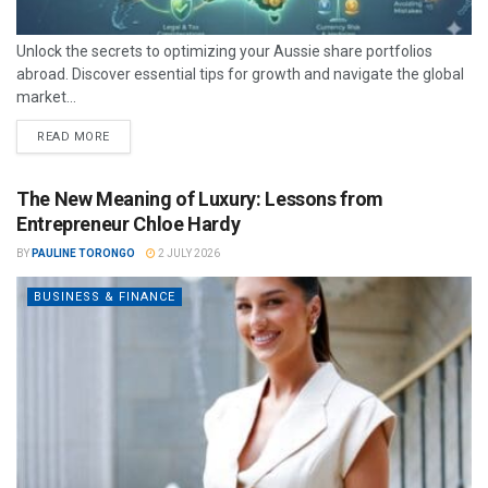
Unlock the secrets to optimizing your Aussie share portfolios
abroad. Discover essential tips for growth and navigate the global
market...
READ MORE
The New Meaning of Luxury: Lessons from
Entrepreneur Chloe Hardy
BY
PAULINE TORONGO
2 JULY 2026
BUSINESS & FINANCE