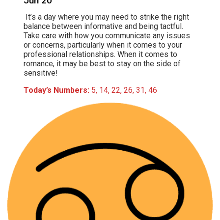
Jun 20
It’s a day where you may need to strike the right
balance between informative and being tactful.
Take care with how you communicate any issues
or concerns, particularly when it comes to your
professional relationships. When it comes to
romance, it may be best to stay on the side of
sensitive!
Today’s Numbers:
5, 14, 22, 26, 31, 46