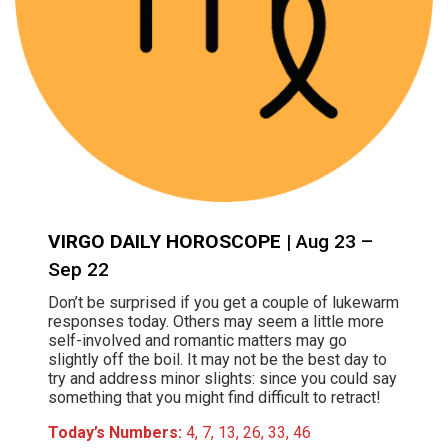
VIRGO DAILY HOROSCOPE
| Aug 23 –
Sep 22
Don’t be surprised if you get a couple of lukewarm
responses today. Others may seem a little more
self-involved and romantic matters may go
slightly off the boil. It may not be the best day to
try and address minor slights: since you could say
something that you might find difficult to retract!
Today’s Numbers:
4, 7, 13, 26, 33, 46