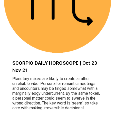
SCORPIO DAILY HOROSCOPE
| Oct 23 –
Nov 21
Planetary mixes are likely to create a rather
unreliable vibe. Personal or romantic meetings
and encounters may be tinged somewhat with a
marginally edgy undercurrent. By the same token,
a personal matter could seem to swerve in the
wrong direction. The key word is ‘seem’, so take
care with making irreversible decisions!