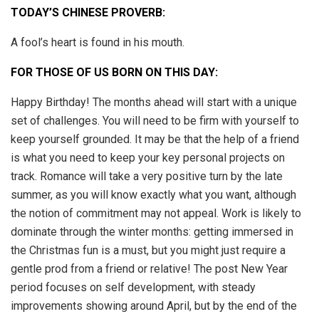
TODAY’S CHINESE PROVERB:
A fool’s heart is found in his mouth.
FOR THOSE OF US BORN ON THIS DAY:
Happy Birthday! The months ahead will start with a unique
set of challenges. You will need to be firm with yourself to
keep yourself grounded. It may be that the help of a friend
is what you need to keep your key personal projects on
track. Romance will take a very positive turn by the late
summer, as you will know exactly what you want, although
the notion of commitment may not appeal. Work is likely to
dominate through the winter months: getting immersed in
the Christmas fun is a must, but you might just require a
gentle prod from a friend or relative! The post New Year
period focuses on self development, with steady
improvements showing around April, but by the end of the