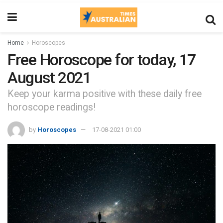
Home
Horoscopes
Free Horoscope for today, 17
August 2021
Keep your karma positive with these daily free
horoscope readings!
by
Horoscopes
17-08-2021 01:00