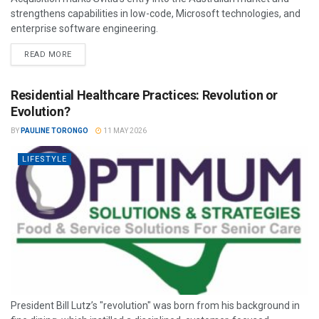
strengthens capabilities in low-code, Microsoft technologies, and
enterprise software engineering.
READ MORE
Residential Healthcare Practices: Revolution or
Evolution?
BY
PAULINE TORONGO
11 MAY 2026
LIFESTYLE
President Bill Lutz’s "revolution" was born from his background in