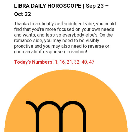
LIBRA DAILY HOROSCOPE
| Sep 23 –
Oct 22
Thanks to a slightly self-indulgent vibe, you could
find that you’re more focused on your own needs
and wants, and less so everybody else’s. On the
romance side, you may need to be visibly
proactive and you may also need to reverse or
undo an aloof response or reaction!
Today’s Numbers:
1, 16, 21, 32, 40, 47