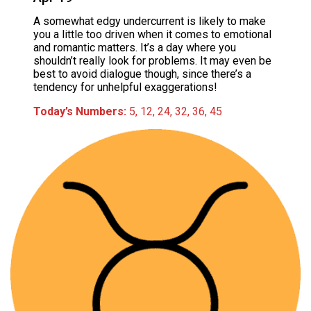
A somewhat edgy undercurrent is likely to make
you a little too driven when it comes to emotional
and romantic matters. It’s a day where you
shouldn’t really look for problems. It may even be
best to avoid dialogue though, since there’s a
tendency for unhelpful exaggerations!
Today’s Numbers:
5, 12, 24, 32, 36, 45