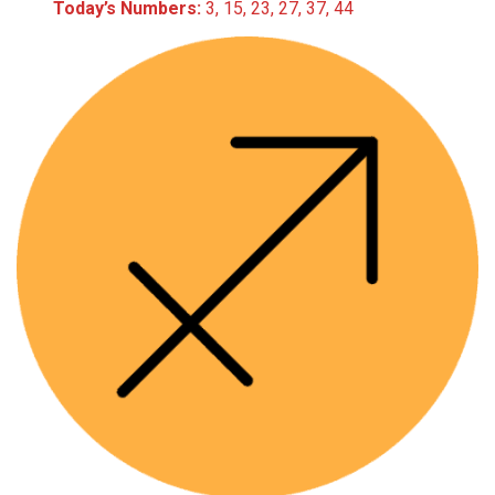
Today’s Numbers:
3, 15, 23, 27, 37, 44