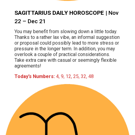
SAGITTARIUS DAILY HOROSCOPE
| Nov
22 – Dec 21
You may benefit from slowing down a little today.
Thanks to a rather lax vibe, an informal suggestion
or proposal could possibly lead to more stress or
pressure in the longer term. In addition, you may
overlook a couple of practical considerations.
Take extra care with casual or seemingly flexible
agreements!
Today’s Numbers:
4, 9, 12, 25, 32, 48