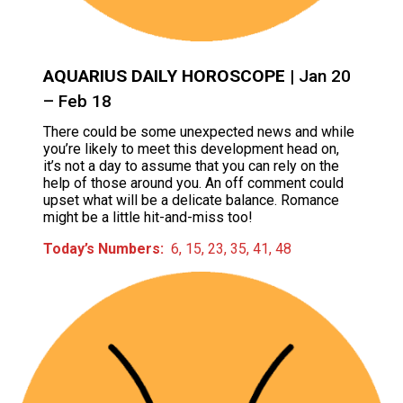
AQUARIUS DAILY HOROSCOPE
| Jan 20
– Feb 18
There could be some unexpected news and while
you’re likely to meet this development head on,
it’s not a day to assume that you can rely on the
help of those around you. An off comment could
upset what will be a delicate balance. Romance
might be a little hit-and-miss too!
Today’s Numbers:
6, 15, 23, 35, 41, 48