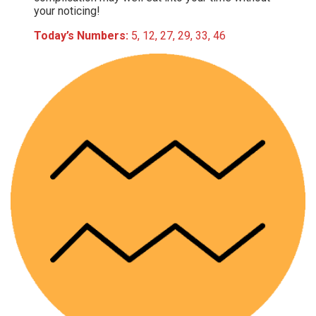
your noticing!
Today’s Numbers:
5, 12, 27, 29, 33, 46