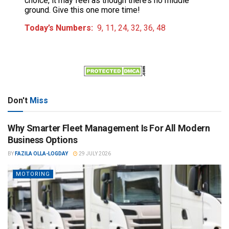
choice, it may feel as though there’s no middle
ground. Give this one more time!
Today’s Numbers:
9, 11, 24, 32, 36, 48
Don't
Miss
Why Smarter Fleet Management Is For All Modern
Business Options
BY
FAZILA OLLA-LOGDAY
29 JULY 2026
MOTORING