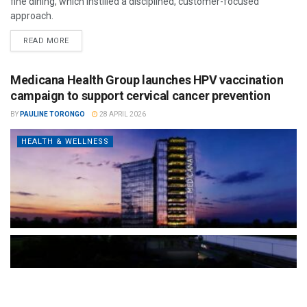
fine dining, which instilled a disciplined, customer-focused
approach.
READ MORE
Medicana Health Group launches HPV vaccination
campaign to support cervical cancer prevention
BY
PAULINE TORONGO
28 APRIL 2026
HEALTH & WELLNESS
The Türkiye-based healthcare group has introduced a new
awareness campaign focused on HPV vaccination, regular check-