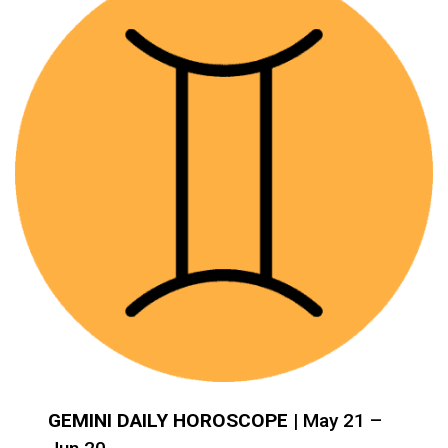
GEMINI DAILY HOROSCOPE
| May 21 –