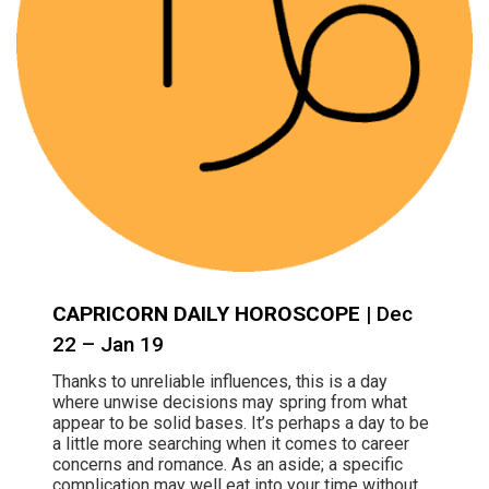
CAPRICORN DAILY HOROSCOPE
| Dec
22 – Jan 19
Thanks to unreliable influences, this is a day
where unwise decisions may spring from what
appear to be solid bases. It’s perhaps a day to be
a little more searching when it comes to career
concerns and romance. As an aside; a specific
complication may well eat into your time without