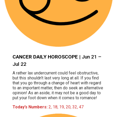
CANCER DAILY HOROSCOPE
| Jun 21 –
Jul 22
A rather lax undercurrent could feel obstructive,
but this shouldn’t last very long at all. If you find
that you go through a change of heart with regard
to an important matter, then do seek an alternative
opinion! As an aside; it may not be a good day to
put your foot down when it comes to romance!
Today’s Numbers:
2, 18, 19, 20, 32, 47