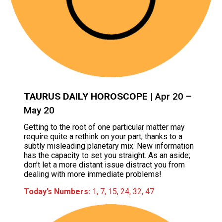
TAURUS DAILY HOROSCOPE
| Apr 20 –
May 20
Getting to the root of one particular matter may
require quite a rethink on your part, thanks to a
subtly misleading planetary mix. New information
has the capacity to set you straight. As an aside;
don’t let a more distant issue distract you from
dealing with more immediate problems!
Today’s Numbers:
1, 7, 15, 24, 32, 47