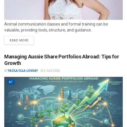
Animal communication classes and formal training can be
valuable, providing tools, structure, and guidance.
READ MORE
Managing Aussie Share Portfolios Abroad: Tips for
Growth
BY
FAZILA OLLA-LOGDAY
2 JULY 2026
AT