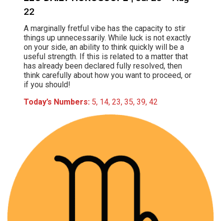
22
A marginally fretful vibe has the capacity to stir
things up unnecessarily. While luck is not exactly
on your side, an ability to think quickly will be a
useful strength. If this is related to a matter that
has already been declared fully resolved, then
think carefully about how you want to proceed, or
if you should!
Today’s Numbers:
5, 14, 23, 35, 39, 42