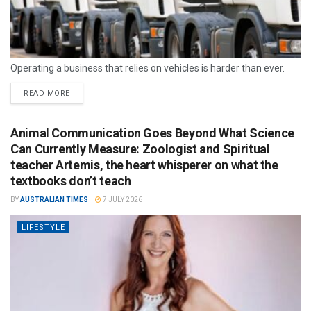
Operating a business that relies on vehicles is harder than ever.
READ MORE
Animal Communication Goes Beyond What Science
Can Currently Measure: Zoologist and Spiritual
teacher Artemis, the heart whisperer on what the
textbooks don’t teach
BY
AUSTRALIAN TIMES
7 JULY 2026
LIFESTYLE